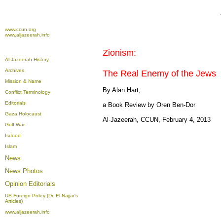
www.ccun.org
www.aljazeerah.info
Zionism:
Al-Jazeerah History
Archives
The Real Enemy of the Jews
Mission & Name
By Alan Hart,
Conflict Terminology
Editorials
a Book Review by Oren Ben-Dor
Gaza Holocaust
Al-Jazeerah, CCUN, February 4, 2013
Gulf War
Isdood
Islam
News
News Photos
Opinion
Editorials
US Foreign Policy (Dr. El-Najjar's
Articles)
www.aljazeerah.info