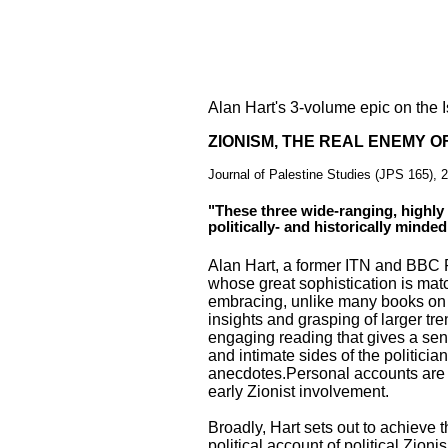
Alan Hart's 3-volume epic on the I
ZIONISM, THE REAL ENEMY O
Journal of Palestine Studies (JPS 165), 
"These three wide-ranging, highly
politically- and historically minded
Alan Hart, a former ITN and BBC 
whose great sophistication is matc
embracing, unlike many books on P
insights and grasping of larger tr
engaging reading that gives a sen
and intimate sides of the politic
anecdotes.Personal accounts are 
early Zionist involvement.
Broadly, Hart sets out to achieve t
political account of political Zioni