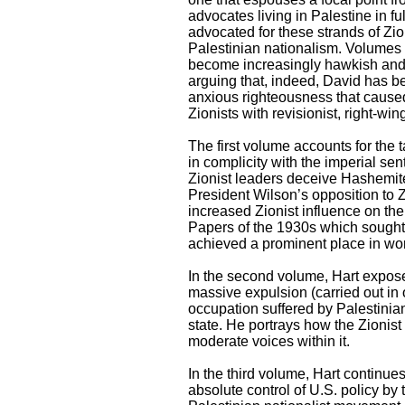
advocates living in Palestine in f
advocated for these strands of Zio
Palestinian nationalism. Volumes t
become increasingly hawkish and s
arguing that, indeed, David has b
anxious righteousness that caused
Zionists with revisionist, right-win
The first volume accounts for the t
in complicity with the imperial se
Zionist leaders deceive Hashemi
President Wilson’s opposition to Z
increased Zionist influence on the
Papers of the 1930s which sought t
achieved a prominent place in worl
In the second volume, Hart exposes
massive expulsion (carried out in o
occupation suffered by Palestinian
state. He portrays how the Zionist 
moderate voices within it.
In the third volume, Hart continues 
absolute control of U.S. policy by 