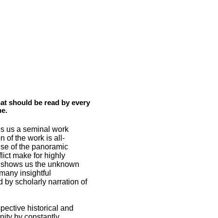
hat should be read by every
ne.
es us a seminal work
of the work is all-
nse of the panoramic
lict make for highly
so shows us the unknown
many insightful
by scholarly narration of
spective historical and
unity by constantly