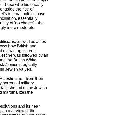
). Those who historically
ongside the rise of
l’s internal politics have
iliation, essentially
unity of ‘no choice’—the
ingly more moderate
iticians, as well as allies
shows how British and
nd managing to keep
alestine was followed by an
and the British White
t, Zionism tragically
ith Jewish values.
 Palestinians—from their
 horrors of military
establishment of the Jewish
nd marginalizes the
resolutions and its near
ng an overview of the