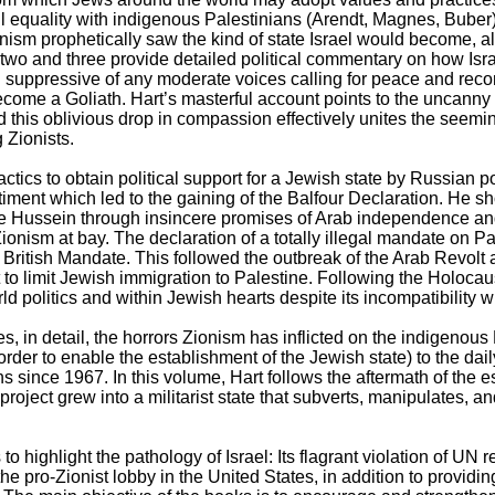
ull equality with indigenous Palestinians (Arendt, Magnes, Buber
nism prophetically saw the kind of state Israel would become, al
wo and three provide detailed political commentary on how Israe
uppressive of any moderate voices calling for peace and reconc
ecome a Goliath. Hart’s masterful account points to the uncanny 
 this oblivious drop in compassion effectively unites the seem
g Zionists.
actics to obtain political support for a Jewish state by Russian pol
ntiment which led to the gaining of the Balfour Declaration. He 
te Hussein through insincere promises of Arab independence a
ionism at bay. The declaration of a totally illegal mandate on P
 British Mandate. This followed the outbreak of the Arab Revolt 
o limit Jewish immigration to Palestine. Following the Holocaus
d politics and within Jewish hearts despite its incompatibility w
, in detail, the horrors Zionism has inflicted on the indigenous
rder to enable the establishment of the Jewish state) to the daily
s since 1967. In this volume, Hart follows the aftermath of the 
project grew into a militarist state that subverts, manipulates, a
to highlight the pathology of Israel: Its flagrant violation of UN 
the pro-Zionist lobby in the United States, in addition to providi