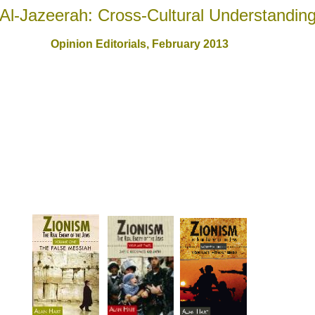
Al-Jazeerah: Cross-Cultural Understandin
Opinion Editorials, February 201
3