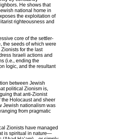
eighbors. He shows that
Jewish national home in
poses the exploitation of
litarist righteousness and
sive core of the settler-
ne, the seeds of which were
Zionists for the last
dress Israeli actions and
s (i.e., ending the
on logic, and the resultant
ection between Jewish
t political Zionism is,
guing that anti-Zionist
of the Holocaust and sheer
 how Jewish nationalism was
 ranging from pragmatic
ical Zionists have managed
 is spiritual in nature—
ces (Ahad Ha’am)—or simply