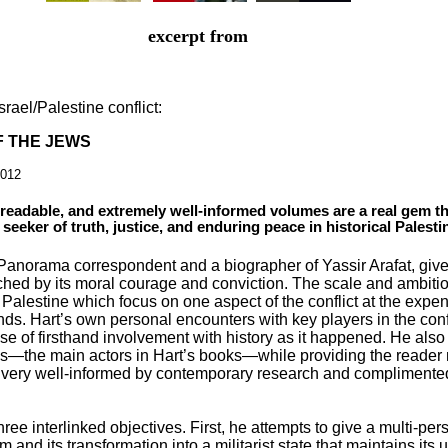
excerpt from
srael/Palestine conflict:
F THE JEWS
2012
 readable, and extremely well-informed volumes are a real gem t
 seeker of truth, justice, and enduring peace in historical Palesti
Panorama correspondent and a biographer of Yassir Arafat, giv
hed by its moral courage and conviction. The scale and ambition 
alestine which focus on one aspect of the conflict at the expe
ends. Hart’s own personal encounters with key players in the conf
se of firsthand involvement with history as it happened. He al
ians—the main actors in Hart’s books—while providing the reader 
very well-informed by contemporary research and complimented 
hree interlinked objectives. First, he attempts to give a multi-per
sm and its transformation into a militarist state that maintains its 