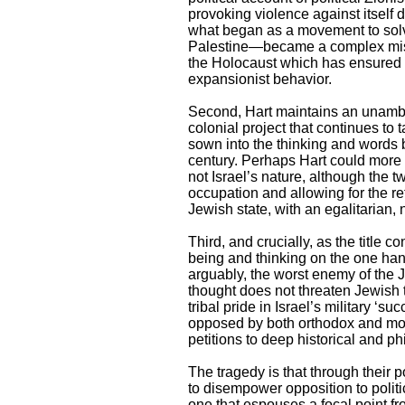
provoking violence against itself
what began as a movement to solv
Palestine—became a complex missi
the Holocaust which has ensured bo
expansionist behavior.
Second, Hart maintains an unambigu
colonial project that continues to
sown into the thinking and words be
century. Perhaps Hart could more g
not Israel’s nature, although the t
occupation and allowing for the ret
Jewish state, with an egalitarian, 
Third, and crucially, as the titl
being and thinking on the one hand 
arguably, the worst enemy of the J
thought does not threaten Jewish t
tribal pride in Israel’s military 
opposed by both orthodox and mod
petitions to deep historical and ph
The tragedy is that through their
to disempower opposition to polit
one that espouses a focal point 