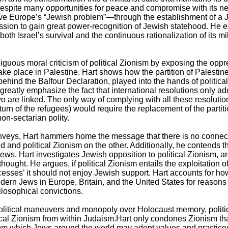
 despite many opportunities for peace and compromise with its n
e Europe’s “Jewish problem”—through the establishment of a 
on to gain great power-recognition of Jewish statehood. He ex
th Israel’s survival and the continuous rationalization of its mi
ous moral criticism of political Zionism by exposing the oppres
 take place in Palestine. Hart shows how the partition of Palesti
hind the Balfour Declaration, played into the hands of political 
reatly emphasize the fact that international resolutions only ad
wo are linked. The only way of complying with all these resolution
urn of the refugees) would require the replacement of the partiti
non-sectarian polity.
e conveys, Hart hammers home the message that there is no conn
and political Zionism on the other. Additionally, he contends tha
ews. Hart investigates Jewish opposition to political Zionism, ar
hought. He argues, if political Zionism entails the exploitation 
‘successes’ it should not enjoy Jewish support. Hart accounts for
ern Jews in Europe, Britain, and the United States for reasons
ilosophical convictions.
 political maneuvers and monopoly over Holocaust memory, polit
ical Zionism from within Judaism.Hart only condones Zionism that
from which Jews around the world may adopt values and practi