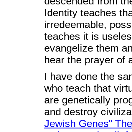
descended from the
Identity teaches th
irredeemable, posse
teaches it is useles
evangelize them a
hear the prayer of 
I have done the sa
who teach that virt
are genetically pr
and destroy civiliz
Jewish Genes" The