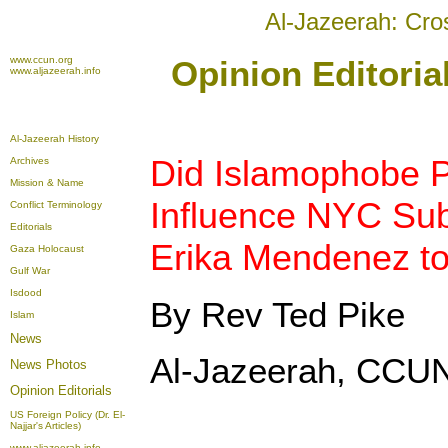
Al-Jazeerah: Cro
www.ccun.org
Opinion Editori
www.aljazeerah.info
Al-Jazeerah History
Did Islamophobe 
Archives
Mission & Name
Influence NYC Su
Conflict Terminology
Editorials
Erika Mendenez to
Gaza Holocaust
Gulf War
Isdood
By Rev Ted Pike
Islam
News
Al-Jazeerah, CCUN
News Photos
Opinion
Editorials
US Foreign Policy (Dr. El-
Najjar's Articles)
www.aljazeerah.info