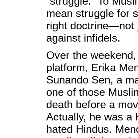
“struggle.” To Muslim
mean struggle for sp
right doctrine—not 
against infidels.
Over the weekend
platform, Erika M
Sunando Sen, a ma
one of those Musli
death before a mov
Actually, he was a 
hated Hindus. Mend