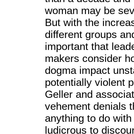
woman may be sever
But with the incre
different groups and
important that lead
makers consider ho
dogma impact unst
potentially violent
Geller and associa
vehement denials t
anything to do with 
ludicrous to discoun