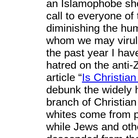
an Islamophobe sh
call to everyone of 
diminishing the hum
whom we may virule
the past year I ha
hatred on the anti-Z
article “
Is Christian
debunk the widely h
branch of Christian 
whites come from p
while Jews and othe