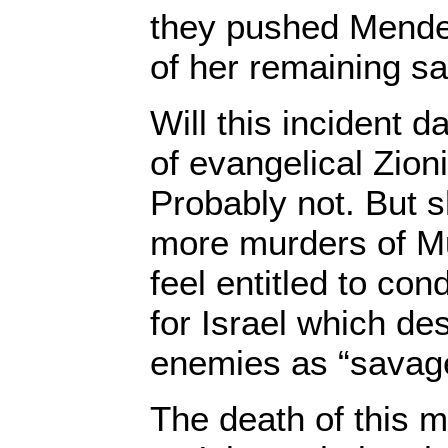
they pushed Menden
of her remaining sa
Will this incident d
of evangelical Zion
Probably not. But s
more murders of M
feel entitled to c
for Israel which des
enemies as “savag
The death of this m