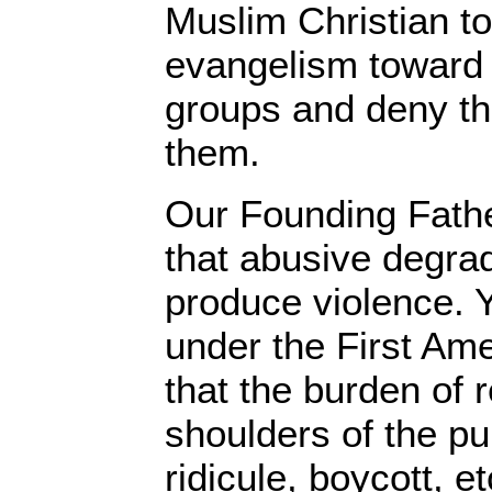
Muslim Christian t
evangelism toward 
groups and deny th
them.
Our Founding Fath
that abusive degra
produce violence. Y
under the First A
that the burden of r
shoulders of the pu
ridicule, boycott, e