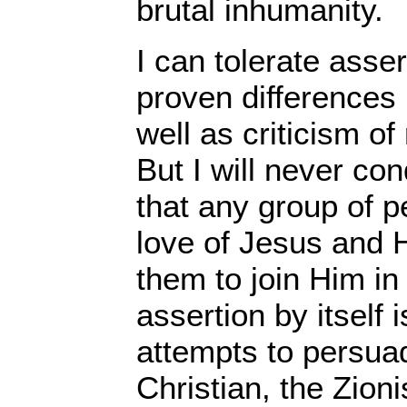
brutal inhumanity.
I can tolerate assert
proven differences
well as criticism of
But I will never co
that any group of p
love of Jesus and H
them to join Him in 
assertion by itself
attempts to persuad
Christian, the Zionis