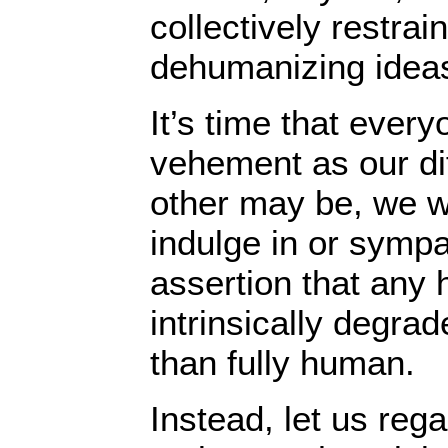
collectively restra
dehumanizing idea
It’s time that every
vehement as our di
other may be, we wi
indulge in or sympa
assertion that any
intrinsically degrad
than fully human.
Instead, let us reg