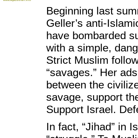
Beginning last su
Geller’s anti-Islam
have bombarded s
with a simple, dan
Strict Muslim follo
“savages.” Her ads
between the civili
savage, support the
Support Israel. Def
In fact, “Jihad” in