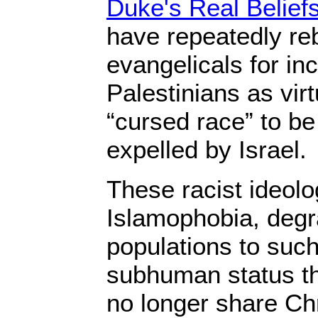
Duke's Real Belief
have repeatedly re
evangelicals for in
Palestinians as vir
“cursed race” to b
expelled by Israel.
These racist ideolog
Islamophobia, degr
populations to such
subhuman status th
no longer share Chr