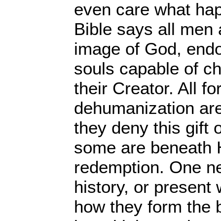
even care what ha
Bible says all men 
image of God, endo
souls capable of ch
their Creator. All fo
dehumanization ar
they deny this gift 
some are beneath 
redemption. One nee
history, or present 
how they form the b