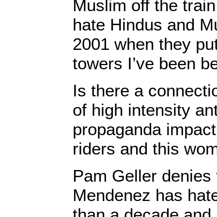
Muslim off the trai
hate Hindus and Mu
2001 when they put
towers I’ve been b
Is there a connect
of high intensity an
propaganda impac
riders and this wom
Pam Geller denies 
Mendenez has hate
than a decade and i