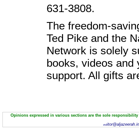
631-3808.
The freedom-saving
Ted Pike and the N
Network is solely s
books, videos and y
support. All gifts a
Opinions expressed in various sections are the sole responsibility
itor@aljazeerah.i
ed