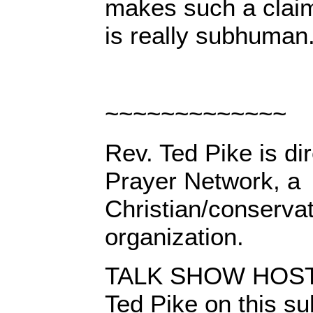
makes such a claim
is really subhuman
~~~~~~~~~~~~~
Rev. Ted Pike is dir
Prayer Network, a
Christian/conserva
organization.
TALK SHOW HOSTS:
Ted Pike on this su