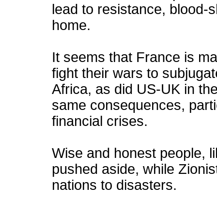
lead to resistance, blood-
home.
It seems that France is ma
fight their wars to subjuga
Africa, as did US-UK in th
same consequences, partic
financial crises.
Wise and honest people, li
pushed aside, while Zionis
nations to disasters.