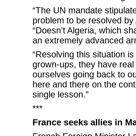
“The UN mandate stipulated
problem to be resolved by A
“Doesn’t Algeria, which sh
an extremely advanced a
“Resolving this situation is
grown-ups, they have real 
ourselves going back to ou
here and there on the cont
single lesson.”
***
France seeks allies in Ma