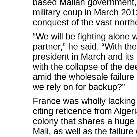
based Malian government, 
military coup in March 2012
conquest of the vast northe
“We will be fighting alone w
partner,” he said. “With th
president in March and its
with the collapse of the d
amid the wholesale failure
we rely on for backup?”
France was wholly lacking 
citing reticence from Alge
colony that shares a huge 
Mali, as well as the failu