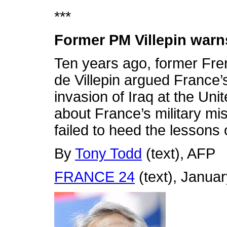
***
Former PM Villepin warns 
Ten years ago, former Fre
de Villepin argued France’
invasion of Iraq at the Uni
about France’s military mis
failed to heed the lessons o
By
Tony Todd
(text),
AFP
FRANCE 24
(text), Janua