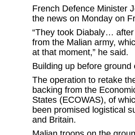
French Defence Minister 
the news on Monday on Fr
“They took Diabaly… after 
from the Malian army, whic
at that moment,” he said.
Building up before ground
The operation to retake the
backing from the Economi
States (ECOWAS), of whic
been promised logistical s
and Britain.
Malian troops on the grou