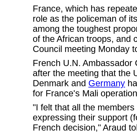
France, which has repeated
role as the policeman of its
among the toughest propo
of the African troops, and
Council meeting Monday to 
French U.N. Ambassador G
after the meeting that the
Denmark and
Germany
had
for France's Mali operation
"I felt that all the member
expressing their support (
French decision," Araud to