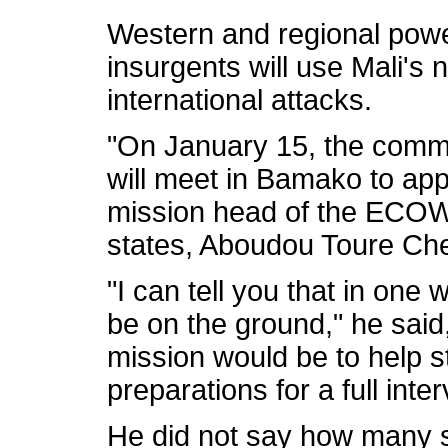
Western and regional pow
insurgents will use Mali's 
international attacks.
"On January 15, the commit
will meet in Bamako to app
mission head of the ECOW
states, Aboudou Toure Che
"I can tell you that in one 
be on the ground," he said
mission would be to help s
preparations for a full inte
He did not say how many s