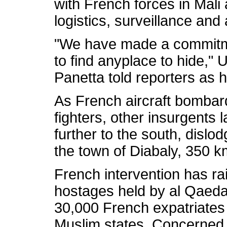
with French forces in Mali
logistics, surveillance and ai
"We have made a commitme
to find anyplace to hide,"
Panetta told reporters as h
As French aircraft bombar
fighters, other insurgents
further to the south, disl
the town of Diabaly, 350 
French intervention has rai
hostages held by al Qaeda 
30,000 French expatriates 
Muslim states. Concerned 