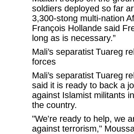
soldiers deployed so far ar
3,300-stong multi-nation A
François Hollande said Fr
long as is necessary.”
Mali’s separatist Tuareg re
forces
Mali’s separatist Tuareg 
said it is ready to back a 
against Islamist militants i
the country.
"We're ready to help, we ar
against terrorism," Moussa