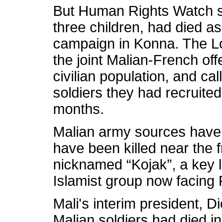
But Human Rights Watch sai
three children, had died a
campaign in Konna. The L
the joint Malian-French of
civilian population, and cal
soldiers they had recruited
months.
Malian army sources have 
have been killed near the f
nicknamed “Kojak”, a key 
Islamist group now facing 
Mali's interim president, D
Malian soldiers had died i