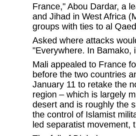
France," Abou Dardar, a 
and Jihad in West Africa 
groups with ties to al Qae
Asked where attacks would
"Everywhere. In Bamako, in
Mali appealed to France fo
before the two countries a
January 11 to retake the n
region – which is largely 
desert and is roughly the si
the control of Islamist mili
led separatist movement, t