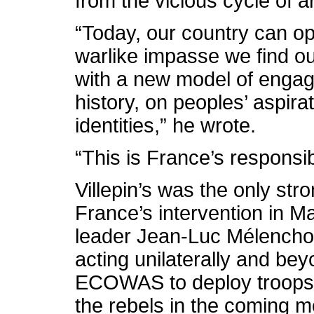
from the vicious cycle of a
“Today, our country can op
warlike impasse we find ou
with a new model of engag
history, on peoples’ aspira
identities,” he wrote.
“This is France’s responsibi
Villepin’s was the only str
France’s intervention in Ma
leader Jean-Luc Mélencho
acting unilaterally and b
ECOWAS to deploy troops t
the rebels in the coming m