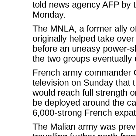
told news agency AFP by t
Monday.
The MNLA, a former ally of
originally helped take over
before an uneasy power-s
the two groups eventually 
French army commander Co
television on Sunday that 
would reach full strength 
be deployed around the cap
6,000-strong French expat
The Malian army was preve