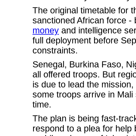
The original timetable for 
sanctioned African force -
money
and intelligence serv
full deployment before Sep
constraints.
Senegal, Burkina Faso, Ni
all offered troops. But re
is due to lead the mission,
some troops arrive in Mali 
time.
The plan is being fast-trac
respond to a plea for help