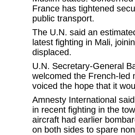
France has tightened secur
public transport.
The U.N. said an estimate
latest fighting in Mali, jo
displaced.
U.N. Secretary-General 
welcomed the French-led mi
voiced the hope that it woul
Amnesty International said a
in recent fighting in the 
aircraft had earlier bombar
on both sides to spare no