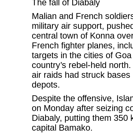
The fall of Diabaly
Malian and French soldier
military air support, pushe
central town of Konna ove
French fighter planes, inclu
targets in the cities of Go
country’s rebel-held north
air raids had struck base
depots.
Despite the offensive, Isl
on Monday after seizing con
Diabaly, putting them 350 
capital Bamako.