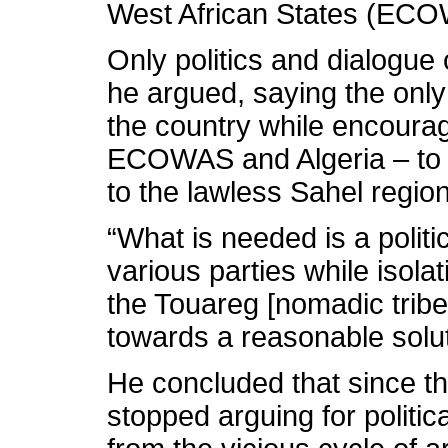
West African States (ECOW
Only politics and dialogue
he argued, saying the only 
the country while encourag
ECOWAS and Algeria – to st
to the lawless Sahel region
“What is needed is a politic
various parties while isola
the Touareg [nomadic tribe
towards a reasonable soluti
He concluded that since th
stopped arguing for politic