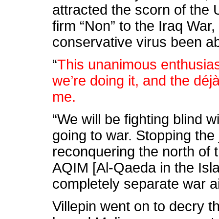
attracted the scorn of the 
firm “Non” to the Iraq Wa
conservative virus been abl
“
This unanimous enthusias
we’re doing it, and the déjà
me.
“We will be fighting blind w
going to war. Stopping the
reconquering the north of 
AQIM [Al-Qaeda in the Isl
completely separate war a
Villepin went on to decry