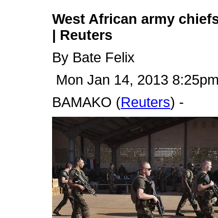
West African army chiefs
| Reuters
By Bate Felix
Mon Jan 14, 2013 8:25p
BAMAKO (
Reuters
) -