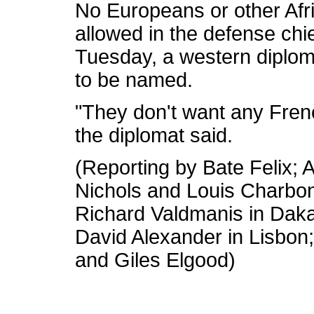
No Europeans or other Afr
allowed in the defense ch
Tuesday, a western diploma
to be named.
"They don't want any Fren
the diplomat said.
(Reporting by Bate Felix; A
Nichols and Louis Charbo
Richard Valdmanis in Dakar
David Alexander in Lisbon
and Giles Elgood)