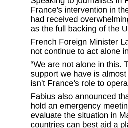
Speaking to journalists in
France’s intervention in t
had received overwhelming 
as the full backing of the 
French Foreign Minister L
not continue to act alone i
“We are not alone in this. T
support we have is almost 
isn’t France’s role to opera
Fabius also announced that
hold an emergency meeting
evaluate the situation in 
countries can best aid a pl