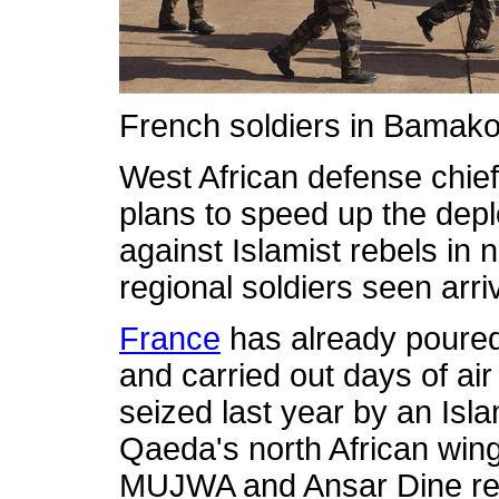
French soldiers in Bamak
West African defense chie
plans to speed up the depl
against Islamist rebels in 
regional soldiers seen arr
France
has already poured
and carried out days of air
seized last year by an Isla
Qaeda's north African win
MUJWA and Ansar Dine re