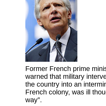
Former French prime minis
warned that military interv
the country into an intermi
French colony, was ill tho
way”.