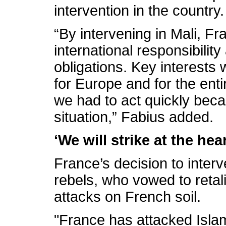
intervention in the country.
“By intervening in Mali, F
international responsibility 
obligations. Key interests w
for Europe and for the enti
we had to act quickly bec
situation,” Fabius added.
‘We will strike at the hea
France’s decision to interv
rebels, who vowed to reta
attacks on French soil.
"France has attacked Islam.