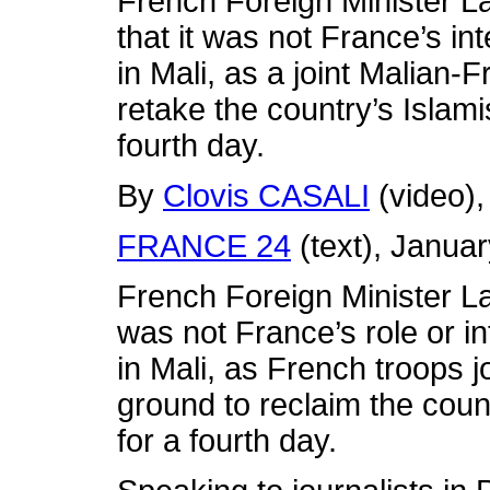
French Foreign Minister L
that it was not France’s in
in Mali, as a joint Malian-F
retake the country’s Islami
fourth day.
By
Clovis CASALI
(video)
FRANCE 24
(text), Janua
French Foreign Minister L
was not France’s role or in
in Mali, as French troops j
ground to reclaim the count
for a fourth day.