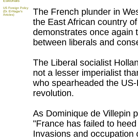
Editorials
US Foreign Policy
The French plunder in West
(Dr. El-Najjar's
Articles)
the East African country o
demonstrates once again th
between liberals and conser
The Liberal socialist Holla
not a lesser imperialist th
who spearheaded the US-EU
revolution.
As Dominique de Villepin pu
"France has failed to heed 
Invasions and occupation of