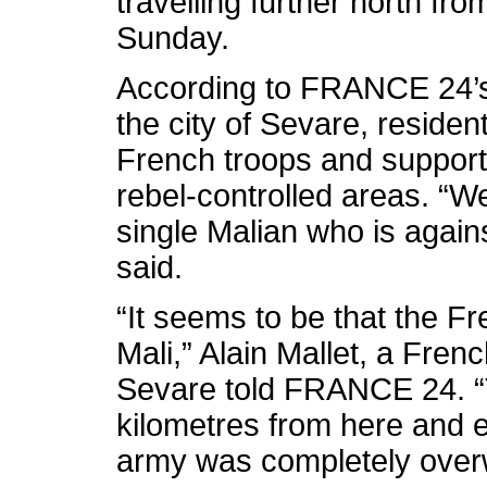
travelling further north fr
Sunday.
According to FRANCE 24’s
the city of Sevare, residen
French troops and support
rebel-controlled areas. “
single Malian who is again
said.
“It seems to be that the F
Mali,” Alain Mallet, a Fren
Sevare told FRANCE 24. “
kilometres from here and 
army was completely ove