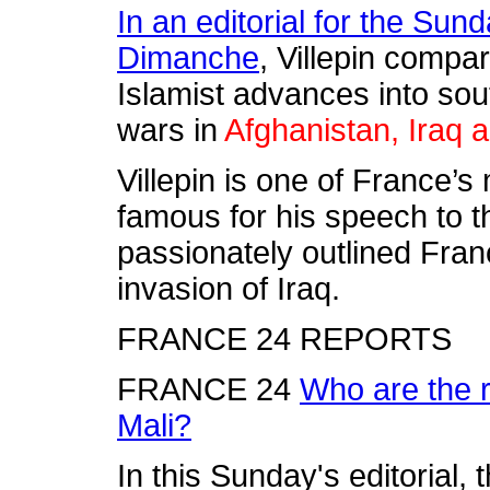
In an editorial for the Su
Dimanche
, Villepin compa
Islamist advances into sou
wars in
Afghanistan, Iraq 
Villepin is one of France’
famous for his speech to t
passionately outlined Fra
invasion of Iraq.
FRANCE 24 REPORTS
FRANCE 24
Who are the r
Mali?
In this Sunday's editorial,