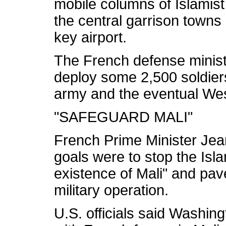
mobile columns of Islamist
the central garrison towns 
key airport.
The French defense minist
deploy some 2,500 soldiers
army and the eventual West
"SAFEGUARD MALI"
French Prime Minister Jea
goals were to stop the Isla
existence of Mali" and pave
military operation.
U.S. officials said Washin