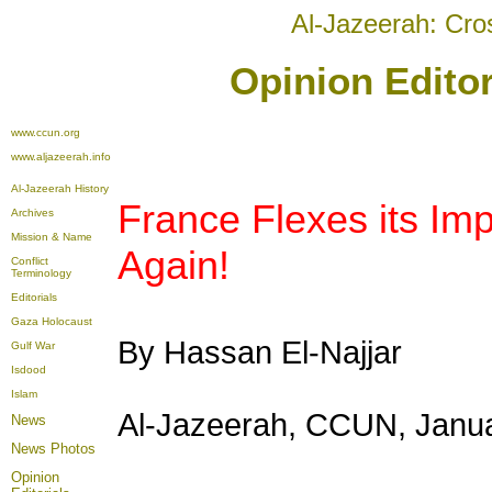
Al-Jazeerah: Cro
Opinion Editor
www.ccun.org
www.aljazeerah.info
Al-Jazeerah History
France Flexes its Impe
Archives
Mission & Name
Again!
Conflict
Terminology
Editorials
Gaza Holocaust
By Hassan El-Najjar
Gulf War
Isdood
Islam
Al-Jazeerah, CCUN, Janua
News
News Photos
Opinion