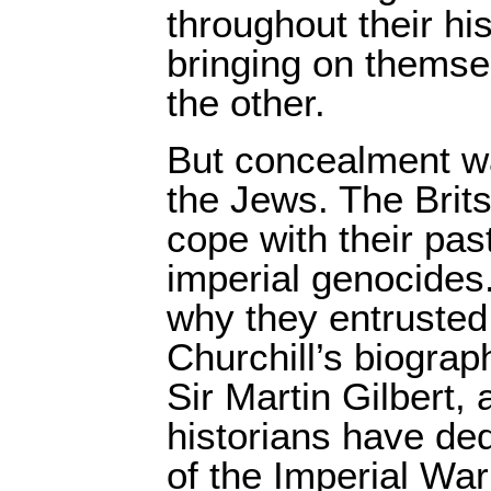
throughout their hi
bringing on themse
the other.
But concealment wa
the Jews. The Brits 
cope with their pa
imperial genocides
why they entrusted 
Churchill’s biograp
Sir Martin Gilbert,
historians have ded
of the Imperial Wa