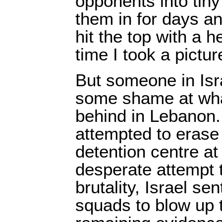
opponents into tiny
them in for days a
hit the top with a 
time I took a pictur
But someone in Isr
some shame at wha
behind in Lebanon.
attempted to erase 
detention centre at
desperate attempt t
brutality, Israel sen
squads to blow up t