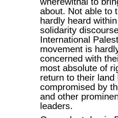
wherewithal to bri
about. Not able to t
hardly heard withi
solidarity discours
International Palest
movement is hardl
concerned with thei
most absolute of rig
return to their lan
compromised by th
and other prominen
leaders.