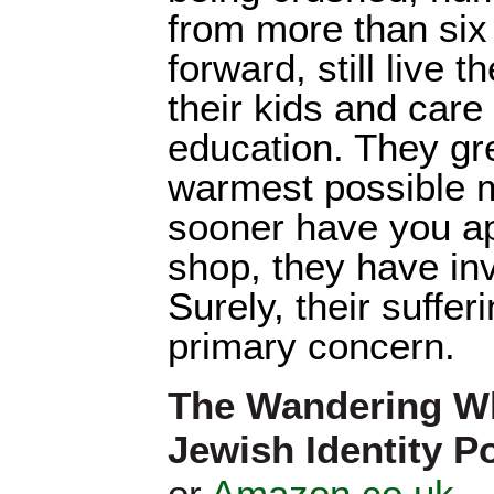
from more than six 
forward, still live t
their kids and care
education. They gre
warmest possible 
sooner have you a
shop, they have inv
Surely, their suffe
primary concern.
The Wandering W
Jewish Identity Po
or
Amazon.co.uk