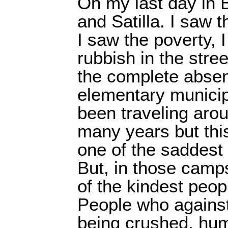
On my last day in B
and Satilla. I saw
I saw the poverty, I
rubbish in the stre
the complete absen
elementary municip
been traveling arou
many years but this
one of the saddest 
But, in those camp
of the kindest peop
People who against 
being crushed, hum