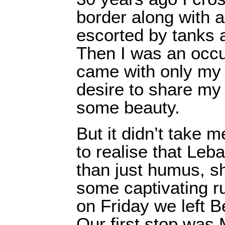
border along with 
escorted by tanks 
Then I was an occup
came with only my
desire to share my
some beauty.
But it didn’t take 
to realise that Le
than just humus, s
some captivating ru
on Friday we left Be
Our first stop was 