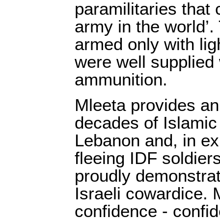
paramilitaries that
army in the world’.
armed only with li
were well supplied w
ammunition.
Mleeta provides an
decades of Islamic 
Lebanon and, in exhi
fleeing IDF soldiers
proudly demonstrate
Israeli cowardice. 
confidence - confid