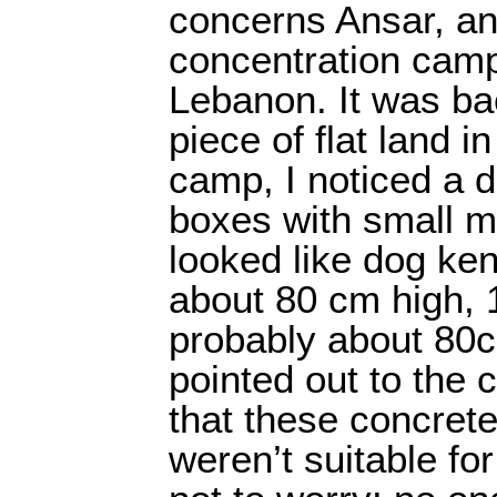
concerns Ansar, an 
concentration camp
Lebanon. It was ba
piece of flat land i
camp, I noticed a 
boxes with small m
looked like dog ke
about 80 cm high, 
probably about 80
pointed out to the
that these concrete
weren’t suitable fo