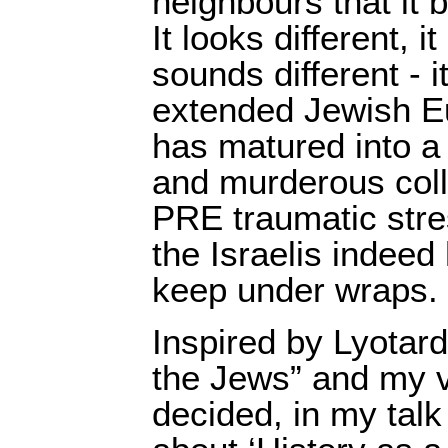
neighbours that it 
It looks different, it
sounds different - it
extended Jewish Eu
has matured into a 
and murderous coll
PRE traumatic stres
the Israelis indeed
keep under wraps.
Inspired by Lyotar
the Jews” and my vi
decided, in my talk