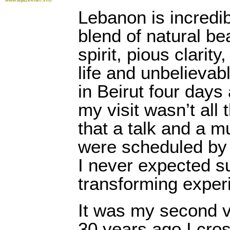
Lebanon is incredib
blend of natural be
spirit, pious clarity
life and unbelieva
in Beirut four days
my visit wasn’t all 
that a talk and a 
were scheduled by
I never expected su
transforming exper
It was my second vi
30 years ago I cro