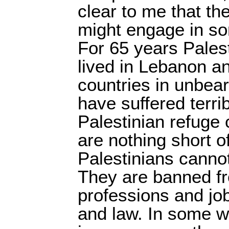
clear to me that t
might engage in so
For 65 years Pales
lived in Lebanon an
countries in unbea
have suffered terrib
Palestinian refuge
are nothing short of
Palestinians cannot
They are banned fr
professions and jo
and law. In some wa