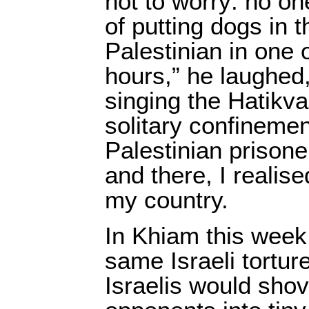
not to worry: no o
of putting dogs in 
Palestinian in one 
hours,” he laughed,
singing the Hatikva
solitary confinemen
Palestinian prisone
and there, I realise
my country.
In Khiam this week
same Israeli torture
Israelis would shove