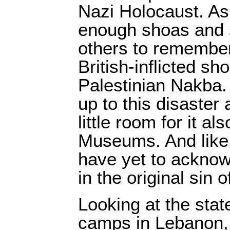
Nazi Holocaust. As 
enough shoas and su
others to remember
British-inflicted sh
Palestinian Nakba.
up to this disaster
little room for it als
Museums. And like B
have yet to acknow
in the original sin 
Looking at the stat
camps in Lebanon,