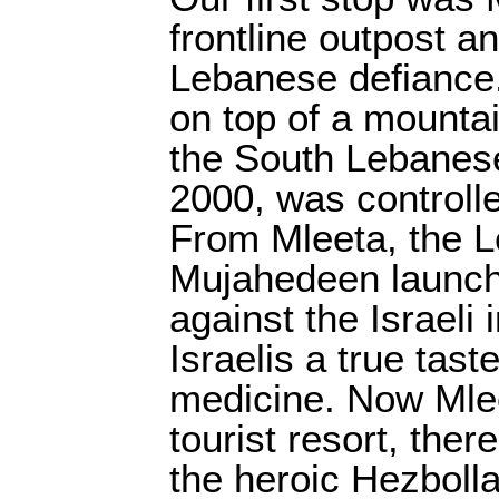
frontline outpost a
Lebanese defiance.
on top of a mounta
the South Lebanese
2000, was controlle
From Mleeta, the 
Mujahedeen launch
against the Israeli
Israelis a true tast
medicine. Now Mlee
tourist resort, there
the heroic Hezboll