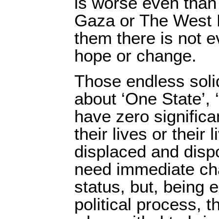
is worse even than 
Gaza or The West 
them there is not 
hope or change.
Those endless soli
about ‘One State’, 
have zero signific
their lives or their
displaced and dis
need immediate chan
status, but, being 
political process, t