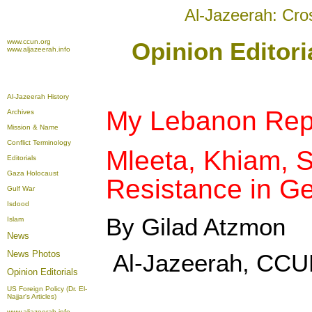
Al-Jazeerah: Cro
www.ccun.org
Opinion Editori
www.aljazeerah.info
Al-Jazeerah History
My Lebanon Rep
Archives
Mission & Name
Conflict Terminology
Mleeta, Khiam, S
Editorials
Gaza Holocaust
Resistance in G
Gulf War
Isdood
By Gilad Atzmon
Islam
News
News Photos
Al-Jazeerah, CCU
Opinion
Editorials
US Foreign Policy (Dr. El-
Najjar's Articles)
www.aljazeerah.info