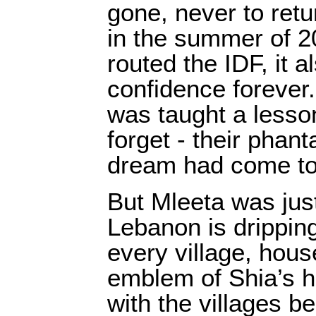
gone, never to ret
in the summer of 
routed the IDF, it 
confidence forever
was taught a lesso
forget - their phan
dream had come to
But Mleeta was jus
Lebanon is dripping
every village, hous
emblem of Shia’s h
with the villages b