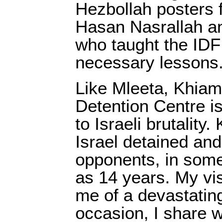
Hezbollah posters 
Hasan Nasrallah a
who taught the IDF
necessary lessons
Like Mleeta, Khiam
Detention Centre i
to Israeli brutality
Israel detained and 
opponents, in some
as 14 years. My vi
me of a devastati
occasion, I share w