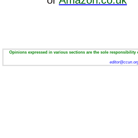
Opinions expressed in various sections are the sole responsibility 
editor@ccun.or