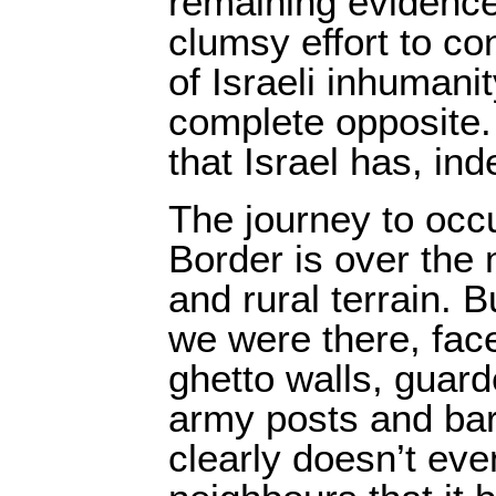
remaining evidence 
clumsy effort to con
of Israeli inhumani
complete opposite. 
that Israel has, ind
The journey to occ
Border is over the 
and rural terrain. B
we were there, fac
ghetto walls, guar
army posts and bar
clearly doesn’t even