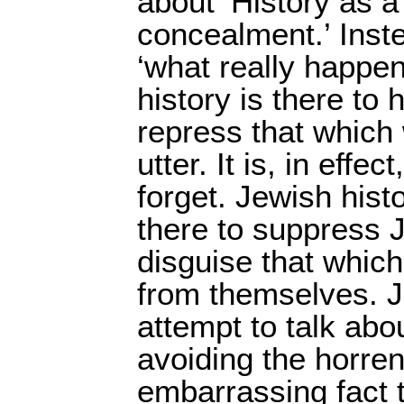
about ‘History as a
concealment.’ Inste
‘what really happen
history is there to
repress that which
utter. It is, in effe
forget. Jewish histo
there to suppress 
disguise that which
from themselves. J
attempt to talk abo
avoiding the horre
embarrassing fact 