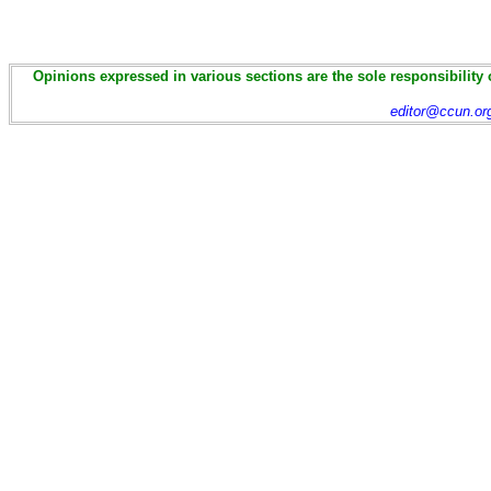
Opinions expressed in various sections are the sole responsibility 
editor@ccun.or