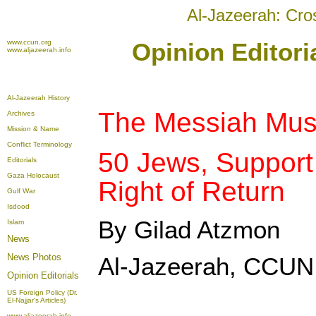
Al-Jazeerah: Cro
www.ccun.org
Opinion Editori
www.aljazeerah.info
Al-Jazeerah History
The Messiah Must
Archives
Mission & Name
Conflict Terminology
50 Jews, Support 
Editorials
Gaza Holocaust
Right of Return
Gulf War
Isdood
By Gilad Atzmon
Islam
News
News Photos
Al-Jazeerah, CCUN,
Opinion
Editorials
US Foreign Policy (Dr.
El-Najjar's Articles)
www.aljazeerah.info