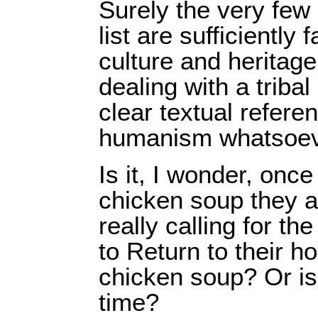
Surely the very few
list are sufficiently
culture and heritag
dealing with a tribal
clear textual refere
humanism whatsoev
Is it, I wonder, once
chicken soup they a
really calling for th
to Return to their 
chicken soup? Or is i
time?