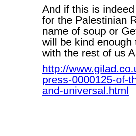
And if this is indeed
for the Palestinian R
name of soup or Gefi
will be kind enough 
with the rest of us 
http://www.gilad.co.
press-0000125-of-th
and-universal.html