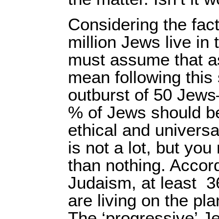
Considering the fac
million Jews live in
must assume that as
mean following this 
outburst of 50 Jew
% of Jews should b
ethical and universal
is not a lot, but you
than nothing. Accor
Judaism, at least
3
are living on the pl
The ‘progressive’ J