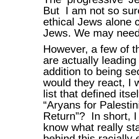
But
I am not so sur
ethical Jews alone c
Jews. We may need 
However, a few of t
are actually leadin
addition to being s
would they react, I 
list that defined itse
“Aryans for Palestin
Return”?
In short, 
know what really sta
behind this racially