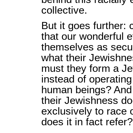
collective.
But it goes further: 
that our wonderful 
themselves as secu
what their Jewishne
must they form a Je
instead of operating
human beings? And if
their Jewishness doe
exclusively to race o
does it in fact refer?