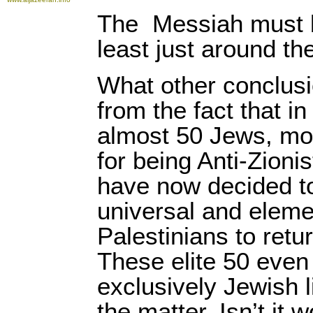
The
Messiah must b
least just around th
What other conclus
from the fact that in
almost 50 Jews, mos
for being Anti-Zionis
have now decided to
universal and elemen
Palestinians to retu
These elite 50 even
exclusively Jewish l
the matter. Isn’t it 