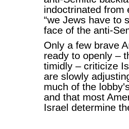
indoctrinated from 
“we Jews have to st
face of the anti-Se
Only a few brave 
ready to openly – 
timidly – criticize I
are slowly adjusting
much of the lobby's 
and that most Amer
Israel determine the