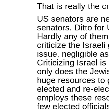
That is really the c
US senators are nea
senators. Ditto fo
Hardly any of them
criticize the Israe
issue, negligible as
Criticizing Israel is
only does the Jewis
huge resources to g
elected and re-elec
employs these reso
few elected officia