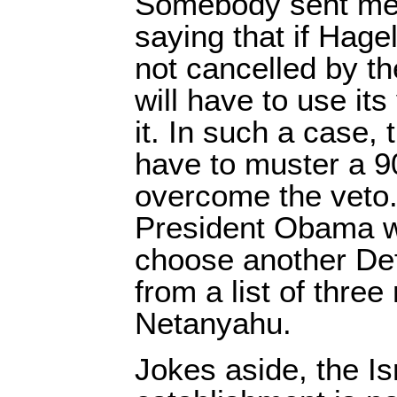
Somebody sent me a
saying that if Hage
not cancelled by t
will have to use it
it. In such a case,
have to muster a 9
overcome the veto. I
President Obama w
choose another De
from a list of thre
Netanyahu.
Jokes aside, the Is