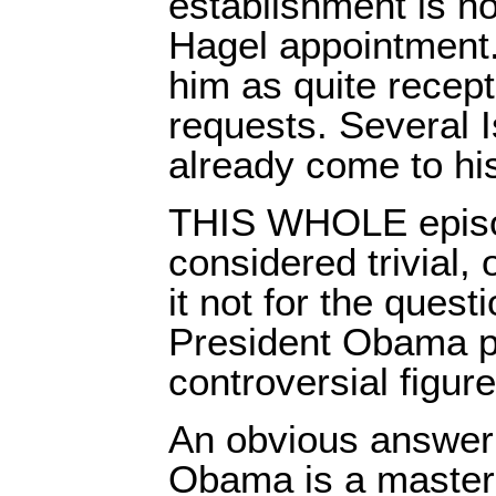
establishment is no
Hagel appointment
him as quite recepti
requests. Several I
already come to hi
THIS WHOLE episo
considered trivial,
it not for the quest
President Obama pu
controversial figure
An obvious answer
Obama is a master o