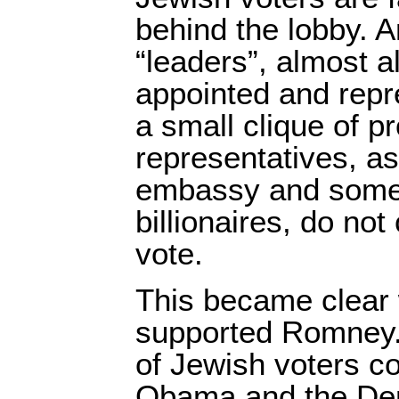
behind the lobby. 
“leaders”, almost al
appointed and repr
a small clique of p
representatives, as 
embassy and some 
billionaires, do not
vote.
This became clear
supported Romney. 
of Jewish voters c
Obama and the Dem