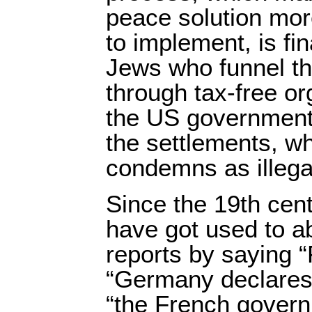
peace solution more
to implement, is f
Jews who funnel th
through tax-free or
the US government 
the settlements, whi
condemns as illega
Since the 19th cen
have got used to ab
reports by saying 
“Germany declares
“the French govern