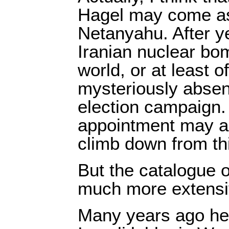
Hagel may come as 
Netanyahu. After ye
Iranian nuclear bo
world, or at least o
mysteriously absen
election campaign.
appointment may a
climb down from thi
But the catalogue o
much more extensi
Many years ago he 