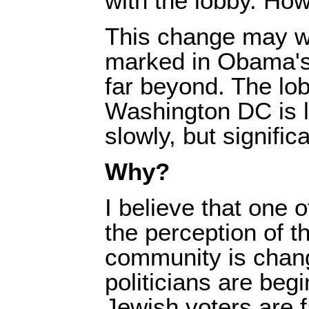
with the lobby. How 
This change may w
marked in Obama's
far beyond. The lob
Washington DC is lo
slowly, but significa
Why?
I believe that one o
the perception of 
community is chan
politicians are begi
Jewish voters are 