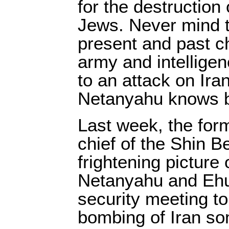
for the destruction o
Jews. Never mind t
present and past chi
army and intellige
to an attack on Ira
Netanyahu knows b
Last week, the fo
chief of the Shin B
frightening picture
Netanyahu and Ehu
security meeting to
bombing of Iran so