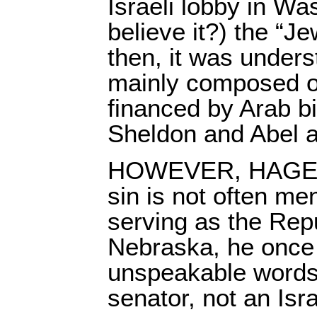
Israeli lobby in W
believe it?) the “Je
then, it was unders
mainly composed o
financed by Arab bi
Sheldon and Abel a
HOWEVER, HAGEL’
sin is not often me
serving as the Rep
Nebraska, he once 
unspeakable words
senator, not an Isra