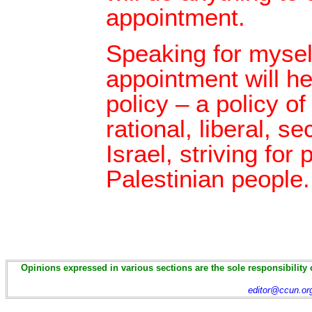
appointment.
Speaking for myself
appointment will h
policy – a policy of
rational, liberal, s
Israel, striving for
Palestinian people.
Opinions expressed in various sections are the sole responsibility 
editor@ccun.or