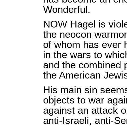
Wonderful.
NOW Hagel is violen
the neocon warmon
of whom has ever h
in the wars to whic
and the combined po
the American Jewis
His main sin seems
objects to war agai
against an attack 
anti-Israeli, anti-S