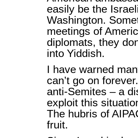
easily be the Israe
Washington. Someti
meetings of Americ
diplomats, they do
into Yiddish.
I have warned many
can’t go on forever.
anti-Semites – a di
exploit this situati
The hubris of AIP
fruit.