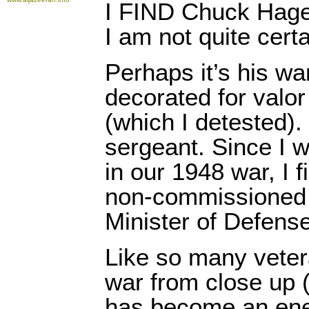
I FIND Chuck Hagel
I am not quite cert
Perhaps it’s his w
decorated for valo
(which I detested)
sergeant. Since I 
in our 1948 war, I f
non-commissioned 
Minister of Defense
Like so many vete
war from close up 
has become an ene