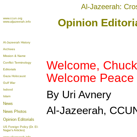
Al-Jazeerah: Cro
www.ccun.org
Opinion Editori
www.aljazeerah.info
Al-Jazeerah History
Archives
Mission & Name
Welcome, Chuck 
Conflict Terminology
Editorials
Welcome Peace i
Gaza Holocaust
Gulf War
Isdood
By Uri Avnery
Islam
News
Al-Jazeerah, CCUN
News Photos
Opinion
Editorials
US Foreign Policy (Dr. El-
Najjar's Articles)
www.aljazeerah.info