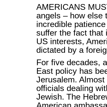
AMERICANS MUST 
angels – how else t
incredible patience
suffer the fact that 
US interests, Ameri
dictated by a forei
For five decades, a
East policy has be
Jerusalem. Almost 
officials dealing wit
Jewish. The Hebre
American ambassado