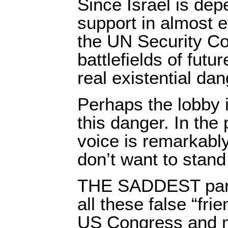
Since Israel is de
support in almost 
the UN Security Co
battlefields of futur
real existential dan
Perhaps the lobby 
this danger. In the p
voice is remarkabl
don’t want to stand
THE SADDEST part o
all these false “frie
US Congress and me