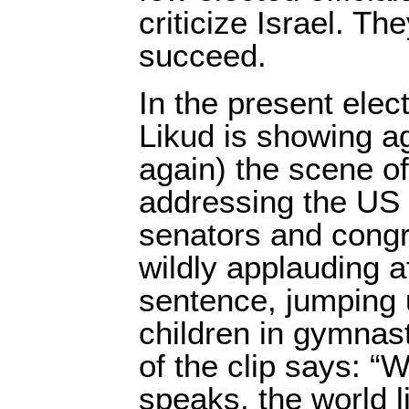
criticize Israel. T
succeed.
In the present elec
Likud is showing a
again) the scene o
addressing the US
senators and cong
wildly applauding a
sentence, jumping 
children in gymnast
of the clip says: 
speaks, the world l