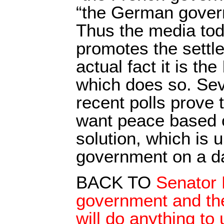
“the German gover
Thus the media toda
promotes the settl
actual fact it is th
which does so. Sev
recent polls prove 
want peace based o
solution, which is
government on a da
BACK TO
Senator 
government and the 
will do anything to