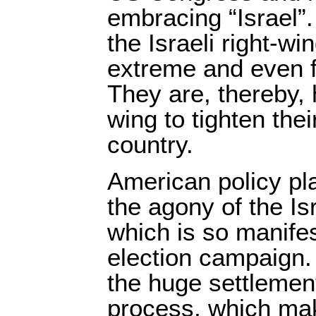
embracing “Israel”
the Israeli right-wi
extreme and even fa
They are, thereby, 
wing to tighten thei
country.
American policy pla
the agony of the I
which is so manifes
election campaign.
the huge settlement
process, which mak