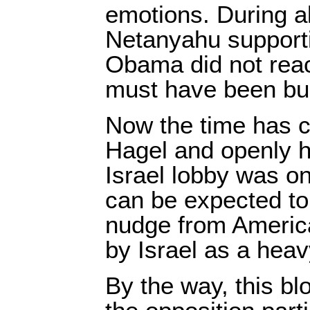
emotions. During al
Netanyahu support
Obama did not reac
must have been bui
Now the time has 
Hagel and openly hu
Israel lobby was on
can be expected to
nudge from America
by Israel as a heav
By the way, this b