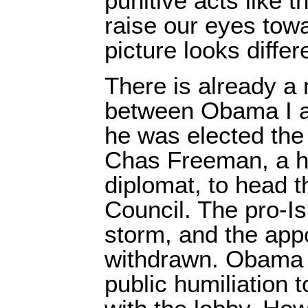
punitive acts like 
raise our eyes towa
picture looks differ
There is already a
between Obama I 
he was elected the 
Chas Freeman, a h
diplomat, to head t
Council. The pro-Is
storm, and the ap
withdrawn. Obama 
public humiliation t