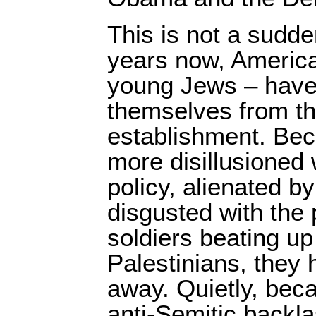
This is not a sudd
years now, America
young Jews – have
themselves from th
establishment. Be
more disillusioned w
policy, alienated b
disgusted with the p
soldiers beating up
Palestinians, they 
away. Quietly, bec
anti-Semitic backl