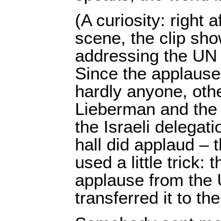
(A curiosity: right 
scene, the clip s
addressing the UN
Since the applause
hardly anyone, oth
Lieberman and the
the Israeli delegati
hall did applaud – t
used a little trick: 
applause from the
transferred it to t