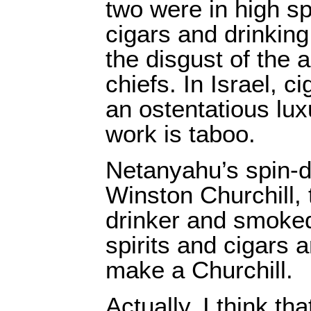
two were in high spi
cigars and drinkin
the disgust of the 
chiefs. In Israel, c
an ostentatious lux
work is taboo.
Netanyahu’s spin-do
Winston Churchill,
drinker and smoked
spirits and cigars 
make a Churchill.
Actually, I think th