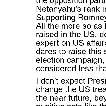
the opposition part
Netanyahu's rank 
Supporting Romney 
All the more so a
raised in the US, d
expert on US affair
dares to raise this 
election campaign, 
considered less tha
I don’t expect Pre
change the US treat
the near future, b