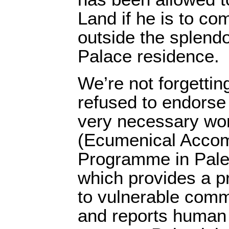
Land if he is to c
outside the splend
Palace residence.
We’re not forgettin
refused to endorse
very necessary wo
(Ecumenical Acco
Programme in Pales
which provides a p
to vulnerable comm
and reports human