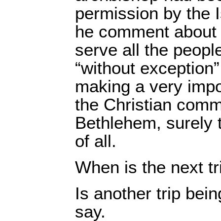
permission by the I
he comment about 
serve all the peopl
“without exception”
making a very impo
the Christian comm
Bethlehem, surely
of all.
When is the next tr
Is another trip bei
say.