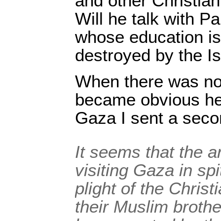
and other Christia
Will he talk with P
whose education is
destroyed by the Is
When there was no 
became obvious he
Gaza I sent a seco
It seems that the a
visiting Gaza in sp
plight of the Chris
their Muslim broth