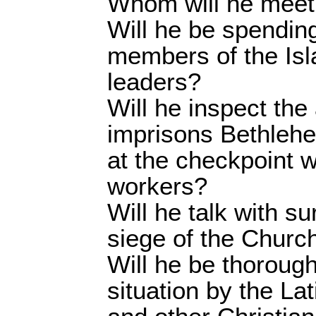
Whom will he meet
Will he be spendin
members of the Isl
leaders?
Will he inspect the 
imprisons Bethlehe
at the checkpoint w
workers?
Will he talk with s
siege of the Church
Will he be thorough
situation by the Lat