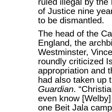
ruled illegal by the
of Justice nine ye
to be dismantled.
The head of the Ca
England, the archb
Westminster, Vince
roundly criticized I
appropriation and
had also taken up t
Guardian
. “Christi
even know [Welby] 
one Beit Jala camp