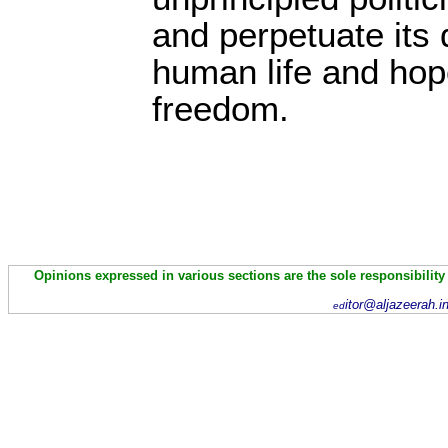
and perpetuate its 
human life and hope
freedom.
Opinions expressed in various sections are the sole responsibility
itor@aljazeerah.i
ed