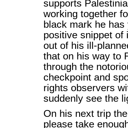
supports Palestinia
working together fo
black mark he has 
positive snippet of
out of his ill-plan
that on his way to
through the notori
checkpoint and sp
rights observers w
suddenly see the li
On his next trip th
please take enough