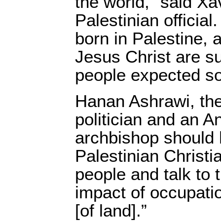
the world,” said Xa
Palestinian official
born in Palestine, 
Jesus Christ are su
people expected s
Hanan Ashrawi, the
politician and an A
archbishop should 
Palestinian Christ
people and talk to 
impact of occupati
[of land].”