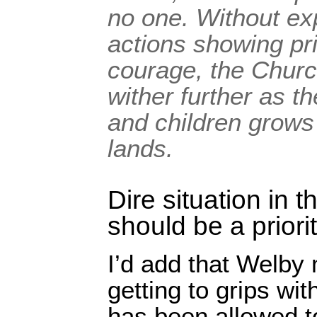
no one. Without ex
actions showing pr
courage, the Churc
wither further as 
and children grows 
lands.
Dire situation in 
should be a priori
I’d add that Welby
getting to grips wit
has been allowed t