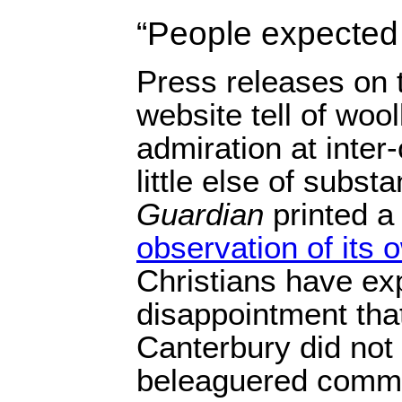
“People expected
Press releases on 
website tell of woo
admiration at inter
little else of subst
Guardian
printed a
observation of its 
Christians have e
disappointment tha
Canterbury did not v
beleaguered commun