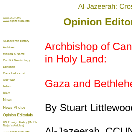
Al-Jazeerah: Cro
www.ccun.org
Opinion Edito
www.aljazeerah.info
Al-Jazeerah History
Archbishop of Cant
Archives
Mission & Name
in Holy Land:
Conflict Terminology
Editorials
Gaza Holocaust
Gaza and Bethleh
Gulf War
Isdood
Islam
News
By Stuart Littlewoo
News Photos
Opinion
Editorials
US Foreign Policy (Dr. El-
Najjar's Articles)
Al-Jazeerah, CCUN
www.aljazeerah.info