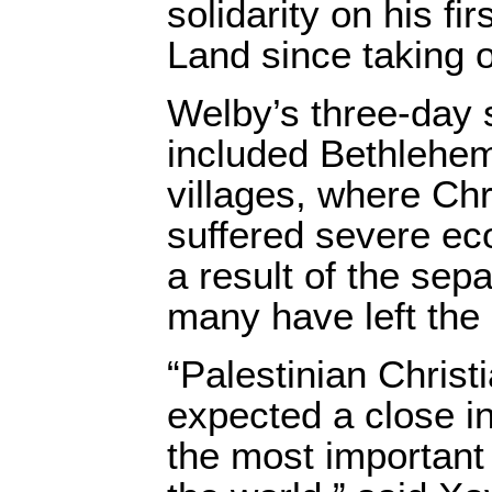
solidarity on his fir
Land since taking o
Welby’s three-day 
included Bethlehem
villages, where Chr
suffered severe ec
a result of the sepa
many have left the
“Palestinian Chris
expected a close in
the most important 