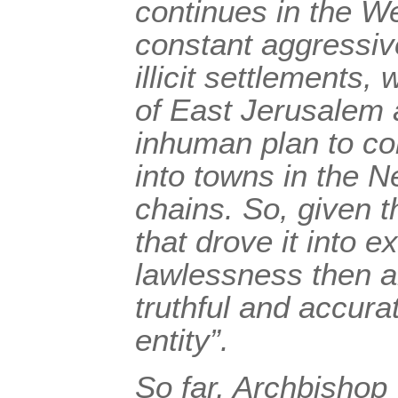
continues in the W
constant aggressiv
illicit settlements,
of East Jerusalem 
inhuman plan to co
into towns in the N
chains. So, given th
that drove it into e
lawlessness then an
truthful and accurat
entity”.
So far, Archbishop