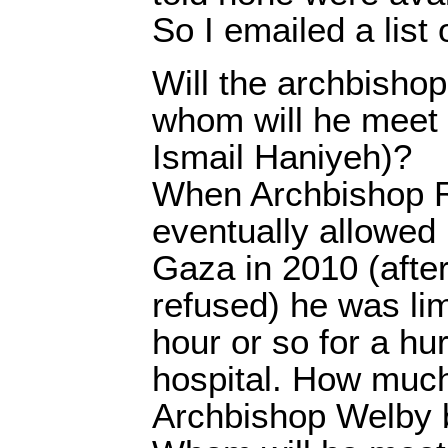
So I emailed a list
Will the archbishop
whom will he meet 
Ismail Haniyeh)?
When Archbishop 
eventually allowed [
Gaza in 2010 (after 
refused) he was li
hour or so for a hurr
hospital. How much
Archbishop Welby 