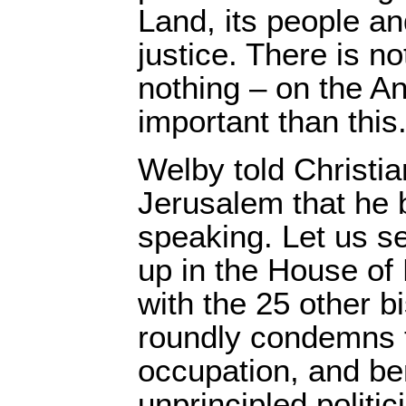
Land, its people an
justice. There is n
nothing – on the A
important than this
Welby told Christia
Jerusalem that he b
speaking. Let us s
up in the House of
with the 25 other b
roundly condemns th
occupation, and be
unprincipled politi