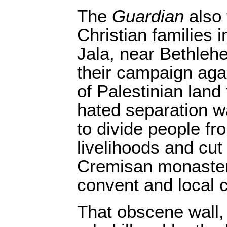
The
Guardian
also 
Christian families i
Jala, near Bethleh
their campaign agai
of Palestinian land
hated separation wa
to divide people fr
livelihoods and cut
Cremisan monaster
convent and local 
That obscene wall,