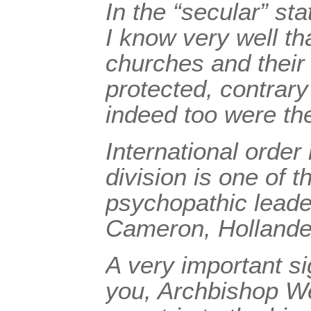
In the “secular” sta
I know very well th
churches and their
protected, contrar
indeed too were t
International order 
division is one of 
psychopathic leade
Cameron, Hollande
A very important s
you, Archbishop We