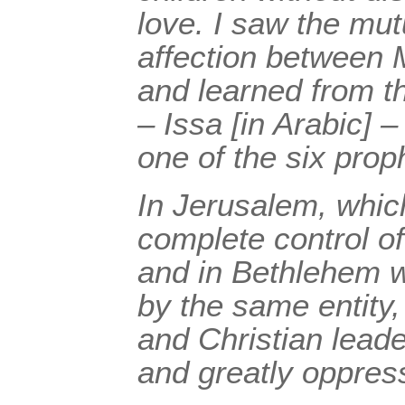
love. I saw the mu
affection between 
and learned from t
– Issa [in Arabic] 
one of the six prop
In Jerusalem, whic
complete control of 
and in Bethlehem w
by the same entity,
and Christian lea
and greatly oppres