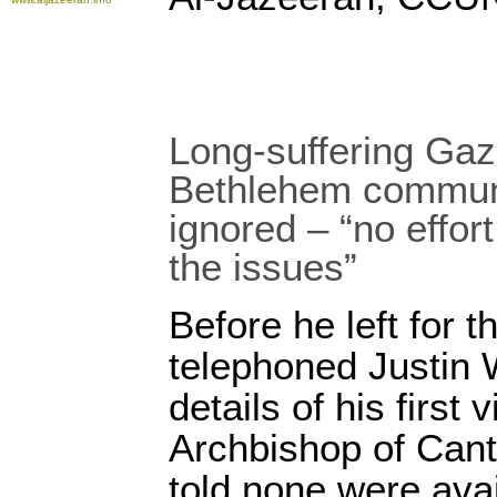
Long-suffering Ga
Bethlehem commun
ignored – “no effort
the issues”
Before he left for t
telephoned Justin W
details of his first 
Archbishop of Cant
told none were ava