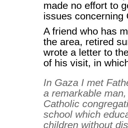
made no effort to g
issues concerning 
A friend who has m
the area, retired s
wrote a letter to t
of his visit, in whic
In Gaza I met Fat
a remarkable man,
Catholic congregat
school which educ
children without dis