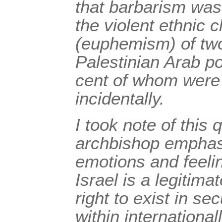
that barbarism was 
the violent ethnic 
(euphemism) of two
Palestinian Arab po
cent of whom were 
incidentally.
I took note of this 
archbishop emphasi
emotions and feelin
Israel is a legitim
right to exist in se
within internationa