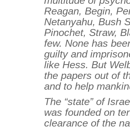
multitude of psych
Reagan, Begin, Pe
Netanyahu, Bush S
Pinochet, Straw, Bl
few. None has been
guilty and imprison
like Hess. But Welb
the papers out of t
and to help manki
The “state” of Israel
was founded on te
clearance of the na