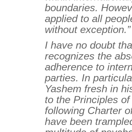
boundaries. Howeve
applied to all peopl
without exception.”
I have no doubt th
recognizes the abso
adherence to intern
parties. In particul
Yashem fresh in hi
to the Principles 
following Charter 
have been trampled