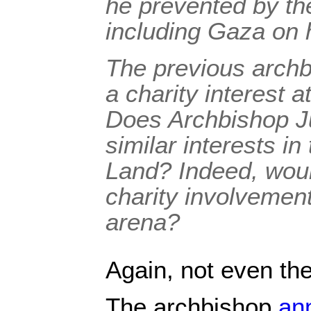
he prevented by the
including Gaza on h
The previous archb
a charity interest at
Does Archbishop Ju
similar interests in
Land? Indeed, would
charity involvement
arena?
Again, not even the
The archbishop
an