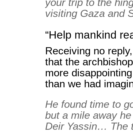
your trip to the hi
visiting Gaza and S
“Help mankind re
Receiving no reply,
that the archbishop
more disappointing 
than we had imagi
He found time to g
but a mile away he 
Deir Yassin… The t