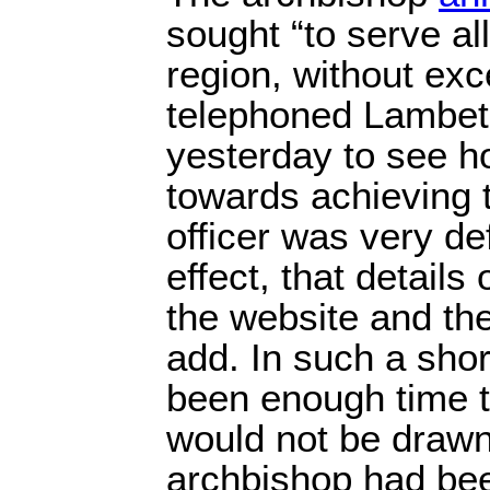
sought “to serve all
region, without exc
telephoned Lambet
yesterday to see h
towards achieving 
officer was very de
effect, that details
the website and th
add. In such a shor
been enough time t
would not be drawn
archbishop had be