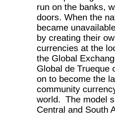
run on the banks, w
doors. When the na
became unavailable
by creating their 
currencies at the lo
the Global Exchan
Global de Trueque 
on to become the la
community currency
world. The model s
Central and South 