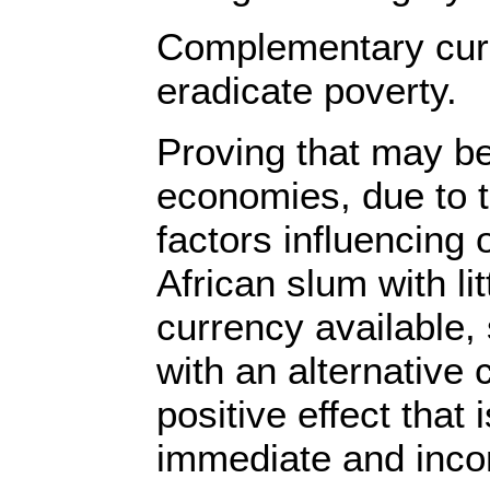
Complementary curr
eradicate poverty.
Proving that may be 
economies, due to 
factors influencing
African slum with lit
currency available,
with an alternative
positive effect that 
immediate and incon