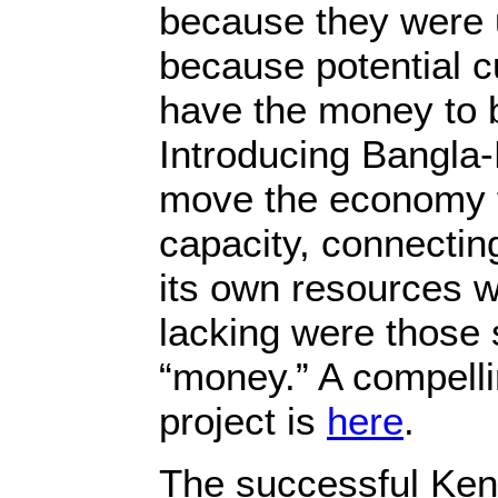
because they were 
because potential c
have the money to
Introducing Bangla
move the economy f
capacity, connectin
its own resources w
lacking were those s
“money.” A compelli
project is
here
.
The successful Ke