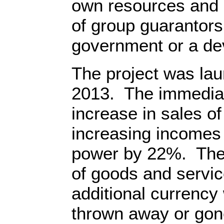
own resources and 
of group guarantors
government or a de
The project was la
2013. The immediat
increase in sales o
increasing incomes
power by 22%. The
of goods and servic
additional currenc
thrown away or gon