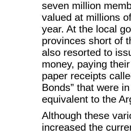
seven million membe
valued at millions o
year. At the local g
provinces short of 
also resorted to iss
money, paying thei
paper receipts call
Bonds” that were in
equivalent to the A
Although these var
increased the curren