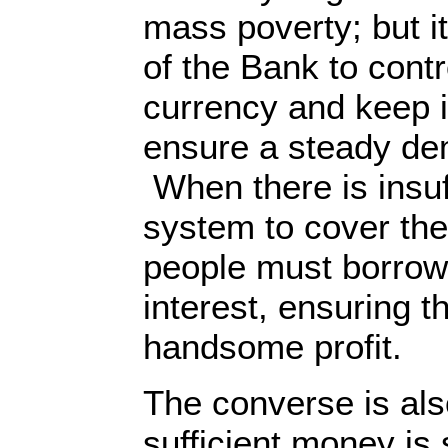
mass poverty; but it
of the Bank to contr
currency and keep it
ensure a steady de
When there is insuf
system to cover th
people must borrow
interest, ensuring 
handsome profit.
The converse is als
sufficient money is 