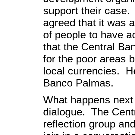
support their case. 
agreed that it was a
of people to have a
that the Central Ba
for the poor areas b
local currencies. He
Banco Palmas.
What happens next 
dialogue. The Cent
reflection group an