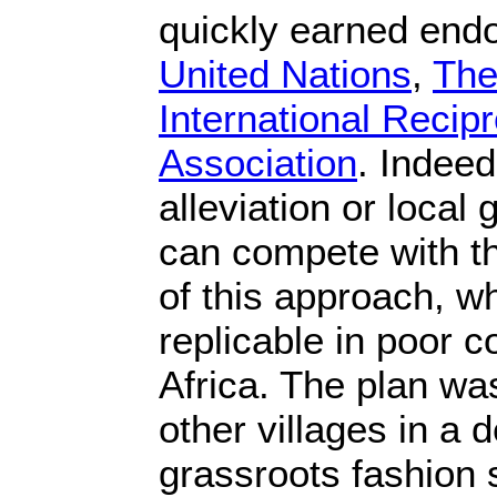
quickly earned en
United Nations
,
The
International Recip
Association
. Indeed
alleviation or loca
can compete with th
of this approach, wh
replicable in poor 
Africa. The plan was
other villages in a 
grassroots fashion s