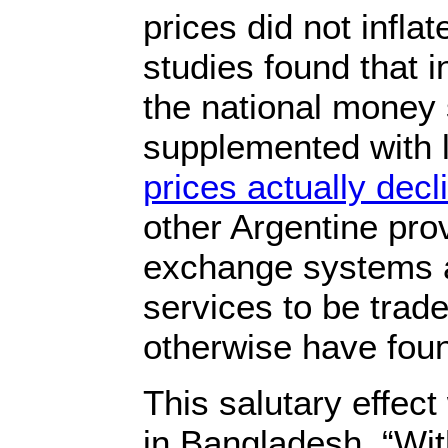
prices did not inflat
studies found that i
the national money
supplemented with l
prices actually decl
other Argentine pro
exchange systems 
services to be trad
otherwise have fou
This salutary effec
in Bangladesh. “Wi