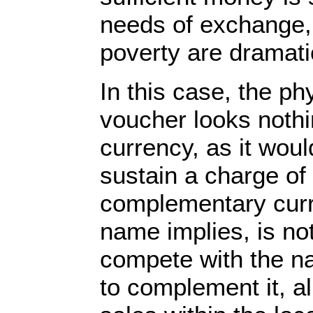
needs of exchange,
poverty are dramat
In this case, the p
voucher looks nothin
currency, as it woul
sustain a charge of 
complementary curre
name implies, is not
compete with the na
to complement it, a