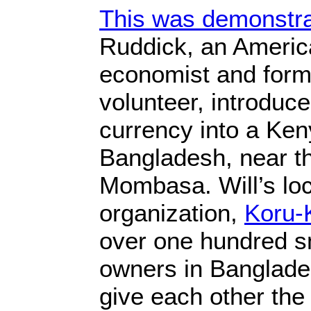
This was demonstr
Ruddick, an America
economist and for
volunteer, introdu
currency into a Ken
Bangladesh, near th
Mombasa. Will’s lo
organization,
Koru-
over one hundred s
owners in Banglade
give each other the