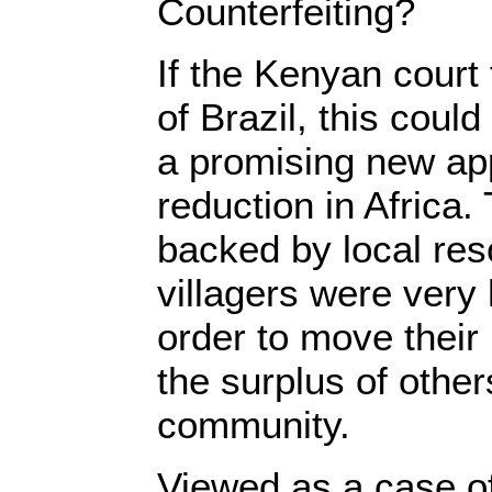
Counterfeiting?
If the Kenyan court
of Brazil, this coul
a promising new ap
reduction in Africa
backed by local res
villagers were very 
order to move their
the surplus of other
community.
Viewed as a case of