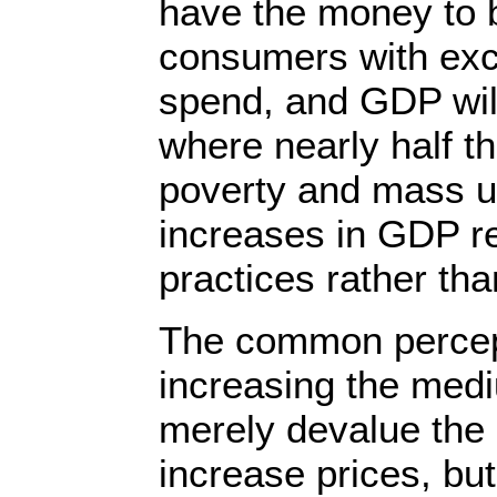
have the money to 
consumers with ex
spend, and GDP wil
where nearly half th
poverty and mass 
increases in GDP re
practices rather tha
The common percept
increasing the medi
merely devalue the
increase prices, bu