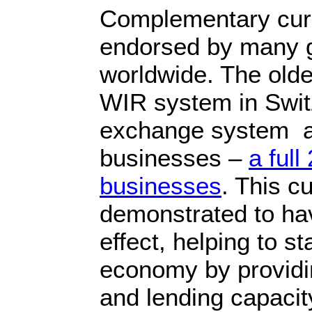
Complementary cur
endorsed by many 
worldwide. The olde
WIR system in Swit
exchange system 
businesses –
a full
businesses
. This c
demonstrated to hav
effect, helping to s
economy by providing
and lending capaci