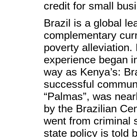
credit for small bu
Brazil is a global le
complementary curr
poverty alleviation. 
experience began 
way as Kenya’s: Bra
successful communi
“Palmas”, was nearl
by the Brazilian Ce
went from criminal s
state policy is told