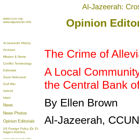
Al-Jazeerah: Cro
www.ccun.org
Opinion Editor
www.aljazeerah.info
Al-Jazeerah History
The Crime of Allevi
Archives
Mission & Name
Conflict Terminology
A Local Community
Editorials
Gaza Holocaust
the Central Bank o
Gulf War
Isdood
Islam
By Ellen Brown
News
News Photos
Al-Jazeerah, CCUN,
Opinion
Editorials
US Foreign Policy (Dr. El-
Najjar's Articles)
www.aljazeerah.info