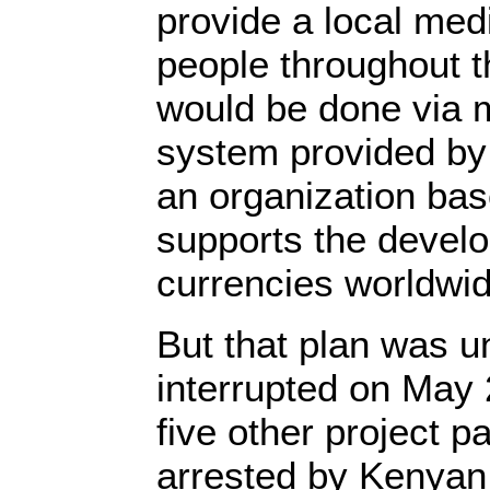
provide a local med
people throughout t
would be done via 
system provided b
an organization bas
supports the devel
currencies worldw
But that plan was 
interrupted on May 
five other project p
arrested by Kenyan 