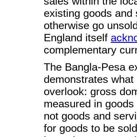
sales within the lo
existing goods and 
otherwise go unsold
England itself
ackno
complementary curr
The Bangla-Pesa e
demonstrates what 
overlook: gross dom
measured in goods 
not goods and serv
for goods to be sol