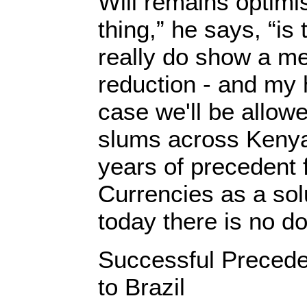
Will remains optimis
thing,” he says, “is
really do show a m
reduction - and my h
case we'll be allow
slums across Keny
years of precedent
Currencies as a sol
today there is no do
Successful Precede
to Brazil