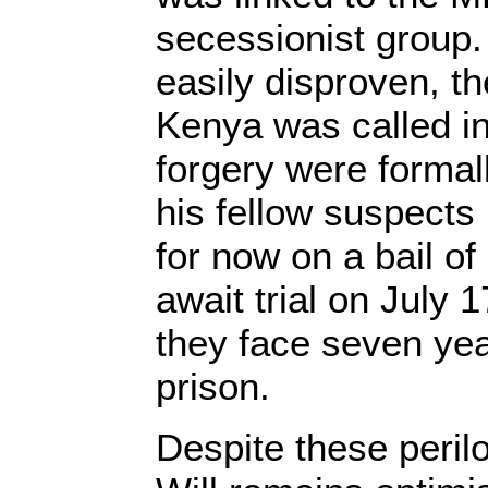
secessionist group.
easily disproven, t
Kenya was called i
forgery were formal
his fellow suspects
for now on a bail o
await trial on July 1
they face seven ye
prison.
Despite these peril