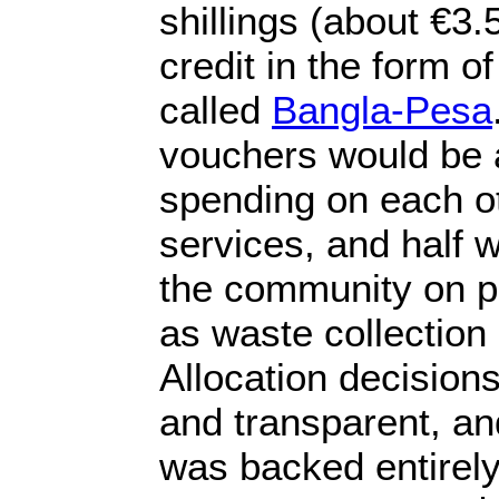
shillings (about €3.
credit in the form 
called
Bangla-Pesa
vouchers would be a
spending on each o
services, and half 
the community on pu
as waste collection
Allocation decision
and transparent, a
was backed entirel