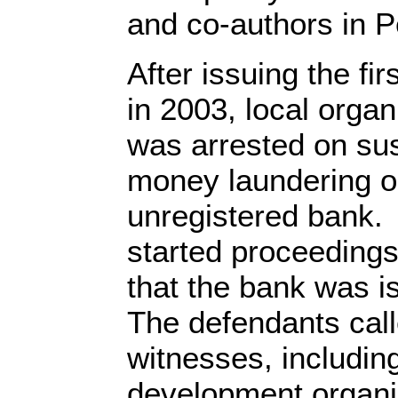
and co-authors in 
After issuing the fi
in 2003, local orga
was arrested on sus
money laundering o
unregistered bank.
started proceedings
that the bank was i
The defendants call
witnesses, includin
development organis