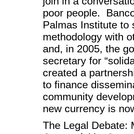
join in a conversat
poor people. Banco
Palmas Institute to 
methodology with o
and, in 2005, the g
secretary for “soli
created a partnershi
to finance dissemin
community develop
new currency is now
The Legal Debate: M