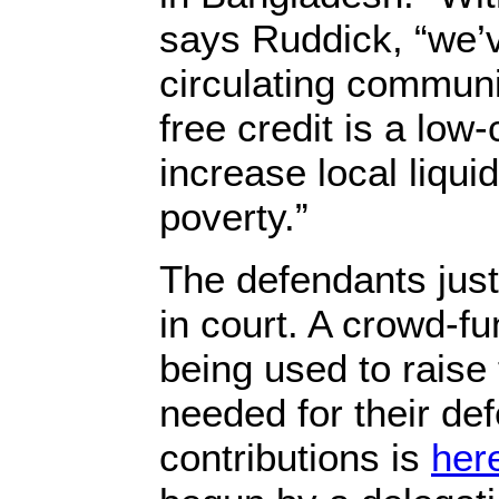
says Ruddick, “we’v
circulating communi
free credit is a low-
increase local liqui
poverty.”
The defendants just
in court. A crowd-f
being used to raise
needed for their def
contributions is
her