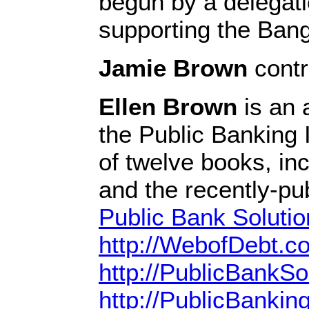
begun by a delegat
supporting the Bang
Jamie Brown
contri
Ellen Brown
is an 
the Public Banking I
of twelve books, in
and the recently-pu
Public Bank Solutio
http://WebofDebt.c
http://PublicBankSo
http://PublicBanking