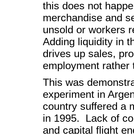
this does not happe
merchandise and se
unsold or workers 
Adding liquidity in
drives up sales, pro
employment rather t
This was demonstrat
experiment in Argen
country suffered a 
in 1995. Lack of co
and capital flight en