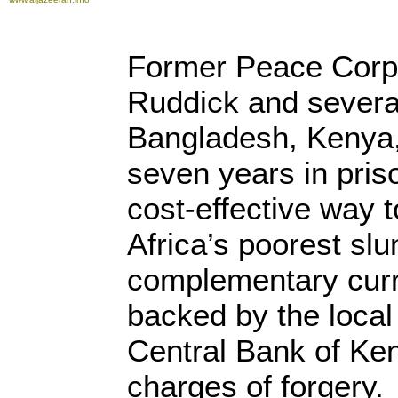
Former Peace Corps
Ruddick and several
Bangladesh, Kenya, 
seven years in pris
cost-effective way t
Africa’s poorest slu
complementary cur
backed by the loca
Central Bank of Ken
charges of forgery.