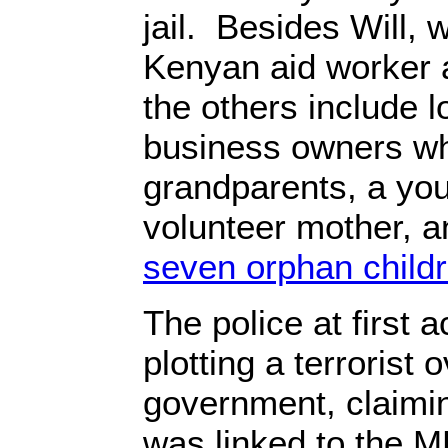
jail. Besides Will, 
Kenyan aid worker a
the others include 
business owners wh
grandparents, a yout
volunteer mother, 
seven orphan child
The police at first 
plotting a terrorist 
government, claimi
was linked to the MR