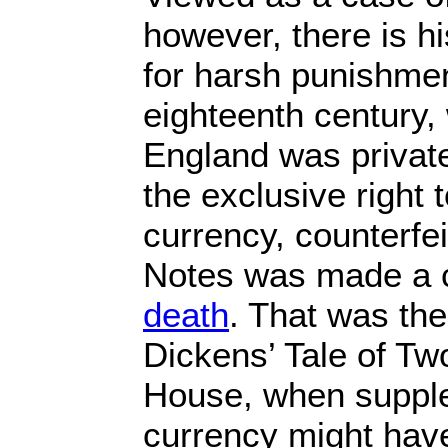
however, there is hi
for harsh punishmen
eighteenth century,
England was privat
the exclusive right 
currency, counterfe
Notes was made a 
death
. That was the
Dickens’ Tale of Tw
House, when supple
currency might have