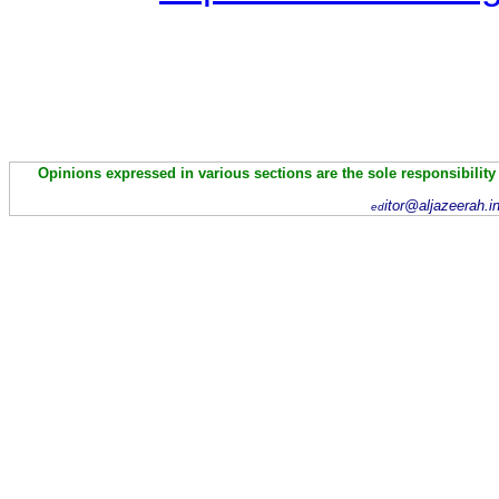
Opinions expressed in various sections are the sole responsibility
itor@aljazeerah.i
ed