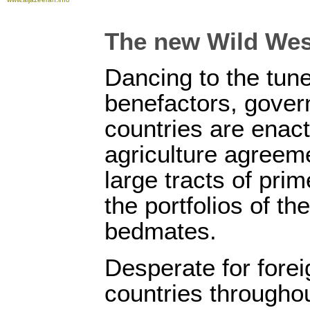
The new Wild Wes
Dancing to the tune
benefactors, gover
countries are enac
agriculture agreeme
large tracts of prim
the portfolios of the
bedmates.
Desperate for fore
countries throughou