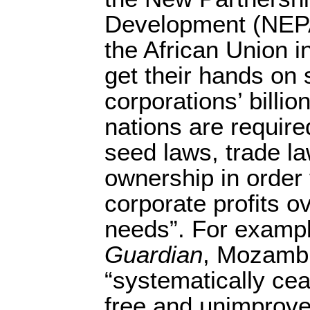
Development (NEPA
the African Union in
get their hands on
corporations’ billio
nations are require
seed laws, trade l
ownership in order t
corporate profits ov
needs”. For exampl
Guardian
, Mozambi
“systematically cea
free and unimprove