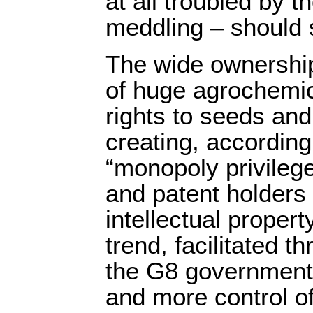
at all troubled by t
meddling – should 
The wide ownershi
of huge agrochemic
rights to seeds and 
creating, according
“monopoly privilege
and patent holders 
intellectual propert
trend, facilitated t
the G8 governments
and more control o