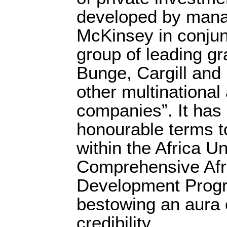
developed by mana
McKinsey in conjun
group of leading g
Bunge, Cargill and
other multinational
companies”. It has 
honourable terms to
within the Africa Un
Comprehensive Afri
Development Pro
bestowing an aura o
credibility.