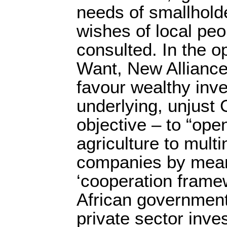
needs of smallhold
wishes of local pe
consulted. In the o
Want, New Alliance
favour wealthy inve
underlying, unjust G
objective – to “ope
agriculture to mult
companies by mean
‘cooperation frame
African governmen
private sector inves