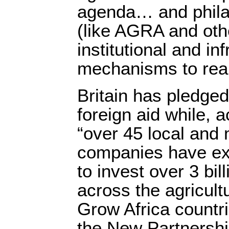
agenda… and philan
(like AGRA and othe
institutional and inf
mechanisms to real
Britain has pledge
foreign aid while, 
“over 45 local and 
companies have exp
to invest over 3 bil
across the agricult
Grow Africa countr
the New Partnership