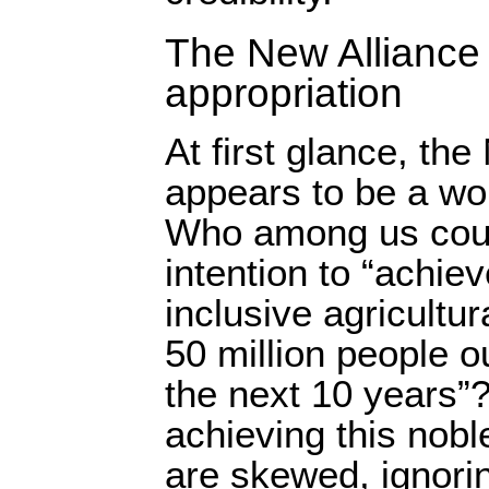
The New Alliance 
appropriation
At first glance, the
appears to be a wo
Who among us coul
intention to “achie
inclusive agricultu
50 million people o
the next 10 years”
achieving this nobl
are skewed, ignorin