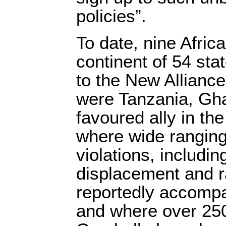
policies”.
To date, nine Afric
continent of 54 st
to the New Alliance.
were Tanzania, Gh
favoured ally in the
where wide ranging
violations, includin
displacement and 
reportedly accompa
and where over 250