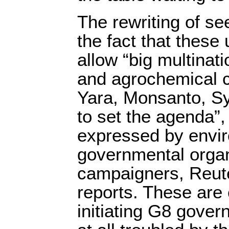
The rewriting of se
the fact that these
allow “big multinati
and agrochemical 
Yara, Monsanto, Sy
to set the agenda”,
expressed by envi
governmental organ
campaigners, Reut
reports. These are 
initiating G8 gover