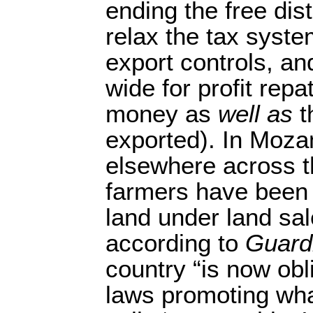
ending the free dist
relax the tax syste
export controls, a
wide for profit repa
money as
well as
t
exported). In Moza
elsewhere across th
farmers have been 
land under land sa
according to
Guard
country “is now obl
laws promoting wha