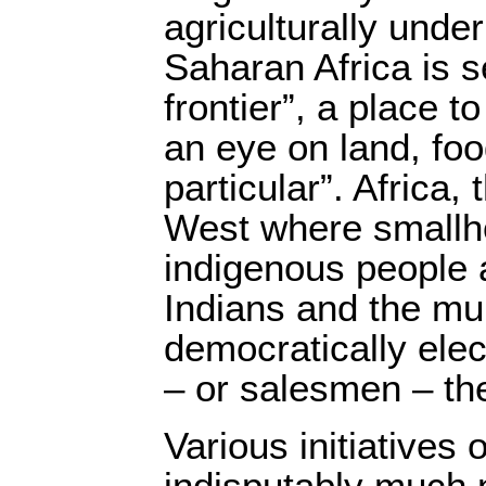
agriculturally unde
Saharan Africa is 
frontier”, a place t
an eye on land, foo
particular”. Africa,
West where smallh
indigenous people 
Indians and the mul
democratically ele
– or salesmen – the
Various initiatives 
indisputably much 