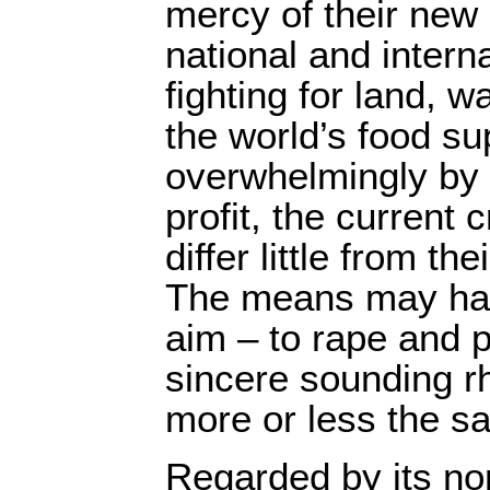
mercy of their new 
national and intern
fighting for land, w
the world’s food su
overwhelmingly by s
profit, the current 
differ little from th
The means may hav
aim – to rape and p
sincere sounding r
more or less the s
Regarded by its no