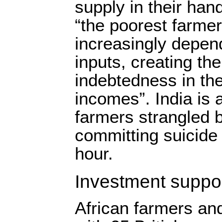
supply in their han
“the poorest farme
increasingly depen
inputs, creating the
indebtedness in the
incomes”. India is 
farmers strangled 
committing suicide 
hour.
Investment suppor
African farmers and