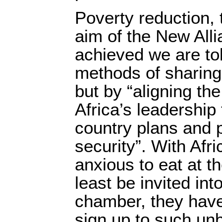
Poverty reduction, 
aim of the New Alli
achieved we are tol
methods of sharing 
but by “aligning t
Africa’s leadership 
country plans and p
security”. With Af
anxious to eat at th
least be invited int
chamber, they have 
sign up to such un