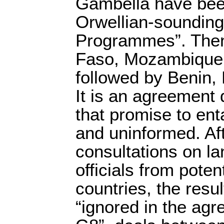
Gambella have been
Orwellian-sounding 
Programmes”. The
Faso, Mozambique 
followed by Benin, 
It is an agreement 
that promise to ent
and uninformed. Af
consultations on la
officials from poten
countries, the resu
“ignored in the agr