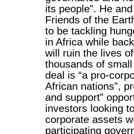
its people”. He and
Friends of the Eart
to be tackling hung
in Africa while bac
will ruin the lives 
thousands of small
deal is “a pro-corp
African nations”, p
and support” opport
investors looking t
corporate assets wi
participating gove