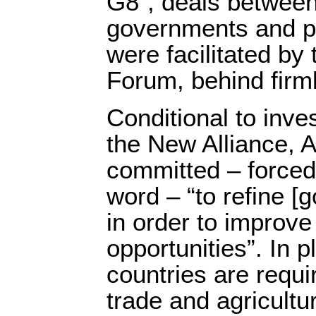
G8”, deals between
governments and p
were facilitated b
Forum, behind firm
Conditional to inv
the New Alliance, A
committed – forced
word – “to refine [
in order to improv
opportunities”. In p
countries are requi
trade and agricultu