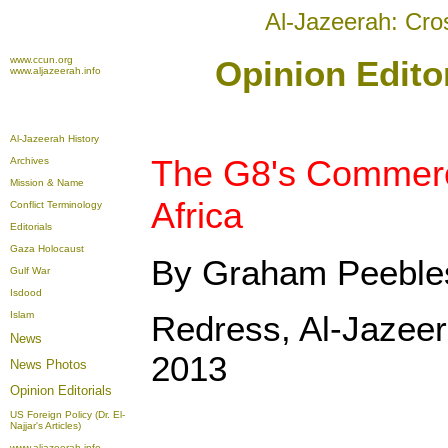
Al-Jazeerah: Cro
www.ccun.org
Opinion Editor
www.aljazeerah.info
Al-Jazeerah History
The G8's Commerci
Archives
Mission & Name
Africa
Conflict Terminology
Editorials
Gaza Holocaust
By Graham Peeble
Gulf War
Isdood
Islam
Redress, Al-Jazeer
News
2013
News Photos
Opinion
Editorials
US Foreign Policy (Dr. El-
Najjar's Articles)
www.aljazeerah.info