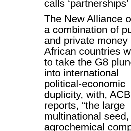
calls ‘partnerships’ 
The New Alliance o
a combination of pu
and private money 
African countries wi
to take the G8 plu
into international
political-economic
duplicity, with, ACB
reports, “the large
multinational seed, 
agrochemical compa