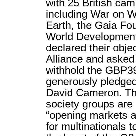
with 25 British ca
including War on W
Earth, the Gaia Fo
World Developmen
declared their obje
Alliance and asked
withhold the GBP39
generously pledged
David Cameron. The
society groups are 
“opening markets a
for multinationals to