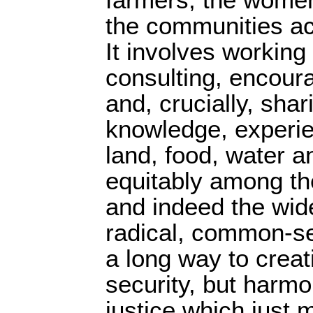
the communities ac
It involves working 
consulting, encoura
and, crucially, shar
knowledge, experie
land, food, water a
equitably among the
and indeed the wid
radical, common-s
a long way to creat
security, but harmo
justice which just 