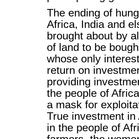
The ending of hung
Africa, India and e
brought about by al
of land to be bough
whose only interest
return on investme
providing investme
the people of Afric
a mask for exploita
True investment in 
in the people of Afr
farmers, the women