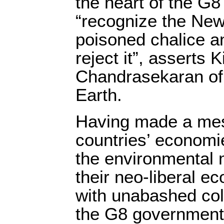
the heart of the G8 
“recognize the New 
poisoned chalice an
reject it”, asserts K
Chandrasekaran of 
Earth.
Having made a mes
countries’ economi
the environmental
their neo-liberal ec
with unabashed col
the G8 governments