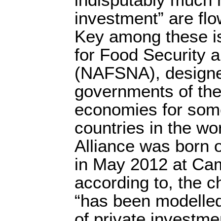
investment” are flo
Key among these is
for Food Security an
(NAFSNA), designe
governments of the 
economies for some
countries in the w
Alliance was born 
in May 2012 at Ca
according to, the c
“has been modelled
of private investmen