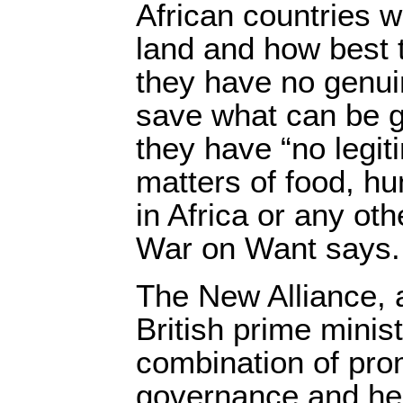
African countries w
land and how best t
they have no genuin
save what can be ga
they have “no legit
matters of food, h
in Africa or any oth
War on Want says.
The New Alliance, 
British prime minist
combination of pro
governance and hel