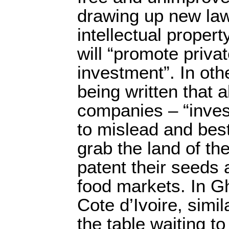
drawing up new law
intellectual propert
will “promote priva
investment”. In oth
being written that a
companies – “inves
to mislead and best
grab the land of the
patent their seeds 
food markets. In G
Cote d’Ivoire, simil
the table waiting t