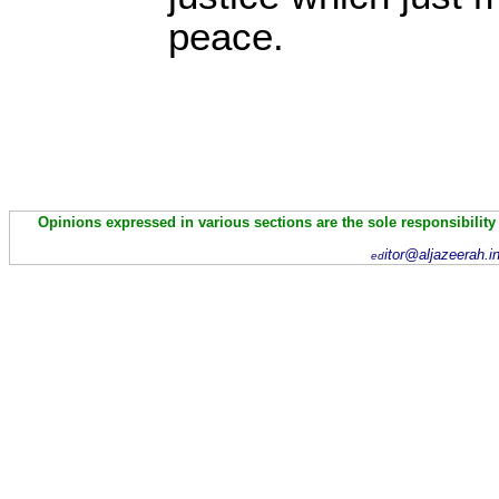
peace.
Opinions expressed in various sections are the sole responsibility
itor@aljazeerah.i
ed