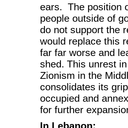
ears. The position o
people outside of g
do not support the 
would replace this r
far far worse and le
shed. This unrest in 
Zionism in the Midd
consolidates its grip
occupied and annex
for further expansio
In Lebanon: