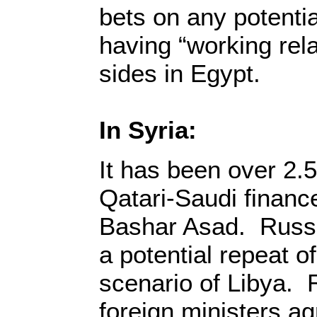
bets on any potentia
having “working rela
sides in Egypt.
In Syria:
It has been over 2.5
Qatari-Saudi financed
Bashar Asad. Russ
a potential repeat 
scenario of Libya.
foreign ministers agr