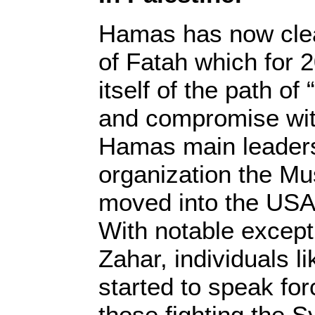
Hamas has now clea
of Fatah which for 
itself of the path of 
and compromise wit
Hamas main leaders,
organization the Mu
moved into the USA
With notable excep
Zahar, individuals l
started to speak forc
those fighting the S