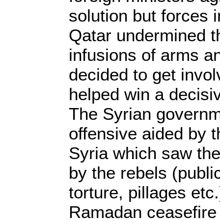
solution but forces 
Qatar undermined t
infusions of arms 
decided to get invol
helped win a decisi
The Syrian governm
offensive aided by t
Syria which saw the
by the rebels (public
torture, pillages etc
Ramadan ceasefire s