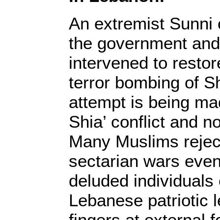
An extremist Sunni c
the government and
intervened to resto
terror bombing of Sh
attempt is being mad
Shia’ conflict and n
Many Muslims rejecte
sectarian wars eve
deluded individuals
Lebanese patriotic 
fingers at external f