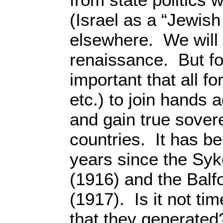
(Israel as a “Jewish
elsewhere. We will
renaissance. But fo
important that all fo
etc.) to join hands 
and gain true sovere
countries. It has b
years since the Sy
(1916) and the Balf
(1917). Is it not t
that they generated?