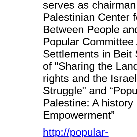
serves as chairman 
Palestinian Center
Between People and 
Popular Committee 
Settlements in Beit
of "Sharing the La
rights and the Israel
Struggle" and “Popu
Palestine: A histor
Empowerment”
http://popular-