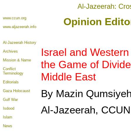
Al-Jazeerah: Cro
www.ccun.org
Opinion Edito
www.aljazeerah.info
Al-Jazeerah History
Israel and Western
Archives
Mission & Name
the Game of Divide
Conflict
Middle East
Terminology
Editorials
By Mazin Qumsiye
Gaza Holocaust
Gulf War
Al-Jazeerah, CCUN,
Isdood
Islam
News