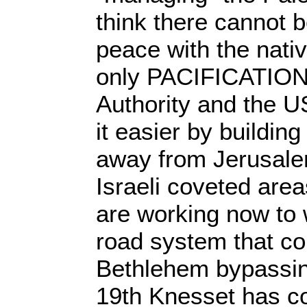
think there cannot 
peace with the nativ
only PACIFICATION.
Authority and the 
it easier by buildi
away from Jerusale
Israeli coveted area
are working now to
road system that c
Bethlehem bypassin
19th Knesset has c