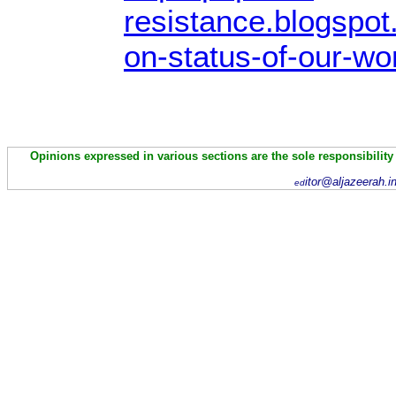
resistance.blogspo
on-status-of-our-wo
Opinions expressed in various sections are the sole responsibility
itor@aljazeerah.i
ed