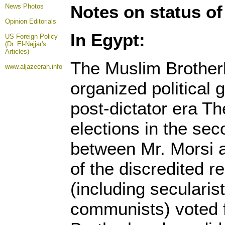
Notes on status of
News Photos
Opinion
Editorials
In Egypt:
US Foreign Policy
(Dr. El-Najjar's
Articles)
The Muslim Brother
www.aljazeerah.info
organized political 
post-dictator era Th
elections in the se
between Mr. Morsi a
of the discredited 
(including seculari
communists) voted 