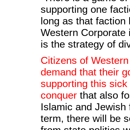
supporting one fact
long as that faction
Western Corporate i
is the strategy of d
Citizens of Western
demand that their 
supporting this sic
conquer
that also f
Islamic and Jewish 
term, there will be s
from state politics 