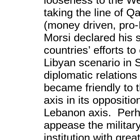
taking the line of Q
(money driven, pro-I
Morsi declared his 
countries’ efforts t
Libyan scenario in 
diplomatic relations
became friendly to t
axis in its oppositio
Lebanon axis. Perh
appease the militar
institution with gre