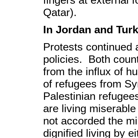
Qatar).
In Jordan and Turk
Protests continued 
policies. Both count
from the influx of 
of refugees from Sy
Palestinian refugee
are living miserable
not accorded the mi
dignified living by ei