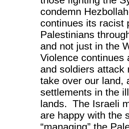
condemn Hezbollah-I
continues its racist 
Palestinians through
and not just in th
Violence continues a
and soldiers attack 
take over our land, 
settlements in the i
lands. The Israeli m
are happy with the 
“managing” the Pal