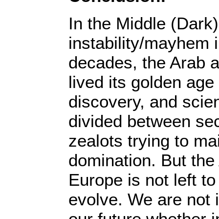
In the Middle (Dark
instability/mayhem 
decades, the Arab 
lived its golden age
discovery, and sci
divided between sec
zealots trying to m
domination. But the 
Europe is not left t
evolve. We are not 
our future whether i