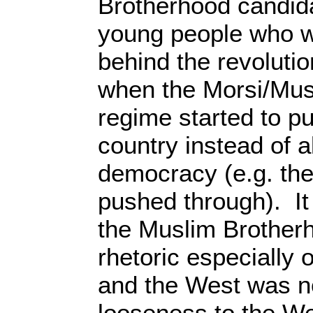
Brotherhood candid
young people who w
behind the revoluti
when the Morsi/Mus
regime started to pu
country instead of a
democracy (e.g. the
pushed through). It
the Muslim Brotherh
rhetoric especially o
and the West was n
looseness to the W