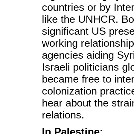
countries or by Inte
like the UNHCR. Bot
significant US pres
working relationship
agencies aiding Syr
Israeli politicians g
became free to inten
colonization practi
hear about the stra
relations.
In Palestine: