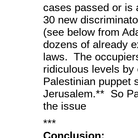
cases passed or is 
30 new discriminato
(see below from Ada
dozens of already e
laws. The occupier
ridiculous levels by
Palestinian puppet 
Jerusalem.** So Pal
the issue
***
Conclusion: