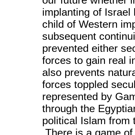
implanting of Israel
child of Western im
subsequent continui
prevented either sec
forces to gain real 
also prevents natura
forces toppled secul
represented by Gam
through the Egyptia
political Islam from 
There is a game of 