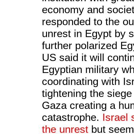
economy and society
responded to the ou
unrest in Egypt by 
further polarized E
US said it will conti
Egyptian military wh
coordinating with Is
tightening the siege
Gaza creating a hu
catastrophe.
Israel
the unrest
but seems