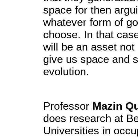
space for then argu
whatever form of g
choose. In that case
will be an asset not
give us space and s
evolution.
Professor
Mazin Q
does research at Be
Universities in occu