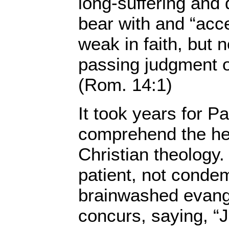
long-suffering and 
bear with and “acc
weak in faith, but n
passing judgment o
(Rom. 14:1)
It took years for Pa
comprehend the he
Christian theology.
patient, not conde
brainwashed evang
concurs, saying, “