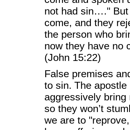
not had sin…." But
come, and they rej
the person who bri
now they have no cl
(John 15:22)
False premises and
to sin. The apostle
aggressively bring 
so they won’t stumb
we are to "reprove, 