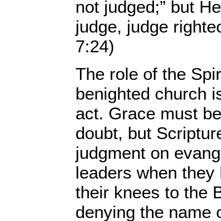
not judged;” but He
judge, judge right
7:24)
The role of the Spiri
benighted church i
act. Grace must b
doubt, but Scriptu
judgment on evange
leaders when they 
their knees to the 
denying the name 