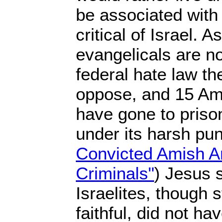
be associated with
critical of Israel. A
evangelicals are n
federal hate law the
oppose, and 15 Am
have gone to prison
under its harsh p
Convicted Amish A
Criminals"
) Jesus s
Israelites, though s
faithful, did not ha