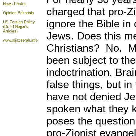
News Photos
charged that pro-Zi
Opinion
Editorials
ignore the Bible in 
US Foreign Policy
(Dr. El-Najjar's
Articles)
Jews. Does this me
www.aljazeerah.info
Christians? No. Mo
been subject to th
indoctrination. Br
false things, but in
have not denied Je
spoken what they k
poses the question
pro-Zionist evange