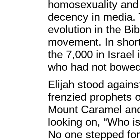
homosexuality and
decency in media.
evolution in the Bib
movement. In short,
the 7,000 in Israel 
who had not bowed 
Elijah stood again
frenzied prophets o
Mount Caramel and 
looking on, “Who is
No one stepped for