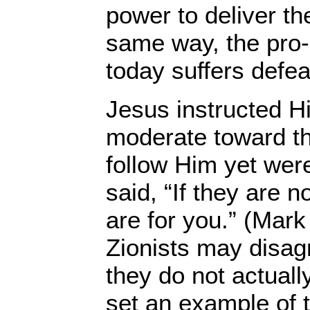
power to deliver the
same way, the pro-I
today suffers defea
Jesus instructed Hi
moderate toward t
follow Him yet were
said, “If they are n
are for you.” (Mark
Zionists may disagr
they do not actuall
set an example of t