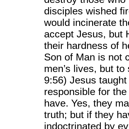
disciples wished f
would incinerate t
accept Jesus, but 
their hardness of h
Son of Man is not 
men’s lives, but to
9:56) Jesus taught 
responsible for the 
have. Yes, they ma
truth; but if they 
indoctrinated by ev