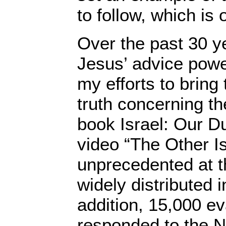
to follow, which is 
Over the past 30 y
Jesus’ advice power
my efforts to bring 
truth concerning t
book Israel: Our 
video “The Other Is
unprecedented at t
widely distributed 
addition, 15,000 ev
responded to the N