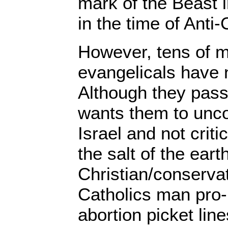
mark of the Beast i
in the time of Anti-
However, tens of mi
evangelicals have n
Although they pass
wants them to unco
Israel and not crit
the salt of the eart
Christian/conservat
Catholics man pro-l
abortion picket lin