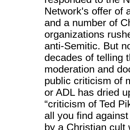
Network's offer of
and a number of Ch
organizations rush
anti-Semitic. But n
decades of telling 
moderation and doc
public criticism of
or ADL has dried u
“criticism of Ted Pi
all you find against
by a Christian cult