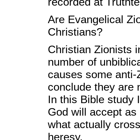
recorded at Truthte
Are Evangelical Zio
Christians?
Christian Zionists i
number of unbiblic
causes some anti-Z
conclude they are n
In this Bible study 
God will accept as
what actually cross
heresy.