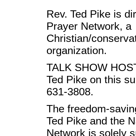
Rev. Ted Pike is di
Prayer Network, a
Christian/conserva
organization.
TALK SHOW HOSTS:
Ted Pike on this su
631-3808.
The freedom-saving
Ted Pike and the N
Network is solely s