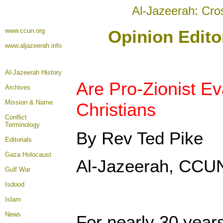
Al-Jazeerah: Cro
www.ccun.org
Opinion Edito
www.aljazeerah.info
Al-Jazeerah History
Are Pro-Zionist Ev
Archives
Mission & Name
Christians
Conflict
Terminology
By Rev Ted Pike
Editorials
Gaza Holocaust
Al-Jazeerah, CCUN
Gulf War
Isdood
Islam
News
For nearly 30 years