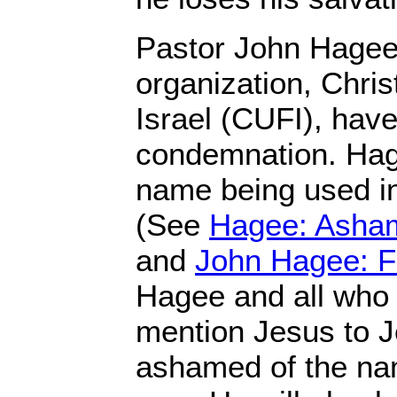
Pastor John Hagee 
organization, Chris
Israel (CUFI), have
condemnation. Hag
name being used i
(See
Hagee: Asha
and
John Hagee: F
Hagee and all who 
mention Jesus to 
ashamed of the nam