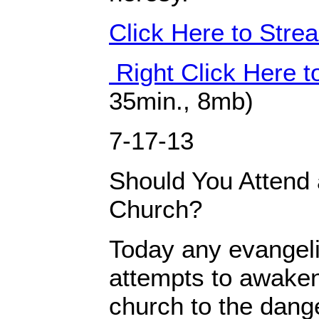
Click Here to Str
Right Click Here 
35min., 8mb)
7-17-13
Should You Attend 
Church?
Today any evangeli
attempts to awaken
church to the dang