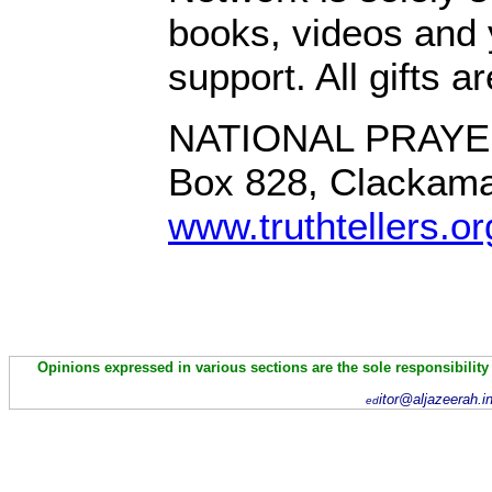
books, videos and 
support. All gifts a
NATIONAL PRAYE
Box 828, Clackam
www.truthtellers.or
Opinions expressed in various sections are the sole responsibility
itor@aljazeerah.i
ed