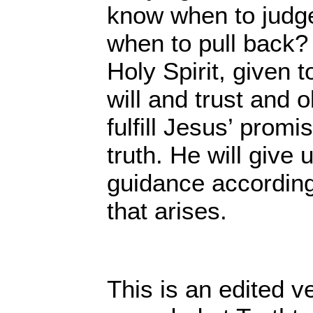
know when to judge
when to pull back? I
Holy Spirit, given t
will and trust and 
fulfill Jesus’ promis
truth. He will give
guidance according
that arises.
This is an edited v