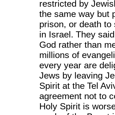
restricted by Jewis
the same way but p
prison, or death to
in Israel. They sa
God rather than me
millions of evangeli
every year are deli
Jews by leaving Je
Spirit at the Tel Avi
agreement not to c
Holy Spirit is wors