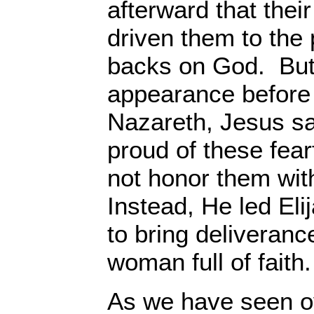
afterward that thei
driven them to the p
backs on God. But, 
appearance before
Nazareth, Jesus s
proud of these fear
not honor them wit
Instead, He led Eli
to bring deliverance
woman full of faith.
As we have seen o