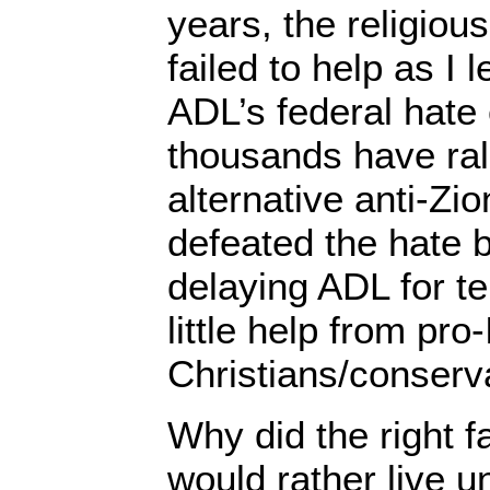
years, the religious
failed to help as I 
ADL’s federal hate 
thousands have ral
alternative anti-Zio
defeated the hate bi
delaying ADL for te
little help from pro-
Christians/conserv
Why did the right f
would rather live u