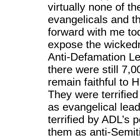
virtually none of t
evangelicals and th
forward with me tod
expose the wicked
Anti-Defamation Le
there were still 7,
remain faithful to 
They were terrified f
as evangelical lea
terrified by ADL’s
them as anti-Semiti