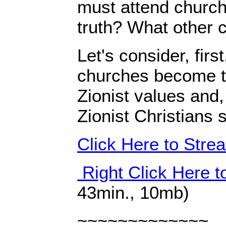
must attend church
truth? What other 
Let's consider, firs
churches become t
Zionist values and,
Zionist Christians
Click Here to Str
Right Click Here 
43min., 10mb)
~~~~~~~~~~~~~