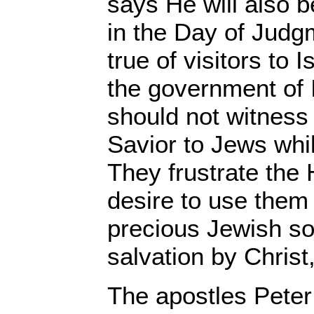
says He will also 
in the Day of Judg
true of visitors to 
the government of I
should not witness
Savior to Jews whil
They frustrate the H
desire to use them 
precious Jewish sou
salvation by Christ
The apostles Pete