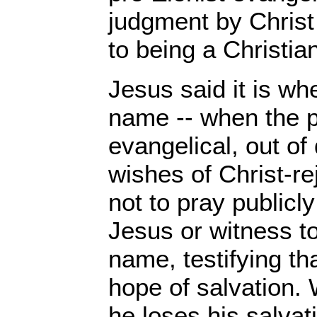
judgment by Christ
to being a Christia
Jesus said it is w
name -- when the p
evangelical, out of
wishes of Christ-r
not to pray publicl
Jesus or witness to
name, testifying th
hope of salvation.
he loses his salvat