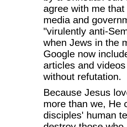
agree with me that
media and governme
"virulently anti-Sem
when Jews in the 
Google now includ
articles and videos
without refutation.
Because Jesus lov
more than we, He 
disciples' human t
destroy those who 