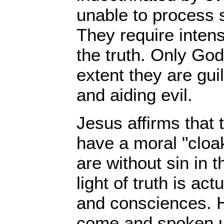
unable to process 
They require intens
the truth. Only Go
extent they are guil
and aiding evil.
Jesus affirms that 
have a moral "cloa
are without sin in th
light of truth is act
and consciences. He
come and spoken u