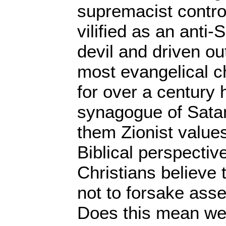
supremacist control
vilified as an anti-
devil and driven ou
most evangelical c
for over a century 
synagogue of Satan
them Zionist values
Biblical perspectiv
Christians believe
not to forsake asse
Does this mean we 