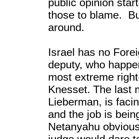
public opinion star
those to blame. Bu
around.
Israel has no Forei
deputy, who happen
most extreme right
Knesset. The last m
Lieberman, is facing
and the job is bein
Netanyahu obviousl
judge would dare to