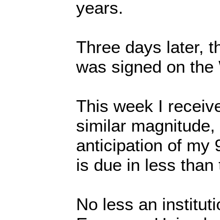
years.
Three days later, 
was signed on the
This week I receive
similar magnitude, 
anticipation of my 
is due in less than
No less an institut