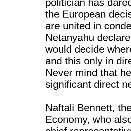
politician has dare
the European decis
are united in cond
Netanyahu declared
would decide where
and this only in dir
Never mind that he
significant direct n
Naftali Bennett, the
Economy, who also
chief representative