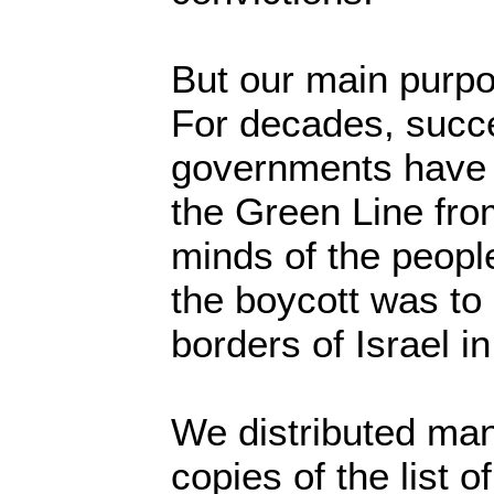
But our main purp
For decades, succe
governments have s
the Green Line fro
minds of the peopl
the boycott was to r
borders of Israel i
We distributed ma
copies of the list o