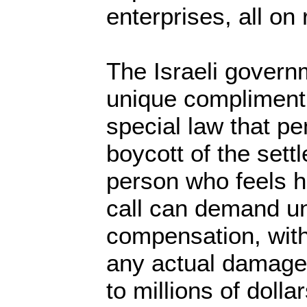
enterprises, all on
The Israeli govern
unique compliment 
special law that pen
boycott of the sett
person who feels 
call can demand un
compensation, with
any actual damage
to millions of dollar