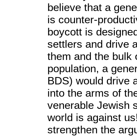
believe that a gene
is counter-producti
boycott is designed
settlers and drive
them and the bulk o
population, a gener
BDS) would drive al
into the arms of th
venerable Jewish 
world is against us
strengthen the arg