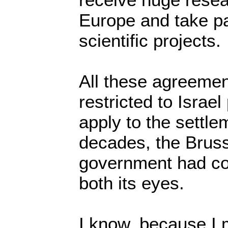
Europe and take pa
scientific projects.
All these agreement
restricted to Israe
apply to the settle
decades, the Bruss
government had co
both its eyes.
I know, because I m