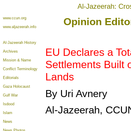
Al-Jazeerah: Cro
www.ccun.org
Opinion Edito
www.aljazeerah.info
Al-Jazeerah History
EU Declares a Tota
Archives
Mission & Name
Settlements Built 
Conflict Terminology
Lands
Editorials
Gaza Holocaust
By Uri Avnery
Gulf War
Isdood
Al-Jazeerah, CCUN
Islam
News
News Photos