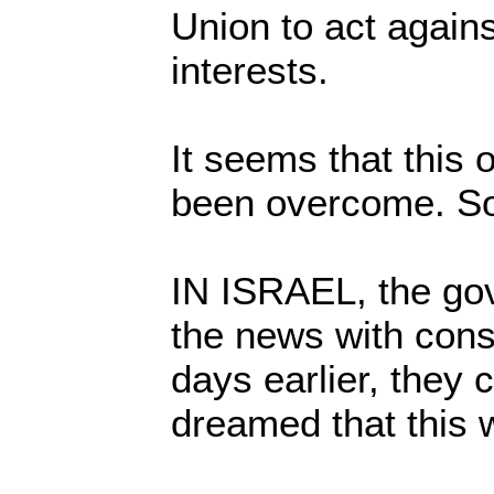
Union to act agains
interests.
It seems that this
been overcome. S
IN ISRAEL, the go
the news with cons
days earlier, they 
dreamed that this 