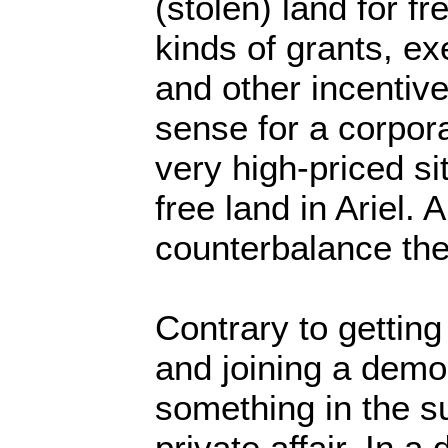
(stolen) land for fr
kinds of grants, e
and other incentiv
sense for a corporat
very high-priced si
free land in Ariel.
counterbalance the
Contrary to getting 
and joining a demo
something in the s
private affair. In 