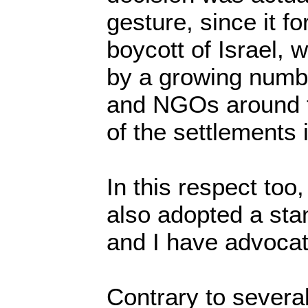
gesture, since it fo
boycott of Israel, 
by a growing numbe
and NGOs around t
of the settlements
In this respect to
also adopted a sta
and I have advocat
Contrary to several I