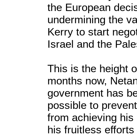
the European deci
undermining the val
Kerry to start nego
Israel and the Pale
This is the height 
months now, Netan
government has be
possible to preven
from achieving his
his fruitless efforts