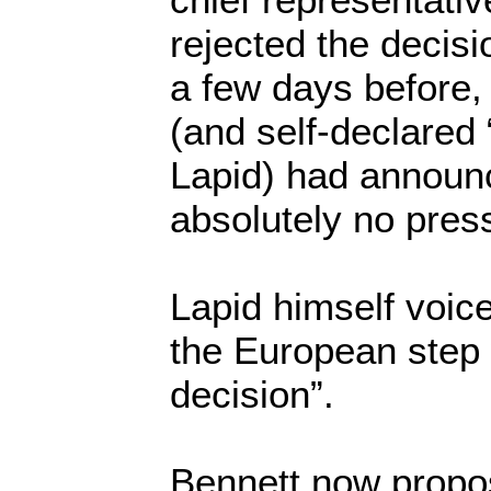
rejected the decis
a few days before, 
(and self-declared “
Lapid) had announ
absolutely no press
Lapid himself voice
the European step
decision”.
Bennett now propo