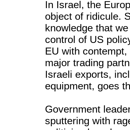
In Israel, the Euro
object of ridicule. 
knowledge that we
control of US polic
EU with contempt, t
major trading partn
Israeli exports, inc
equipment, goes th
Government leader
sputtering with rag