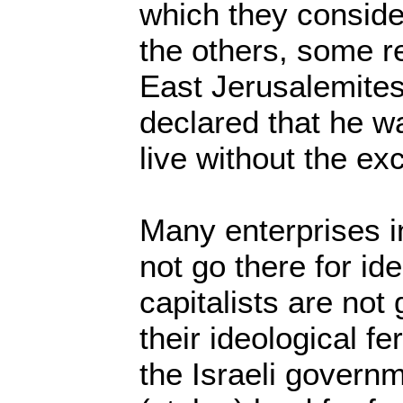
which they conside
the others, some r
East Jerusalemites
declared that he w
live without the ex
Many enterprises i
not go there for id
capitalists are not
their ideological f
the Israeli govern