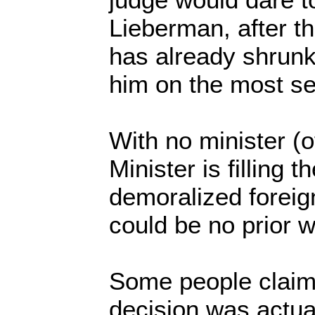
Lieberman, after t
has already shrunk
him on the most s
With no minister (of
Minister is filling
demoralized foreig
could be no prior w
Some people claim
decision was actual