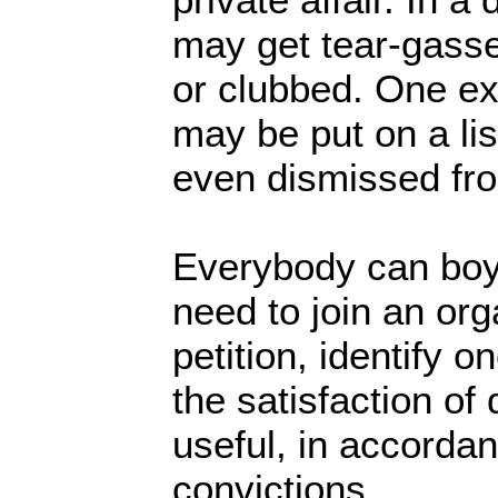
may get tear-gass
or clubbed. One e
may be put on a li
even dismissed fr
Everybody can boy
need to join an org
petition, identify o
the satisfaction of
useful, in accorda
convictions.