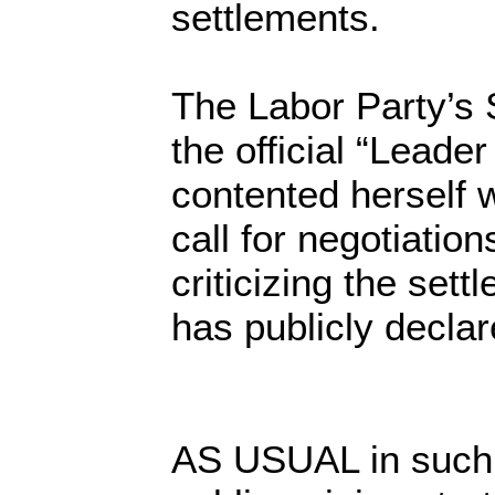
settlements.
The Labor Party’s 
the official “Leader
contented herself w
call for negotiation
criticizing the set
has publicly decla
AS USUAL in such s