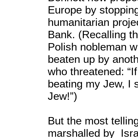
Europe by stopping
humanitarian proje
Bank. (Recalling t
Polish nobleman 
beaten up by anot
who threatened: “If
beating my Jew, I s
Jew!”)
But the most telli
marshalled by Isra