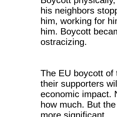
his neighbors stopp
him, working for h
him. Boycott becam
ostracizing.
The EU boycott of 
their supporters wi
economic impact. 
how much. But the 
more significant.