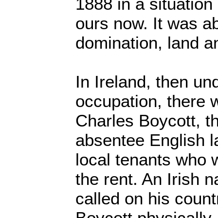
1888 in a situation
ours now. It was a
domination, land an
In Ireland, then und
occupation, there 
Charles Boycott, t
absentee English l
local tenants who 
the rent. An Irish n
called on his coun
Boycott physically,