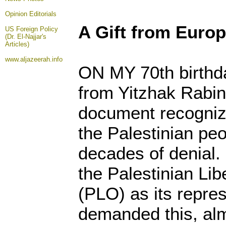
Opinion
Editorials
A Gift from Euro
US Foreign Policy
(Dr. El-Najjar's
Articles)
www.aljazeerah.info
ON MY 70th birthday
from Yitzhak Rabin
document recognizi
the Palestinian pe
decades of denial.
the Palestinian Lib
(PLO) as its repres
demanded this, alm