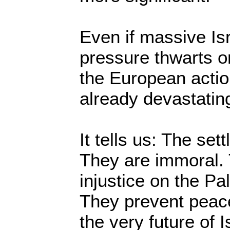
Even if massive Is
pressure thwarts o
the European actio
already devastatin
It tells us: The set
They are immoral. 
injustice on the Pa
They prevent peac
the very future of I