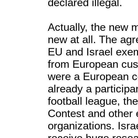
declared illegal.
Actually, the new 
new at all. The ag
EU and Israel exem
from European cust
were a European co
already a participa
football league, t
Contest and other
organizations. Israe
receive huge resea