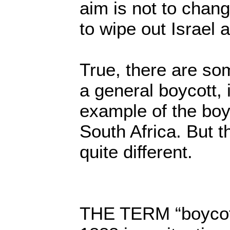
aim is not to change
to wipe out Israel a
True, there are so
a general boycott, 
example of the boy
South Africa. But th
quite different.
THE TERM “boycott