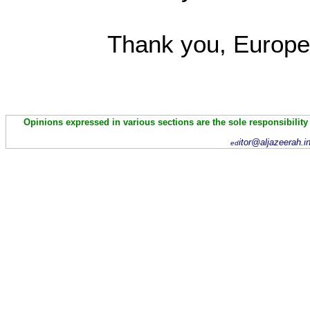
Thank you, Europe
Opinions expressed in various sections are the sole responsibility
itor@aljazeerah.i
ed