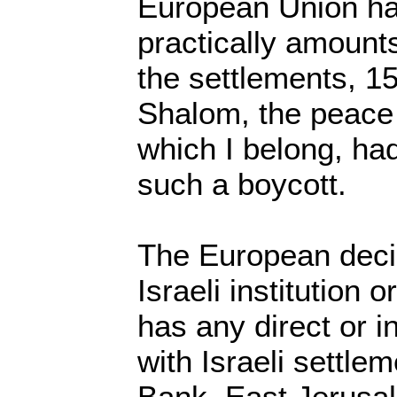
European Union ha
practically amounts
the settlements, 1
Shalom, the peace 
which I belong, had
such a boycott.
The European deci
Israeli institution 
has any direct or i
with Israeli settle
Bank, East Jerusa