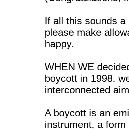
If all this sounds 
please make allowa
happy.
WHEN WE decided 
boycott in 1998, w
interconnected aim
A boycott is an em
instrument, a form 