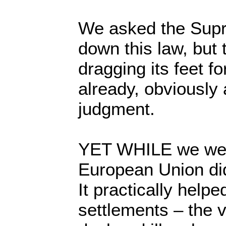
We asked the Supr
down this law, but
dragging its feet f
already, obviously 
judgment.
YET WHILE we were
European Union did
It practically helpe
settlements – the v