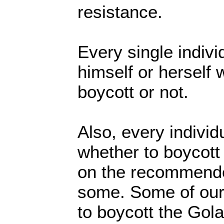
resistance.
Every single indivi
himself or herself 
boycott or not.
Also, every individ
whether to boycott 
on the recommended
some. Some of our
to boycott the Gol