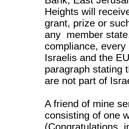
Heights will receiv
grant, prize or suc
any member state.
compliance, every
Israelis and the EU
paragraph stating t
are not part of Isra
A friend of mine 
consisting of one 
(Congratulations, i