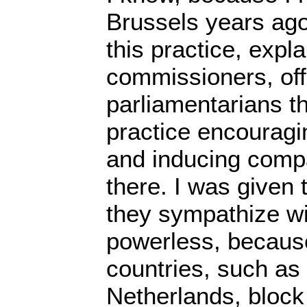
Brussels years ago,
this practice, expla
commissioners, off
parliamentarians th
practice encouragi
and inducing compa
there. I was given 
they sympathize wi
powerless, becaus
countries, such a
Netherlands, block 