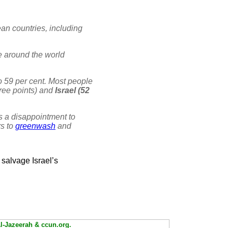
an countries, including
 around the world
to 59 per cent. Most people
hree points) and
Israel (52
as a disappointment to
rs to
greenwash
and
 salvage Israel’s
Al-Jazeerah & ccun.org.