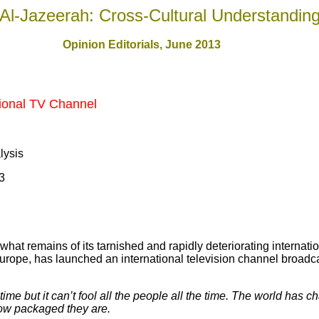
Al-Jazeerah: Cross-Cultural Understandin
Opinion Editorials, June 201
3
ional TV Channel
alysis
3
hat remains of its tarnished and rapidly deteriorating internation
n Europe, has launched an international television channel broad
me but it can’t fool all the people all the time. The world has c
how packaged they are.