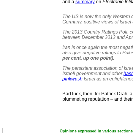
and a
summary
on
Electronic Inti
The US is now the only Western co
Germany, positive views of Israel a
The 2013 Country Ratings Poll, 
between December 2012 and April
Iran is once again the most negati
also give negative ratings to Paki
per cent, up one point).
The persistent association of Isr
Israeli government and other
has
pinkwash
Israel as an enlightene
Bad luck, then, for Patrick Drahi a
plummeting reputation – and their
Opinions expressed in various sections 