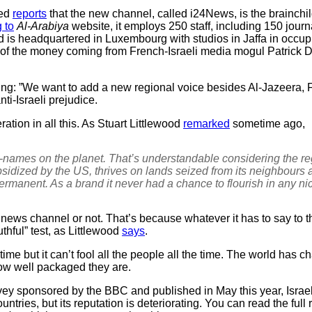
med
reports
that the new channel, called i24News, is the brainchi
 to
Al-Arabiya
website, it employs 250 staff, including 150 jour
 is headquartered in Luxembourg with studios in Jaffa in occupi
lk of the money coming from French-Israeli media mogul Patrick D
g: ”We want to add a new regional voice besides Al-Jazeera,
i-Israeli prejudice.
ation in all this. As Stuart Littlewood
remarked
sometime ago,
-names on the planet. That’s understandable considering the 
sidized by the US, thrives on lands seized from its neighbours a
ermanent. As a brand it never had a chance to flourish in any ni
al news channel or not. That’s because whatever it has to say to
thful” test, as Littlewood
says
.
me but it can’t fool all the people all the time. The world has c
how well packaged they are.
vey sponsored by the BBC and published in May this year, Israel 
tries, but its reputation is deteriorating. You can read the full 