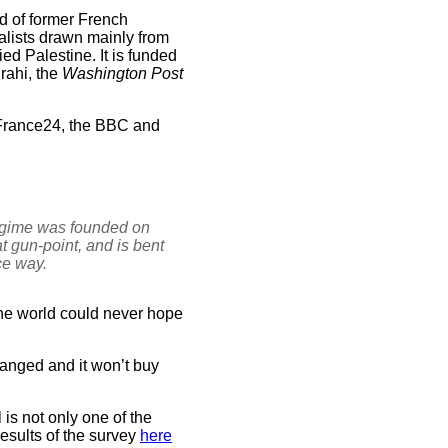
ld of former French
nalists drawn mainly from
ed Palestine. It is funded
rahi, the
Washington Post
 France24, the BBC and
regime was founded on
t gun-point, and is bent
ce way.
 the world could never hope
hanged and it won’t buy
is not only one of the
results of the survey
here