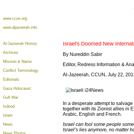
www.ccun.org
www.aljazeerah.info
Israel's Doomed New Internat
Al-Jazeerah History
Archives
By Nureddin Sabir
Mission & Name
Editor, Redress Information & An
Conflict Terminology
Al-Jazeerah, CCUN, July 22, 201
Editorials
Gaza Holocaust
Gulf War
In a desperate attempt to salvage w
Isdood
together with its Zionist allies i
Arabic, English and French.
Islam
Israel can fool some people someti
News
Israel’s lies anymore, no matter 
News Photos