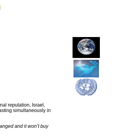
g
al reputation, Israel,
casting simultaneously in
hanged and it won’t buy