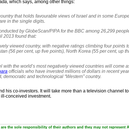
fada
, which says, among other things:
untry that holds favourable views of Israel and in some Europe
re in the single digits.
conducted by GlobeScan/PIPA for the BBC among 26,299 people
 2013 found that:
vely viewed country, with negative ratings climbing four points 
stan (56 per cent, up five points), North Korea (55 per cent, up t
ael with the world’s most negatively viewed countries will come 
bara
officials who have invested millions of dollars in recent yea
d, democratic and technological “Western” country.
nd his co-investors. It will take more than a television channel to
 ill-conceived investment.
are the sole responsibility of their authors and they may not represent 