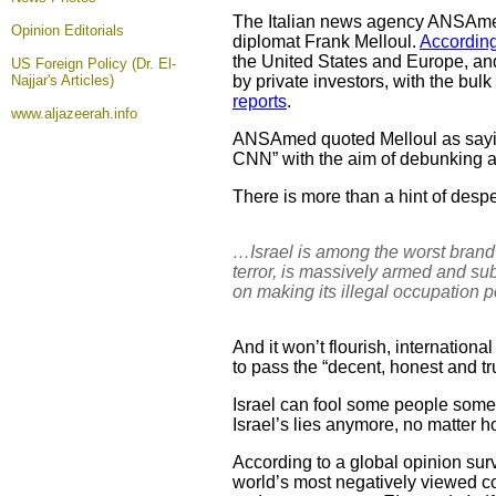
The Italian news agency ANSA
Opinion
Editorials
diplomat Frank Melloul.
According
the United States and Europe, and
US Foreign Policy (Dr. El-
Najjar's Articles)
by private investors, with the bu
reports
.
www.aljazeerah.info
ANSAmed quoted Melloul as sayin
CNN” with the aim of debunking ant
There is more than a hint of desper
…Israel is among the worst brand
terror, is massively armed and sub
on making its illegal occupation p
And it won’t flourish, internation
to pass the “decent, honest and tru
Israel can fool some people someti
Israel’s lies anymore, no matter 
According to a global opinion sur
world’s most negatively viewed coun