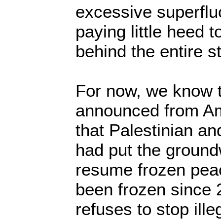
excessive superfluo
paying little heed t
behind the entire st
For now, we know t
announced from A
that Palestinian an
had put the ground
resume frozen pea
been frozen since 
refuses to stop ille