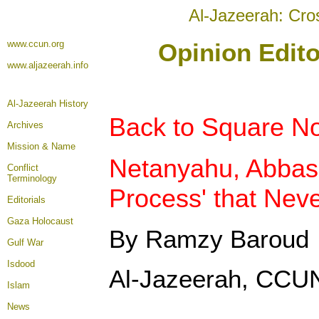
Al-Jazeerah: Cro
www.ccun.org
Opinion Edito
www.aljazeerah.info
Al-Jazeerah History
Back to Square N
Archives
Mission & Name
Netanyahu, Abbas
Conflict
Terminology
Process' that Nev
Editorials
Gaza Holocaust
By Ramzy Baroud
Gulf War
Isdood
Al-Jazeerah, CCUN
Islam
News