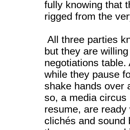
fully knowing that
rigged from the ver
All three parties k
but they are willing
negotiations table. 
while they pause f
shake hands over a
so, a media circus 
resume, are ready 
clichés and sound b