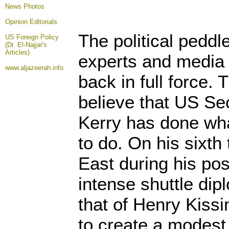
News Photos
Opinion
Editorials
The political peddle
US Foreign Policy
(Dr. El-Najjar's
Articles)
experts and media 
www.aljazeerah.info
back in full force.
believe that US Se
Kerry has done wha
to do. On his sixth 
East during his pos
intense shuttle dip
that of Henry Kiss
to create a modes