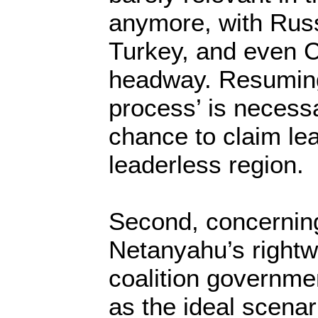
anymore, with Russ
Turkey, and even 
headway. Resuming
process’ is necess
chance to claim lea
leaderless region.
Second, concerning
Netanyahu’s right
coalition governme
as the ideal scenar