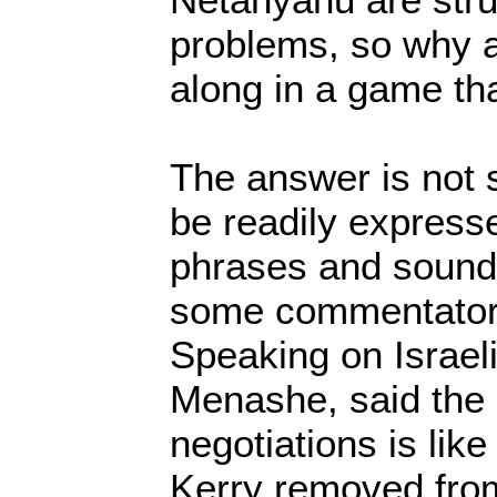
problems, so why a
along in a game that
The answer is not 
be readily express
phrases and sound 
some commentators 
Speaking on Israeli
Menashe, said the 
negotiations is lik
Kerry removed from