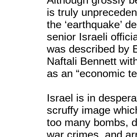
is truly unprecede
the ‘earthquake’ d
senior Israeli offic
was described by 
Naftali Bennett wit
as an “economic ter
Israel is in desper
scruffy image whic
too many bombs, d
war crimes, and a