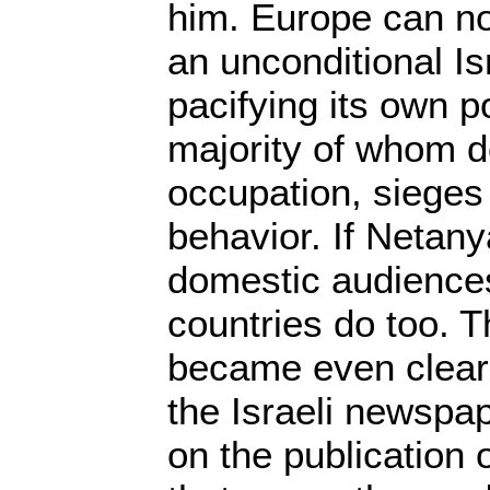
him. Europe can no
an unconditional Is
pacifying its own p
majority of whom do
occupation, sieges
behavior. If Netan
domestic audience
countries do too. T
became even clear
the Israeli newspa
on the publication 