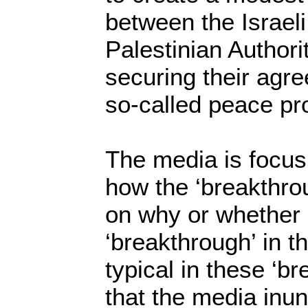
between the Israel
Palestinian Authori
securing their agr
so-called peace pr
The media is focus
how the ‘breakthro
on why or whether o
‘breakthrough’ in the
typical in these ‘
that the media inun