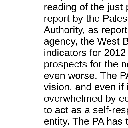
reading of the just
report by the Pales
Authority, as repo
agency, the West 
indicators for 2012
prospects for the n
even worse. The PA
vision, and even if it
overwhelmed by e
to act as a self-res
entity. The PA has 