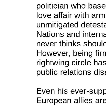
politician who base
love affair with ar
unmitigated detesta
Nations and interna
never thinks should
However, being firm
rightwing circle ha
public relations dis
Even his ever-supp
European allies ar