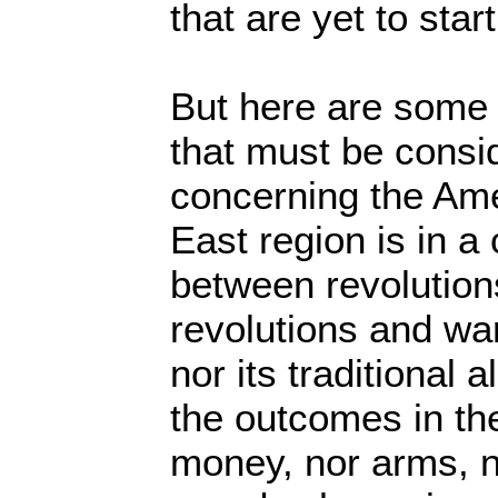
that are yet to start
But here are some 
that must be consid
concerning the Am
East region is in a 
between revolution
revolutions and war
nor its traditional 
the outcomes in the
money, nor arms, no