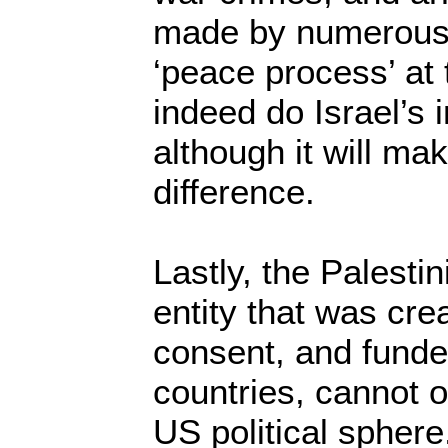
made by numerous p
‘peace process’ at 
indeed do Israel’s
although it will ma
difference.
Lastly, the Palestin
entity that was crea
consent, and fund
countries, cannot o
US political sphere