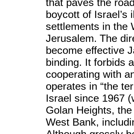
that paves the roa
boycott of Israel’s 
settlements in the
Jerusalem. The dire
become effective J
binding. It forbids
cooperating with an
operates in “the te
Israel since 1967 
Golan Heights, the
West Bank, includi
Although grossly b