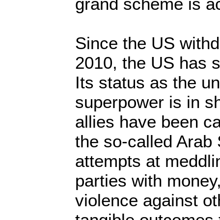
grand scheme is a
Since the US withd
2010, the US has 
Its status as the 
superpower is in s
allies have been ca
the so-called Arab 
attempts at meddli
parties with money,
violence against ot
tangible outcomes 