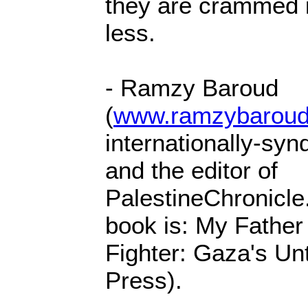
they are crammed 
less.
- Ramzy Baroud
(
www.ramzybaroud
internationally-syn
and the editor of
PalestineChronicle
book is: My Fathe
Fighter: Gaza's Unt
Press).