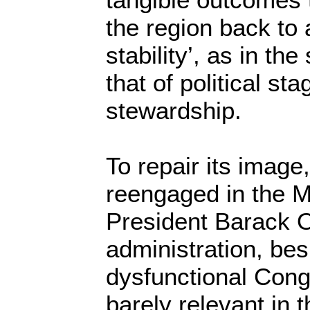
the region back to a
stability’, as in th
that of political s
stewardship.
To repair its image
reengaged in the M
President Barack 
administration, be
dysfunctional Cong
barely relevant in 