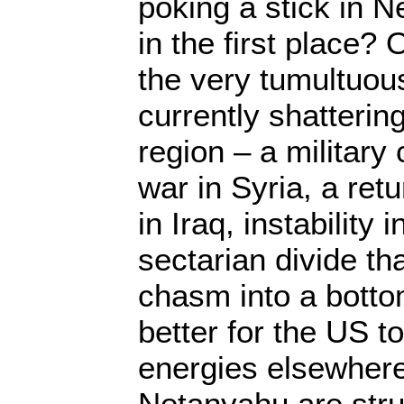
poking a stick in 
in the first place?
the very tumultuou
currently shatterin
region – a military 
war in Syria, a ret
in Iraq, instability
sectarian divide th
chasm into a bottom
better for the US to
energies elsewher
Netanyahu are stru