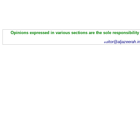
Opinions expressed in various sections are the sole responsibility
itor@aljazeerah.i
ed