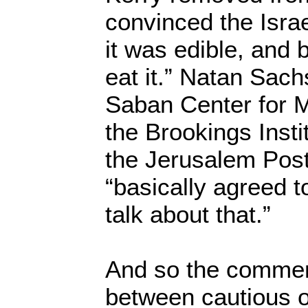
convinced the Israe
it was edible, and 
eat it.” Natan Sachs
Saban Center for M
the Brookings Insti
the Jerusalem Post
“basically agreed t
talk about that.”
And so the commen
between cautious o