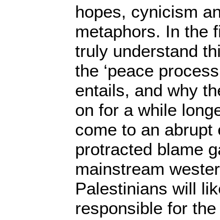
hopes, cynicism an
metaphors. In the f
truly understand thi
the ‘peace process’,
entails, and why th
on for a while longer
come to an abrupt 
protracted blame 
mainstream wester
Palestinians will li
responsible for the 