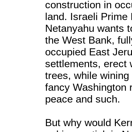
construction in occ
land. Israeli Prime
Netanyahu wants to
the West Bank, full
occupied East Jerus
settlements, erect
trees, while wining
fancy Washington re
peace and such.
But why would Ker