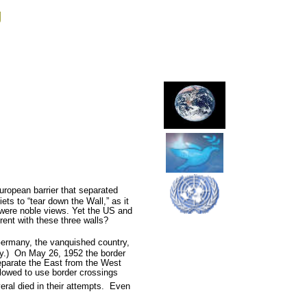
g
European barrier that separated
ts to “tear down the Wall,” as it
were noble views. Yet the US and
rent with these three walls?
Germany, the vanquished country,
y.)
On May 26, 1952 the border
eparate the East from the West
lowed to use border crossings
al died in their attempts.
Even