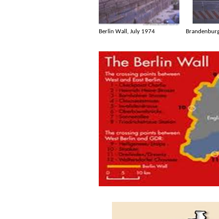
Berlin Wall, July 1974
Brandenburg