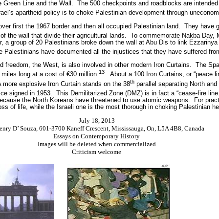
 Green Line and the Wall.
The 500 checkpoints and roadblocks are intended t
srael’s apartheid policy is to choke Palestinian development through uneconom
ver first the 1967 border and then all occupied Palestinian land.
They have g
of the wall that divide their agricultural lands.
To commemorate Nakba Day, M
, a group of 20 Palestinians broke down the wall at Abu Dis to link Ezzarinya 
e Palestinians have documented all the injustices that they have suffered fr
 freedom, the West, is also involved in other modern Iron Curtains.
The Span
13
 miles long at a cost of €30 million.
About a 100 Iron Curtains, or “peace l
th
 more explosive Iron Curtain stands on the 38
parallel separating North and
ice signed in 1953.
This Demilitarized Zone (DMZ) is in fact a “cease-fire line
 because the North Koreans have threatened to use atomic weapons.
For prac
ss of life, while the Israeli one is the most thorough in choking Palestinian he
July 18, 2013
enry D’ Souza, 601-3700 Kaneff Crescent, Mississauga, On, L5A 4B8, Canada
Essays on Contemporary History
Images will be deleted when commercialized
Criticism welcome