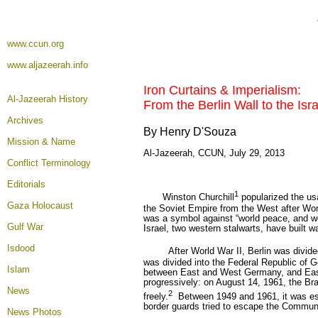
www.ccun.org
www.aljazeerah.info
Iron Curtains & Imperialism
:
Al-Jazeerah History
From the Berlin Wall to the Isr
Archives
By Henry D'Souza
Mission & Name
Al-Jazeerah, CCUN, July 29, 2013
Conflict Terminology
Editorials
1
Winston Churchill
popularized the usa
Gaza Holocaust
the Soviet Empire from the West after Wor
was a symbol against “world peace, and w
Gulf War
Israel, two western stalwarts, have built wa
Isdood
After World War II, Berlin was divide
was divided into the Federal Republic o
Islam
between East and West Germany, and Eas
progressively: on August 14, 1961, the Br
News
2
freely.
Between 1949 and 1961, it was est
border guards tried to escape the Commun
News Photos