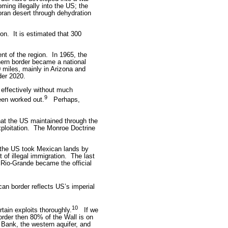
ing illegally into the US; the
ran desert through dehydration
ion.
It is estimated that 300
nt of the region.
In 1965, the
ern border became a national
 miles, mainly in Arizona and
der 2020.
 effectively without much
9
een worked out.
Perhaps,
hat the US maintained through the
ploitation.
The Monroe Doctrine
, the US took Mexican lands by
of illegal immigration.
The last
Rio-Grande became the official
can border reflects US’s imperial
10
tain exploits thoroughly.
If we
order then 80% of the Wall is on
 Bank, the western aquifer, and