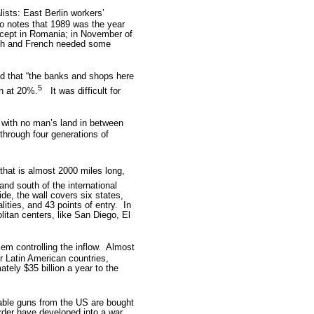
ists: East Berlin workers’
o notes that 1989 was the year
xcept in Romania; in November of
ish and French needed some
d that “the banks and shops here
5
h at 20%.
It was difficult for
s with no man’s land in between
through four generations of
 that is almost 2000 miles long,
and south of the international
de, the wall covers six states,
ities, and 43 points of entry.
In
litan centers, like San Diego, El
m controlling the inflow.
Almost
 Latin American countries,
tely $35 billion a year to the
lable guns from the US are bought
rder have developed into a war