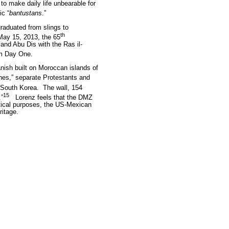
o make daily life unbearable for
ic “
bantustans
.”
raduated from slings to
th
ay 15, 2013, the 65
and Abu Dis with the Ras il-
om Day One.
ish built on Moroccan islands of
ines,” separate Protestants and
 South Korea.
The wall, 154
15
.”
Lorenz feels that the DMZ
tical purposes, the US-Mexican
ritage.