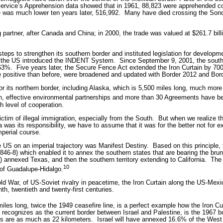
Service’s Apprehension data showed that in 1961, 88,823 were apprehended com
ure was much lower ten years later, 516,992.
Many have died crossing the Sono
g partner, after Canada and China; in 2000, the trade was valued at $261.7 bill
eps to strengthen its southern border and instituted legislation for developme
, the US introduced the INDENT System.
Since September 9, 2001, the south
 63%.
Five years later, the Secure Fence Act extended the Iron Curtain by 700
e positive than before, were broadened and updated with Border 2012 and Bor
 its northern border, including Alaska, which is 5,500 miles long, much more
n, effective environmental partnerships and more than 30 Agreements have b
gh level of cooperation.
tim of illegal immigration, especially from the South.
But when we realize t
was its responsibility, we have to assume that it was for the better not for ex
mperial course.
e US on an imperial trajectory was Manifest Destiny.
Based on this principle
6-8) which enabled it to annex the southern states that are bearing the brunt 
 annexed Texas, and then the southern territory extending to California.
The 
10
of Guadalupe-Hidalgo.
old War, of US-Soviet rivalry in peacetime, the Iron Curtain along the US-Mexi
th, twentieth and twenty-first centuries.
miles long, twice the 1949 ceasefire line, is a perfect example how the Iron Cur
recognizes as the current border between Israel and Palestine, is the 1967 b
 are as much as 22 kilometers.
Israel will have annexed 16.6% of the West