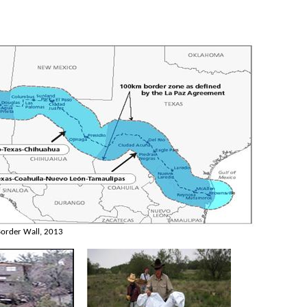
order Wall, 2013