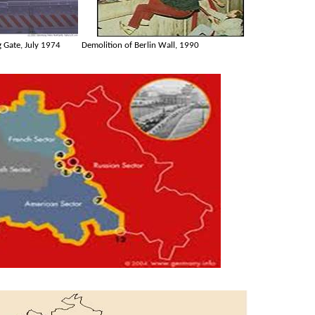
 Gate, July 1974
Demolition of Berlin Wall, 1990