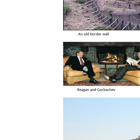
An old border wall
Reagan and Gorbachev