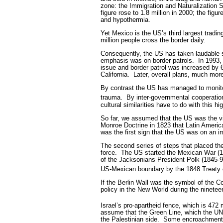
zone: the Immigration and Naturalization 
figure rose to 1.8 million in 2000; the fig
and hypothermia.
Yet Mexico is the US’s third largest tradin
million people cross the border daily.
Consequently, the US has taken laudable st
emphasis was on border patrols.
In 1993
issue and border patrol was increased by
California.
Later, overall plans, much mor
By contrast the US has managed to monitor
trauma.
By inter-governmental cooperatio
cultural similarities have to do with this hi
So far, we assumed that the US was the vic
Monroe Doctrine in 1823 that Latin America 
was the first sign that the US was on an i
The second series of steps that placed th
force.
The US started the Mexican War (184
of the Jacksonians President Polk (1845-9)
US-Mexican boundary by the 1848 Treaty 
If the Berlin Wall was the symbol of the C
policy in the New World during the nineteen
Israel’s pro-apartheid fence, which is 472 
assume that the Green Line, which the UN 
the Palestinian side.
Some encroachments