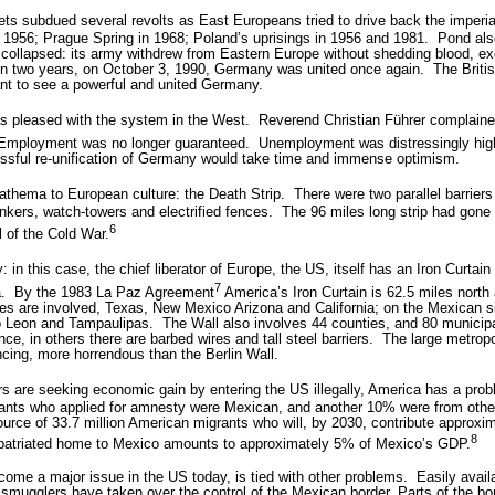
ts subdued several revolts as East Europeans tried to drive back the imperial
in 1956; Prague Spring in 1968; Poland’s uprisings in 1956 and 1981.
Pond als
collapsed: its army withdrew from Eastern Europe without shedding blood, e
hin two years, on October 3, 1990, Germany was united once again.
The Brit
nt to see a powerful and united Germany.
s pleased with the system in the West.
Reverend Christian Führer complaine
” Employment was no longer guaranteed.
Unemployment was distressingly hig
cessful re-unification of Germany would take time and immense optimism.
athema to European culture: the Death Strip.
There were two parallel barrier
nkers, watch-towers and electrified fences.
The 96 miles long strip had gone 
6
 of the Cold War.
 in this case, the chief liberator of Europe, the US, itself has an Iron Curtain
7
.
By the 1983 La Paz Agreement
America’s Iron Curtain is 62.5 miles north 
es are involved, Texas, New Mexico Arizona and California; on the Mexican si
o Leon and Tampaulipas.
The Wall also involves 44 counties, and 80 municipal
ce, in others there are barbed wires and tall steel barriers.
The large metropo
ncing, more horrendous than the Berlin Wall.
 are seeking economic gain by entering the US illegally, America has a proble
ants who applied for amnesty were Mexican, and another 10% were from other
urce of 33.7 million American migrants who will, by 2030, contribute approxima
8
epatriated home to Mexico amounts to approximately 5% of Mexico’s GDP.
come a major issue in the US today, is tied with other problems.
Easily avai
smugglers have taken over the control of the Mexican border. Parts of the bo