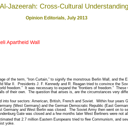
Al-Jazeerah: Cross-Cultural Understandin
Opinion Editorials, July 201
3
aeli Apartheid Wall
ge of the term, “Iron Curtain,” to signify the monstrous Berlin Wall, and the 
ld War II.
Presidents J. F. Kennedy and R. Reagan tried to convince the Sovie
orld freedom.”
It was necessary to expand the “frontiers of freedom.”
These 
lls of their own.
The question that arises is, are the circumstances very diffe
d into four sectors: American, British, French and Soviet.
Within four years 
f Germany (West Germany) and the German Democratic Republic (East German
t Germany and West Berlin was closed.
The Soviet Army then went on to s
andenburg Gate was closed and a few months later West Berliners were not al
imated that 2.7 million Eastern Europeans tried to flee Communism, and sever
ist yoke.