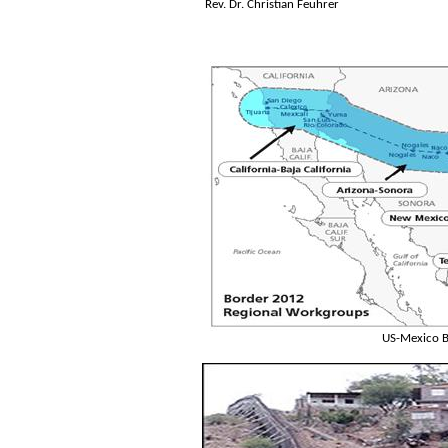
Rev. Dr. Christian Feuhrer
US-Mexico B