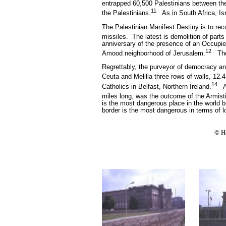
entrapped 60,500 Palestinians between the
11
the Palestinians.
As in South Africa, I
The Palestinian Manifest Destiny is to reco
missiles.
The latest is demolition of parts 
anniversary of the presence of an Occupier
12
Amood neighborhood of Jerusalem.
Th
Regrettably, the purveyor of democracy and
Ceuta and Melilla three rows of walls, 12.4
14
Catholics in Belfast, Northern Ireland.
A
miles long, was the outcome of the Armist
is the most dangerous place in the world
border is the most dangerous in terms of lo
© H