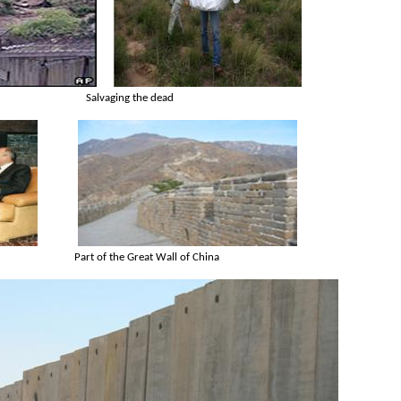
Salvaging the dead
Part of the Great Wall of China