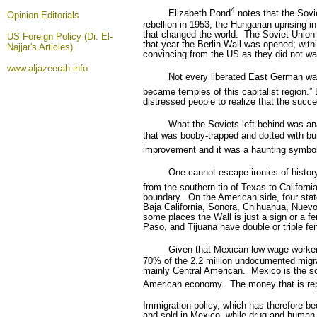
4
Elizabeth Pond
notes that the Sovie
Opinion
Editorials
rebellion in 1953; the Hungarian uprising 
that changed the world.
The Soviet Union 
US Foreign Policy (Dr. El-
that year the Berlin Wall was opened; wit
Najjar's Articles)
convincing from the US as they did not wa
www.aljazeerah.info
Not every liberated East German wa
became temples of this capitalist region.
distressed people to realize that the suc
What the Soviets left behind was an
that was booby-trapped and dotted with bu
improvement and it was a haunting symbol
One cannot escape ironies of history:
from the southern tip of Texas to California
boundary.
On the American side, four stat
Baja California, Sonora, Chihuahua, Nuev
some places the Wall is just a sign or a fen
Paso, and Tijuana have double or triple fe
Given that Mexican low-wage workers
70% of the 2.2 million undocumented migr
mainly Central American.
Mexico is the so
American economy.
The money that is r
Immigration policy, which has therefore be
and sold in Mexico, while drug and human 