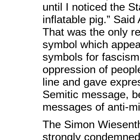
until I noticed the S
inflatable pig.” Said
That was the only re
symbol which appea
symbols for fascism
oppression of peopl
line and gave expres
Semitic message, be
messages of anti-mil
The Simon Wiesenth
strongly condemned 