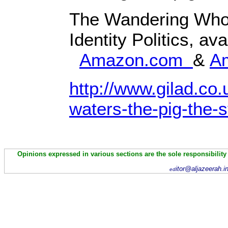
The Wandering Who
Identity Politics, av
Amazon.com
&
A
http://www.gilad.co.
waters-the-pig-the-s
Opinions expressed in various sections are the sole responsibility
itor@aljazeerah.i
ed