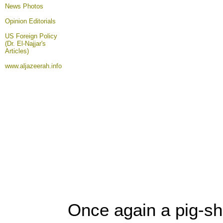
News Photos
Opinion
Editorials
US Foreign Policy
(Dr. El-Najjar's
Articles)
www.aljazeerah.info
Once again a pig-sh