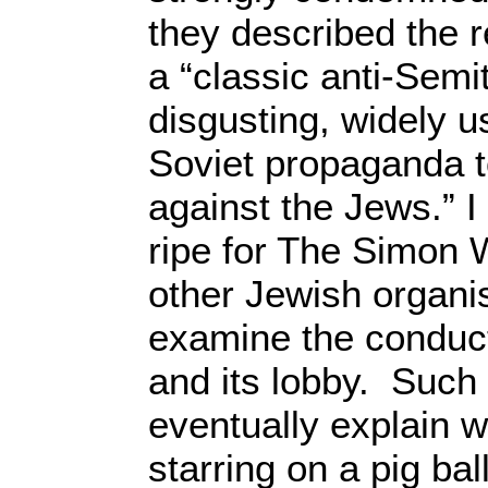
they described the r
a “classic anti-Semit
disgusting, widely 
Soviet propaganda to
against the Jews.” I 
ripe for The Simon 
other Jewish organisa
examine the conduct
and its lobby. Such
eventually explain 
starring on a pig bal