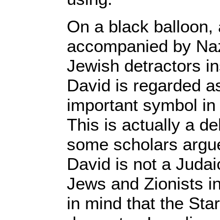
On a black balloon,
accompanied by Naz
Jewish detractors ins
David is regarded a
important symbol in 
This is actually a d
some scholars argue
David is not a Juda
Jews and Zionists in
in mind that the Star