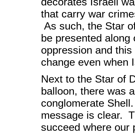
decorates Israeli w
that carry war crimes
As such, the Star o
be presented along 
oppression and this 
change even when I
Next to the Star of D
balloon, there was al
conglomerate Shell. 
message is clear. Th
succeed where our p