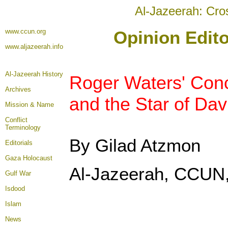
Al-Jazeerah: Cro
www.ccun.org
Opinion Edito
www.aljazeerah.info
Al-Jazeerah History
Roger Waters' Conce
Archives
and the Star of Dav
Mission & Name
Conflict
Terminology
By Gilad Atzmon
Editorials
Gaza Holocaust
Al-Jazeerah, CCUN,
Gulf War
Isdood
Islam
News