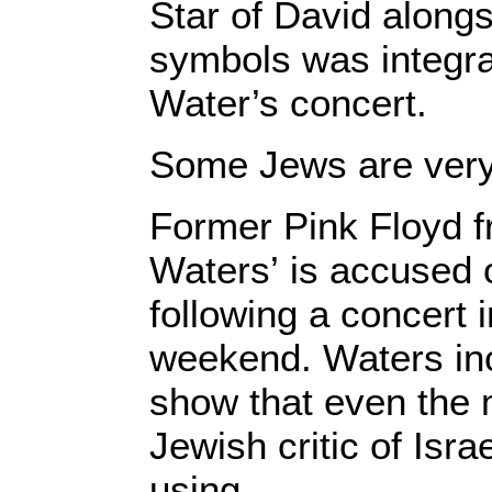
Star of David alongsi
symbols was integra
Water’s concert.
Some Jews are very
Former Pink Floyd 
Waters’ is accused 
following a concert 
weekend. Waters inc
show that even the 
Jewish critic of Isra
using.