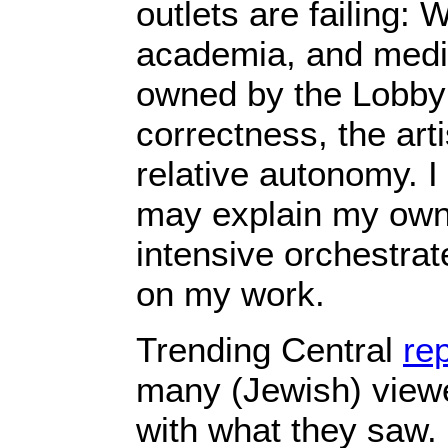
outlets are failing: W
academia, and media
owned by the Lobby o
correctness, the arti
relative autonomy. I 
may explain my own 
intensive orchestra
on my work.
Trending Central
re
many (Jewish) viewe
with what they saw. “