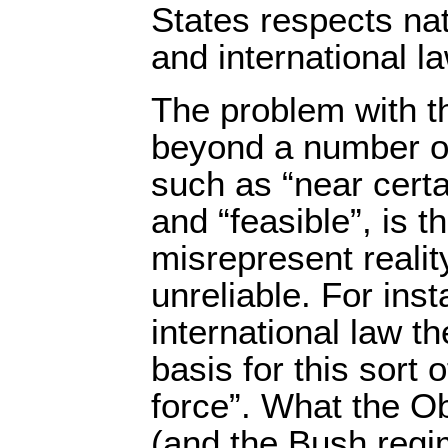
States respects nat
and international la
The problem with t
beyond a number o
such as “near certa
and “feasible”, is th
misrepresent reality
unreliable. For ins
international law th
basis for this sort o
force”. What the O
(and the Bush regim