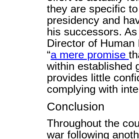
they are specific 
presidency and hav
his successors. As
Director of Human R
“
a mere promise
th
within established
provides little conf
complying with inte
Conclusion
Throughout the coun
war following anoth