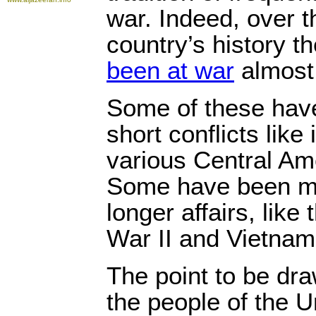
war. Indeed, over t
country’s history t
been at war
almost 
Some of these have
short conflicts like
various Central Am
Some have been mu
longer affairs, like
War II and Vietnam
The point to be dra
the people of the U