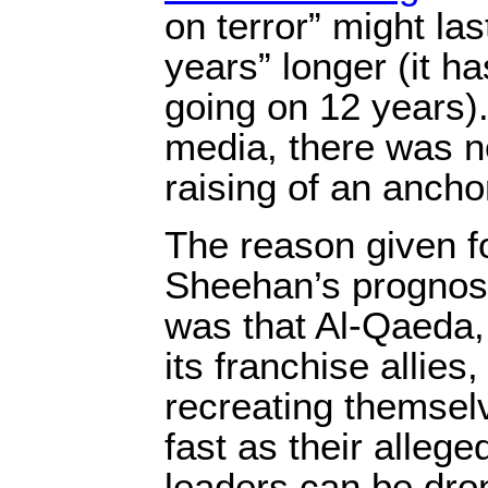
on terror” might las
years” longer (it h
going on 12 years)
media, there was n
raising of an anch
The reason given f
Sheehan’s prognos
was that Al-Qaeda,
its franchise allies
recreating themsel
fast as their allege
leaders can be dro