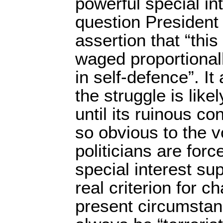
powerful special int
question President
assertion that “this
waged proportionall
in self-defence”. It
the struggle is like
until its ruinous 
so obvious to the vo
politicians are forc
special interest sup
real criterion for c
present circumstanc