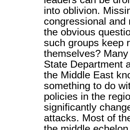
into oblivion. Miss
congressional and 
the obvious questi
such groups keep r
themselves? Many 
State Department an
the Middle East kn
something to do wit
policies in the reg
significantly chang
attacks. Most of t
the middle echelon 