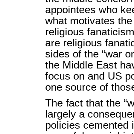
appointees who kee
what motivates the
religious fanaticis
are religious fanat
sides of the “war on
the Middle East ha
focus on and US po
one source of thos
The fact that the “w
largely a conseque
policies cemented 