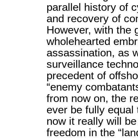
parallel history of c
and recovery of cons
However, with the 
wholehearted embra
assassination, as 
surveillance techn
precedent of offsho
“enemy combatants”
from now on, the re
ever be fully equal
now it really will be
freedom in the “land