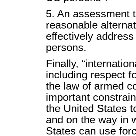
5. An assessment t
reasonable alternat
effectively address
persons.
Finally, “internation
including respect f
the law of armed co
important constraint
the United States to
and on the way in 
States can use for