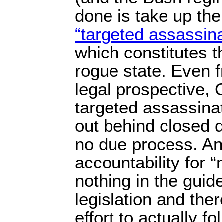
done is take up the 
“targeted assassina
which constitutes t
rogue state. Even 
legal prospective, 
targeted assassinat
out behind closed d
no due process. And
accountability for “
nothing in the guid
legislation and the
effort to actually fol