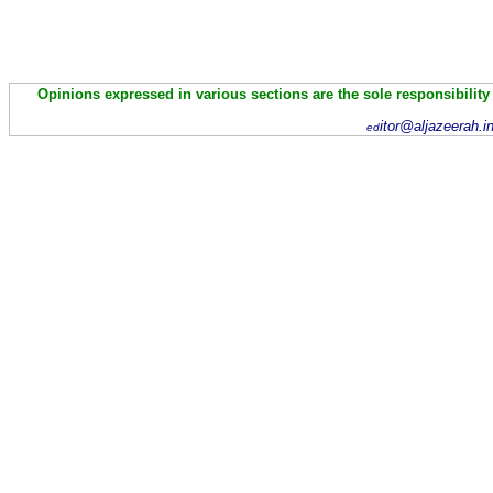
Opinions expressed in various sections are the sole responsibility
itor@aljazeerah.i
ed