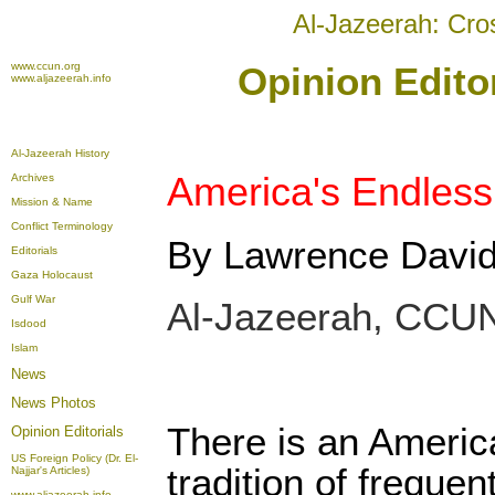
Al-Jazeerah: Cro
www.ccun.org
Opinion Editor
www.aljazeerah.info
Al-Jazeerah History
America's Endles
Archives
Mission & Name
Conflict Terminology
By Lawrence Davi
Editorials
Gaza Holocaust
Gulf War
Al-Jazeerah, CCUN
Isdood
Islam
News
News Photos
There is an Americ
Opinion
Editorials
US Foreign Policy (Dr. El-
tradition of frequen
Najjar's Articles)
www.aljazeerah.info