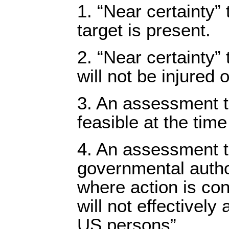
1. “Near certainty” t
target is present.
2. “Near certainty”
will not be injured o
3. An assessment th
feasible at the time
4. An assessment t
governmental author
where action is co
will not effectively
US persons”.