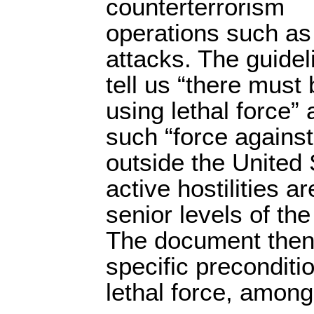
counterterrorism
operations such as
attacks. The guidel
tell us “there must 
using lethal force”
such “force against 
outside the United 
active hostilities 
senior levels of t
The document then 
specific preconditio
lethal force, among