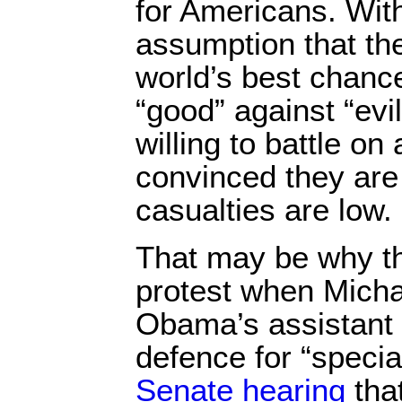
for Americans. With
assumption that th
world’s best chance
“good” against “ev
willing to battle on
convinced they are
casualties are low.
That may be why t
protest when Mich
Obama’s assistant 
defence for “specia
Senate hearing
that