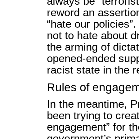
always be “terroris
reword an assertio
“hate our policies”
not to hate about d
the arming of dicta
opened-ended supp
racist state in the 
Rules of engage
In the meantime, 
been trying to creat
engagement” for th
government’s prima