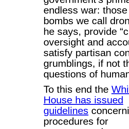
endless war: those
bombs we call drone
he says, provide “c
oversight and accou
satisfy partisan co
grumblings, if not 
questions of human
To this end the
Whi
House has issued
guidelines
concern
procedures for