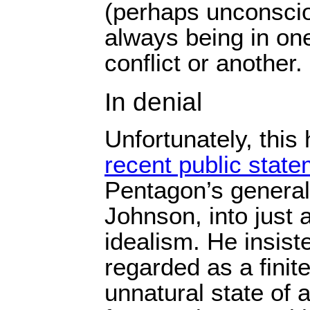
(perhaps unconscio
always being in on
conflict or another.
In denial
Unfortunately, this
recent public stat
Pentagon’s general
Johnson, into just a 
idealism. He insis
regarded as a finit
unnatural state of a