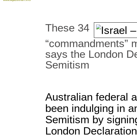
These 34
“commandments” m
says the London De
Semitism
Australian federal
been indulging in an
Semitism by signin
London Declaration