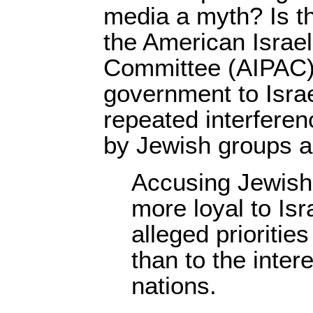
media a myth? Is t
the American Israel
Committee (AIPAC)
government to Isra
repeated interferen
by Jewish groups 
Accusing Jewish 
more loyal to Isra
alleged prioritie
than to the inter
nations.