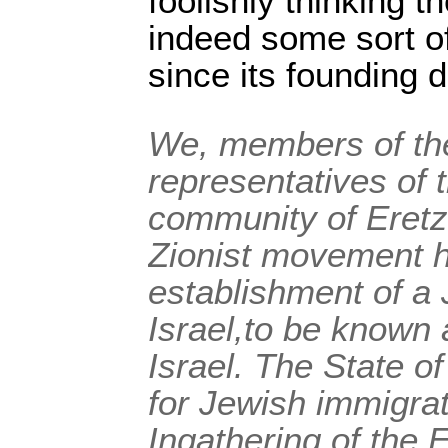
foolishly thinking t
indeed some sort of
since its founding
We, members of the
representatives of 
community of Eretz 
Zionist movement h
establishment of a 
Israel,to be known 
Israel. The State of
for Jewish immigrat
Ingathering of the 