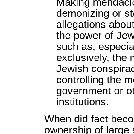
Making mendacio
demonizing or st
allegations abou
the power of Jew
such as, especial
exclusively, the
Jewish conspirac
controlling the 
government or ot
institutions.
When did fact bec
ownership of large 