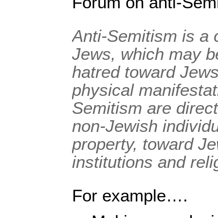
Forum on anti-Semi
Anti-Semitism is a 
Jews, which may b
hatred toward Jews
physical manifestati
Semitism are direc
non-Jewish individu
property, toward J
institutions and reli
For example….