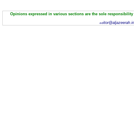
Opinions expressed in various sections are the sole responsibility
itor@aljazeerah.i
ed