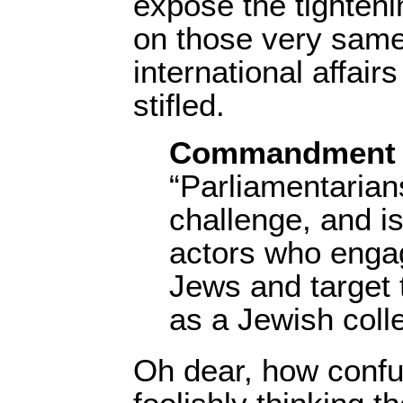
expose the tighten
on those very same 
international affair
stifled.
Commandment 
“Parliamentarian
challenge, and is
actors who engag
Jews and target t
as a Jewish colle
Oh dear, how confu