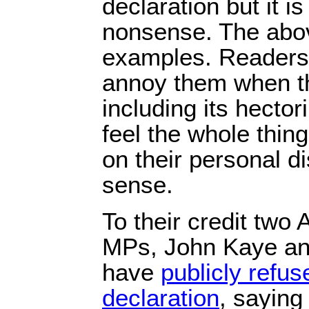
declaration but it i
nonsense. The abov
examples. Readers 
annoy them when the
including its hecto
feel the whole thin
on their personal d
sense.
To their credit two
MPs, John Kaye an
have
publicly refus
declaration
, saying