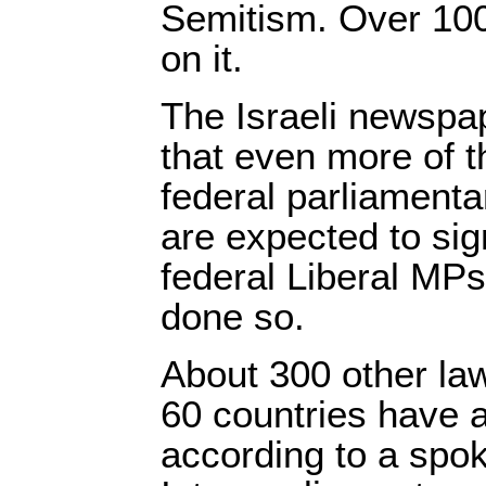
Semitism. Over 100
on it.
The Israeli newsp
that even more of t
federal parliamenta
are expected to sig
federal Liberal MP
done so.
About 300 other l
60 countries have a
according to a spo