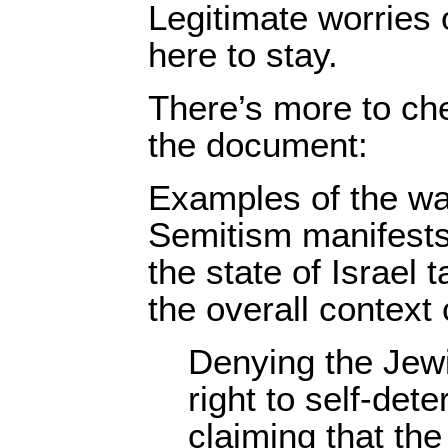
Legitimate worries 
here to stay.
There’s more to che
the document:
Examples of the wa
Semitism manifests 
the state of Israel 
the overall context 
Denying the Jewi
right to self-dete
claiming that the