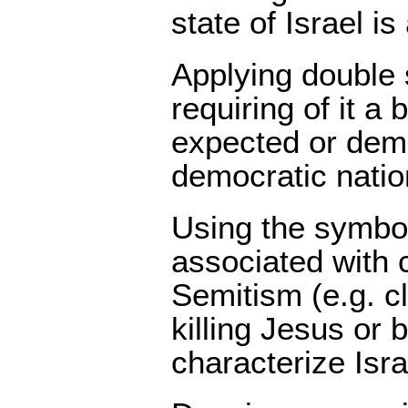
state of Israel i
Applying double
requiring of it a
expected or dem
democratic natio
Using the symbo
associated with c
Semitism (e.g. c
killing Jesus or b
characterize Israe