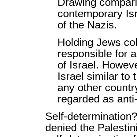
Drawing compari
contemporary Isra
of the Nazis.
Holding Jews col
responsible for a
of Israel. Howeve
Israel similar to 
any other countr
regarded as anti
Self-determination?
denied the Palestini