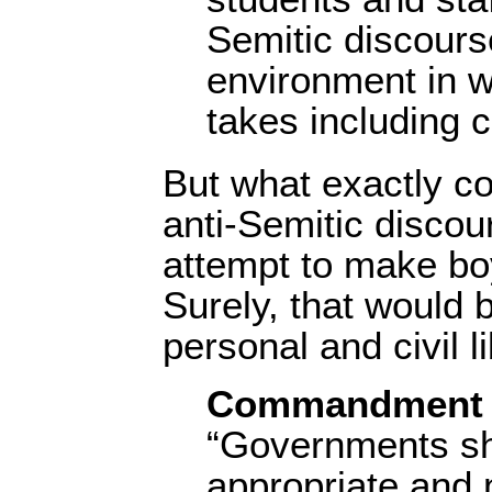
Semitic discours
environment in w
takes including c
But what exactly con
anti-Semitic discou
attempt to make boy
Surely, that would 
personal and civil li
Commandment 
“Governments sh
appropriate and 