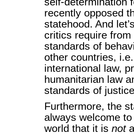
self-determination 
recently opposed t
statehood. And let’s
critics require from
standards of behav
other countries, i.e
international law, p
humanitarian law a
standards of justice
Furthermore, the sta
always welcome to 
world that it is
not
a