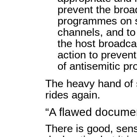
prevent the broa
programmes on sa
channels, and to
the host broadca
action to preven
of antisemitic p
The heavy hand of 
rides again.
“A flawed docume
There is good, sensi