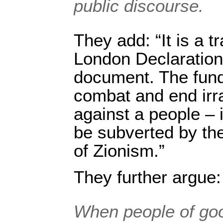
public discourse.
They add: “It is a t
London Declaration
document. The fund
combat and end irra
against a people – 
be subverted by the 
of Zionism.”
They further argue:
When people of goo