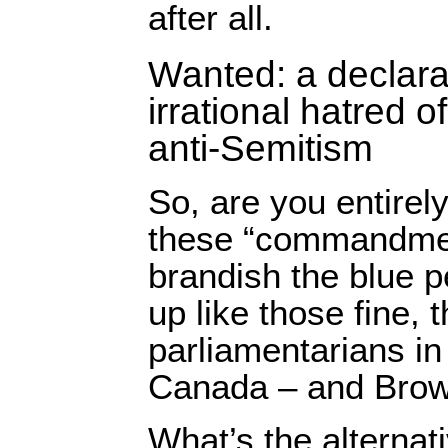
after all.
Wanted: a declara
irrational hatred of
anti-Semitism
So, are you entirel
these “commandme
brandish the blue p
up like those fine, 
parliamentarians in
Canada – and Bro
What’s the alternat