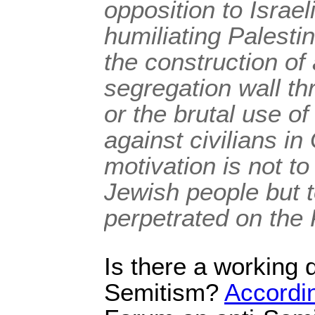
opposition to Israel
humiliating Palesti
the construction of
segregation wall t
or the brutal use of 
against civilians in
motivation is not to
Jewish people but to
perpetrated on the 
Is there a working de
Semitism?
Accordi