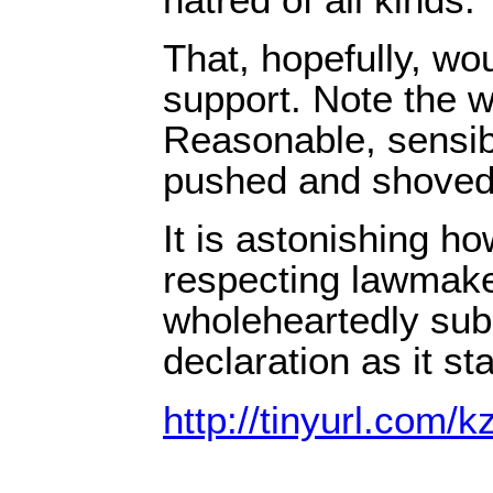
That, hopefully, wo
support. Note the w
Reasonable, sensib
pushed and shoved
It is astonishing ho
respecting lawmake
wholeheartedly sub
declaration as it st
http://tinyurl.com/