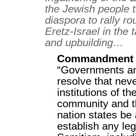
the Jewish people 
diaspora to rally r
Eretz-Israel in the 
and upbuilding…
Commandment 
“Governments an
resolve that neve
institutions of th
community and t
nation states be 
establish any leg