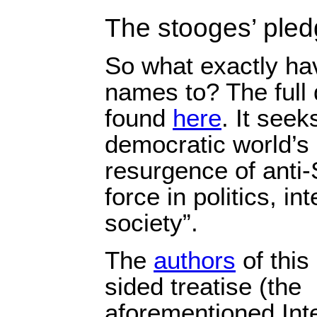
The stooges’ ple
So what exactly hav
names to? The full
found
here
. It seek
democratic world’s 
resurgence of anti
force in politics, in
society”.
The
authors
of this
sided treatise (the
aforementioned Int