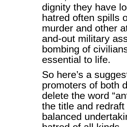
dignity they have l
hatred often spills o
murder and other at
and-out military a
bombing of civilian
essential to life.
So here’s a suggest
promoters of both 
delete the word “an
the title and redraft
balanced undertakin
hatred of all kinds.