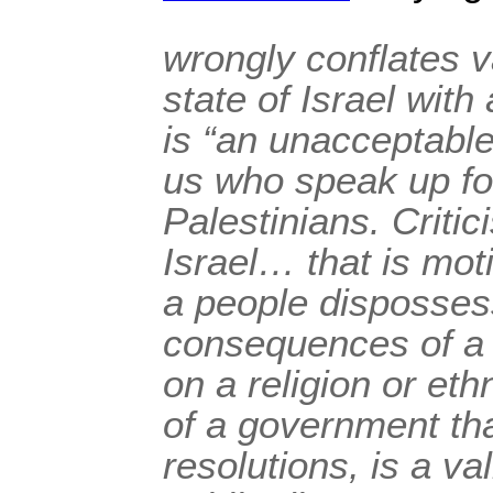
wrongly conflates va
state of Israel with
is “an unacceptable
us who speak up for
Palestinians. Critic
Israel… that is mot
a people dispossess
consequences of a 
on a religion or eth
of a government th
resolutions, is a val