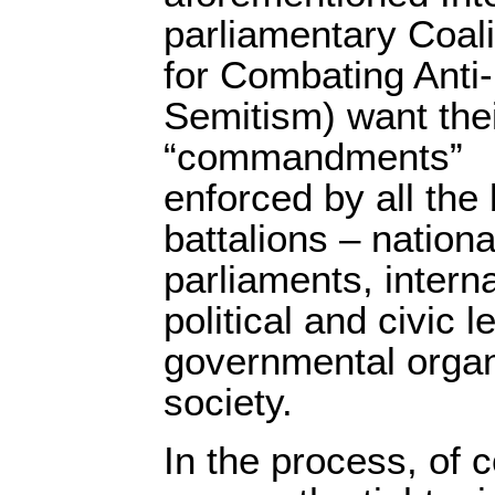
parliamentary Coali
for Combating Anti-
Semitism) want the
“commandments”
enforced by all the 
battalions – nation
parliaments, interna
political and civic 
governmental organi
society.
In the process, of c