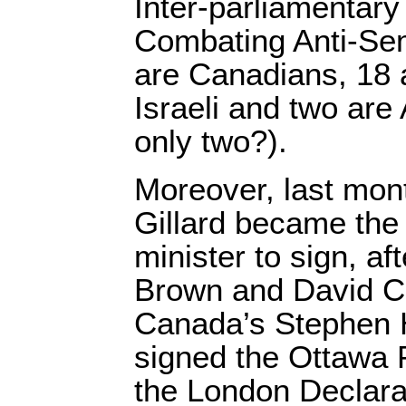
Inter-parliamentary 
Combating Anti-Semi
are Canadians, 18 a
Israeli and two are
only two?).
Moreover, last mont
Gillard became the 
minister to sign, af
Brown and David C
Canada’s Stephen 
signed the Ottawa P
the London Declara