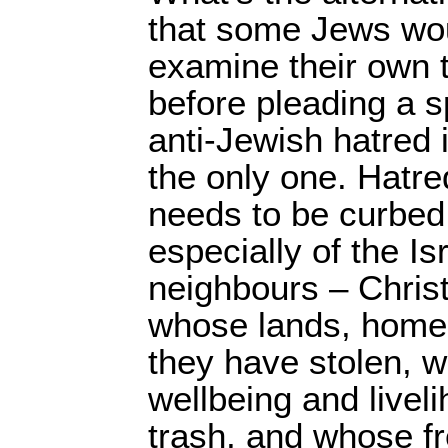
that some Jews wou
examine their own 
before pleading a s
anti-Jewish hatred i
the only one. Hatr
needs to be curbed,
especially of the Is
neighbours – Chris
whose lands, home
they have stolen, 
wellbeing and livel
trash, and whose f