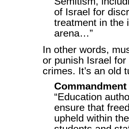
Semitism, includi
of Israel for disc
treatment in the 
arena…”
In other words, must
or punish Israel for
crimes. It’s an old 
Commandment 
“Education autho
ensure that free
upheld within the
students and staff