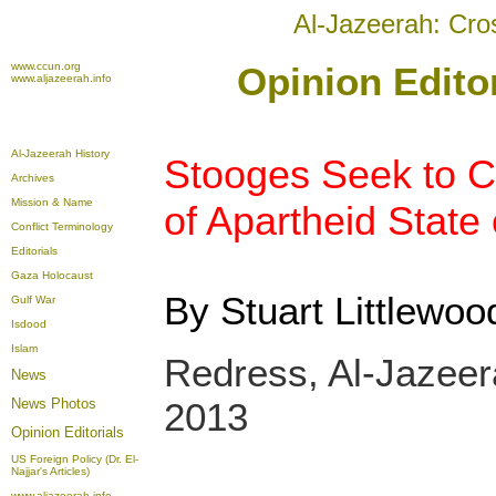
Al-Jazeerah: Cro
www.ccun.org
Opinion Editor
www.aljazeerah.info
Al-Jazeerah History
Stooges Seek to Cr
Archives
Mission & Name
of Apartheid State 
Conflict Terminology
Editorials
Gaza Holocaust
By Stuart Littlewoo
Gulf War
Isdood
Islam
Redress, Al-Jazee
News
News Photos
2013
Opinion
Editorials
US Foreign Policy (Dr. El-
Najjar's Articles)
www.aljazeerah.info