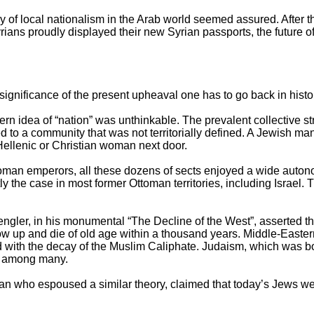
ry of local nationalism in the Arab world seemed assured. After t
ans proudly displayed their new Syrian passports, the future of
ficance of the present upheaval one has to go back in histor
n idea of “nation” was unthinkable. The prevalent collective st
 to a community that was not territorially defined. A Jewish ma
Hellenic or Christian woman next door.
an emperors, all these dozens of sects enjoyed a wide auton
rtly the case in most former Ottoman territories, including Israel. 
ler, in his monumental “The Decline of the West”, asserted tha
w up and die of old age within a thousand years. Middle-Eastern
with the decay of the Muslim Caliphate. Judaism, which was bo
t among many.
ian who espoused a similar theory, claimed that today’s Jews were