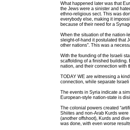
What happened later was that Euro
the Jews were a sinister and hate
ethno-religious sect. This was do
everybody else, making it impossi
because of their need for a Synag
When the situation of the nation-l
sleight-of-hand it postulated that
other nations”. This was a necessar
With the founding of the Israeli st
scaffolding of a finished buildin
nation, and their connection wit
TODAY WE are witnessing a kind of
connection, while separate Israeli 
The events in Syria indicate a si
European-style nation-state is disi
The colonial powers created “artifi
Shiites and non-Arab Kurds were arb
(another offshoot), Kurds and dive
was done, with even worse results