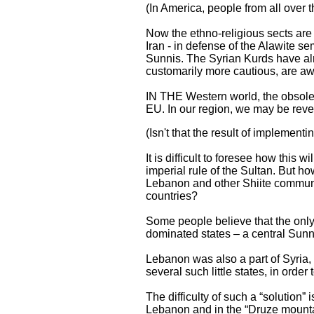
(In America, people from all over t
Now the ethno-religious sects are 
Iran - in defense of the Alawite se
Sunnis. The Syrian Kurds have alr
customarily more cautious, are awa
IN THE Western world, the obsoles
EU. In our region, we may be rever
(Isn't that the result of implementi
It is difficult to foresee how this
imperial rule of the Sultan. But ho
Lebanon and other Shiite communit
countries?
Some people believe that the only v
dominated states – a central Sunni 
Lebanon was also a part of Syria, 
several such little states, in order
The difficulty of such a “solution” 
Lebanon and in the “Druze mountai