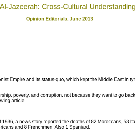
Al-Jazeerah: Cross-Cultural Understandin
Opinion Editorials, June 201
3
onist Empire and its status-quo, which kept the Middle East in ty
rship, poverty, and corruption, not because they want to go back 
wing article.
1936, a news story reported the deaths of 82 Moroccans, 53 Ita
icans and 8 Frenchmen. Also 1 Spaniard.