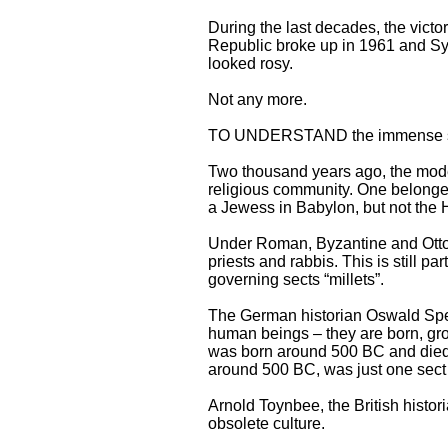
During the last decades, the victo
Republic broke up in 1961 and Syri
looked rosy.
Not any more.
TO UNDERSTAND the immense signi
Two thousand years ago, the moder
religious community. One belonged
a Jewess in Babylon, but not the 
Under Roman, Byzantine and Ottom
priests and rabbis. This is still pa
governing sects “millets”.
The German historian Oswald Speng
human beings – they are born, gro
was born around 500 BC and died 
around 500 BC, was just one sec
Arnold Toynbee, the British histor
obsolete culture.