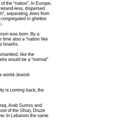
f the “nation”. In Europe,
meland-less, dispersed
ah”, separating Jews from
y congregated in ghettos
c.
onism was born. By a
 time also a “nation like
 Israelis.
smantled, like the
elis would be a “normal”
he world-Jewish
ty is coming back, the
 Iraq, Arab Sunnis and
hoot of the Shia), Druze
stew. In Lebanon the same