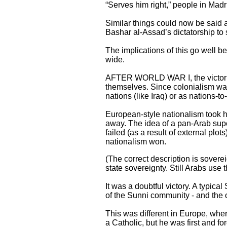
“Serves him right,” people in Mad
Similar things could now be said ab
Bashar al-Assad’s dictatorship to 
The implications of this go well b
wide.
AFTER WORLD WAR I, the victoriou
themselves. Since colonialism wa
nations (like Iraq) or as nations-to-
European-style nationalism took 
away. The idea of a pan-Arab sup
failed (as a result of external plo
nationalism won.
(The correct description is soverei
state sovereignty. Still Arabs use 
It was a doubtful victory. A typic
of the Sunni community - and the o
This was different in Europe, wh
a Catholic, but he was first and 