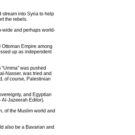
d stream into Syria to help
t the rebels.
ion-wide and perhaps world-
hed Ottoman Empire among
ressed up as independent
lim “Umma” was pushed
al-Nasser, was tried and
d, of course, Palestinian
 sovereignty, and Egyptian
- Al-Jazeerah Editor).
on, of the Muslim world and
ld also be a Bavarian and