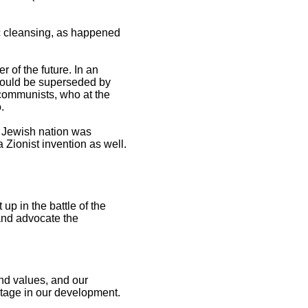
c cleansing, as happened
r of the future. In an
would be superseded by
 communists, who at the
o.
e Jewish nation was
a Zionist invention as well.
up in the battle of the
 and advocate the
and values, and our
tage in our development.