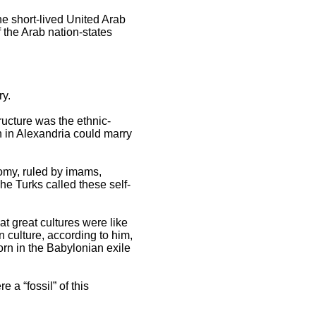
he short-lived United Arab
 the Arab nation-states
y.
ructure was the ethnic-
n in Alexandria could marry
omy, ruled by imams,
The Turks called these self-
t great cultures were like
 culture, according to him,
rn in the Babylonian exile
 a “fossil” of this