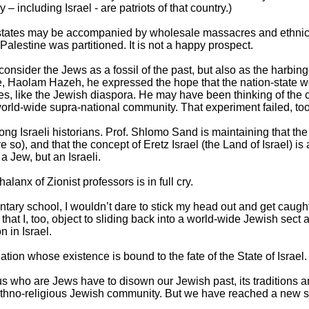
 – including Israel - are patriots of that country.)
ng states may be accompanied by wholesale massacres and ethni
lestine was partitioned. It is not a happy prospect.
onsider the Jews as a fossil of the past, but also as the harbinge
, Haolam Hazeh, he expressed the hope that the nation-state 
s, like the Jewish diaspora. He may have been thinking of the
world-wide supra-national community. That experiment failed, to
 Israeli historians. Prof. Shlomo Sand is maintaining that th
e so), and that the concept of Eretz Israel (the Land of Israel) is 
a Jew, but an Israeli.
lanx of Zionist professors is in full cry.
tary school, I wouldn’t dare to stick my head out and get caught 
 that I, too, object to sliding back into a world-wide Jewish sect
n in Israel.
tion whose existence is bound to the fate of the State of Israel.
us who are Jews have to disown our Jewish past, its traditions 
ethno-religious Jewish community. But we have reached a new s