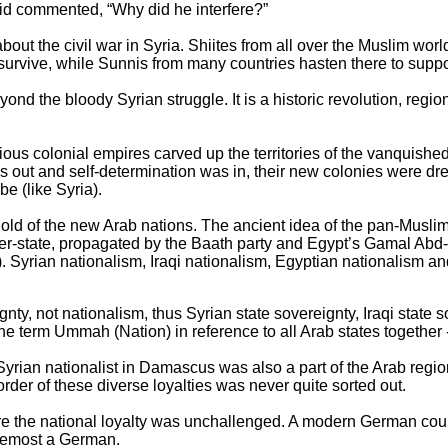
rid commented, “Why did he interfere?”
out the civil war in Syria. Shiites from all over the Muslim worl
survive, while Sunnis from many countries hasten there to suppor
eyond the bloody Syrian struggle. It is a historic revolution, reg
s colonial empires carved up the territories of the vanquis
s out and self-determination was in, their new colonies were d
be (like Syria).
hold of the new Arab nations. The ancient idea of the pan-Mus
er-state, propagated by the Baath party and Egypt’s Gamal Abd-
ts). Syrian nationalism, Iraqi nationalism, Egyptian nationalism an
gnty, not nationalism, thus Syrian state sovereignty, Iraqi state
the term Ummah (Nation) in reference to all Arab states together 
al Syrian nationalist in Damascus was also a part of the Arab regi
rder of these diverse loyalties was never quite sorted out.
ere the national loyalty was unchallenged. A modern German cou
foremost a German.