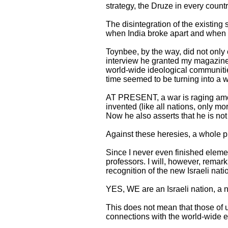
strategy, the Druze in every country
The disintegration of the existi
when India broke apart and when Pa
Toynbee, by the way, did not only c
interview he granted my magazine
world-wide ideological communitie
time seemed to be turning into a 
AT PRESENT, a war is raging among
invented (like all nations, only mor
Now he also asserts that he is not 
Against these heresies, a whole pha
Since I never even finished elemen
professors. I will, however, remark
recognition of the new Israeli natio
YES, WE are an Israeli nation, a na
This does not mean that those of 
connections with the world-wide 