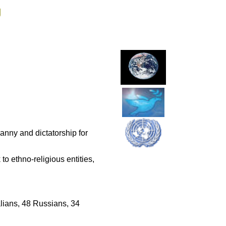
g
ranny and dictatorship for
to ethno-religious entities,
lians, 48 Russians, 34