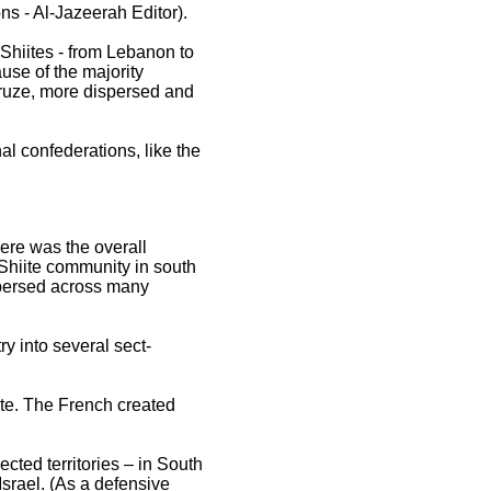
ons - Al-Jazeerah Editor).
 Shiites - from Lebanon to
ause of the majority
Druze, more dispersed and
l confederations, like the
here was the overall
e Shiite community in south
spersed across many
ry into several sect-
tate. The French created
ected territories – in South
srael. (As a defensive