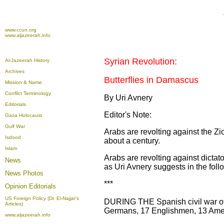
www.ccun.org
www.aljazeerah.info
Syrian Revolution:
Al-Jazeerah History
Archives
Butterflies in Damascus
Mission & Name
Conflict Terminology
By Uri Avnery
Editorials
Editor's Note:
Gaza Holocaust
Gulf War
Arabs are revolting against the Zi
Isdood
about a century.
Islam
Arabs are revolting against dictato
News
as Uri Avnery suggests in the follo
News Photos
***
Opinion
Editorials
US Foreign Policy (Dr. El-Najjar's
DURING THE Spanish civil war of 
Articles)
Germans, 17 Englishmen, 13 Amer
www.aljazeerah.info