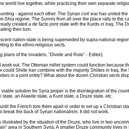
he world live together, while practicing their own separate religi
uniting - against each other. The Syrian civil war has united the
mi-Shia regime. The Sunnis from all over the place rally to the c
eady created a de facto joint state with the Kurds in Iraq. The 
iting their turn.
cent nation-state is being superseded by supra-national regiona
ting to the ethno-religious sects.
ng plans of the invaders, "Divide and Rule" - Editor).
 will work out. The Ottoman millet system could function because t
w could Shiite Iran combine with the majority Shiites in Iraq, th
ies in a joint entity? What about the dozen Christian sects di
iable solution for Syria proper is the disintegration of the count
state, an Alawite state, a Kurd state, a Druze state, etc.
until the French tore them apart in order to set up a Christian s
 to break the back of Syrian nationalism. It did not work.
is illustrated by the situation of the Druze, who live in two unconn
n” area in Southern Syria. A smaller Druze community lives in I