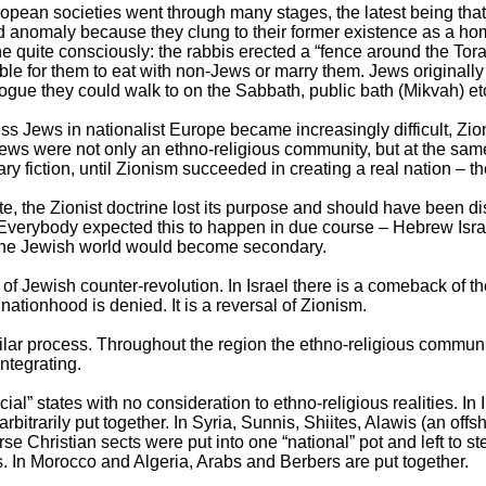
pean societies went through many stages, the latest being that o
d anomaly because they clung to their former existence as a ho
ne quite consciously: the rabbis erected a “fence around the Tor
ble for them to eat with non-Jews or marry them. Jews originall
ogue they could walk to on the Sabbath, public bath (Mikvah) et
ess Jews in nationalist Europe became increasingly difficult, Zi
 Jews were not only an ethno-religious community, but at the same
y fiction, until Zionism succeeded in creating a real nation – the
ate, the Zionist doctrine lost its purpose and should have been di
g. Everybody expected this to happen in due course – Hebrew Isra
h the Jewish world would become secondary.
 Jewish counter-revolution. In Israel there is a comeback of t
nationhood is denied. It is a reversal of Zionism.
milar process. Throughout the region the ethno-religious communi
ntegrating.
cial” states with no consideration to ethno-religious realities. In
itrarily put together. In Syria, Sunnis, Shiites, Alawis (an offs
rse Christian sects were put into one “national” pot and left to 
. In Morocco and Algeria, Arabs and Berbers are put together.