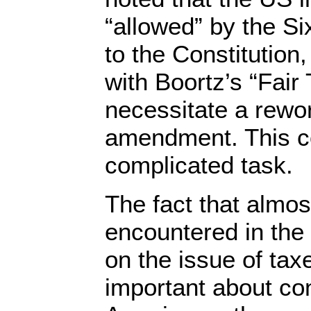
“allowed” by the 
to the Constitution,
with Boortz’s “Fair
necessitate a rewor
amendment. This c
complicated task.
The fact that almos
encountered in the 
on the issue of tax
important about co