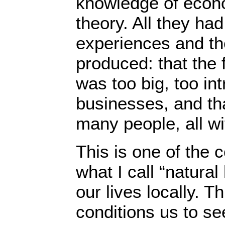
knowledge of econo
theory. All they ha
experiences and th
produced: that the
was too big, too int
businesses, and th
many people, all wit
This is one of the
what I call “natural
our lives locally. T
conditions us to se