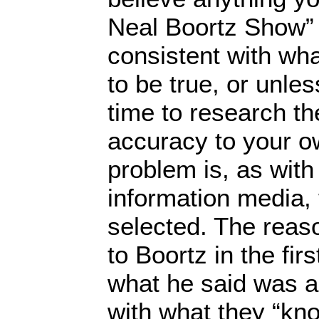
Neal Boortz Show” u
consistent with wh
to be true, or unle
time to research th
accuracy to your ow
problem is, as with
information media, 
selected. The reaso
to Boortz in the fi
what he said was a
with what they “kno