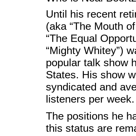
Until his recent re
(aka “The Mouth of
“The Equal Opportu
“Mighty Whitey”) w
popular talk show h
States. His show w
syndicated and ave
listeners per week.
The positions he h
this status are rem