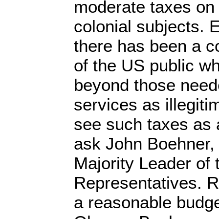
moderate taxes on 
colonial subjects. 
there has been a c
of the US public w
beyond those neede
services as illegiti
see such taxes as a
ask John Boehner,
Majority Leader of
Representatives. R
a reasonable budge