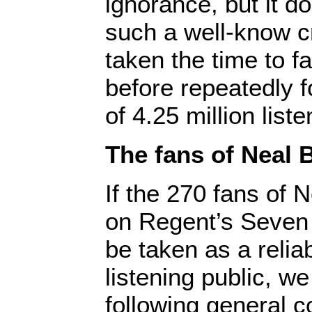
ignorance, but it d
such a well-know cr
taken the time to f
before repeatedly f
of 4.25 million liste
The fans of Neal 
If the 270 fans of N
on Regent’s Seven
be taken as a relia
listening public, w
following general c