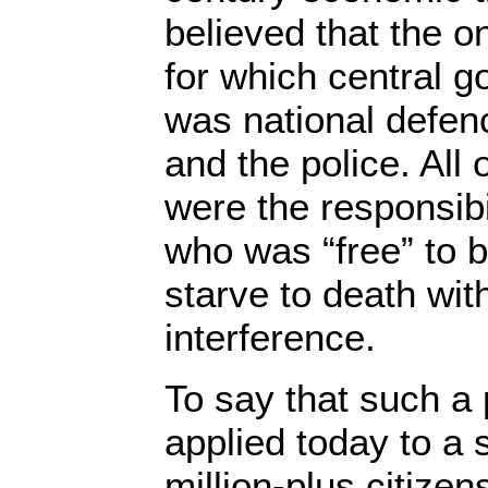
believed that the on
for which central 
was national defen
and the police. All 
were the responsibil
who was “free” to 
starve to death wi
interference.
To say that such a 
applied today to a 
million-plus citizen