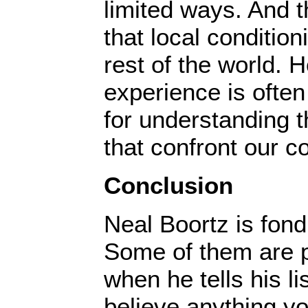
limited ways. And t
that local condition
rest of the world. 
experience is often
for understanding 
that confront our 
Conclusion
Neal Boortz is fon
Some of them are po
when he tells his li
believe anything y