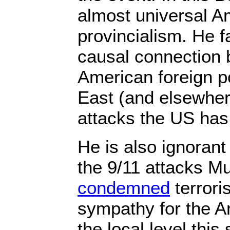
almost universal A
provincialism. He fa
causal connection 
American foreign po
East (and elsewhere
attacks the US has
He is also ignorant 
the 9/11 attacks M
condemned
terror
sympathy for the A
the local level thi