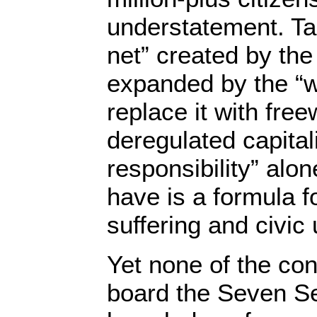
understatement. Ta
net” created by th
expanded by the “w
replace it with free
deregulated capita
responsibility” alo
have is a formula 
suffering and civic 
Yet none of the con
board the Seven S