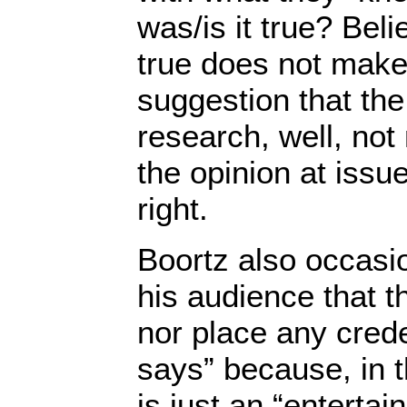
was/is it true? Bel
true does not make 
suggestion that the
research, well, not 
the opinion at issu
right.
Boortz also occasi
his audience that t
nor place any cred
says” because, in t
is just an “enterta