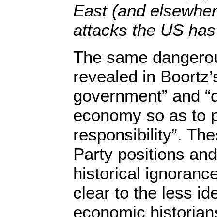
East (and elsewhere
attacks the US has
The same dangerou
revealed in Boortz’
government” and “d
economy so as to 
responsibility”. The
Party positions and
historical ignoranc
clear to the less id
economic historians