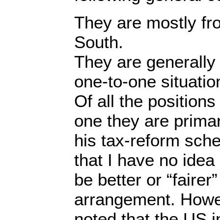
They are mostly fr
South.
They are generally 
one-to-one situatio
Of all the position
one they are primari
his tax-reform sch
that I have no idea 
be better or “fairer
arrangement. Howev
noted that the US 