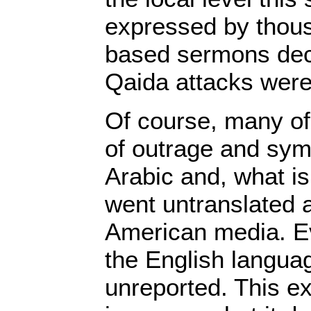
expressed by thou
based sermons decl
Qaida attacks were
Of course, many of
of outrage and sy
Arabic and, what i
went untranslated 
American media. Ev
the English langua
unreported. This ex