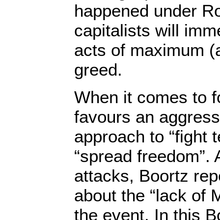
happened under Ro
capitalists will imm
acts of maximum (a
greed.
When it comes to fo
favours an aggressi
approach to “fight 
“spread freedom”. A
attacks, Boortz re
about the “lack of 
the event. In this 