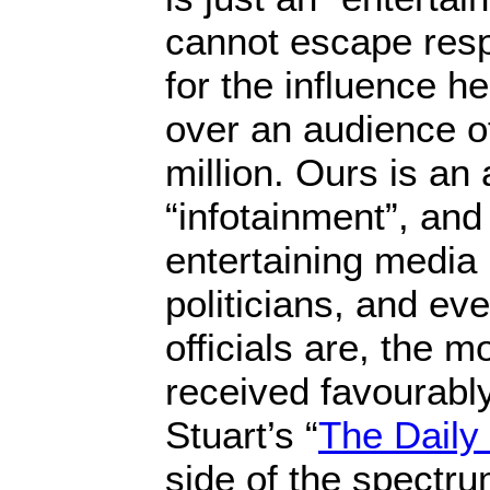
cannot escape respo
for the influence h
over an audience o
million. Ours is an 
“infotainment”, and
entertaining media 
politicians, and e
officials are, the mo
received favourably
Stuart’s “
The Daily
side of the spectru