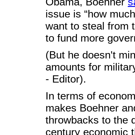
Obama, Boehner
s
issue is “how muc
want to steal from
to fund more gover
(But he doesn't mi
amounts for milita
- Editor).
In terms of economi
makes Boehner and
throwbacks to the 
century economic t