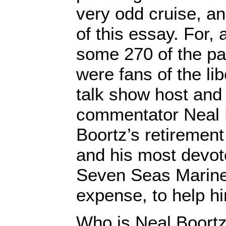
very odd cruise, an
of this essay. For, 
some 270 of the p
were fans of the lib
talk show host and
commentator Neal 
Boortz’s retirement
and his most devot
Seven Seas Mariner
expense, to help hi
Who is Neal Boort