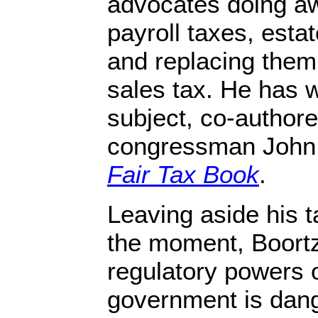
advocates doing aw
payroll taxes, estat
and replacing them 
sales tax. He has w
subject, co-author
congressman John L
Fair Tax Book
.
Leaving aside his t
the moment, Boortz
regulatory powers o
government is dang