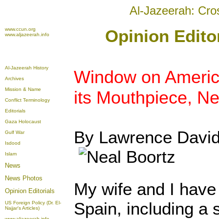
Al-Jazeerah: Cro
www.ccun.org
Opinion Editor
www.aljazeerah.info
Al-Jazeerah History
Window on Americ
Archives
Mission & Name
its Mouthpiece, Ne
Conflict Terminology
Editorials
Gaza Holocaust
By Lawrence Davi
Gulf War
Isdood
Islam
News
News Photos
My wife and I have 
Opinion
Editorials
Spain, including a
US Foreign Policy (Dr. El-
Najjar's Articles)
www.aljazeerah.info