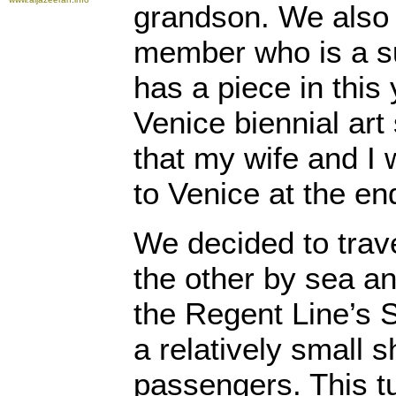
grandson. We also 
member who is a su
has a piece in this
Venice biennial art
that my wife and I
to Venice at the en
We decided to trave
the other by sea a
the Regent Line’s 
a relatively small s
passengers. This tu