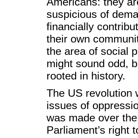
Americans: they ar
suspicious of dema
financially contribu
their own communiti
the area of social
might sound odd, but
rooted in history.
The US revolution
issues of oppressio
was made over the i
Parliament’s right t