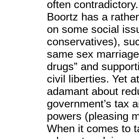
often contradictory
Boortz has a rathe
on some social iss
conservatives), suc
same sex marriage,
drugs” and support
civil liberties. Yet
adamant about redu
government’s tax a
powers (pleasing m
When it comes to t