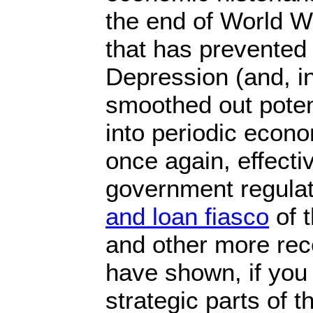
the end of World Wa
that has prevented
Depression (and, i
smoothed out poten
into periodic econo
once again, effecti
government regulat
and loan fiasco
of 
and other more rec
have shown, if you 
strategic parts of 