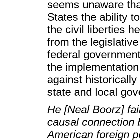
seems unaware that
States the ability t
the civil liberties
from the legislative
federal government
the implementation
against historically
state and local go
He [Neal Boorz] fail
causal connection 
American foreign po