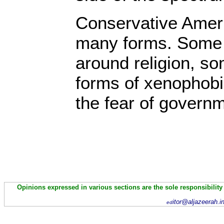
Conservative Americ
many forms. Some 
around religion, s
forms of xenophob
the fear of govern
Opinions expressed in various sections are the sole responsibility
itor@aljazeerah.i
ed