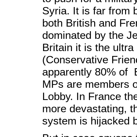
Syria. It is far from
both British and Fr
dominated by the Je
Britain it is the ultr
(Conservative Friend
apparently 80% of B
MPs are members of 
Lobby. In France the
more devastating, the
system is hijacked b