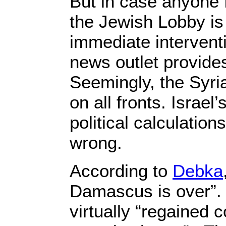
But in case anyone 
the Jewish Lobby is
immediate interventi
news outlet provide
Seemingly, the Syri
on all fronts. Israel
political calculation
wrong.
According to
Debka
Damascus is over”.
virtually “regained co