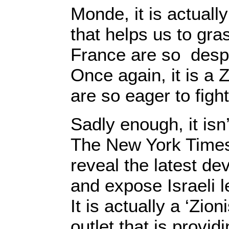
Monde, it is actuall
that helps us to gra
France are so despe
Once again, it is a 
are so eager to fight
Sadly enough, it isn
The New York Times 
reveal the latest de
and expose Israeli l
It is actually a ‘Zioni
outlet that is provid