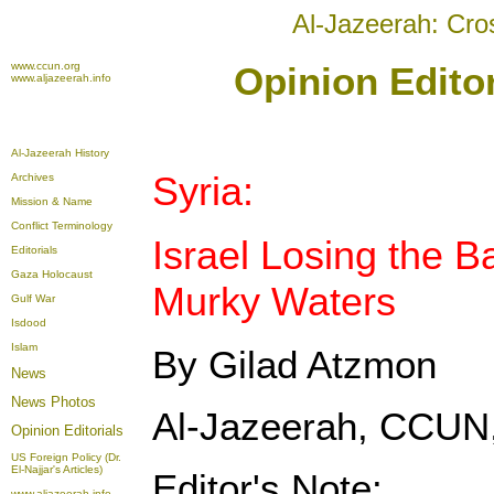
Al-Jazeerah: Cro
www.ccun.org
Opinion Editor
www.aljazeerah.info
Al-Jazeerah History
Syria:
Archives
Mission & Name
Conflict Terminology
Israel Losing the Ba
Editorials
Gaza Holocaust
Murky Waters
Gulf War
Isdood
Islam
By Gilad Atzmon
News
News Photos
Al-Jazeerah, CCUN,
Opinion
Editorials
US Foreign Policy (Dr.
El-Najjar's Articles)
Editor's Note:
www.aljazeerah.info