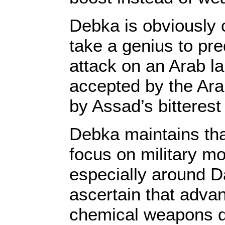
Debka is obviously c
take a genius to pred
attack on an Arab l
accepted by the Ar
by Assad’s bitteres
Debka maintains that
focus on military m
especially around 
ascertain that adva
chemical weapons d