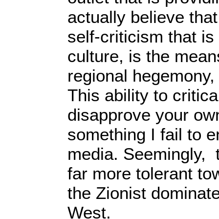
actually believe that
self-criticism that i
culture, is the means
regional hegemony, a
This ability to criti
disapprove your own
something I fail to 
media. Seemingly, t
far more tolerant to
the Zionist dominat
West.