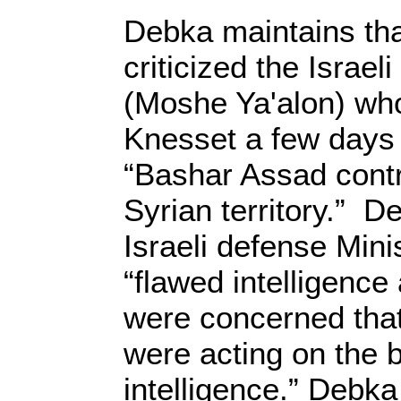
Debka maintains tha
criticized the Israel
(Moshe Ya'alon) who
Knesset a few days 
“Bashar Assad contr
Syrian territory.” D
Israeli defense Mini
“flawed intelligenc
were concerned that
were acting on the b
intelligence.” Debka