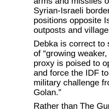
arms and missiles o
Syrian-Israeli bord
positions opposite I
outposts and village
Debka is correct to 
of “growing weaker,
proxy is poised to 
and force the IDF t
military challenge f
Golan.”
Rather than The Gur