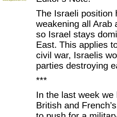
The Israeli positio
weakening all Arab 
so Israel stays domi
East. This applies t
civil war, Israelis w
parties destroying 
***
In the last week we
British and French’
to push for a militar