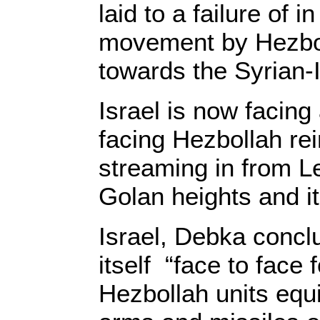
laid to a failure of 
movement by Hezboll
towards the Syrian-I
Israel is now facing 
facing Hezbollah r
streaming in from L
Golan heights and it
Israel, Debka conclu
itself “face to face f
Hezbollah units equ