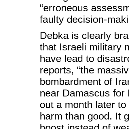
“erroneous assessm
faulty decision-maki
Debka is clearly br
that Israeli militar
have lead to disast
reports, “the massiv
bombardment of Ira
near Damascus for 
out a month later t
harm than good. It
boost instead of we