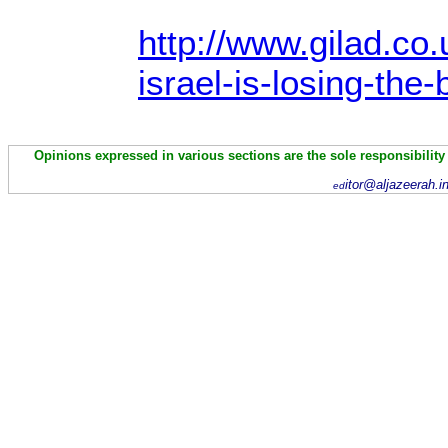
http://www.gilad.co.
israel-is-losing-the-
Opinions expressed in various sections are the sole responsibility
itor@aljazeerah.i
ed