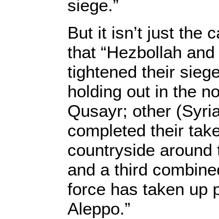
siege.”
But it isn’t just the
that “Hezbollah and
tightened their sieg
holding out in the no
Qusayr; other (Syri
completed their take
countryside around
and a third combine
force has taken up 
Aleppo.”