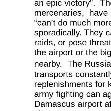
an epic victory”. Th
mercenaries, have l
“can’t do much more
sporadically. They 
raids, or pose threat
the airport or the bi
nearby. The Russia
transports constantl
replenishments for 
army fighting can ag
Damascus airport af