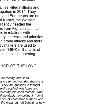
allies killed millions and
cupation in 2014. They
rs and Europeans are not
ad Karazi, the Western
 urgently needed the
es from
Afghanistan
. It all
s in relations with
ry interests and priorities
nd drone attacks and moral
cy makers are used to
ver THINK of the facts of
o others is happening
HOR OF “THE LONG
 no feeling, and sado-
Let me remind you that there is a
. They are qualities in thought
 well-supplied with fakes and
tching televised football. What
nevitably turn political. I don't
ergence of adult male humans who
the monsters left behind, or how