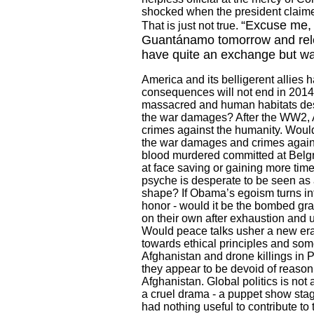
shocked when the president claimed 
“Excuse me, 
That is just not true.
Guantánamo tomorrow and relea
have quite an exchange but was
America
and its belligerent allies
consequences will not end in 2014 
massacred and human habitats de
the war damages? After the WW2,
crimes against the humanity. Would 
the war damages and crimes again
blood murdered committed at Belg
at face saving or gaining more time
psyche is desperate to be seen as 
shape? If Obama’s egoism turns in
honor - would it be the bombed gr
on their own after exhaustion and u
Would peace talks usher a new era f
towards ethical principles and som
Afghanistan
and drone killings in
P
they appear to be devoid of reason 
Afghanistan
. Global politics is no
a cruel drama - a puppet show sta
had nothing useful to contribute to