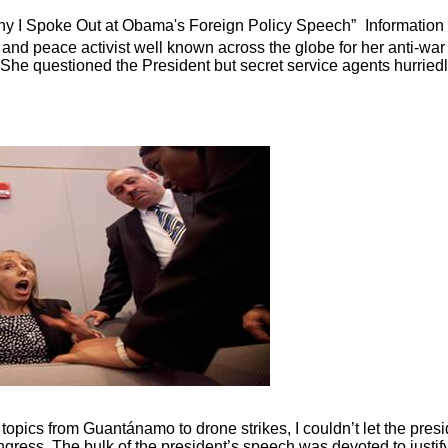
y I Spoke Out at Obama's Foreign Policy Speech”
Information
 and peace activist well known across the globe for her anti-war
. She questioned the President but secret service agents hurried
opics from Guantánamo to drone strikes, I couldn’t let the presi
ongress. The bulk of the president’s speech was devoted to justif