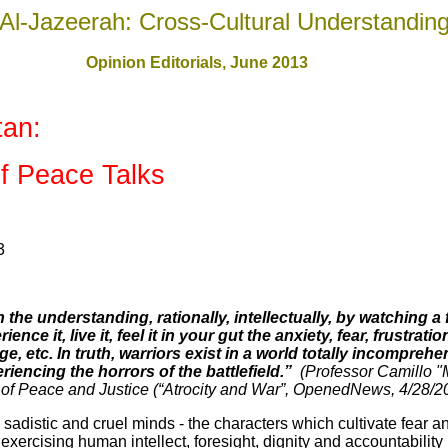
Al-Jazeerah: Cross-Cultural Understandin
Opinion Editorials, June 201
3
tan
:
of Peace Talks
3
the understanding, rationally, intellectually, by watching a 
ce it, live it, feel it in your gut the anxiety, fear, frustrat
e, etc. In truth, warriors exist in a world totally incompreh
iencing the horrors of the battlefield.”
(Professor Camillo "
t of Peace and Justice (“Atrocity and War”, OpenedNews, 4/28/
adistic and cruel minds - the characters which cultivate fear a
 exercising human intellect, foresight, dignity and accountability 