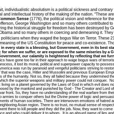
ait, individualistic absolutism is a political sickness and contrary t
 and intellectual history of the making of the nation. “These are
Common Sense
(1776), the political vision and reference for 
fferson, George Washington and so many others contributed to 
uring the historical struggle for freedom has been destroyed by 
bama and so many others in coercing and demeaning it. They d
e politicians when they waged the bogus War on Terror. These 2
 meaning of the US Constitution for peace and co-existence. 
 in every state is a blessing, but Government, even in its best stat
ne: for when we suffer, or are exposed to the same miseries by 
Government, our calamity is heightened by reflecting that we fu
tics have gone too far in their approach to wage bogus wars of terror
 process, it lost its moral, political and superpower capacity to posse
America
was run by paranoid and vengeful politicians striving to restore 
. If that was the case, Hitler and Mussolini and previous European Em
s of the humanity. Not so, they all failed because they undermined the
which the superior weapons and military power could not conquer.
No
 living on a planet governed by the Laws of God in which evil does not
posed by the mankind and punished by God - The Creator and Lord of a
r front. So, they have no understanding of the real warfare from the
mies to conquer others but the Divine power of logic and persuasi
ments of human societies. There are interwoven emotions of hatred a
ighboring Asian region. There is no trust, no mutual sense of respect 
 went there to kill people and they did the job. Now, they want to com
e and who could deliver it to whom.
It is an absurd game of lies and