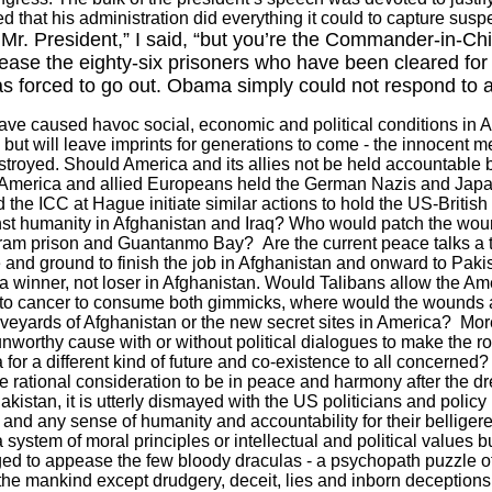
that his administration did everything it could to capture suspec
Mr. President,” I said, “but you’re the Commander-in-Chi
se the eighty-six prisoners who have been cleared for 
 forced to go out. Obama simply could not respond to a 
 have caused havoc social, economic and political conditions in
A
but will leave imprints for generations to come - the innocent
stroyed. Should
America
and its allies not be held accountable 
America
and allied Europeans held the German Nazis and Japan
the ICC at Hague initiate similar actions to hold the US-British
st humanity in
Afghanistan
and
Iraq
? Who would patch the woun
ram prison and
Guantanmo
Bay
?
Are the current peace talks a 
 and ground to finish the job in
Afghanistan
and onward to
Paki
a winner, not loser in
Afghanistan
. Would Talibans allow the Ame
to cancer to consume both gimmicks, where would the wounds a
aveyards of
Afghanistan
or the new secret sites in
America
?
Mor
nworthy cause with or without political dialogues to make the ro
or a different kind of future and co-existence to all concerned?
e rational consideration to be in peace and harmony after the dr
akistan
, it is utterly dismayed with the
US
politicians and polic
and any sense of humanity and accountability for their belligere
t a system of moral principles or intellectual and political values
ged to appease the few bloody draculas - a psychopath puzzle 
 the mankind except drudgery, deceit, lies and inborn deceptions 