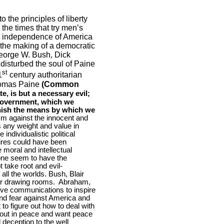
o the principles of liberty
 the times that try men’s
the independence of
America
the making of a democratic
George W. Bush, Dick
isturbed the soul of Paine
st
1
century authoritarian
Thomas Paine
(Common
e, is but a necessary evil;
a Government, which we
rnish the means by which we
ism against the innocent and
ss any weight and value in
individualistic political
pires could have been
 moral and intellectual
ne seem to have the
 take root and evil-
ll the worlds. Bush, Blair
ir drawing rooms.
Abraham,
ve communications to inspire
nd fear against
America
and
to figure out how to deal with
e out in peace and want peace
 deception to the well