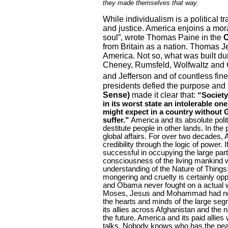
they made themselves that way.
While individualism is a political tr
and justice.
America
enjoins a moral
soul”, wrote Thomas Paine in the
from
Britain
as a nation. Thomas Je
America
. Not so, what was built d
Cheney, Rumsfeld, Wolfwaltz and O
and Jefferson and of countless fin
presidents defied the purpose and
Sense)
made it clear that:
“Society
in its worst state an intolerable o
might expect in a country without 
suffer.”
America
and its absolute poli
destitute people in other lands. In the
global affairs. For over two decades,
credibility through the logic of power
successful in occupying the large part
consciousness of the living mankind 
understanding of the Nature of Things:
mongering and cruelty is certainly op
and Obama never fought on a actual wa
Moses, Jesus and Mohammad had no ar
the hearts and minds of the large seg
its allies across
Afghanistan
and the ne
the future.
America
and its paid allies
talks. Nobody knows who has the peac