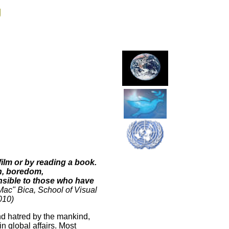
g
film or by reading a book.
ion, boredom,
ensible to those who have
Mac" Bica,
School of Visual
2010)
nd hatred by the mankind,
in global affairs. Most