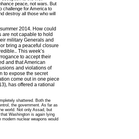
enhance peace, not wars. But
o challenge for
America
to
d destroy all those who will
 in summer 2014. How could
s are not capable to hold
heir military Generals and
or bring a peaceful closure
redible.. This week’s
rogance to accept their
med and that American
usions and violations of
n to expose the secret
ation come out in one piece
3), has offered a rational
mpletely shattered. Both the
trol, the government. As far as
he world. Not only Assad, but
e that
Washington
is again lying
he modern nuclear weapons would