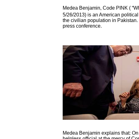
Medea Benjamin, Code PINK ( “Wh
5/26/2013)
is an American political
the civilian population in Pakistan
press conference.
Medea Benjamin explains that: On t
helpless official at the mercy of C