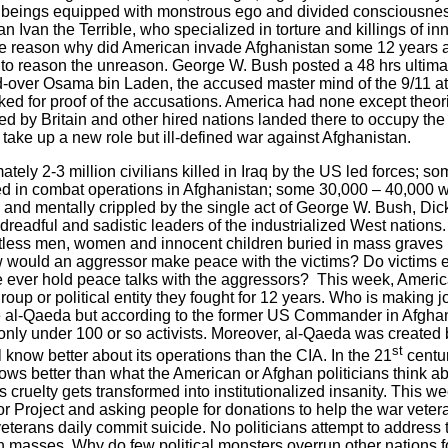
beings equipped with monstrous ego and divided consciousness
an Ivan the Terrible, who specialized in torture and killings of i
the reason why did American invade
Afghanistan
some 12 years 
il to reason the unreason. George W. Bush posted a 48 hrs ultima
-over Osama bin Laden, the accused master mind of the 9/11 a
ed for proof of the accusations.
America
had none except theori
ted by
Britain
and other hired nations landed there to occupy the
take up a new role but ill-defined war against
Afghanistan
.
ately 2-3 million civilians killed in Iraq by the US led forces; 
lled in combat operations in Afghanistan; some 30,000 – 40,00
 and mentally crippled by the single act of George W. Bush, Dic
eadful and sadistic leaders of the industrialized West nations.
ntless men, women and innocent children buried in mass grave
w would an aggressor make peace with the victims? Do victims e
ever hold peace talks with the aggressors?
This week,
Americ
group or political entity they fought for 12 years. Who is making
he al-Qaeda but according to the former
US
Commander in
Afgha
only under 100 or so activists. Moreover, al-Qaeda was created b
st
 know better about its operations than the CIA. In the 21
centur
ws better than what the American or Afghan politicians think abo
cruelty gets transformed into institutionalized insanity. This w
roject and asking people for donations to help the war veterans.
eterans daily commit suicide. No politicians attempt to address 
n masses. Why do few political monsters overrun other nations f