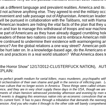
ak a different language and prevalent realities.
America
and its 
 not achieve anything else. They agreed to end the military oc
onvenient and safe passage out of
Afghanistan
. American leade
 will be pursued in collaboration with the Talibans, not with Ham
 American leaders are hiding the vital facts of the plan that they
an
and
Iran
to manage this withdrawal of troops and war machin
he part of Americans as they have already digged crumbling hole
eaders of these two nations come out to embrace American milita
e continued to undermine their existence with warmongering a
istence? Are the global relations a one way street?
American poli
 be hurt later on. In a knowledge-based age, do the Americans e
ors and practices in a real world situation?
What
America
does t
the Horror Show” 12/17/2012-
CLUSTERFUCK NATION),
AUT
PLAIN:
the perfect growth medium for serial killers, mass murderers, psychopaths with
 orchestration of their own shame and guilt in the service of inflicting pain. 
man culture that no longer exists in
America
. These things were called virtues
ence, and they are in very short supply these days in the
USA
, though we are
moments of sham heroism witnessed yesterday afternoon and evening by men wa
events is dragging this enormous nation into an economic convulsion that will i
its current form. It has to pass through a tribulation that demands the reem
sion. And you who make it through to the other side will barely comprehend 