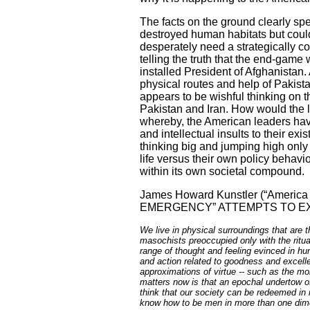
The facts on the ground clearly spe
destroyed human habitats but could
desperately need a strategically c
telling the truth that the end-game
installed President of Afghanistan.
physical routes and help of
Pakist
appears to be wishful thinking on t
Pakistan
and
Iran
. How would the l
whereby, the American leaders hav
and intellectual insults to their ex
thinking big and jumping high only
life versus their own policy behavi
within its own societal compound.
James Howard Kunstler (“
America
EMERGENCY” ATTEMPTS TO EX
We live in physical surroundings that are 
masochists preoccupied only with the ritual
range of thought and feeling evinced in hu
and action related to goodness and excell
approximations of virtue -- such as the 
matters now is that an epochal undertow of 
think that our society can be redeemed in 
know how to be men in more than one dimen