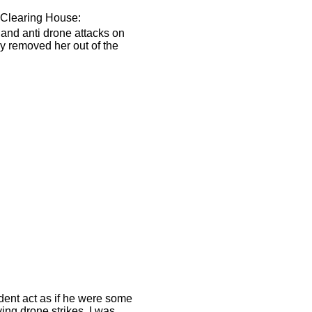
 Clearing House:
 and anti drone attacks on
ly removed her out of the
dent act as if he were some
ying drone strikes. I was