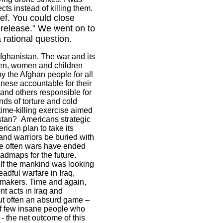
ts instead of killing them.
ef. You could close
release.” We went on to
rational question.
fghanistan
. The war and its
 men, women and children
by the Afghan people for all
ese accountable for their
 and others responsible for
ds of torture and cold
time-killing exercise aimed
stan
?
Americans strategic
rican plan to take its
nd warriors be buried with
e often wars have ended
admaps for the future.
 If the mankind was looking
eadful warfare in
Iraq
,
y makers. Time and again,
nt acts in
Iraq
and
 but often an absurd game –
of few insane people who
- the net outcome of this