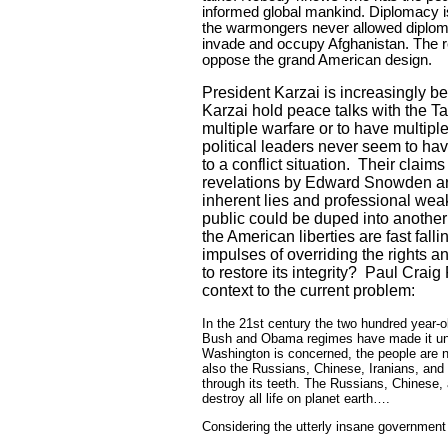
informed global mankind. Diplomacy is
the warmongers never allowed diplomac
invade and occupy
Afghanistan
. The 
oppose the grand American design.
President Karzai is increasingly be
Karzai hold peace talks with the Ta
multiple warfare or to have multiple
political leaders never seem to have
to a conflict situation.
Their claims
revelations by Edward Snowden are 
inherent lies and professional wea
public could be duped into another 
the American liberties are fast f
impulses of overriding the rights
to restore its integrity?
Paul Craig 
context to the current problem:
In the 21st century the two hundred year-
Bush and Obama regimes have made it unmi
Washington
is concerned, the people are n
also the Russians, Chinese, Iranians, and
through its teeth. The Russians, Chinese, 
destroy all life on planet earth….
Considering the utterly insane government 