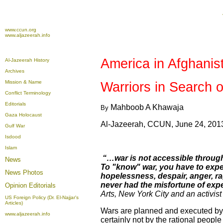
www.ccun.org
www.aljazeerah.info
America
in
Afghanis
Al-Jazeerah History
Archives
Mission & Name
Warriors in Search 
Conflict Terminology
Editorials
Mahboob A Khawaja
By
Gaza Holocaust
Al-Jazeerah, CCUN, June 24, 201
Gulf War
Isdood
Islam
“…war is not accessible through 
News
To "know" war, you have to experien
News Photos
hopelessness, despair, anger, rag
never had the misfortune of exper
Opinion
Editorials
Arts
,
New York
City and an activis
US Foreign Policy (Dr. El-Najjar's
Articles)
Wars are planned and executed by s
www.aljazeerah.info
certainly not by the rational people