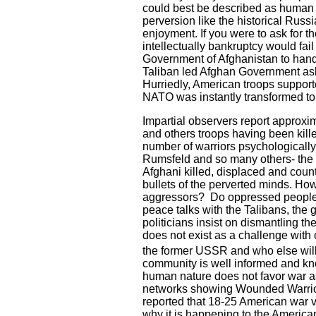
could best be described as human 
perversion like the historical Russi
enjoyment. If you were to ask for 
intellectually bankruptcy would fa
Government of Afghanistan to hand
Taliban led Afghan Government ask
Hurriedly, American troops suppor
NATO was instantly transformed to 
Impartial observers report approxim
and others troops having been ki
number of warriors psychologically
Rumsfeld and so many others- the dr
Afghani killed, displaced and cou
bullets of the perverted minds. Ho
aggressors?
Do oppressed people 
peace talks with the Talibans, the 
politicians insist on dismantling t
does not exist as a challenge with 
the former
USSR
and who else will
community is well informed and kno
human nature does not favor war as 
networks showing Wounded Warrior P
reported that 18-25 American war v
why it is happening to the America