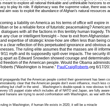
 meant to explore all rational thinkable and unthinkable horizons to 
y to play its role. If diplomacy was the supreme value, there was n
real aim was to exploit the abundance of Afghan’s natural resources an
coming a liability on
America
as his terms of office will expire
liban or be a reliable force of futuristic peacemaking? American
 dialogues with all the factions in this terribly human tragedy. T
 any clue or intelligent foresight – how to exit from
Afghanistan
 and expertise of strategic know-how are often less than being c
a clear reflection of this perpetuated ignorance and obvious ar
knesses. The ruling elite assumes that the masses are ill infor
9/11 myth and its supposedly spill-over impacts. The security ill
alling apart as Edward Snowden showed courage and determinatio
 and freedom of the American people. Would the Obama administr
Roberts (“
Washington
is Insane.”
PaulCraigRoberts
.org 6/17/201
old propaganda that the American people control their government has been co
stakenly clear that the American people don’t even influence, much less con
othing but chaff in the wind….Washington’s double-speak is now obvious to t
 every
US
puppet state which includes all of NATO and
Japan
, are fully awar
and Iranians are trying to avoid confrontation with
Washington
, as war with t
ruling in
Washington
, if human life exists in 2020, it will be a miracle