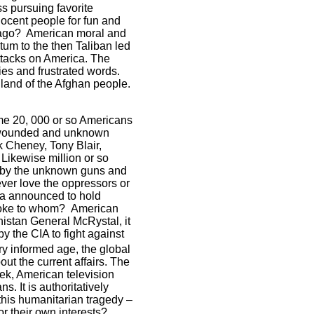
 pursuing favorite
nnocent people for fun and
ago?
American moral and
tum to the then Taliban led
ttacks on America. The
es and frustrated words.
 land of the Afghan people.
some 20, 000 or so Americans
0 wounded and unknown
k Cheney, Tony Blair,
 Likewise million or so
s by the unknown guns and
ver love the oppressors or
a
announced to hold
 joke to whom?
American
nistan
General McRystal, it
y the CIA to fight against
y informed age, the global
ut the current affairs. The
eek, American television
 It is authoritatively
this humanitarian tragedy –
or their own interests?