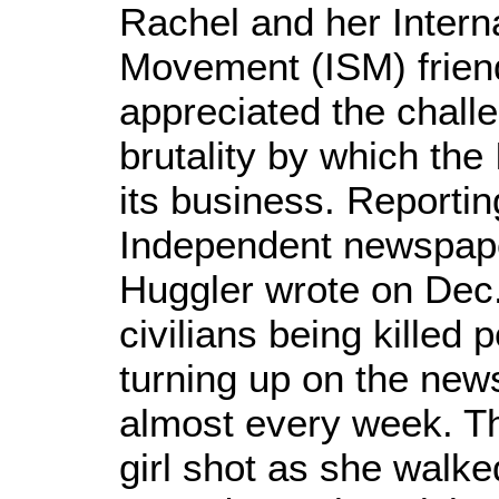
Rachel and her Interna
Movement (ISM) frien
appreciated the chall
brutality by which the
its business. Reporting
Independent newspape
Huggler wrote on Dec.
civilians being killed 
turning up on the new
almost every week. Th
girl shot as she walk