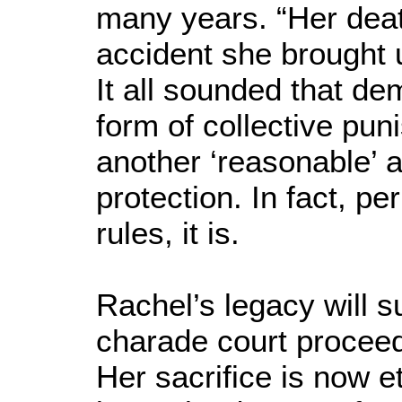
many years. “Her death
accident she brought u
It all sounded that d
form of collective pu
another ‘reasonable’ a
protection. In fact, pe
rules, it is.
Rachel’s legacy will 
charade court procee
Her sacrifice is now 