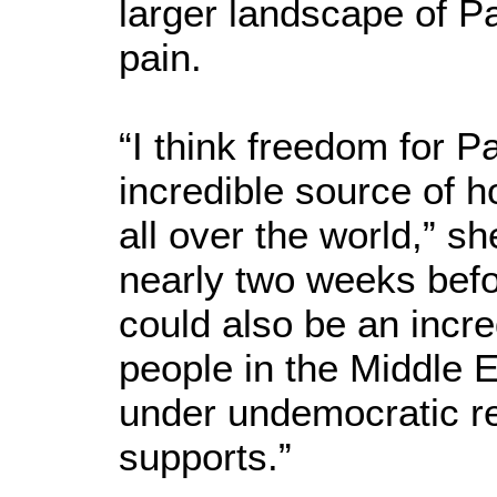
larger landscape of P
pain.
“I think freedom for P
incredible source of h
all over the world,” s
nearly two weeks befor
could also be an incre
people in the Middle E
under undemocratic r
supports.”