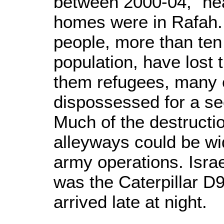
between 2000-04, “nea
homes were in Rafah.
people, more than ten
population, have lost 
them refugees, many
dispossessed for a sec
Much of the destructi
alleyways could be wi
army operations. Isra
was the Caterpillar D9
arrived late at night.