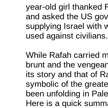
year-old girl thanked 
and asked the US gov
supplying Israel with 
used against civilians.
While Rafah carried m
brunt and the vengeanc
its story and that of 
symbolic of the great
been unfolding in Pal
Here is a quick summ