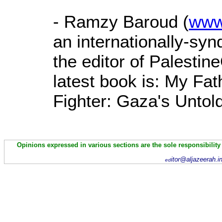
- Ramzy Baroud (
www
an internationally-sy
the editor of Palestin
latest book is: My Fa
Fighter: Gaza's Untold
Opinions expressed in various sections are the sole responsibility
itor@aljazeerah.i
ed