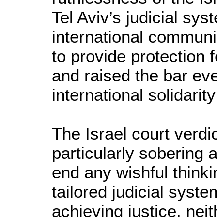
Tel Aviv’s judicial sy
international community
to provide protection f
and raised the bar eve
international solidari
The Israel court verdi
particularly sobering 
end any wishful thinkin
tailored judicial syste
achieving justice, neit