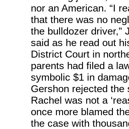
nor an American. “I r
that there was no negl
the bulldozer driver,
said as he read out his
District Court in north
parents had filed a la
symbolic $1 in damag
Gershon rejected the s
Rachel was not a ‘rea
once more blamed the
the case with thousand