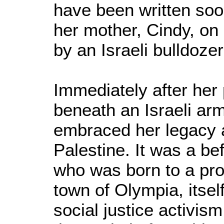
have been written soon
her mother, Cindy, on
by an Israeli bulldoze
Immediately after her 
beneath an Israeli ar
embraced her legacy a
Palestine. It was a bef
who was born to a pro
town of Olympia, itsel
social justice activis