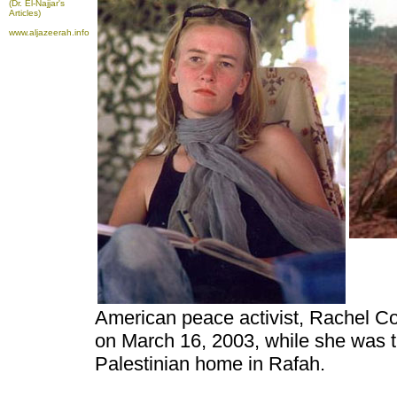
(Dr. El-Najjar's
Articles)
www.aljazeerah.info
American peace activist, Rachel Corr
on March 16, 2003, while she was tr
Palestinian home in Rafah.