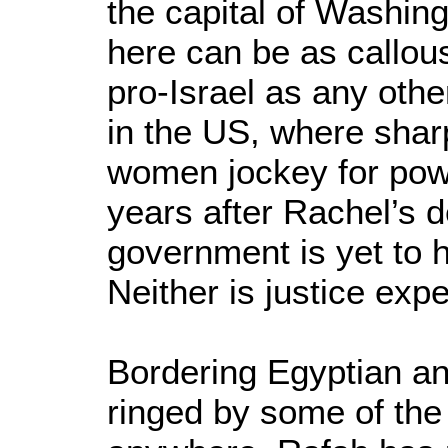
the capital of Washing
here can be as callous
pro-Israel as any oth
in the US, where sha
women jockey for pow
years after Rachel’s 
government is yet to h
Neither is justice ex
Bordering Egyptian an
ringed by some of th