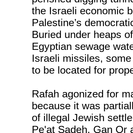
the Israeli economic b
Palestine’s democratic
Buried under heaps of
Egyptian sewage water
Israeli missiles, some
to be located for prope
Rafah agonized for ma
because it was partial
of illegal Jewish sett
Pe'at Sadeh, Gan Or 