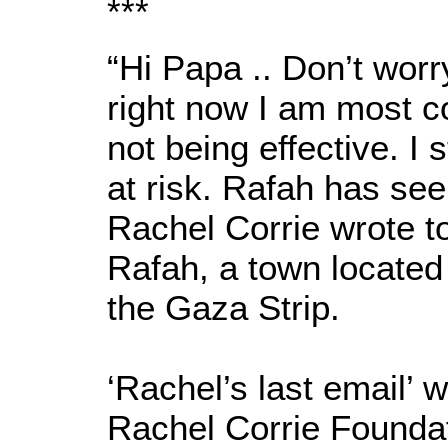
***
“Hi Papa .. Don’t wor
right now I am most c
not being effective. I st
at risk. Rafah has see
Rachel Corrie wrote to
Rafah, a town located
the Gaza Strip.
‘Rachel’s last email’ 
Rachel Corrie Foundat