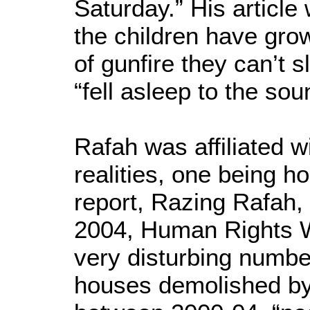
Saturday.” His article 
the children have gro
of gunfire they can’t s
“fell asleep to the sou
Rafah was affiliated 
realities, one being ho
report, Razing Rafah,
2004, Human Rights 
very disturbing numbe
houses demolished by