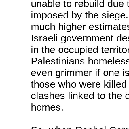
unable to rebuild due t
imposed by the siege.
much higher estimates
Israeli government d
in the occupied territ
Palestinians homeles
even grimmer if one is
those who were kille
clashes linked to the 
homes.