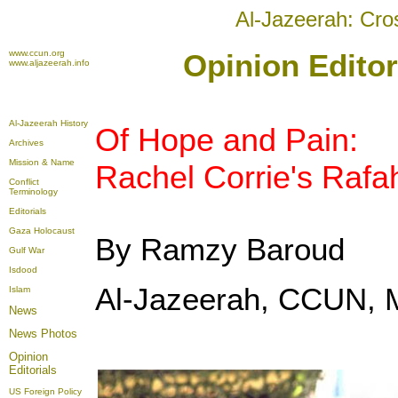
Al-Jazeerah: Cro
www.ccun.org
Opinion Editor
www.aljazeerah.info
Al-Jazeerah History
Of Hope and Pain:
Archives
Mission & Name
Rachel Corrie's Rafa
Conflict
Terminology
Editorials
Gaza Holocaust
By Ramzy Baroud
Gulf War
Isdood
Al-Jazeerah, CCUN, 
Islam
News
News Photos
Opinion
Editorials
US Foreign Policy