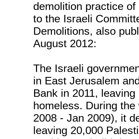
demolition practice of
to the Israeli Commit
Demolitions, also publ
August 2012:
The Israeli governme
in East Jerusalem an
Bank in 2011, leaving
homeless. During the
2008 - Jan 2009), it 
leaving 20,000 Palest