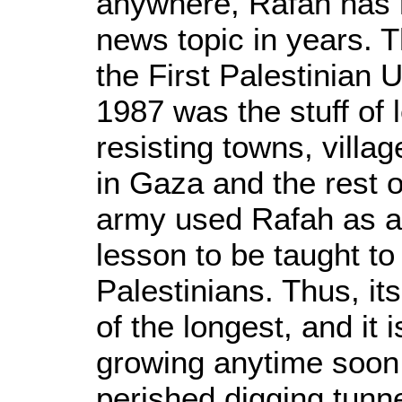
anywhere, Rafah has 
news topic in years. T
the First Palestinian U
1987 was the stuff of
resisting towns, vill
in Gaza and the rest o
army used Rafah as a 
lesson to be taught to 
Palestinians. Thus, its 
of the longest, and it i
growing anytime soon.
perished digging tunne