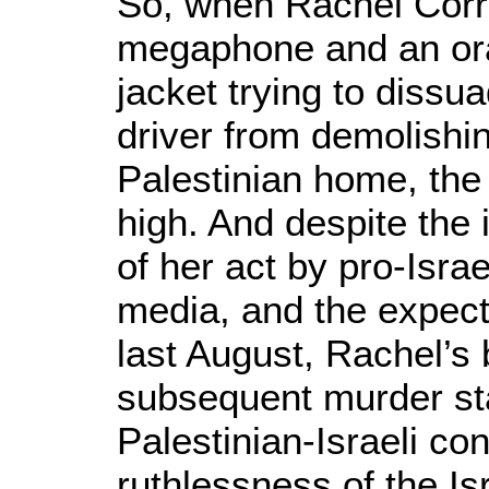
So, when Rachel Corri
megaphone and an oran
jacket trying to dissua
driver from demolishi
Palestinian home, the
high. And despite the
of her act by pro-Isra
media, and the expecte
last August, Rachel’s
subsequent murder sta
Palestinian-Israeli conf
ruthlessness of the Is