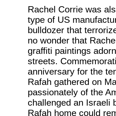
Rachel Corrie was al
type of US manufactu
bulldozer that terroriz
no wonder that Rachel
graffiti paintings ado
streets. Commemorati
anniversary for the ten
Rafah gathered on Ma
passionately of the A
challenged an Israeli 
Rafah home could rem