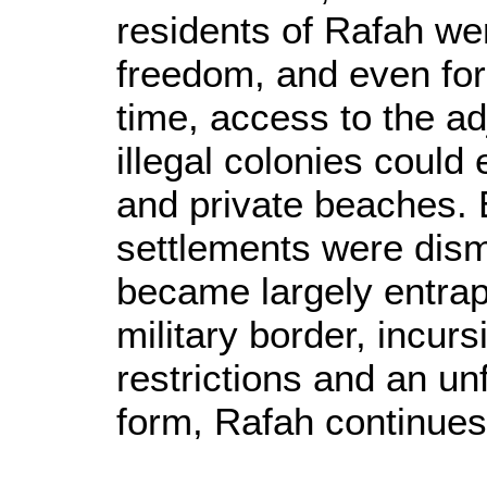
residents of Rafah wer
freedom, and even for
time, access to the ad
illegal colonies could
and private beaches.
settlements were dism
became largely entrap
military border, incur
restrictions and an un
form, Rafah continues 