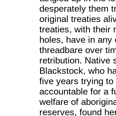
desperately them tr
original treaties al
treaties, with thei
holes, have in any
threadbare over ti
retribution. Nativ
Blackstock, who h
five years trying t
accountable for a 
welfare of aborigin
reserves, found he