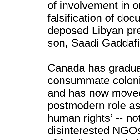
of involvement in 
falsification of doc
deposed Libyan pre
son, Saadi Gaddafi,
Canada has gradua
consummate colonia
and has now moved 
postmodern role as
human rights’ -- no
disinterested NGOs