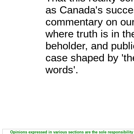
as Canada's succes
commentary on our 
where truth is in th
beholder, and publi
case shaped by 'th
words'.
Opinions expressed in various sections are the sole responsibility