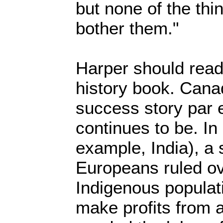
but none of the thi
bother them."
Harper should read
history book. Canad
success story par 
continues to be. In
example, India), a
Europeans ruled ov
Indigenous populati
make profits from 