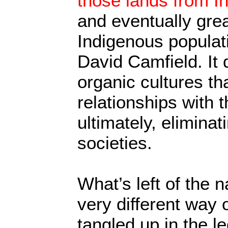
those lands from I
and eventually gre
Indigenous populati
David Camfield. It 
organic cultures th
relationships with 
ultimately, elimina
societies.
What’s left of the n
very different way o
tangled up in the l