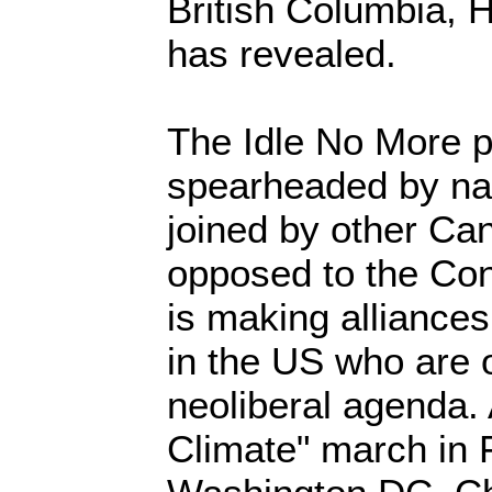
British Columbia,
has revealed.
The Idle No More 
spearheaded by nat
joined by other Ca
opposed to the Con
is making alliances
in the US who are 
neoliberal agenda.
Climate" march in 