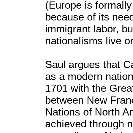
(Europe is formally
because of its nee
immigrant labor, bu
nationalisms live o
Saul argues that C
as a modern nation 
1701 with the Grea
between New Franc
Nations of North Am
achieved through n