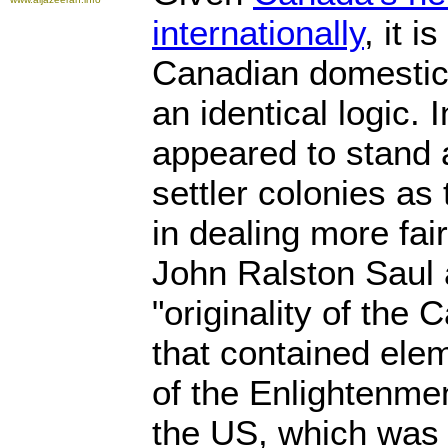
internationally
, it i
Canadian domestic a
an identical logic.
appeared to stand 
settler colonies as
in dealing more fair
John Ralston Saul 
"originality of the 
that contained elem
of the Enlightenmen
the US, which was