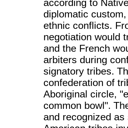
according to Nativ
diplomatic custom,
ethnic conflicts. F
negotiation would t
and the French wou
arbiters during con
signatory tribes. T
confederation of tr
Aboriginal circle, "
common bowl". The t
and recognized as 