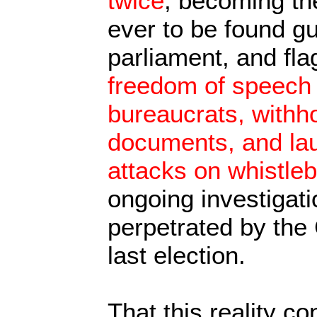
twice
, becoming the
ever to be found gu
parliament, and fla
freedom of speech 
bureaucrats, withho
documents, and la
attacks on whistle
ongoing investigati
perpetrated by the
last election.
That this reality co