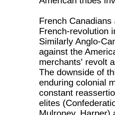
American tribes in
French Canadians a
French-revolution 
Similarly Anglo-Ca
against the America
merchants' revolt a
The downside of th
enduring colonial m
constant reasserti
elites (Confederati
Mulroney, Harper) 