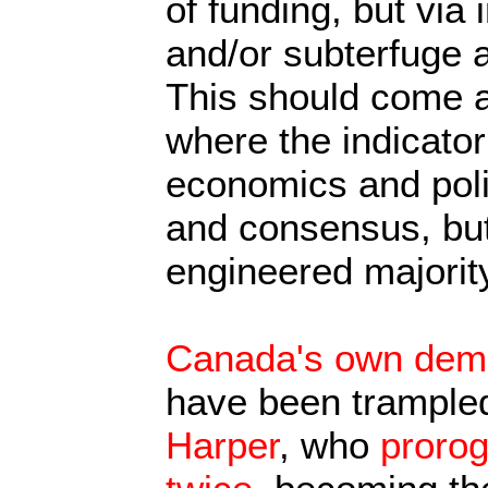
of funding, but via 
and/or subterfuge 
This should come a
where the indicator
economics and polit
and consensus, but
engineered majority
Canada's own democ
have been trampled
Harper
, who
proro