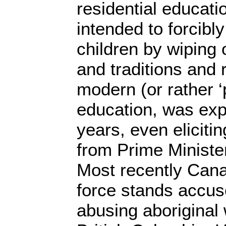
residential educat
intended to forcibly
children by wiping 
and traditions and 
modern (or rather 
education, was exp
years, even elicitin
from Prime Ministe
Most recently Cana
force stands accus
abusing aboriginal