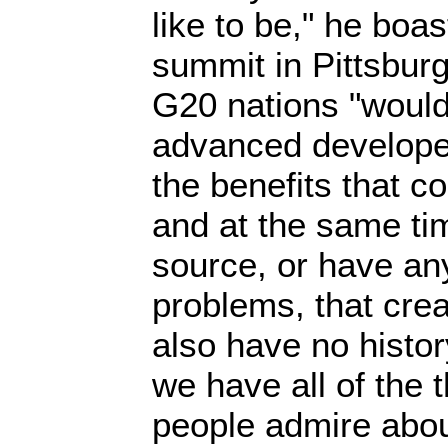
like to be," he boa
summit in Pittsburg
G20 nations "would 
advanced develope
the benefits that co
and at the same ti
source, or have an
problems, that crea
also have no histor
we have all of the 
people admire abou