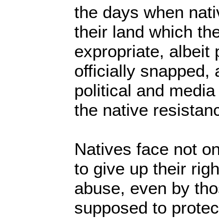
the days when nati
their land which th
expropriate, albeit
officially snapped, 
political and medi
the native resista
Natives face not on
to give up their rig
abuse, even by th
supposed to protec