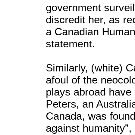
government surveil
discredit her, as r
a Canadian Human 
statement.
Similarly, (white)
afoul of the neocol
plays abroad have
Peters, an Australi
Canada, was found 
against humanity”,