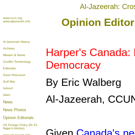
Al-Jazeerah: Cro
www.ccun.org
Opinion Editor
www.aljazeerah.info
Al-Jazeerah History
Harper's Canada: 
Archives
Mission & Name
Democracy
Conflict Terminology
Editorials
Gaza Holocaust
By Eric Walberg
Gulf War
Isdood
Islam
Al-Jazeerah, CCUN
News
News Photos
Opinion
Editorials
US Foreign Policy (Dr. El-
Najjar's Articles)
Given
Canada's neo
www.aljazeerah.info