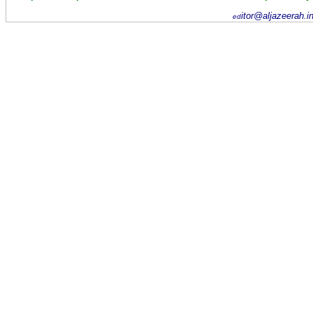
itor@aljazeerah.i
ed