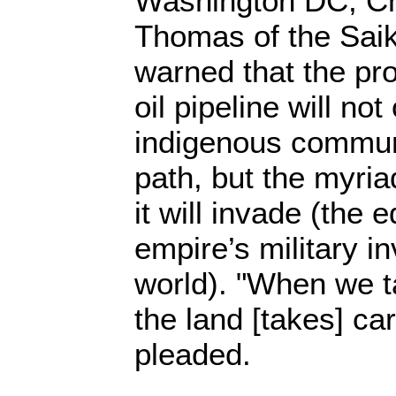
Washington DC, Ch
Thomas of the Saik
warned that the p
oil pipeline will not
indigenous communit
path, but the myri
it will invade (the 
empire’s military i
world). "When we ta
the land [takes] ca
pleaded.