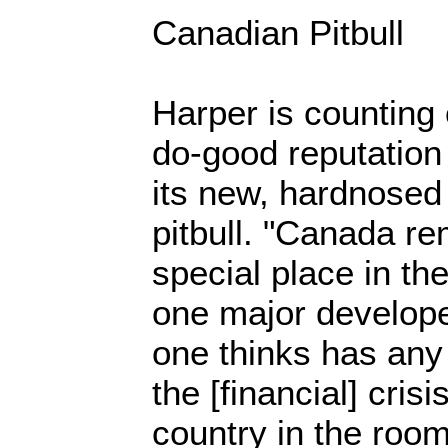
Canadian Pitbull
Harper is counting
do-good reputation 
its new, hardnosed 
pitbull. "Canada re
special place in th
one major develope
one thinks has any 
the [financial] cris
country in the roo