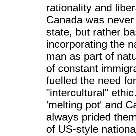
rationality and liber
Canada was never a
state, but rather 
incorporating the n
man as part of nat
of constant immigr
fuelled the need for
"intercultural" ethi
'melting pot' and 
always prided them
of US-style nationa