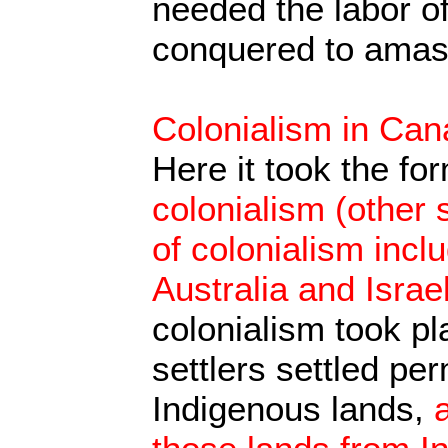
needed the labor o
conquered to amass
Colonialism in Ca
Here it took the fo
colonialism (other s
of colonialism incl
Australia and Israel
colonialism took p
settlers settled pe
Indigenous lands,