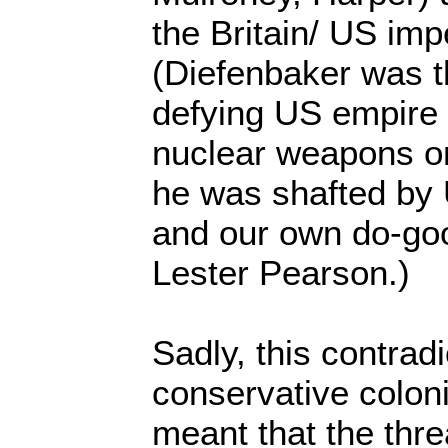
the Britain/ US impe
(Diefenbaker was t
defying US empire 
nuclear weapons on
he was shafted by
and our own do-go
Lester Pearson.)
Sadly, this contrad
conservative coloni
meant that the thre