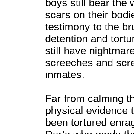
boys still bear the
scars on their bod
testimony to the bru
detention and tortu
still have nightmare
screeches and scre
inmates.
Far from calming th
physical evidence 
been tortured enra