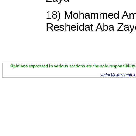
18) Mohammed Ame
Resheidat Aba Zay
Opinions expressed in various sections are the sole responsibility
itor@aljazeerah.i
ed