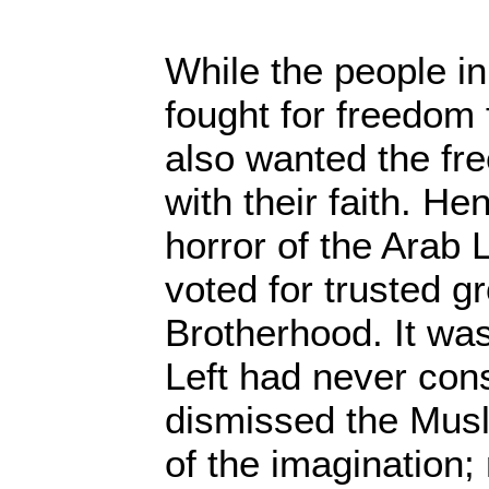
While the people i
fought for freedom
also wanted the fr
with their faith. H
horror of the Arab 
voted for trusted g
Brotherhood. It wa
Left had never con
dismissed the Musl
of the imagination;