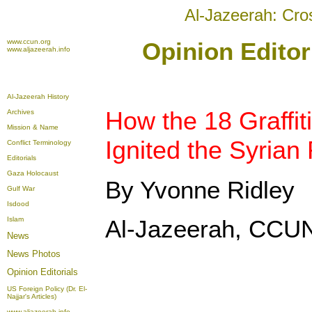
Al-Jazeerah: Cro
www.ccun.org
Opinion Editor
www.aljazeerah.info
Al-Jazeerah History
How the 18 Graffit
Archives
Mission & Name
Ignited the Syrian
Conflict Terminology
Editorials
Gaza Holocaust
By Yvonne Ridley
Gulf War
Isdood
Islam
Al-Jazeerah, CCUN
News
News Photos
Opinion
Editorials
US Foreign Policy (Dr. El-
Najjar's Articles)
www.aljazeerah.info