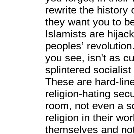
rewrite the history
they want you to be
Islamists are hijac
peoples’ revolution.
you see, isn't as c
splintered socialist
These are hard-line
religion-hating sec
room, not even a sq
religion in their wor
themselves and not