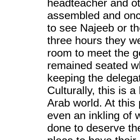
headteacher and ot
assembled and on
to see Najeeb or th
three hours they w
room to meet the 
remained seated wh
keeping the delegat
Culturally, this is a
Arab world. At this
even an inkling of
done to deserve the