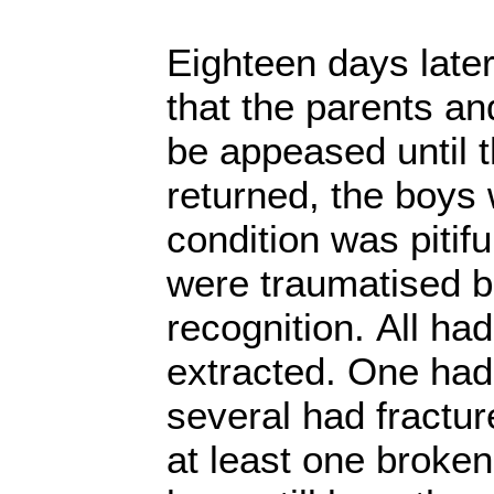
Eighteen days later
that the parents an
be appeased until t
returned, the boys 
condition was pitifu
were traumatised 
recognition. All had
extracted. One had
several had fractur
at least one broken