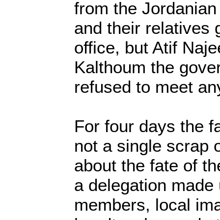
from the Jordanian 
and their relatives
office, but Atif Naj
Kalthoum the gover
refused to meet an
For four days the f
not a single scrap
about the fate of th
a delegation made 
members, local ima