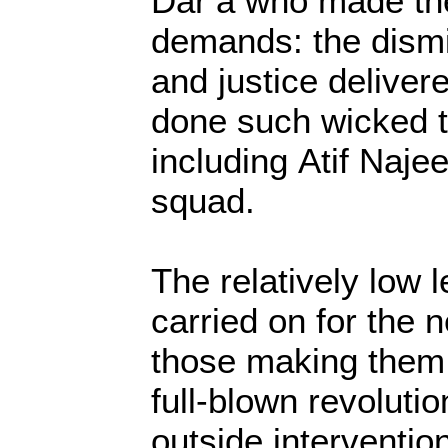
Dar’a who made th
demands: the dismi
and justice deliver
done such wicked t
including Atif Naje
squad.
The relatively low
carried on for the 
those making them r
full-blown revolutio
outside interventi