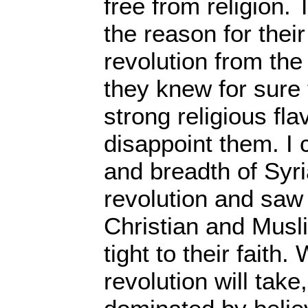
free from religion. 
the reason for their
revolution from th
they knew for sure 
strong religious fla
disappoint them. I 
and breadth of Syri
revolution and saw
Christian and Musli
tight to their faith
revolution will take,