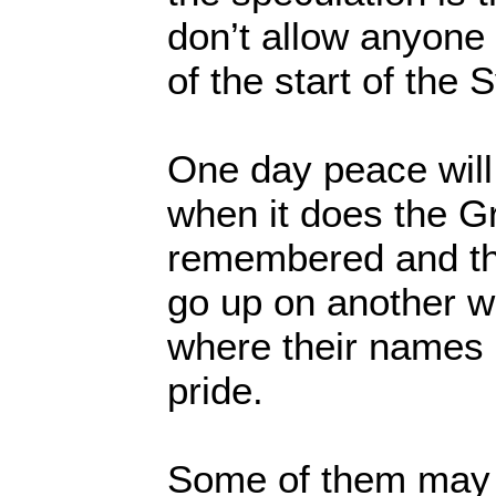
don’t allow anyone 
of the start of the 
One day peace will
when it does the Gr
remembered and th
go up on another wa
where their names 
pride.
Some of them may 