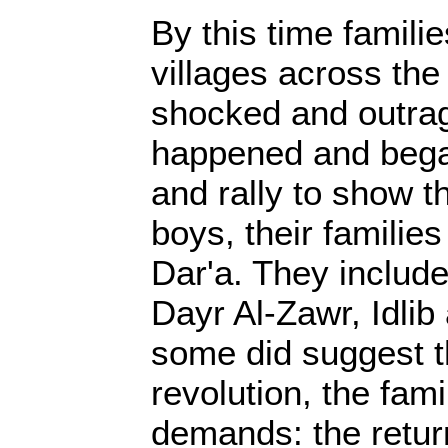
By this time famili
villages across the
shocked and outra
happened and bega
and rally to show th
boys, their familie
Dar'a. They include
Dayr Al-Zawr, Idli
some did suggest th
revolution, the fami
demands: the return