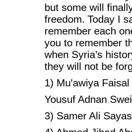
but some will finall
freedom. Today I s
remember each on
you to remember th
when Syria’s history
they will not be for
1) Mu'awiya Faisal
Yousuf Adnan Swe
3) Samer Ali Saya