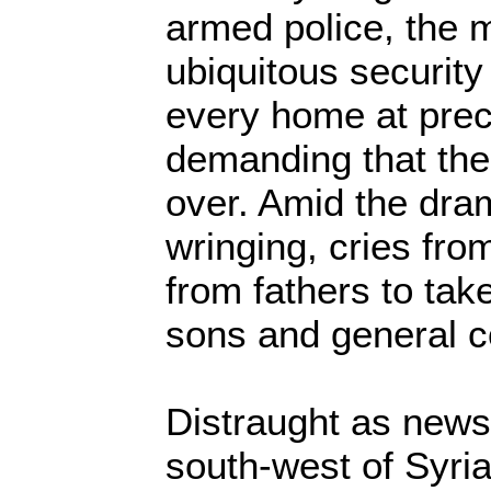
armed police, the m
ubiquitous security
every home at prec
demanding that the
over. Amid the dra
wringing, cries fro
from fathers to take
sons and general c
Distraught as news
south-west of Syria