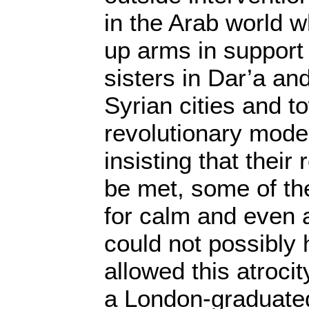
in the Arab world 
up arms in support 
sisters in Dar’a an
Syrian cities and t
revolutionary mode
insisting that thei
be met, some of th
for calm and even 
could not possibly
allowed this atroci
a London-graduate