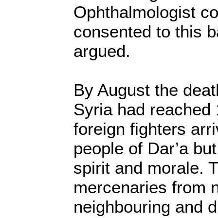
Ophthalmologist co
consented to this b
argued.
By August the death
Syria had reached 
foreign fighters arr
people of Dar’a but
spirit and morale. 
mercenaries from 
neighbouring and di