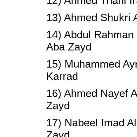
12) Ahmed Thani I
13) Ahmed Shukri 
14) Abdul Rahman 
Aba Zayd
15) Muhammed Ay
Karrad
16) Ahmed Nayef A
Zayd
17) Nabeel Imad A
Zayd