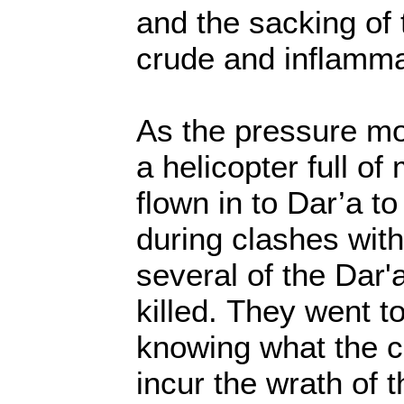
and the sacking of 
crude and inflamma
As the pressure m
a helicopter full of
flown in to Dar’a to
during clashes with
several of the Dar'
killed. They went t
knowing what the c
incur the wrath of 