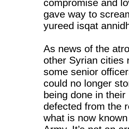
compromise and lo
gave way to screa
yureed isqat annid
As news of the atro
other Syrian citie
some senior officers
could no longer s
being done in thei
defected from the 
what is now known 