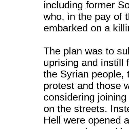
including former Sov
who, in the pay of 
embarked on a killi
The plan was to su
uprising and instill 
the Syrian people,
protest and those 
considering joinin
on the streets. Inst
Hell were opened a