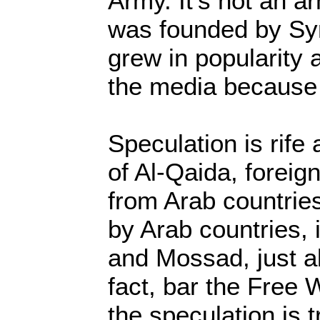
Army. It’s not an ar
was founded by Syr
grew in popularity
the media because 
Speculation is rif
of Al-Qaida, foreign
from Arab countries
by Arab countries, i
and Mossad, just a
fact, bar the Free
the speculation is t