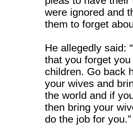
pleas to have their
were ignored and t
them to forget abo
He allegedly said: 
that you forget you
children. Go back 
your wives and brin
the world and if yo
then bring your wiv
do the job for you.”