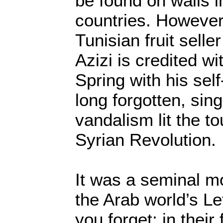
be found on walls 
countries. However
Tunisian fruit sel
Azizi is credited wi
Spring with his self
long forgotten, sing
vandalism lit the t
Syrian Revolution.
It was a seminal m
the Arab world’s Le
you forget; in their 