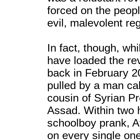
forced on the peopl
evil, malevolent re
In fact, though, wh
have loaded the re
back in February 20
pulled by a man cal
cousin of Syrian Pr
Assad. Within two 
schoolboy prank, At
on every single on