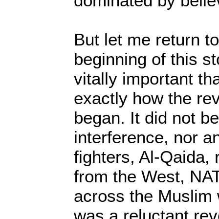
dominated by belie
But let me return t
beginning of this st
vitally important t
exactly how the rev
began. It did not b
interference, nor an
fighters, Al-Qaida
from the West, NAT
across the Muslim w
was a reluctant rev