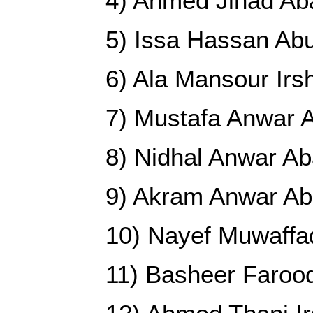
4) Ahmed Jihad Ab
5) Issa Hassan Ab
6) Ala Mansour Irs
7) Mustafa Anwar 
8) Nidhal Anwar A
9) Akram Anwar A
10) Nayef Muwaffa
11) Basheer Faroo