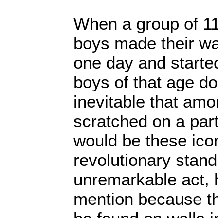
When a group of 11
boys made their w
one day and started
boys of that age do
inevitable that amon
scratched on a part
would be these ico
revolutionary stand
unremarkable act, 
mention because th