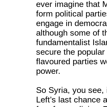
ever imagine that 
form political parti
engage in democrac
although some of 
fundamentalist Isla
secure the popular 
flavoured parties w
power.
So Syria, you see, 
Left’s last chance 