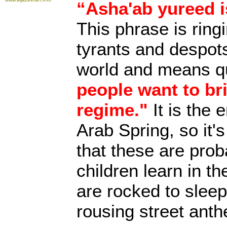
“Asha'ab yureed 
This phrase is ringi
tyrants and despot
world and means qu
people want to br
regime."
It is the 
Arab Spring, so it's
that these are prob
children learn in th
are rocked to sleep 
rousing street ant