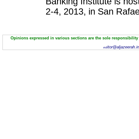
Banking Institute is ho
2-4, 2013, in San Rafae
Opinions expressed in various sections are the sole responsibility
itor@aljazeerah.i
ed