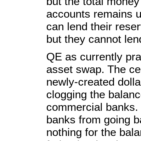
but the total money
accounts remains 
can lend their rese
but they cannot len
QE as currently pra
asset swap. The ce
newly-created dolla
clogging the balanc
commercial banks. 
banks from going ba
nothing for the bal