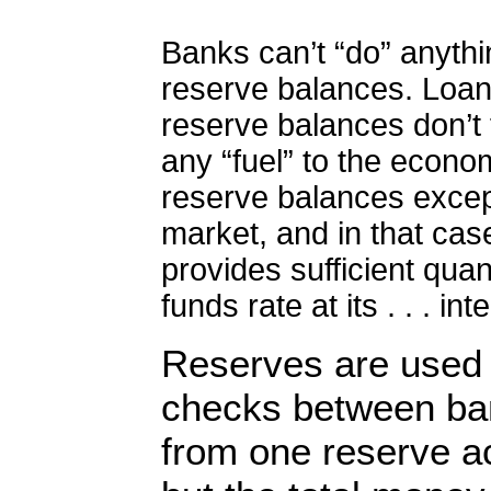
Banks can’t “do” anythin
reserve balances. Loa
reserve balances don’t 
any “fuel” to the econo
reserve balances except
market, and in that ca
provides sufficient quan
funds rate at its . . . int
Reserves are used 
checks between ba
from one reserve ac