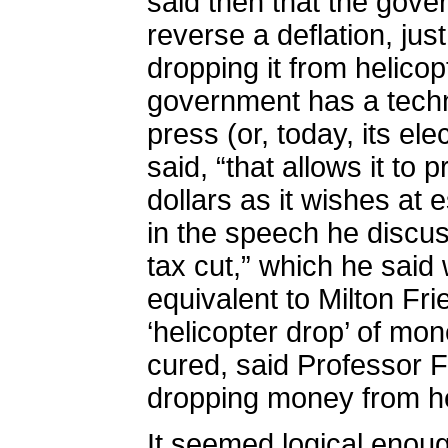
said then that
the gover
reverse a deflation, ju
dropping it from helicop
government has a techno
press (or, today, its ele
said, “that allows it to
dollars as it wishes at e
in the speech he discu
tax cut,” which he said 
equivalent to Milton F
‘helicopter drop’ of mon
cured, said Professor 
dropping money from he
It seemed logical enoug