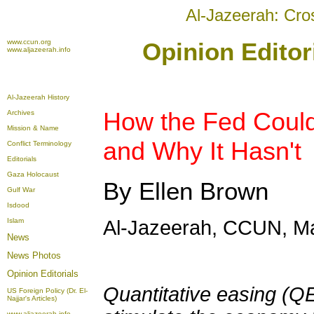
Al-Jazeerah: Cro
www.ccun.org
Opinion Editor
www.aljazeerah.info
Al-Jazeerah History
How the Fed Coul
Archives
Mission & Name
and Why It Hasn't
Conflict Terminology
Editorials
Gaza Holocaust
By Ellen Brown
Gulf War
Isdood
Islam
Al-Jazeerah, CCUN, Ma
News
News Photos
Opinion
Editorials
Quantitative easing (Q
US Foreign Policy (Dr. El-
Najjar's Articles)
www.aljazeerah.info