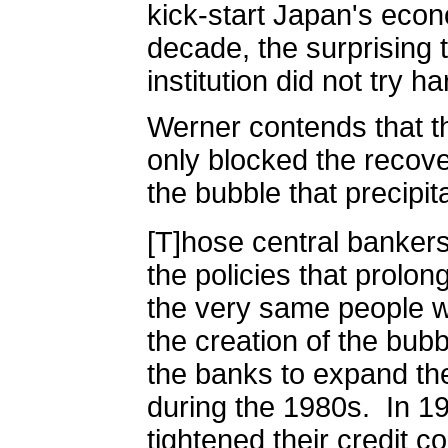
kick-start Japan's eco
decade, the surprising t
institution did not try har
Werner contends that t
only blocked the recove
the bubble that precipi
[T]hose central banker
the policies that prolo
the very same people w
the creation of the bubb
the banks to expand the
during the 1980s.
In 1
tightened their credit co