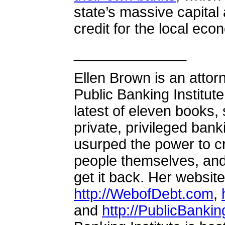
state’s massive capital
credit for the local e
______________
Ellen Brown is an attor
Public Banking Institute
latest of eleven books
private, privileged bank
usurped the power to c
people themselves, an
get it back. Her websit
http://WebofDebt.com
,
and
http://PublicBankin