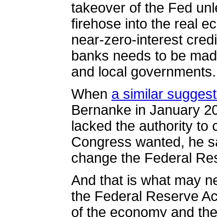
takeover of the Fed unles
firehose into the real 
near-zero-interest credi
banks needs to be made
and local governments.
When
a similar sugges
Bernanke in January 20
lacked the authority to 
Congress wanted, he sa
change the Federal Re
And that is what may n
the Federal Reserve Act
of the economy and th