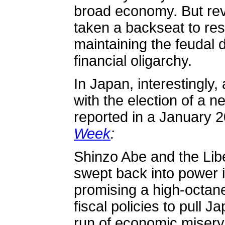
broad economy. But rev
taken a backseat to re
maintaining the feudal 
financial oligarchy.
In Japan, interestingly,
with the election of a n
reported in a January 
Week
:
Shinzo Abe and the Lib
swept back into power
promising a high-octan
fiscal policies to pull 
run of economic misery