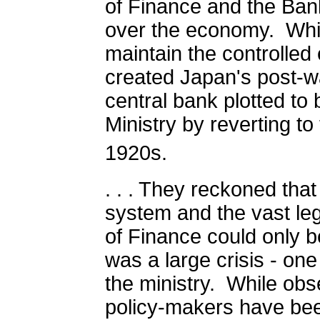
of Finance and the Bank
over the economy.
Whi
maintain the controlle
created Japan's post-w
central bank plotted to 
Ministry by reverting to
1920s.
. . . They reckoned tha
system and the vast leg
of Finance could only b
was a large crisis - on
the ministry.
While obs
policy-makers have been