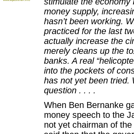
stimulate the economy 
money supply, increasin
hasn’t been working. 
practiced for the last 
actually increase the ci
merely cleans up the to
banks. A real “helicopt
into the pockets of co
has not yet been tried.
question . . . .
When Ben Bernanke gav
money speech to the J
not yet chairman of th