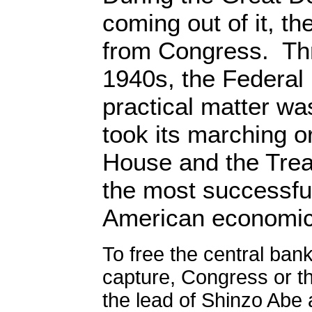
coming out of it, th
from Congress.
Th
1940s, the Federal
practical matter wa
took its marching o
House and the Tre
the most successfu
American economic 
To free the central ban
capture, Congress or th
the lead of Shinzo Abe 