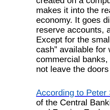
created on a compu
makes it into the re
economy. It goes di
reserve accounts, a
Except for the smal
cash” available for
commercial banks,
not leave the doors
According to Peter 
of the Central Ban