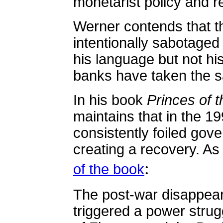
monetarist policy and r
Werner contends that t
intentionally sabotaged
his language but not his
banks have taken the 
In his book
Princes of 
maintains that in the 1
consistently foiled gov
creating a recovery. A
:
of the book
The post-war disappeara
triggered a power strug