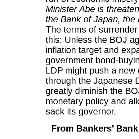
Minister Abe is threaten
the Bank of Japan, the 
The terms of surrender
this: Unless the BOJ ag
inflation target and exp
government bond-buying
LDP might push a new c
through the Japanese D
greatly diminish the BO
monetary policy and all
sack its governor.
From Bankers’ Bank