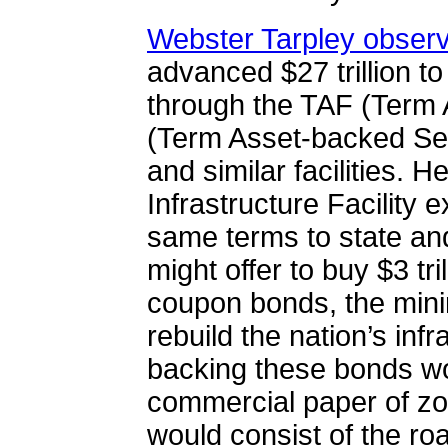
Webster Tarpley obser
advanced $27 trillion to 
through the TAF (Term A
(
Term Asset-backed Secu
and similar facilities. 
Infrastructure Facility 
same terms to state and
might offer to buy $3 tri
coupon bonds, the min
rebuild the nation’s infr
backing these bonds wo
commercial paper of zo
would consist of the ro