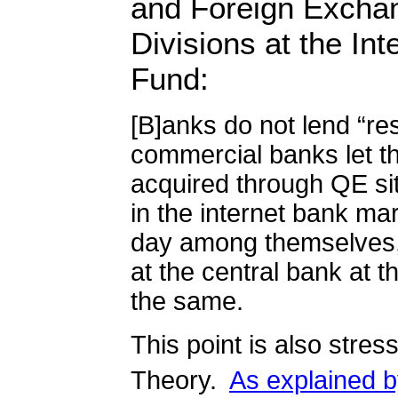
and Foreign Excha
Divisions at the In
Fund:
[B]anks do not lend “re
commercial banks let t
acquired through QE sit
in the internet bank ma
day among themselves,
at the central bank at t
the same.
This point is also stre
Theory.
As explained by