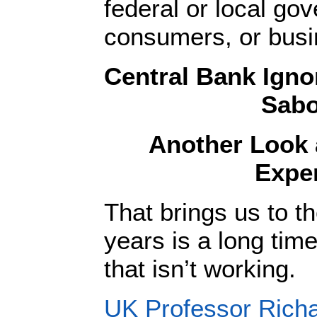
federal or local go
consumers, or bus
Central Bank Igno
Sabo
Another Look 
Expe
That brings us to t
years is a long time
that isn’t working.
UK Professor Richa