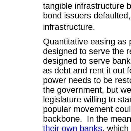
tangible infrastructure bu
bond issuers defaulted,
infrastructure.
Quantitative easing as 
designed to serve the r
designed to serve ban
as debt and rent it out
power needs to be rest
the government, but we
legislature willing to st
popular movement coul
backbone.
In the mean
their own banks
, which