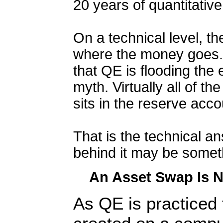
20 years of quantitativ
On a technical level, t
where the money goes.
that QE is flooding th
myth. Virtually all of t
sits in the reserve acc
That is the technical a
behind it may be someth
An Asset Swap Is N
As QE is practiced