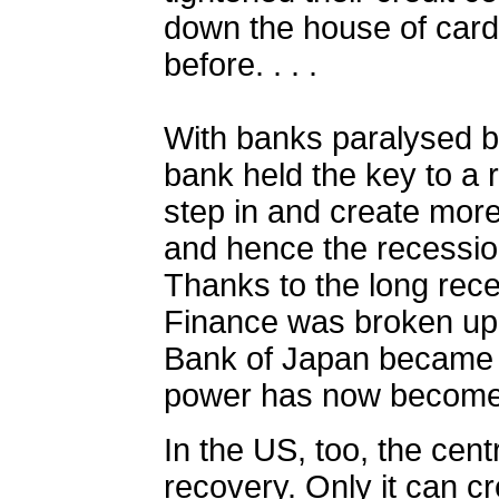
down the house of cards
before.
. . .
With banks paralysed by
bank held the key to a r
step in and create more
and hence the recessio
Thanks to the long rece
Finance was broken up 
Bank of Japan became 
power has now become 
In the US, too, the cent
recovery. Only it can cr