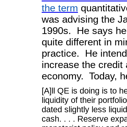
the term
quantitati
was advising the J
1990s.
He says he
quite different in m
practice.
He intend
increase the credit 
economy.
Today, h
[A]ll QE is doing is to 
liquidity of their portfol
dated slightly less liqu
cash. . . . Reserve exp