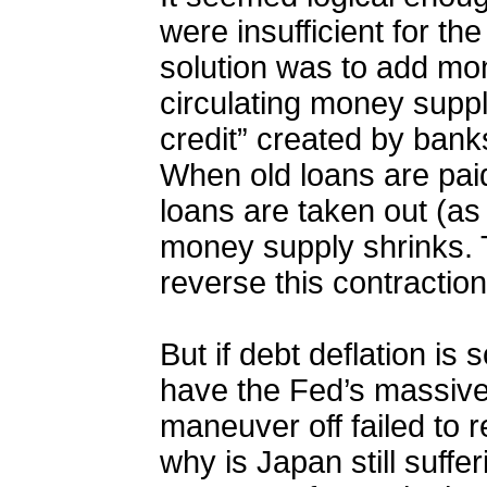
were insufficient for th
solution was to add mon
circulating money suppl
credit” created by ban
When old loans are paid
loans are taken out (as
money supply shrinks. 
reverse this contraction
But i
f debt deflation is 
have the Fed’s massive 
maneuver off failed to
why is Japan still suffer