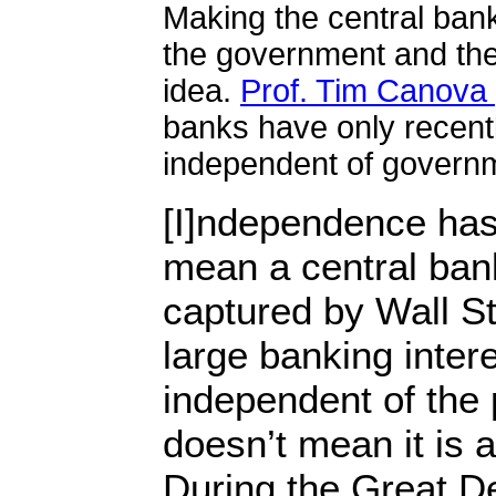
Making the central bank
the government and the
idea.
Prof. Tim Canova 
banks have only recent
independent of govern
[I]ndependence has
mean a central ban
captured by Wall St
large banking intere
independent of the p
doesn’t mean it is a
During the Great D