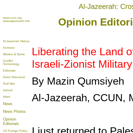
Al-Jazeerah: Cro
www.ccun.org
Opinion Editor
www.aljazeerah.info
Al-Jazeerah History
Liberating the Land o
Archives
Mission & Name
Israeli-Zionist Milita
Conflict
Terminology
Editorials
By Mazin Qumsiyeh
Gaza Holocaust
Gulf War
Isdood
Al-Jazeerah, CCUN, 
Islam
News
News Photos
Opinion
Editorials
I just returned to Pale
US Foreign Policy