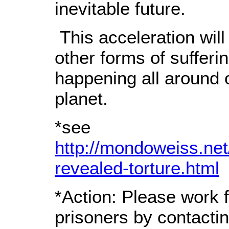
inevitable future.
This acceleration will
other forms of sufferi
happening all around 
planet.
*see
http://mondoweiss.net
revealed-torture.html
*Action: Please work f
prisoners by contactin