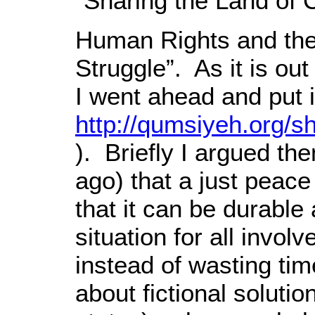
“Sharing the Land of 
Human Rights and the 
Struggle”. As it is out
I went ahead and put 
http://qumsiyeh.org/s
). Briefly I argued th
ago) that a just peac
that it can be durable
situation for all invol
instead of wasting tim
about fictional solution