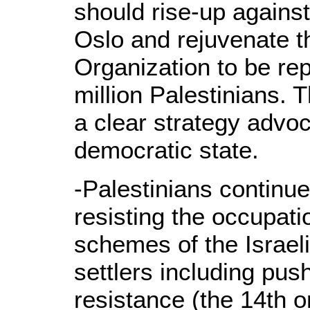
should rise-up agains
Oslo and rejuvenate t
Organization to be rep
million Palestinians.
a clear strategy advoc
democratic state.
-Palestinians continue
resisting the occupati
schemes of the Israe
settlers including pus
resistance (the 14th o