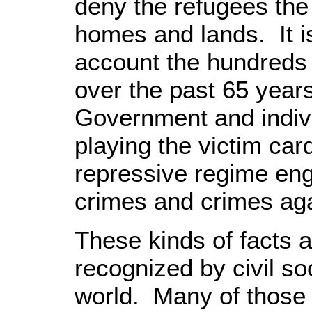
deny the refugees the r
homes and lands. It is
account the hundreds o
over the past 65 year
Government and indivi
playing the victim car
repressive regime en
crimes and crimes ag
These kinds of facts a
recognized by civil so
world. Many of those 