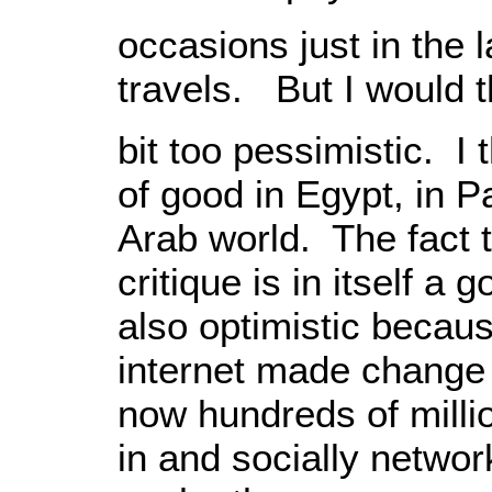
occasions just in the 
travels. But I would 
bit too pessimistic. I th
of good in Egypt, in P
Arab world. The fact 
critique is in itself a 
also optimistic becaus
internet made change 
now hundreds of milli
in and socially networ