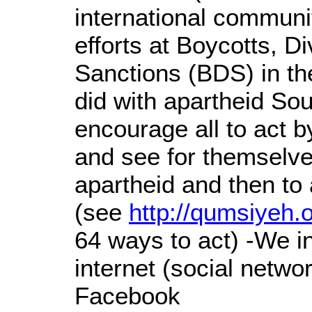
international communit
efforts at Boycotts, D
Sanctions (BDS) in t
did with apartheid So
encourage all to act by
and see for themselve
apartheid and then t
(see
http://qumsiyeh.
64 ways to act) -We in
internet (social netwo
Facebook