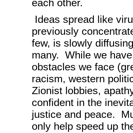
each other.
Ideas spread like vir
previously concentrate
few, is slowly diffusin
many. While we have n
obstacles we face (gre
racism, western politi
Zionist lobbies, apath
confident in the inevit
justice and peace. Mu
only help speed up the 