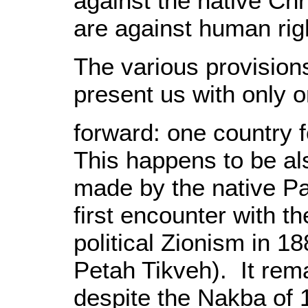
against the native Ch
are against human rig
The various provision
present us with only 
forward: one country f
This happens to be a
made by the native Pal
first encounter with th
political Zionism in 18
Petah Tikveh). It re
despite the Nakba of 