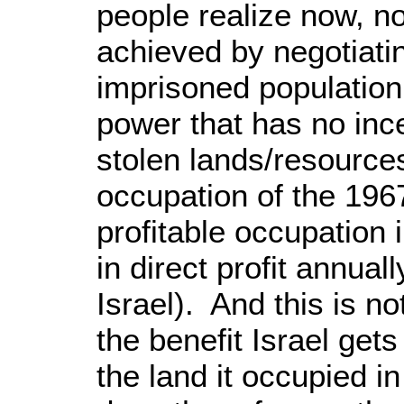
people realize now, n
achieved by negotiat
imprisoned population
power that has no ince
stolen lands/resources
occupation of the 196
profitable occupation i
in direct profit annuall
Israel). And this is no
the benefit Israel get
the land it occupied i