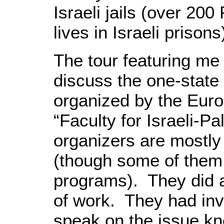
Israeli jails (over 200 
lives in Israeli prisons
The tour featuring me 
discuss the one-state
organized by the Eur
“Faculty for Israeli-P
organizers are mostly
(though some of them 
programs). They did
of work. They had inv
speak on the issue kn