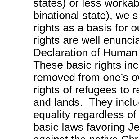
states) or less worka
binational state), we 
rights as a basis for
rights are well enunci
Declaration of Huma
These basic rights inc
removed from one’s o
rights of refugees to 
and lands. They includ
equality regardless of 
basic laws favoring J