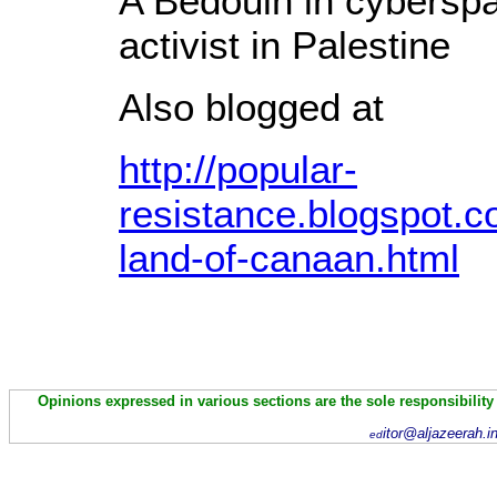
A Bedouin in cyberspa
activist in Palestine
Also blogged at
http://popular-
resistance.blogspot.c
land-of-canaan.html
Opinions expressed in various sections are the sole responsibility
itor@aljazeerah.i
ed