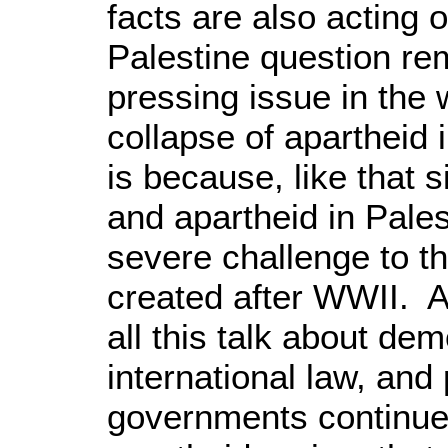
facts are also acting 
Palestine question re
pressing issue in the
collapse of apartheid 
is because, like that s
and apartheid in Pale
severe challenge to th
created after WWII. Af
all this talk about de
international law, and
governments continue 