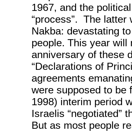
1967, and the politica
“process”. The latter
Nakba: devastating to
people. This year will
anniversary of these 
“Declarations of Princ
agreements emanatin
were supposed to be f
1998) interim period w
Israelis “negotiated” t
But as most people rea