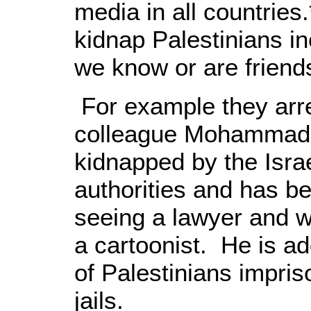
media in all countries.
kidnap Palestinians i
we know or are friends
For example they arre
colleague Mohammad
kidnapped by the Isra
authorities and has be
seeing a lawyer and w
a cartoonist. He is a
of Palestinians impris
jails.