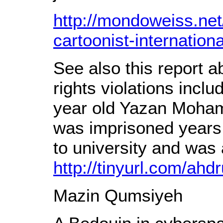
http://mondoweiss.net
cartoonist-internationa
See also this report 
rights violations inclu
year old Yazan Moh
was imprisoned years
to university and was
http://tinyurl.com/ahd
Mazin Qumsiyeh