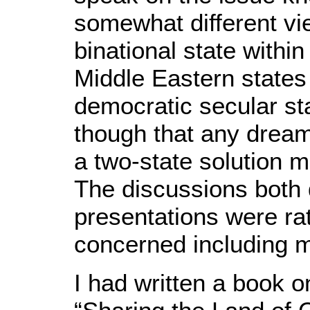
somewhat different vie
binational state within
Middle Eastern states
democratic secular st
though that any dream
a two-state solution
The discussions both
presentations were rat
concerned including 
I had written a book o