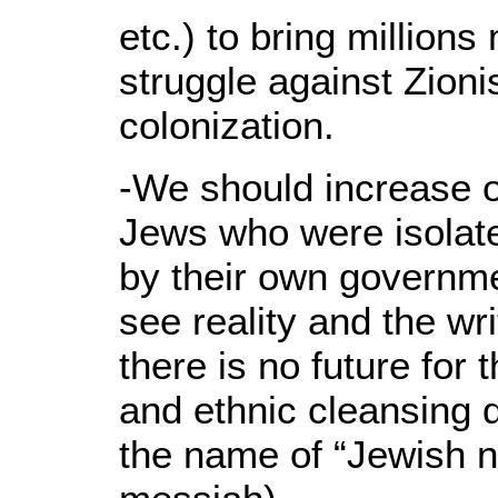
etc.) to bring millions
struggle against Zioni
colonization.
-We should increase o
Jews who were isolat
by their own governme
see reality and the wri
there is no future for
and ethnic cleansing 
the name of “Jewish na