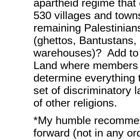
apartheid regime that 
530 villages and town
remaining Palestinians
(ghettos, Bantustans,
warehouses)? Add to t
Land where members o
determine everything 
set of discriminatory
of other religions.
*My humble recommen
forward (not in any or