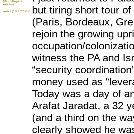
(Dr. El-Najjar's
Articles)
but tiring short tour o
www.aljazeerah.info
(Paris, Bordeaux, Gre
rejoin the growing upr
occupation/colonizati
witness the PA and Isr
“security coordination
money used as “lever
Today was a day of a
Arafat Jaradat, a 32 y
(and a third on the w
clearly showed he was