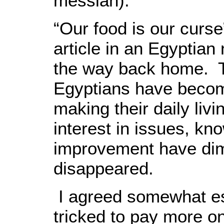
messiah).
“Our food is our curse”
article in an Egyptian
the way back home. T
Egyptians have beco
making their daily livi
interest in issues, kn
improvement have dim
disappeared.
I agreed somewhat esp
tricked to pay more o