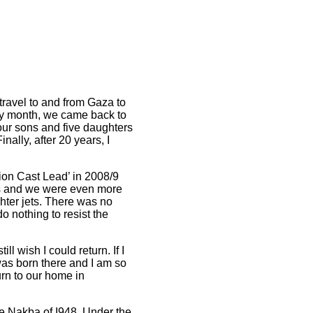
travel to and from Gaza to
ry month, we came back to
four sons and five daughters
nally, after 20 years, I
tion Cast Lead’ in 2008/9
es and we were even more
ghter jets. There was no
o nothing to resist the
 still wish I could return. If I
 was born there and I am so
urn to our home in
the Nakba of I948.
Under the