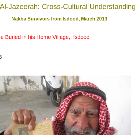
Al-Jazeerah: Cross-Cultural Understandin
Nakba Survivors from Isdood, March 201
3
be
Buried
in
his Home Village,
Isdo
o
d
3