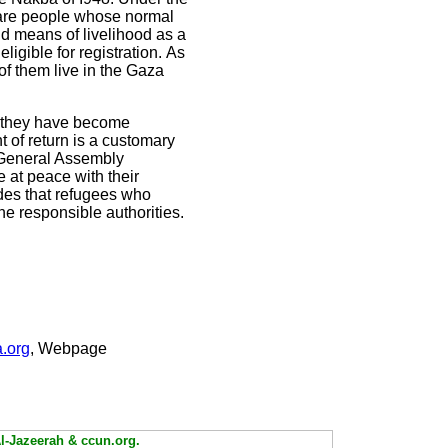
 are people whose normal
d means of livelihood as a
ligible for registration.
As
f them live in the Gaza
er they have become
ht of return is a customary
UN General Assembly
e at peace with their
ides that refugees who
he responsible authorities.
.org
, Webpage
Al-Jazeerah & ccun.org.