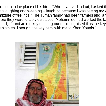
north to the place of his birth: “When I arrived in Lud, I asked i
was laughing and weeping – laughing because I was seeing my 
 mixture of feelings.” The Tuman family had been farmers and 
fore they were forcibly displaced. Mohammed had worked the lan
und, I found an old key on the ground. I recognised it as the key 
en stolen. I brought the key back with me to Khan Younis.”