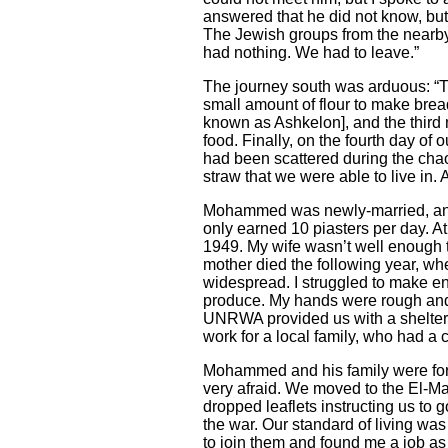
answered that he did not know, but 
The Jewish groups from the nearb
had nothing. We had to leave.”
The journey south was arduous: “Th
small amount of flour to make bre
known as Ashkelon], and the third 
food. Finally, on the fourth day o
had been scattered during the chao
straw that we were able to live in. A
Mohammed was newly-married, and st
only earned 10 piasters per day. At 
1949. My wife wasn’t well enough 
mother died the following year, when
widespread. I struggled to make en
produce. My hands were rough and cr
UNRWA provided us with a shelter i
work for a local family, who had a 
Mohammed and his family were forc
very afraid. We moved to the El
-
M
dropped leaflets instructing us to
the war. Our standard of living was
to join them and found me a job as 