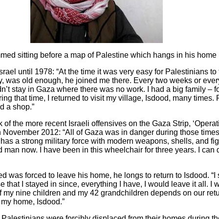
d sitting before a map of Palestine which hangs in his home
l until 1978: “At the time it was very easy for Palestinians to 
iy, was old enough, he joined me there. Every two weeks or eve
dn’t stay in Gaza where there was no work. I had a big family – 
ng that time, I returned to visit my village, Isdo
o
d, many times. Fi
d a shop.”
 of the more recent Israeli offensives on the Gaza Strip, ‘Opera
 in November 2012: “All of Gaza was in danger during those tim
l has a strong military force with modern weapons, shells, and fi
 man now. I have been in this wheelchair for three years. I can d
 was forced to leave his home, he longs to return to Isdo
o
d. “I
that I stayed in since, everything I have, I would leave it all. I
 of my nine children and my 42 grandchildren depends on our ret
in my home, Isdo
o
d.”
00 Palestinians were forcibly displaced from their homes during 