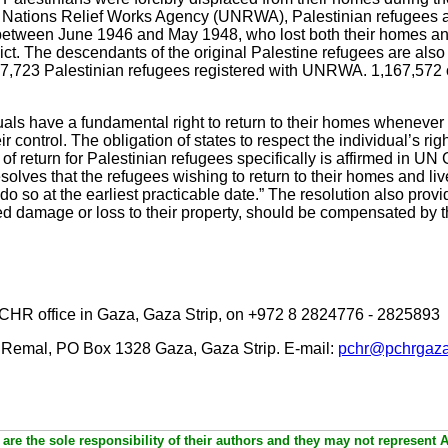
ted Nations Relief Works Agency (UNRWA), Palestinian refugees
between June 1946 and May 1948, who lost both their homes an
lict. The descendants of the original Palestine refugees are also e
97,723 Palestinian refugees registered with UNRWA. 1,167,572 o
iduals have a fundamental right to return to their homes whenev
r control. The obligation of states to respect the individual’s rig
t of return for Palestinian refugees specifically is affirmed in 
solves that the refugees wishing to return to their homes and liv
o so at the earliest practicable date.” The resolution also prov
red damage or loss to their property, should be compensated by t
PCHR office in Gaza, Gaza Strip, on +972 8 2824776 - 2825893
 Remal, PO Box 1328 Gaza, Gaza Strip. E-mail:
pchr@pchrgaza
are the sole responsibility of their authors and they may not represent 