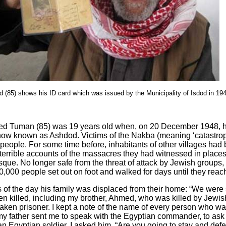
85) shows his ID card which was issued by the Municipality of Isdod in 19
an (85) was 19 years old when, on 20 December 1948, he 
, now known as Ashdod. Victims of the Nakba (meaning ‘catastroph
0 people. For some time before, inhabitants of other villages had 
 terrible accounts of the massacres they had witnessed in place
sque. No longer safe from the threat of attack by Jewish groups,
,000 people set out on foot and walked for days until they reach
 the day his family was displaced from their home: “We were s
een killed, including my brother, Ahmed, who was killed by Jewish
aken prisoner. I kept a note of the name of every person who was
, my father sent me to speak with the Egyptian commander, to ask
an Egyptian soldier. I asked him, “Are you going to stay and def