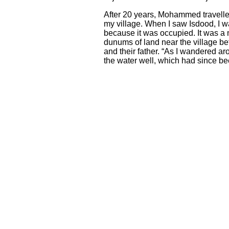
After 20 years, Mohammed travelled 
my village. When I saw Isdo
o
d, I 
because it was occupied. It was a
dunums of land near the village be
and their father. “As I wandered aro
the water well, which had since be