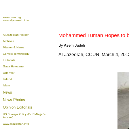
www.ccun.org
www.aljazeerah.info
Mohammed Tuman
Hopes
to
Al-Jazeerah History
Archives
By Asem Judeh
Mission & Name
Conflict Terminology
Al-Jazeerah, CCUN, March 4, 201
Editorials
Gaza Holocaust
Gulf War
Isdood
Islam
News
News Photos
Opinion
Editorials
US Foreign Policy (Dr. El-Najjar's
Articles)
www.aljazeerah.info