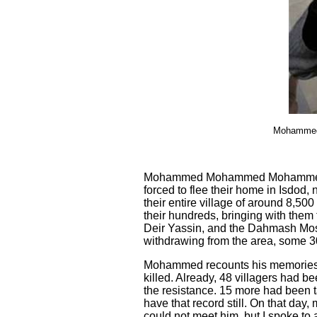
Mohammed (
Mohammed Mohammed Mohammed Tum
forced to flee their home in Isdod
their entire village of around 8,50
their hundreds, bringing with them
Deir Yassin, and the Dahmash
M
o
withdrawing from the area, some 30
Mohammed recounts his memories of
killed. Already, 48 villagers had b
the resistance. 15 more had been t
have that record still. On that day
could not meet him, but I spoke to 