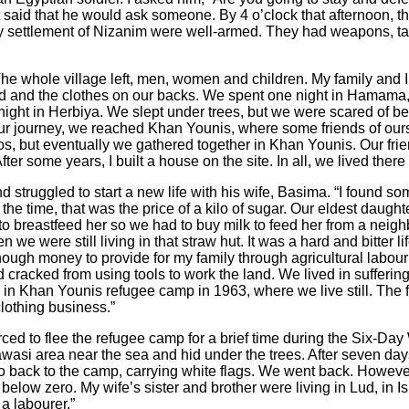
said that he would ask someone. By 4 o’clock that afternoon, the
y settlement of Nizanim were well-armed. They had weapons, t
e whole village left, men, women and children. My family and I 
ad and the clothes on our backs. We spent one night in Hamama,
night in Herbiya. We slept under trees, but we were scared of b
f our journey, we reached Khan Younis, where some friends of our
s, but eventually we gathered together in Khan Younis. Our fri
fter some years, I built a house on the site. In all, we lived there 
ruggled to start a new life with his wife, Basima. “I found some
the time, that was the price of a kilo of sugar. Our eldest daught
to breastfeed her so we had to buy milk to feed her from a nei
 we were still living in that straw hut. It was a hard and bitter l
ough money to provide for my family through agricultural labour
acked from using tools to work the land. We lived in suffering fo
n Khan Younis refugee camp in 1963, where we live still. The f
clothing business.”
ed to flee the refugee camp for a brief time during the Six-Da
awasi
area near the sea and hid under the trees. After seven day
 go back to the camp, carrying white flags. We went back. Howeve
 below zero. My wife’s sister and brother were living in Lud, in I
a labourer.”