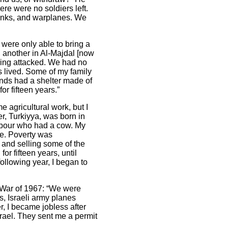
re were no soldiers left.
anks, and warplanes. We
were only able to bring a
 another in Al-Majdal [now
eing attacked. We had no
s lived. Some of my family
ends had a shelter made of
for fifteen years.”
 agricultural work, but I
er, Turkiyya, was born in
ghbour who had a cow. My
ife. Poverty was
 and selling some of the
r fifteen years, until
ollowing year, I began to
y War of 1967: “We were
s, Israeli army planes
r, I became jobless after
srael. They sent me a permit