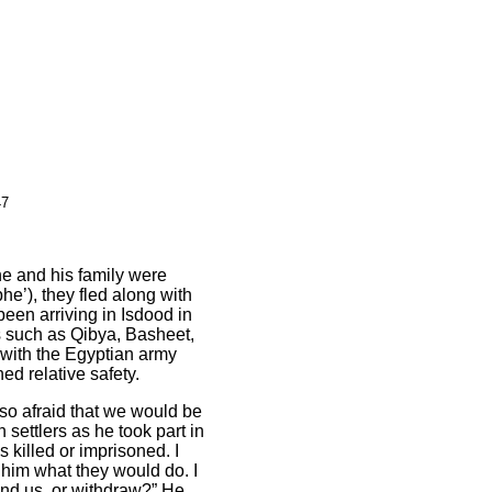
47
and his family were
e’), they fled along with
been arriving in Isdo
o
d in
s such as Qibya, Basheet,
 with the Egyptian army
ed relative safety.
o afraid that we would be
 settlers as he took part in
 killed or imprisoned. I
 him what they would do. I
end us, or withdraw?” He