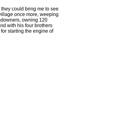
f they could bring me to see
village once more, weeping
landowners, owning 120
d with his four brothers
for starting the engine of