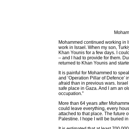
Mohamme
Mohammed continued working in Israe
work in Israel. When my son, Turk
Khan Younis for a few days. I coul
– and I had to provide for them. Duri
returned to Khan Younis and starte
It is painful for Mohammed to speak
and ‘Operation Pillar of Defence’
afraid than in previous wars. Israe
safe place in Gaza. And I am an old
occupation.”
More than 64 years after Mohammed
could leave everything, every house 
attached to that place. The future
Palestine. I hope I will be buried 
It is estimated that at least 700,0