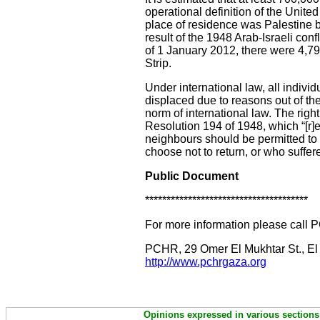
operational definition of the Uni
place of residence was Palestine 
result of the 1948 Arab-Israeli conf
of 1 January 2012, there were 4,7
Strip.
Under international law, all indiv
displaced due to reasons out of thei
norm of international law. The righ
Resolution 194 of 1948, which “[r]e
neighbours should be permitted to d
choose not to return, or who suffe
Public Document
**************************************
For more information please call 
PCHR, 29 Omer El Mukhtar St., El
http://www.pchrgaza.org
Opinions expressed in various sections 