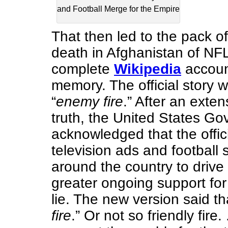
and Football Merge for the Empire
That then led to the pack of
death in Afghanistan of NF
complete
Wikipedia
account
memory. The official story w
“
enemy fire
.” After an exten
truth, the United States Go
acknowledged that the offici
television ads and football
around the country to drive
greater ongoing support fo
lie. The new version said th
fire
.” Or not so friendly fire.