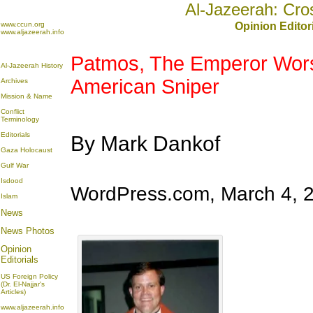
Al-Jazeerah: Cro
www.ccun.org
Opinion Editor
www.aljazeerah.info
Patmos, The Emperor Wors
Al-Jazeerah History
American Sniper
Archives
Mission & Name
Conflict
Terminology
Editorials
By Mark Dankof
Gaza Holocaust
Gulf War
Isdood
WordPress.com, March 4, 
Islam
News
News Photos
Opinion
Editorials
US Foreign Policy
(Dr. El-Najjar's
Articles)
www.aljazeerah.info