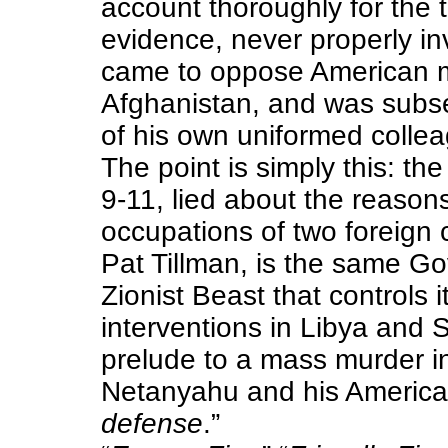
account thoroughly for the t
evidence, never properly inv
came to oppose American mi
Afghanistan, and was subs
of his own uniformed collea
The point is simply this: th
9-11, lied about the reason
occupations of two foreign 
Pat Tillman, is the same G
Zionist Beast that controls it 
interventions in Libya and 
prelude to a mass murder in
Netanyahu and his American
defense
.”