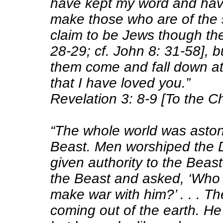
have kept my word and have
make those who are of the
claim to be Jews though the
28-29; cf. John 8: 31-58], bu
them come and fall down a
that I have loved you.”
Revelation 3: 8-9 [To the C
“The whole world was aston
Beast. Men worshiped the
given authority to the Beas
the Beast and asked, ‘Who 
make war with him?’ . . . T
coming out of the earth. He