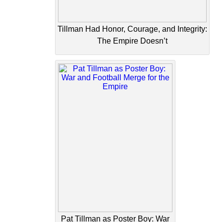
Tillman Had Honor, Courage, and Integrity:
The Empire Doesn’t
Pat Tillman as Poster Boy: War