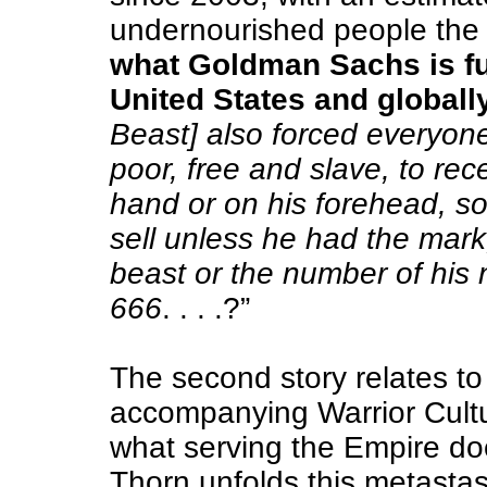
undernourished people the 
what Goldman Sachs is fun
United States and globall
Beast] also forced everyone
poor, free and slave, to rec
hand or on his forehead, so
sell unless he had the mark
beast or the number of his 
666
. . . .?”
The second story relates to 
accompanying Warrior Cultus
what serving the Empire doe
Thorn unfolds this metastas