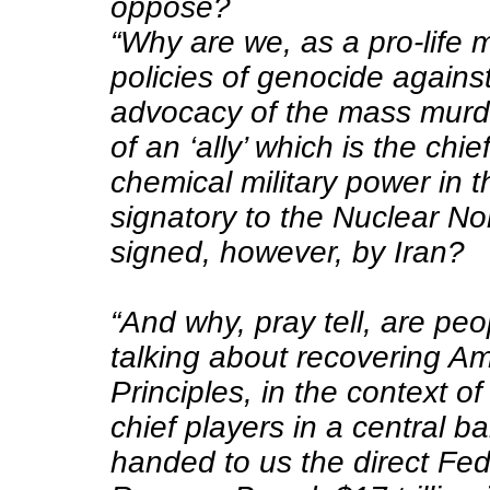
oppose?
“Why are we, as a pro-life
policies of genocide agains
advocacy of the mass murde
of an ‘ally’ which is the chie
chemical military power in 
signatory to the Nuclear No
signed, however, by Iran?
“And why, pray tell, are pe
talking about recovering Am
Principles, in the context o
chief players in a central 
handed to us the direct Fed