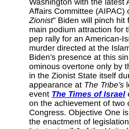
Washington with the latest 
Affairs Committee (AIPAC) 
Zionist
” Biden will pinch hit
main podium attraction for 
pep rally for an American-I
murder directed at the Islam
Biden’s presence at this sin
ominous overtone only by 
in the Zionist State itself d
appearance at
The Tribe’s
l
event
The Times of Israel
on the achievement of two 
Congress. Objective One is
the enactment of legislation 