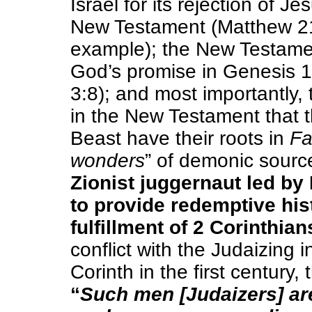
Israel for its rejection of J
New Testament (Matthew 2
example); the New Testamen
God’s promise in Genesis 12
3:8); and most importantly,
in the New Testament that t
Beast have their roots in
Fa
wonders
” of demonic sourc
Zionist juggernaut led b
to provide redemptive hist
fulfillment of 2 Corinthian
conflict with the Judaizing i
Corinth in the first century,
“
Such men [Judaizers] are 