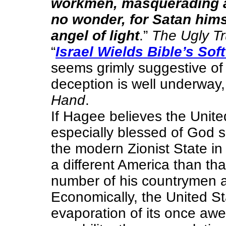
workmen, masquerading as
no wonder, for Satan him
angel of light
.”
The Ugly Tr
“
Israel Wields Bible’s Sof
seems grimly suggestive of 
deception is well underway,
Hand
.
If Hagee believes the Unit
especially blessed of God s
the modern Zionist State in
a different America than th
number of his countrymen
Economically, the United S
evaporation of its once a