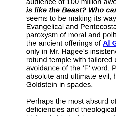
audience of 100 million a
is like the Beast? Who c
seems to be making its way 
Evangelical and Pentecostal
paroxysm of moral and politi
the ancient offerings of
Al 
only in Mr. Hagee’s insisten
rotund temple with tailored 
avoidance of the ‘F’ word. P
absolute and ultimate evil
Goldstein in spades.
Perhaps the most absurd of 
deficiencies and theologica