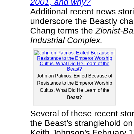
2001, and why?
Additional recent news stori
underscore the Beastly cha
Chang terms the
Zionist-Ba
Industrial Complex.
John on Patmos: Exiled Because of
Resistance to the Emperor Worship
Cultus. What Did He Learn of the
Beast?
Several of these recent storie
the Beast’s stranglehold on 
Keith Johnson’s February 1