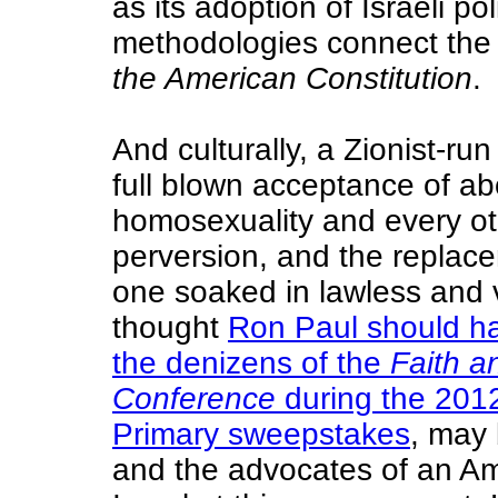
as its adoption of Israeli p
methodologies connect th
the American Constitution
.
And culturally, a Zionist-r
full blown acceptance of a
homosexuality and every ot
perversion, and the replace
one soaked in lawless and 
thought
Ron Paul should h
the denizens of the
Faith a
Conference
during the 2012
Primary sweepstakes
, may
and the advocates of an A