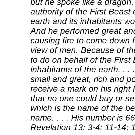
but he spoke like a dragon.
authority of the First Beast
earth and its inhabitants wor
And he
performed great an
causing fire to come down f
view of men. Because of th
to do on behalf of the First
inhabitants of the earth. . 
small and great, rich and po
receive a mark on his right
that
no one could buy or se
which is the name of the be
name
. . . . His number is 66
Revelation 13: 3-4; 11-14; 