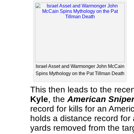
Israel Asset and Warmonger John McCain
Spins Mythology on the Pat Tillman Death
This then leads to the recen
Kyle
, the
American Snipe
record for kills for an Ameri
holds a distance record for
yards removed from the targ