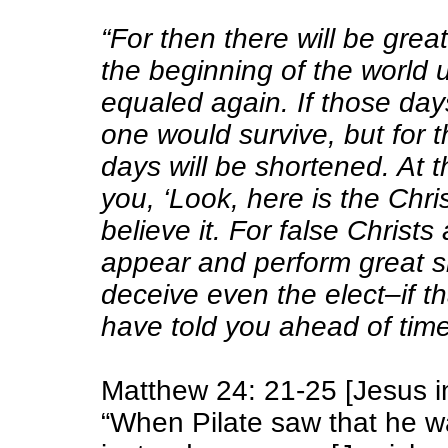
“For then there will be grea
the beginning of the world 
equaled again. If those day
one would survive, but for t
days will be shortened. At t
you, ‘Look, here is the Christ
believe it. For
false Christs
appear and
perform great s
deceive even the elect–if th
have told you ahead of time
Matthew 24: 21-25 [Jesus in
“When Pilate saw that he w