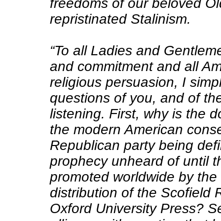
freedoms of our beloved Ol
repristinated Stalinism.
“To all Ladies and Gentleme
and commitment and all Ame
religious persuasion, I simp
questions of you, and of t
listening. First, why is the 
the modern American cons
Republican party being defi
prophecy unheard of until t
promoted worldwide by the 
distribution of the Scofield
Oxford University Press? S