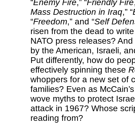
“
Enemy Fire
,” “
Friendly Fire
Mass Destruction in Iraq
,” “
“
Freedom
,” and “
Self Defe
risen from the dead to write
NATO press releases? And 
by the American, Israeli, a
Put differently, how do peop
effectively spinning these
R
whoppers for a new set of c
families?
Even as McCain’s 
wove myths to protect Israe
attack in 1967?
Whose scri
reading from?