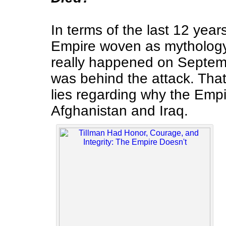
In terms of the last 12 year
Empire woven as mythology 
really happened on Septem
was behind the attack. Th
lies regarding why the Emp
Afghanistan and Iraq.