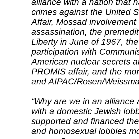
alliance with a nation that
crimes against the United S
Affair, Mossad involvement
assassination, the premedi
Liberty in June of 1967, the
participation with Communist
American nuclear secrets a
PROMIS affair, and the mo
and AIPAC/Rosen/Weissma
“Why are we in an alliance
with a domestic Jewish lobb
supported and financed the 
and homosexual lobbies mos