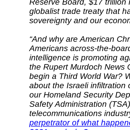
Reserve Board, $17 trillion 
globalist trade treaty that
sovereignty and our economi
“And why are American Chris
Americans across-the-board
intelligence is promoting a
the Rupert Murdoch News C
begin a Third World War? W
about the Israeli infiltration
our Homeland Security Depa
Safety Administration (TSA)
telecommunications indust
perpetrator of what happe