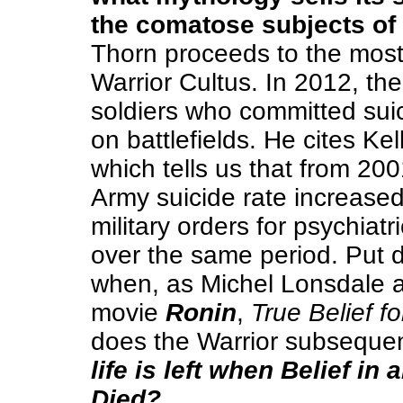
the comatose subjects of
Thorn proceeds to the most 
Warrior Cultus. In 2012, t
soldiers who committed suic
on battlefields. He cites Ke
which tells us that from 20
Army suicide rate increas
military orders for psychiat
over the same period. Put d
when, as Michel Lonsdale a
movie
Ronin
,
True Belief fo
does the Warrior subsequen
life is left when Belief i
Died?