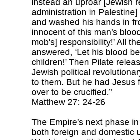
instead an uproar [Jewish 
administration in Palestine]
and washed his hands in fro
innocent of this man’s blood,
mob's] responsibility!’ All 
answered,
‘Let his blood b
children!’
Then Pilate relea
Jewish political revolutiona
to them. But he had Jesus
over to be crucified.”
Matthew 27: 24-26
The Empire’s next phase in
both foreign and domestic 