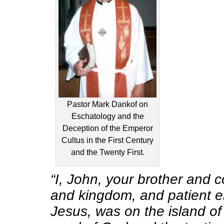
Pastor Mark Dankof on
Eschatology and the
Deception of the Emperor
Cultus in the First Century
and the Twenty First.
“I, John, your brother and 
and kingdom, and patient e
Jesus, was on the island o