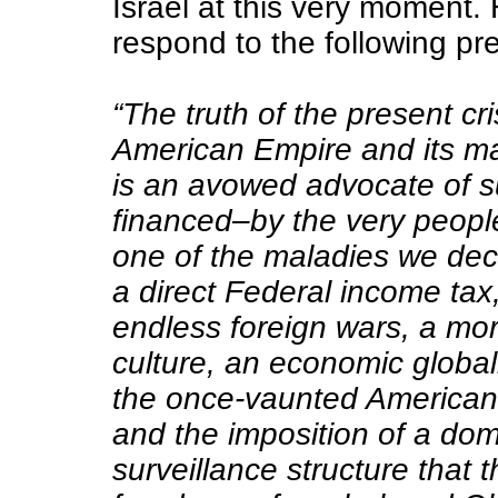
Israel at this very moment
respond to the following pr
“The truth of the present cri
American Empire and its mar
is an avowed advocate of 
financed–by the very peopl
one of the maladies we decr
a direct Federal income tax,
endless foreign wars, a mor
culture, an economic globa
the once-vaunted American
and the imposition of a dom
surveillance structure that 