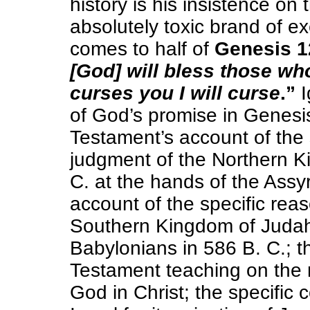
history is his insistence on 
absolutely toxic brand of e
comes to half of
Genesis 1
[God] will bless those w
curses you I will curse
.”
I
of God’s promise in Genesis
Testament’s account of the 
judgment of the Northern Ki
C. at the hands of the Assy
account of the specific rea
Southern Kingdom of Judah 
Babylonians in 586 B. C.; t
Testament teaching on the 
God in Christ; the specific