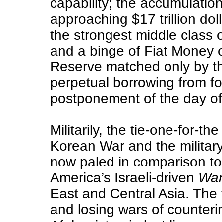
capability; the accumulation
approaching $17 trillion dol
the strongest middle class 
and a binge of Fiat Money c
Reserve matched only by the
perpetual borrowing from f
postponement of the day of
Militarily, the tie-one-for-t
Korean War and the military
now paled in comparison to
America’s Israeli-driven
War
East and Central Asia. The fi
and losing wars of counteri