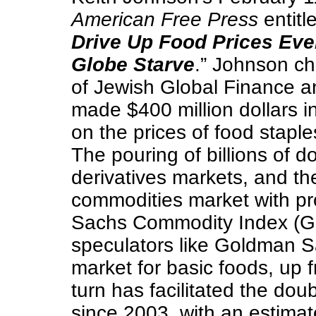
American Free Press
entitle
Drive Up Food Prices Even
Globe Starve
.” Johnson ch
of Jewish Global Finance 
made $400 million dollars in
on the prices of food staple
The pouring of billions of d
derivatives markets, and the
commodities market with pr
Sachs Commodity Index (GS
speculators like Goldman S
market for basic foods, up 
turn has facilitated the doub
since 2003, with an estimat