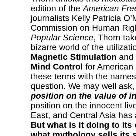
edition of the
American Fre
journalists Kelly Patricia O
Commission on Human Right
Popular Science
, Thorn tak
bizarre world of the utilizat
Magnetic Stimulation
and
Mind Control
for American 
these terms with the names o
question. We may well ask, 
position on the value of 
position on the innocent liv
East, and Central Asia has 
But what is it doing to it
what mythology sells its 