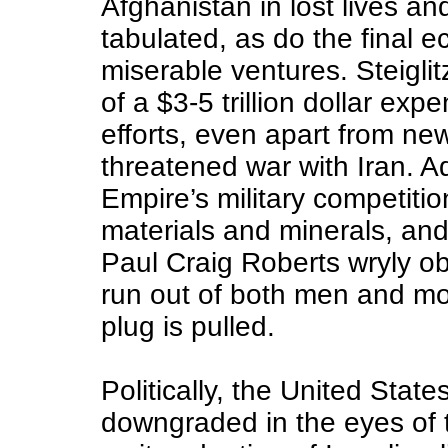
Afghanistan in lost lives an
tabulated, as do the final 
miserable ventures. Steigli
of a $3-5 trillion dollar exp
efforts, even apart from ne
threatened war with Iran. Ad
Empire’s military competitio
materials and minerals, and
Paul Craig Roberts wryly o
run out of both men and mon
plug is pulled.
Politically, the United Stat
downgraded in the eyes of 