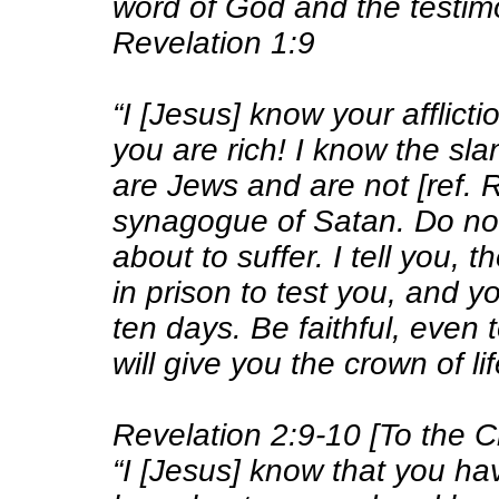
word of God and the testim
Revelation 1:9
“I [Jesus] know your afflict
you are rich! I know the sl
are Jews and are not [ref. 
synagogue of Satan
. Do no
about to suffer. I tell you, 
in prison to test you, and yo
ten days. Be faithful, even 
will give you the crown of lif
Revelation 2:9-10 [To the 
“I [Jesus] know that you have