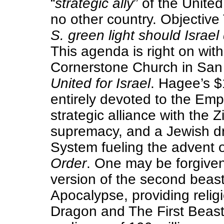
“
strategic ally
” of the Unite
no other country. Objective T
S. green light should Israel 
This agenda is right on wit
Cornerstone Church in San
United for Israel
. Hagee’s $1
entirely devoted to the Emp
strategic alliance with the Z
supremacy, and a Jewish dr
System fueling the advent o
Order
. One may be forgive
version of the second beast
Apocalypse, providing religi
Dragon and The First Beast w