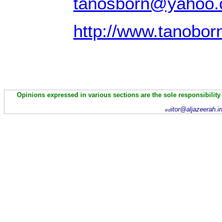
tanosborn@yahoo
http://www.tanobor
Opinions expressed in various sections are the sole responsibility
itor@aljazeerah.i
ed