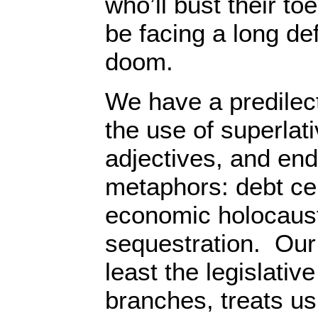
who’ll bust their toe
be facing a long d
doom.
We have a predilect
the use of superlati
adjectives, and end
metaphors: debt ceili
economic holocaus
sequestration. Our
least the legislativ
branches, treats us