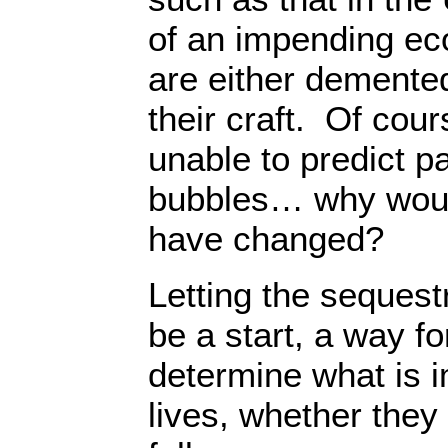
of an impending e
are either demente
their craft. Of cou
unable to predict 
bubbles… why woul
have changed?
Letting the sequestr
be a start, a way f
determine what is i
lives, whether they