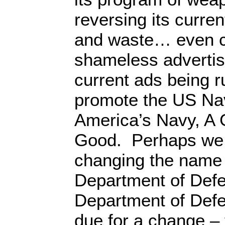
reversing its curr
and waste… even c
shameless advertis
current ads being r
promote the US Na
America’s Navy, A 
Good. Perhaps we 
changing the name 
Department of Defe
Department of Def
due for a change – 