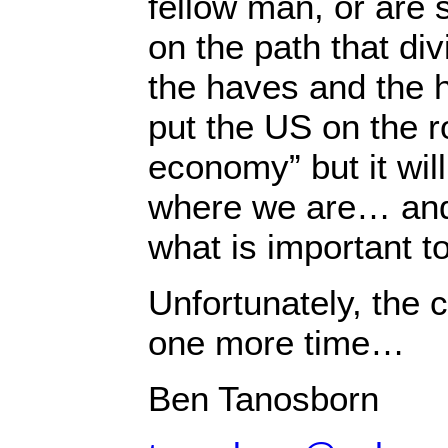
fellow man, or are 
on the path that di
the haves and the h
put the US on the r
economy” but it wil
where we are… and
what is important to
Unfortunately, the c
one more time…
Ben Tanosborn