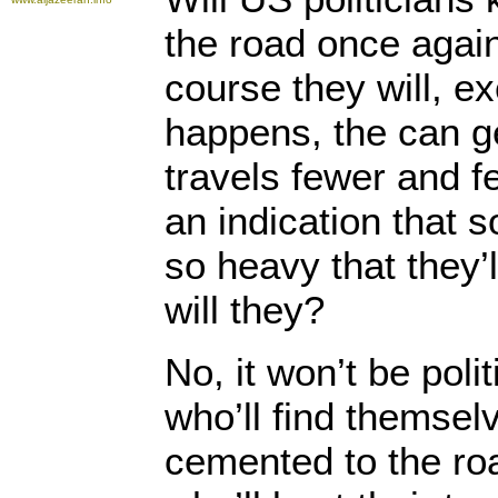
the road once aga
course they will, e
happens, the can g
travels fewer and f
an indication that 
so heavy that they’l
will they?
No, it won’t be poli
who’ll find themsel
cemented to the roa