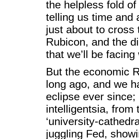
the helpless fold o
telling us time and
just about to cross
Rubicon, and the d
that we’ll be facin
But the economic 
long ago, and we ha
eclipse ever since
intelligentsia, fro
‘university-cathedra
juggling Fed, showin