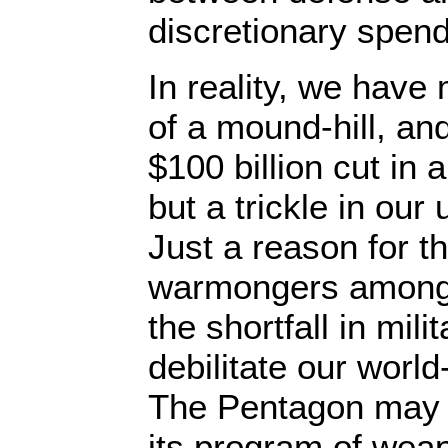
discretionary spend
In reality, we have
of a mound-hill, an
$100 billion cut in 
but a trickle in ou
Just a reason for t
warmongers among 
the shortfall in mili
debilitate our worl
The Pentagon may 
its program of wea