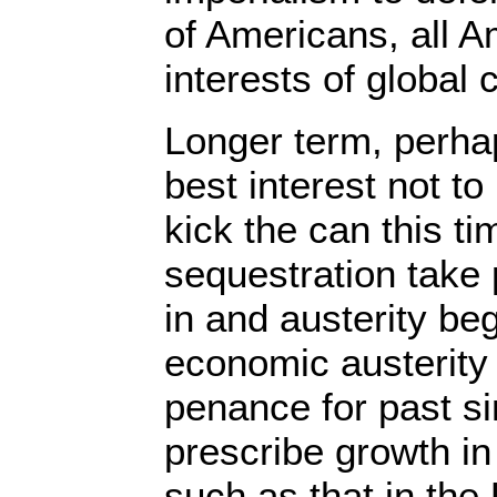
of Americans, all A
interests of global c
Longer term, perhap
best interest not to
kick the can this t
sequestration take p
in and austerity begi
economic austerity 
penance for past s
prescribe growth i
such as that in the