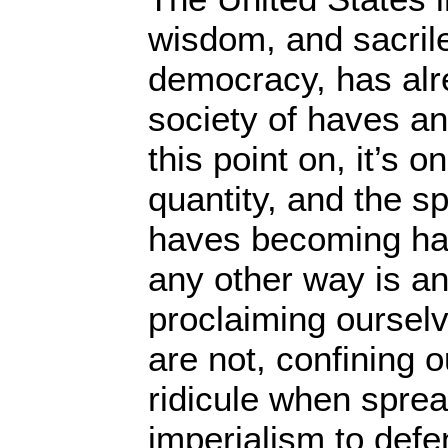
wisdom, and sacril
democracy, has alr
society of haves a
this point on, it’s o
quantity, and the s
haves becoming hav
any other way is an 
proclaiming oursel
are not, confining o
ridicule when sprea
imperialism to defe