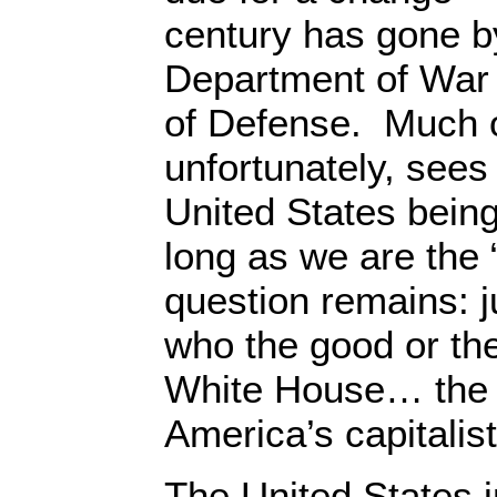
century has gone b
Department of War
of Defense. Much 
unfortunately, sees 
United States bein
long as we are the
question remains: 
who the good or th
White House… th
America’s capitalist
The United States in 