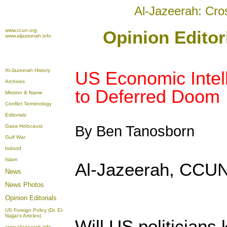
Al-Jazeerah: Cro
www.ccun.org
Opinion Editor
www.aljazeerah.info
Al-Jazeerah History
US Economic Intell
Archives
to Deferred Doom
Mission & Name
Conflict Terminology
Editorials
Gaza Holocaust
By Ben Tanosborn
Gulf War
Isdood
Islam
Al-Jazeerah, CCUN
News
News Photos
Opinion
Editorials
US Foreign Policy (Dr. El-
Najjar's Articles)
Will US politicians
www.aljazeerah.info