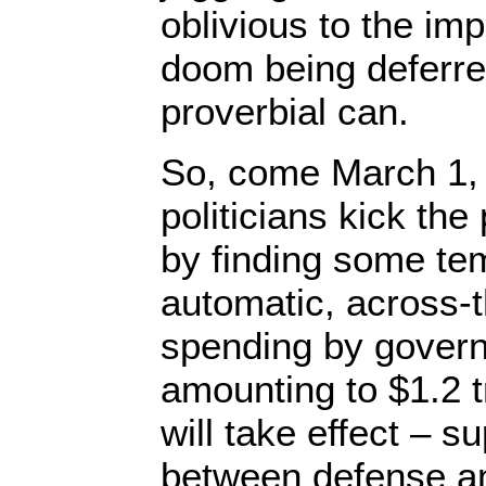
oblivious to the i
doom being deferre
proverbial can.
So, come March 1, 
politicians kick th
by finding some te
automatic, across-t
spending by gover
amounting to $1.2 tr
will take effect – su
between defense a