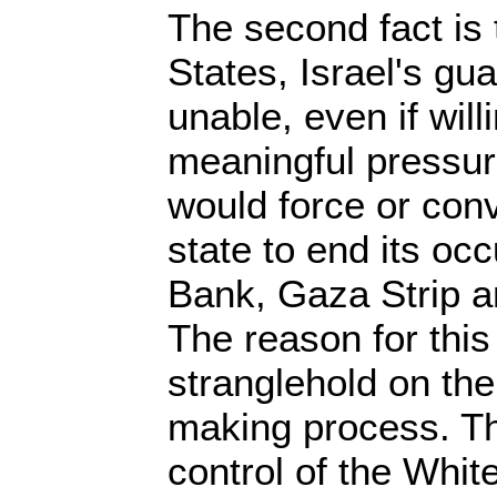
The second fact is 
States, Israel's guar
unable, even if will
meaningful pressur
would force or con
state to end its oc
Bank, Gaza Strip a
The reason for this 
stranglehold on th
making process. Thu
control of the Whi