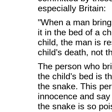
especially Britain:
"When a man bring
it in the bed of a ch
child, the man is r
child’s death, not t
The person who bri
the child’s bed is t
the snake. This pe
innocence and say '
the snake is so poi