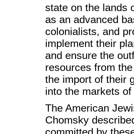
state on the lands 
as an advanced bas
colonialists, and pr
implement their p
and ensure the outf
resources from the 
the import of their
into the markets of 
The American Jewi
Chomsky described 
committed by thes