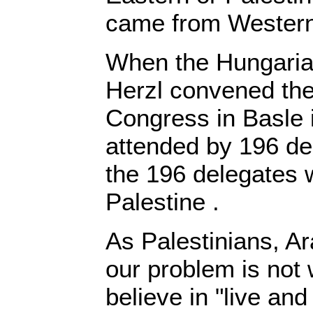
came from Wester
When the Hungaria
Herzl convened the 
Congress in Basle 
attended by 196 del
the 196 delegates
Palestine .
As Palestinians, A
our problem is not
believe in "live and 