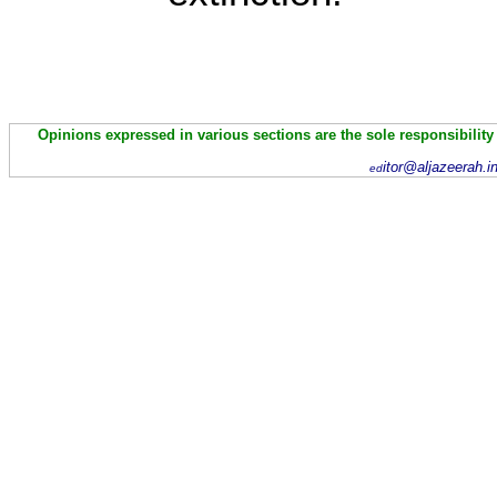
Opinions expressed in various sections are the sole responsibility
itor@aljazeerah.i
ed