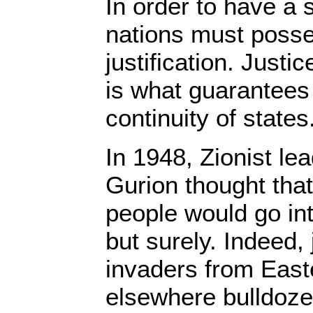
In order to have a 
nations must poss
justification. Justic
is what guarantees
continuity of states
In 1948, Zionist l
Gurion thought that
people would go int
but surely. Indeed,
invaders from Eas
elsewhere bulldoze