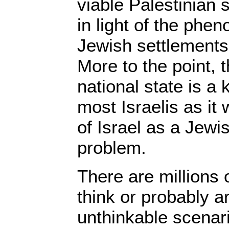
viable Palestinian 
in light of the phe
Jewish settlements
More to the point, t
national state is a
most Israelis as it
of Israel as a Jewi
problem.
There are millions 
think or probably a
unthinkable scenar