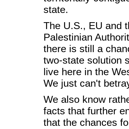
state.
The U.S., EU and t
Palestinian Authori
there is still a cha
two-state solution 
live here in the We
We just can't betra
We also know rathe
facts that further e
that the chances fo