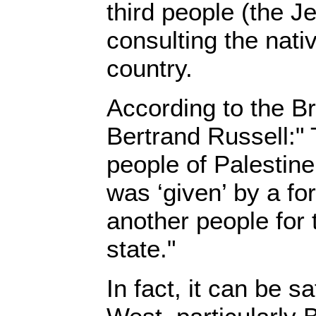
third people (the J
consulting the nati
country.
According to the Br
Bertrand Russell:" 
people of Palestine 
was ‘given’ by a fo
another people for 
state."
In fact, it can be s