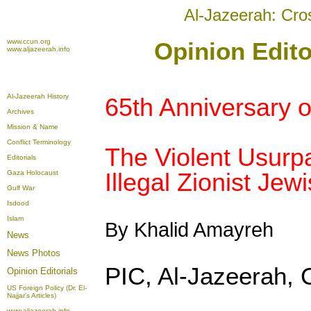
Al-Jazeerah: Cro
www.ccun.org
Opinion Edito
www.aljazeerah.info
Al-Jazeerah History
65th Anniversary 
Archives
Mission & Name
Conflict Terminology
The Violent Usurpa
Editorials
Illegal Zionist Jew
Gaza Holocaust
Gulf War
Isdood
Islam
By Khalid Amayreh
News
News Photos
PIC, Al-Jazeerah,
Opinion
Editorials
US Foreign Policy (Dr. El-
Najjar's Articles)
www.aljazeerah.info