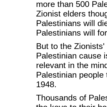
more than 500 Pales
Zionist elders thoug
Palestinians will d
Palestinians will fo
But to the Zionists'
Palestinian cause is
relevant in the min
Palestinian people 
1948.
Thousands of Palest