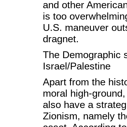
and other American p
is too overwhelming
U.S. maneuver out
dragnet.
The Demographic si
Israel/Palestine
Apart from the histo
moral high-ground, 
also have a strate
Zionism, namely t