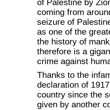
of Palestine by Zio
coming from around
seizure of Palesti
as one of the greate
the history of manki
therefore is a giga
crime against huma
Thanks to the infa
declaration of 1917
country since the 
given by another co