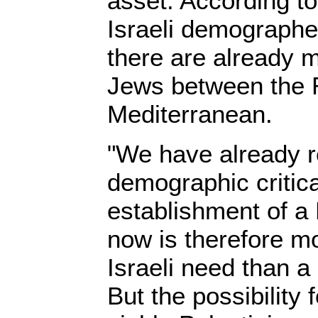
asset. According t
Israeli demographe
there are already 
Jews between the 
Mediterranean.
"We have already 
demographic critic
establishment of a 
now is therefore m
Israeli need than a
But the possibility 