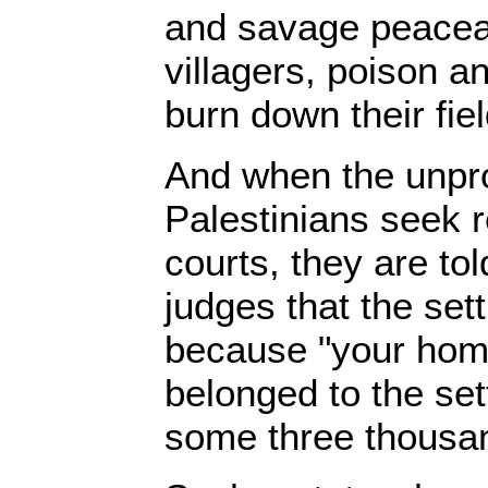
and savage peaceab
villagers, poison and
burn down their fie
And when the unpro
Palestinians seek r
courts, they are to
judges that the set
because "your hom
belonged to the set
some three thousan