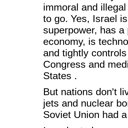
immoral and illegal
to go. Yes, Israel i
superpower, has a
economy, is techno
and tightly control
Congress and media
States .
But nations don't l
jets and nuclear b
Soviet Union had a 