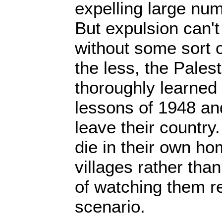
expelling large num
But expulsion can't
without some sort 
the less, the Pales
thoroughly learned
lessons of 1948 an
leave their country
die in their own h
villages rather than
of watching them r
scenario.