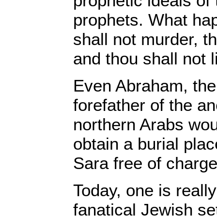
prophetic ideals of 
prophets. What ha
shall not murder, th
and thou shall not l
Even Abraham, th
forefather of the an
northern Arabs wou
obtain a burial plac
Sara free of charge
Today, one is reall
fanatical Jewish se