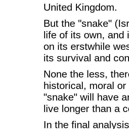
United Kingdom.
But the "snake" (Is
life of its own, and
on its erstwhile we
its survival and cont
None the less, ther
historical, moral or
"snake" will have an
live longer than a c
In the final analysis