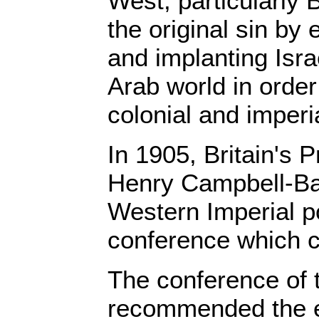
West, particularly 
the original sin by
and implanting Israe
Arab world in order 
colonial and imperia
In 1905, Britain's P
Henry Campbell-Ba
Western Imperial p
conference which c
The conference of 
recommended the es