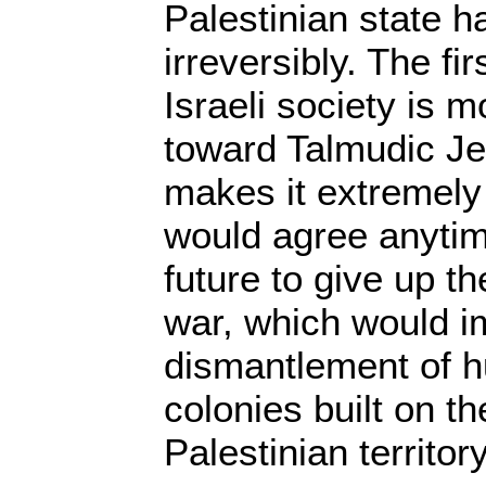
Palestinian state h
irreversibly. The fir
Israeli society is m
toward Talmudic Je
makes it extremely 
would agree anytim
future to give up th
war, which would im
dismantlement of h
colonies built on t
Palestinian territory