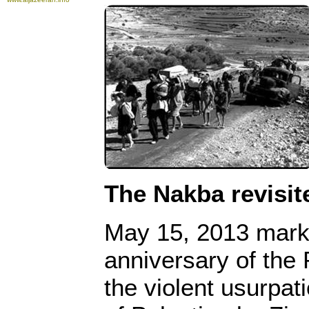
The Nakba revisit
May 15, 2013 mark
anniversary of the 
the violent usurpat