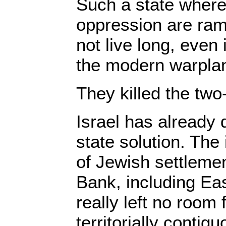
Such a state where
oppression are ramp
not live long, even 
the modern warplan
They killed the two
Israel has already 
state solution. The
of Jewish settleme
Bank, including Ea
really left no room 
territorially contig