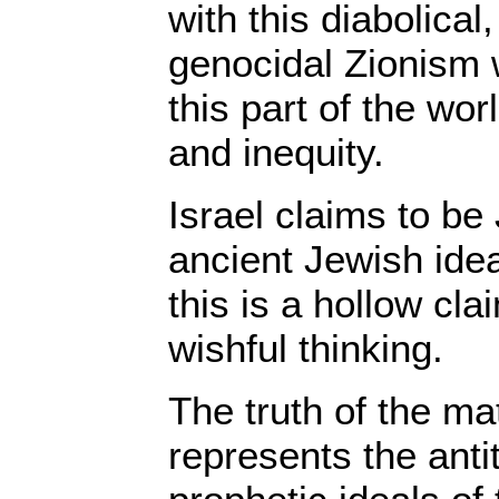
with this diabolical
genocidal Zionism
this part of the wor
and inequity.
Israel claims to be
ancient Jewish idea
this is a hollow cla
wishful thinking.
The truth of the mat
represents the anti