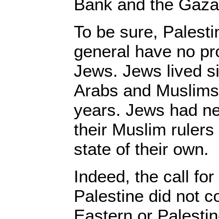
Bank and the Gaza 
To be sure, Palest
general have no pro
Jews. Jews lived si
Arabs and Muslims 
years. Jews had ne
their Muslim ruler
state of their own.
Indeed, the call for
Palestine did not 
Eastern or Palestin