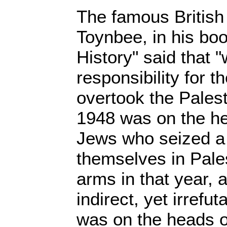
The famous British 
Toynbee, in his boo
History" said that "
responsibility for t
overtook the Palest
1948 was on the he
Jews who seized a
themselves in Pales
arms in that year, 
indirect, yet irrefut
was on the heads o