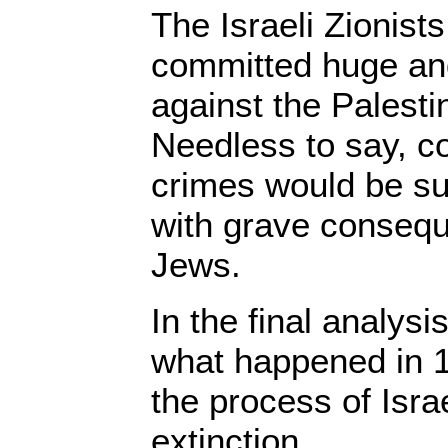
The Israeli Zionist
committed huge an
against the Palesti
Needless to say, co
crimes would be su
with grave consequ
Jews.
In the final analysis
what happened in 
the process of Isra
extinction.