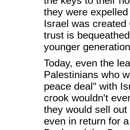
the keys to their 
they were expelled
Israel was created
trust is bequeathed
younger generation
Today, even the leas
Palestinians who w
peace deal" with Is
crook wouldn't eve
they would sell out 
even in return for a