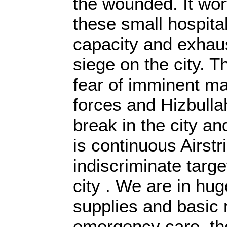
the wounded. It wor
these small hospita
capacity and exhau
siege on the city. T
fear of imminent m
forces and Hizbullah
break in the city and
is continuous Airstr
indiscriminate targe
city . We are in hu
supplies and basic
emergency care, the