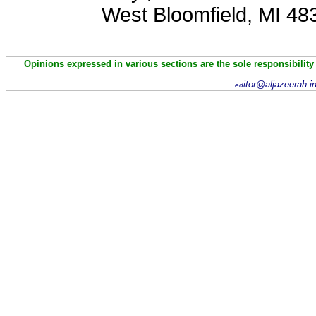
West Bloomfield, MI 48
Opinions expressed in various sections are the sole responsibility
itor@aljazeerah.i
ed