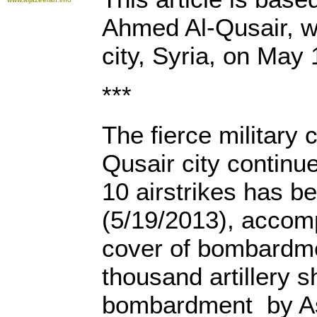
Ahmed Al-Qusair, wh
city, Syria, on May 
***
The fierce military 
Qusair city continu
10 airstrikes has b
(5/19/2013), accom
cover of bombardm
thousand artillery s
bombardment by Ass