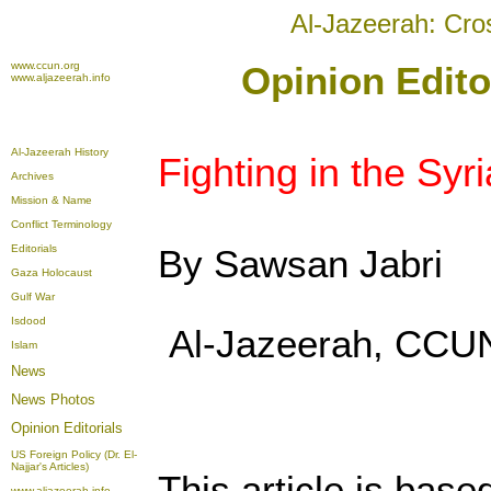
Al-Jazeerah: Cro
www.ccun.org
Opinion Edito
www.aljazeerah.info
Al-Jazeerah History
Fighting in the Syri
Archives
Mission & Name
Conflict Terminology
Editorials
By Sawsan Jabri
Gaza Holocaust
Gulf War
Isdood
Al-Jazeerah, CCUN
Islam
News
News Photos
Opinion
Editorials
US Foreign Policy (Dr. El-
Najjar's Articles)
This article is base
www.aljazeerah.info