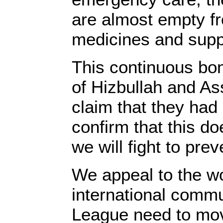
are almost empty f
medicines and sup
This continuous bom
of Hizbullah and A
claim that they had 
confirm that this d
we will fight to preve
We appeal to the wo
international commu
League need to mov