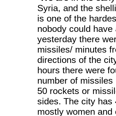
Syria, and the shell
is one of the hardes
nobody could have a
yesterday there we
missiles/ minutes f
directions of the cit
hours there were fou
number of missiles
50 rockets or missil
sides. The city has 
mostly women and c