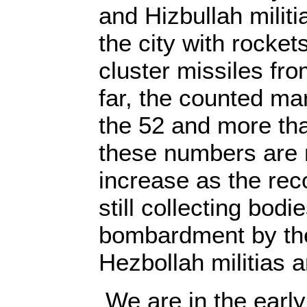
and Hizbullah mili
the city with rocke
cluster missiles fro
far, the counted ma
the 52 and more th
these numbers are m
increase as the rec
still collecting bodi
bombardment by the
Hezbollah militias a
We are in the early