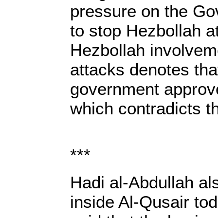
pressure on the G
to stop Hezbollah a
Hezbollah involveme
attacks denotes th
government approv
which contradicts th
***
Hadi al-Abdullah al
inside Al-Qusair to