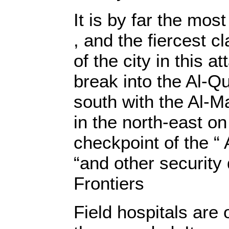
It is by far the mos
, and the fiercest c
of the city in this a
break into the Al-Qu
south with the Al-Ma
in the north-east on 
checkpoint of the “ 
“and other securit
Frontiers
Field hospitals are