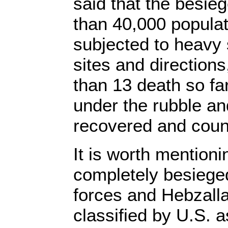
said that the besieg
than 40,000 popula
subjected to heavy s
sites and directions
than 13 death so far
under the rubble an
recovered and coun
It is worth mentionin
completely besieged
forces and Hebzallah
classified by U.S. a