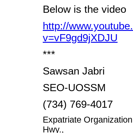
Below is the video
http://www.youtub
v=vF9gd9jXDJU
***
Sawsan Jabri
SEO-UOSSM
(734) 769-4017
Expatriate Organizatio
Hwy.,