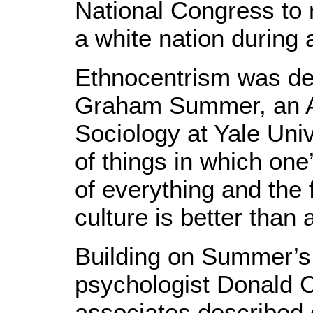
National Congress to 
a white nation during 
Ethnocentrism was def
Graham Summer, an A
Sociology at Yale Univ
of things in which one
of everything and the 
culture is better than a
Building on Summer’s 
psychologist Donald 
associates described 