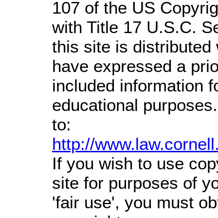
107 of the US Copyrig
with Title 17 U.S.C. S
this site is distributed
have expressed a prior
included information 
educational purposes.
to:
http://www.law.cornel
If you wish to use cop
site for purposes of 
'fair use', you must o