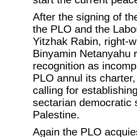
After the signing of 
the PLO and the Labo
Yitzhak Rabin, right-w
Binyamin Netanyahu re
recognition as incompl
PLO annul its charter,
calling for establishin
sectarian democratic st
Palestine.
Again the PLO acquie