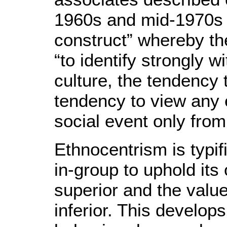
1960s and mid-1970s 
construct” whereby the
“to identify strongly 
culture, the tendency 
tendency to view any e
social event only from 
Ethnocentrism is typifi
in-group to uphold its
superior and the value
inferior. This develops