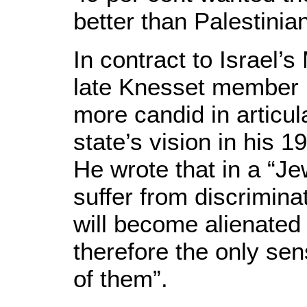
better than Palestinia
In contract to Israel’s
late Knesset member
more candid in articul
state’s vision in his 
He wrote that in a “Je
suffer from discrimina
will become alienated
therefore the only sens
of them”.