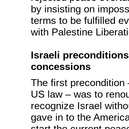
by insisting on impos
terms to be fulfilled e
with Palestine Liberat
Israeli preconditions
concessions
The first precondition
US law – was to renou
recognize Israel witho
gave in to the Americ
start the current pea