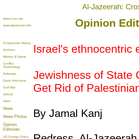
Al-Jazeerah: Cro
www.ccun.org
Opinion Edit
www.aljazeerah.info
Al-Jazeerah History
Israel's ethnocentric
Archives
Mission & Name
Conflict
Terminology
Jewishness of State C
Editorials
Gaza Holocaust
Get Rid of Palestinia
Gulf War
Isdood
Islam
News
By Jamal Kanj
News Photos
Opinion
Editorials
Redress, Al-Jazeera
US Foreign Policy