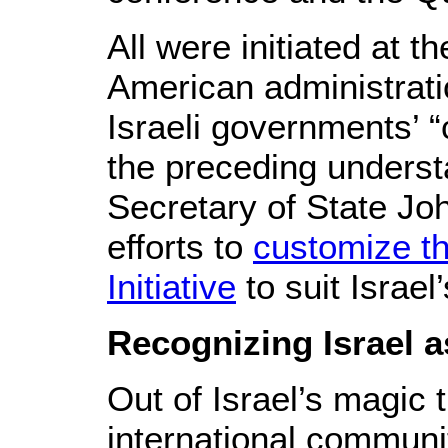
All were initiated at t
American administrati
Israeli governments’ “
the preceding underst
Secretary of State Joh
efforts to
customize t
Initiative
to suit Israel
Recognizing Israel a
Out of Israel’s magic t
international communit