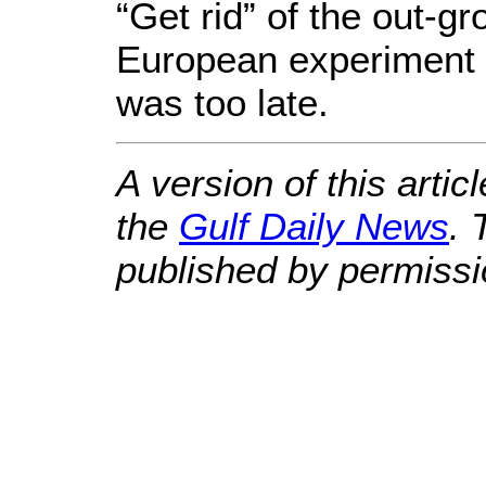
“Get rid” of the out-
European experiment no
was too late.
A version of this artic
the
Gulf Daily News
. 
published by permissi