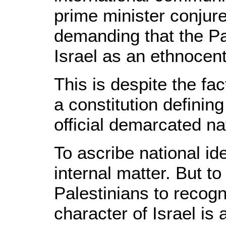
prime minister conjur
demanding that the Pa
Israel as an ethnocent
This is despite the fac
a constitution defining
official demarcated na
To ascribe national ide
internal matter. But t
Palestinians to recogn
character of Israel is 