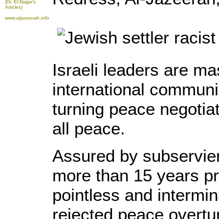
(Dr. El-Najjar's
Articles)
www.aljazeerah.info
Israeli leaders are ma
international communit
turning peace negotiat
all peace.
Assured by subservien
more than 15 years pri
pointless and intermin
rejected peace overtu