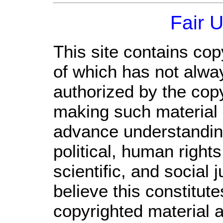
Fair 
This site contains cop
of which has not alwa
authorized by the cop
making such material a
advance understandin
political, human righ
scientific, and social 
believe this constitute
copyrighted material a