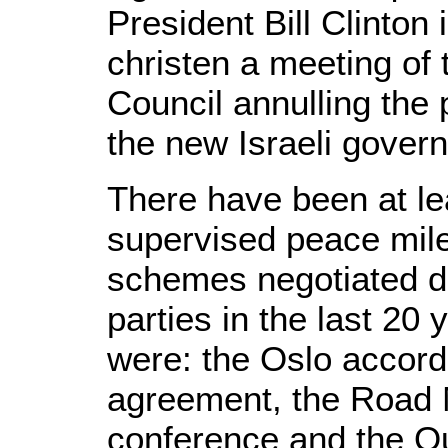
President Bill Clinto
christen a meeting of 
Council annulling the
the new Israeli gover
There have been at lea
supervised peace mil
schemes negotiated di
parties in the last 20 
were: the Oslo accord
agreement, the Road 
conference and the Q