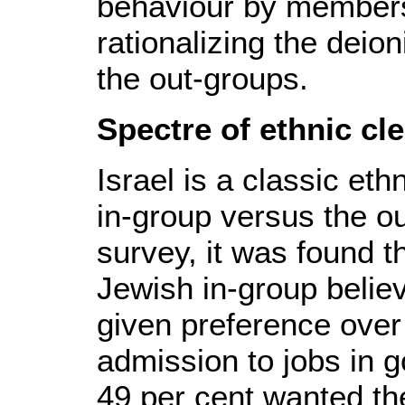
behaviour by members 
rationalizing the deion
the out-groups.
Spectre of ethnic cl
Israel is a classic et
in-group versus the o
survey, it was found t
Jewish in-group belie
given preference over
admission to jobs in 
49 per cent wanted the