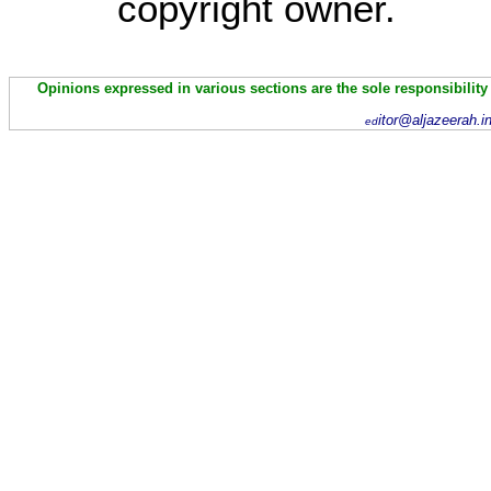
copyright owner.
Opinions expressed in various sections are the sole responsibility
itor@aljazeerah.i
ed