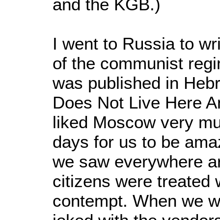
and the KGB.)
I went to Russia to wr
of the communist regi
was published in Hebre
Does Not Live Here A
liked Moscow very muc
days for us to be ama
we saw everywhere ar
citizens were treated 
contempt. When we we