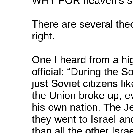
WHY FOR heaven’s s
There are several theo
right.
One I heard from a hi
official: “During the 
just Soviet citizens l
the Union broke up, e
his own nation. The Je
they went to Israel a
than all the other Isr