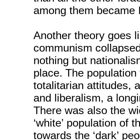
among them became Isr
Another theory goes l
communism collapsed 
nothing but nationalism
place. The population
totalitarian attitudes,
and liberalism, a longi
There was also the wi
‘white’ population of 
towards the ‘dark’ pe