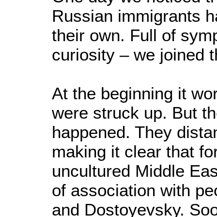
Russian immigrants ha
their own. Full of sym
curiosity – we joined 
At the beginning it w
were struck up. But t
happened. They dista
making it clear that 
uncultured Middle Eas
of association with pe
and Dostoyevsky. So