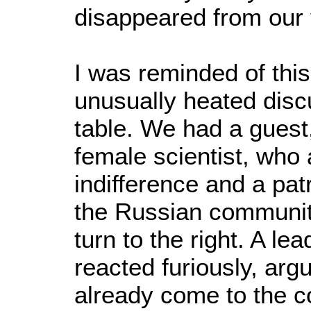
disappeared from our 
I was reminded of thi
unusually heated disc
table. We had a guest
female scientist, who 
indifference and a pat
the Russian communit
turn to the right. A le
reacted furiously, arg
already come to the co