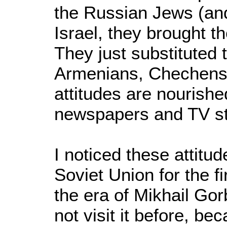
the Russian Jews (an
Israel, they brought t
They just substituted 
Armenians, Chechens 
attitudes are nourishe
newspapers and TV sta
I noticed these attitud
Soviet Union for the fi
the era of Mikhail Gor
not visit it before, 