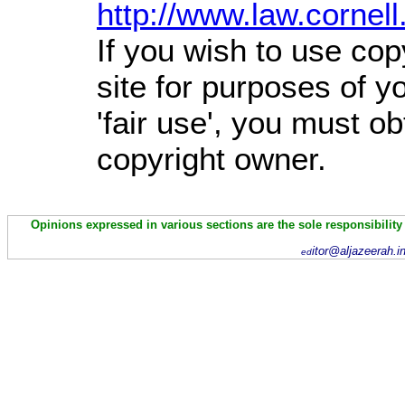
http://www.law.cornel
If you wish to use cop
site for purposes of 
'fair use', you must o
copyright owner.
Opinions expressed in various sections are the sole responsibility
itor@aljazeerah.i
ed