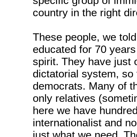
specific group of imm
country in the right dir
These people, we told
educated for 70 years 
spirit. They have just
dictatorial system, so
democrats. Many of t
only relatives (somet
here we have hundreds
internationalist and no
just what we need. Th