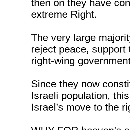
then on they have cons
extreme Right.
The very large majori
reject peace, support 
right-wing government
Since they now consti
Israeli population, th
Israel’s move to the r