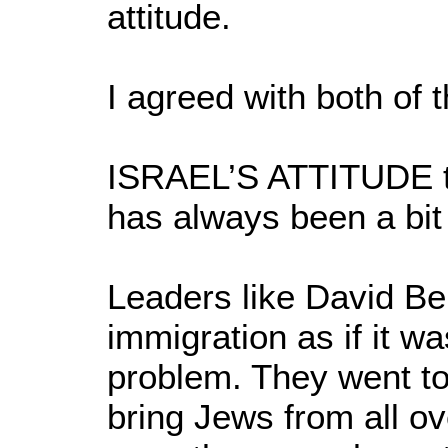
attitude.
I agreed with both of
ISRAEL’S ATTITUDE t
has always been a bit 
Leaders like David Be
immigration as if it w
problem. They went to
bring Jews from all ove