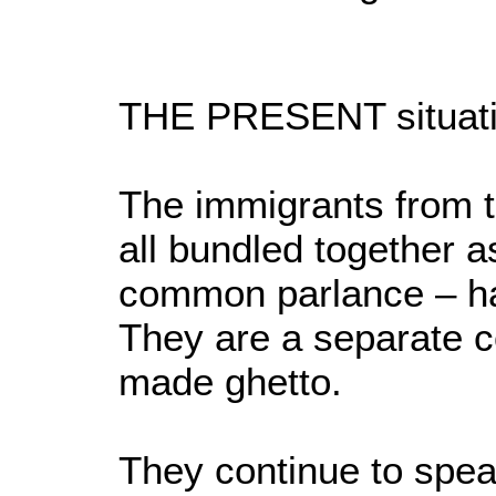
THE PRESENT situatio
The immigrants from t
all bundled together a
common parlance – hav
They are a separate co
made ghetto.
They continue to spe