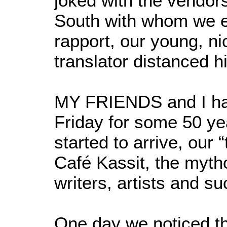
joked with the vendors
South with whom we e
rapport, our young, n
translator distanced h
MY FRIENDS and I ha
Friday for some 50 y
started to arrive, our 
Café Kassit, the myth
writers, artists and su
One day we noticed th