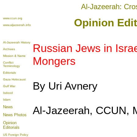
Al-Jazeerah: Cro
www.ccun.org
Opinion Edit
www.aljazeerah.info
Al-Jazeerah History
Russian Jews in Isra
Archives
Mission & Name
Mongers
Conflict
Terminology
Editorials
Gaza Holocaust
By Uri Avnery
Gulf War
Isdood
Islam
Al-Jazeerah, CCUN, 
News
News Photos
Opinion
Editorials
US Foreign Policy