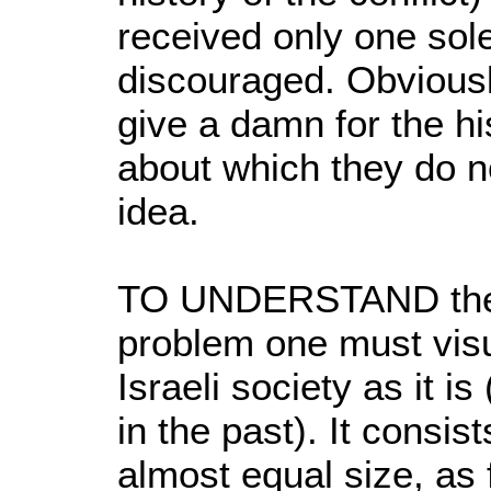
received only one sol
discouraged. Obviousl
give a damn for the his
about which they do no
idea.
TO UNDERSTAND the i
problem one must visu
Israeli society as it is
in the past). It consis
almost equal size, as 