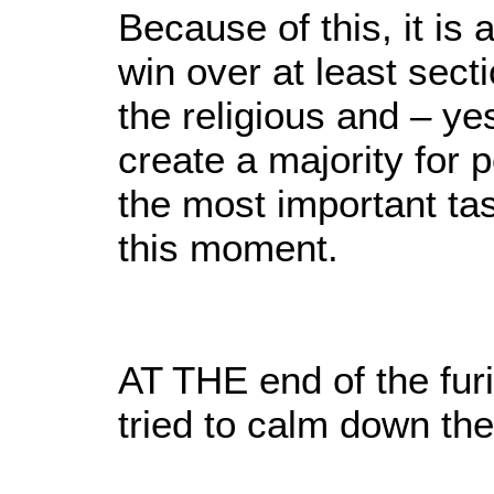
Because of this, it is 
win over at least sect
the religious and – ye
create a majority for 
the most important ta
this moment.
AT THE end of the furi
tried to calm down the