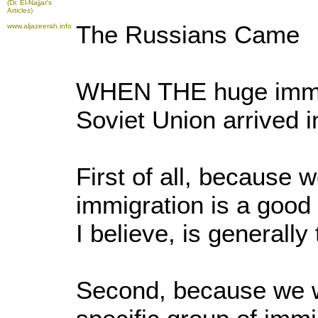
(Dr. El-Najjar's
Articles)
The Russians Came
www.aljazeerah.info
WHEN THE huge immig
Soviet Union arrived 
First of all, because w
immigration is a good 
I believe, is generally
Second, because we w