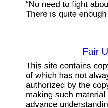
“No need to fight abou
There is quite enough
Fair 
This site contains cop
of which has not alwa
authorized by the cop
making such material a
advance understandin