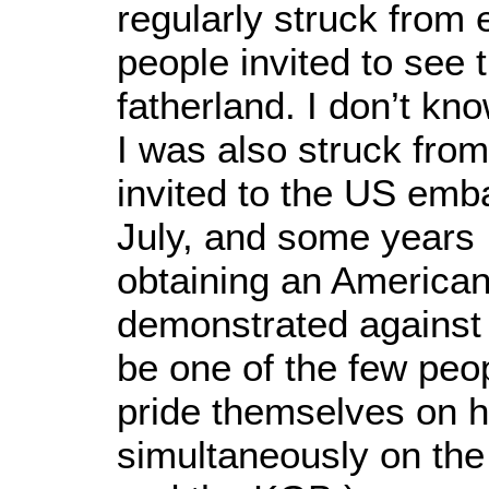
regularly struck from e
people invited to see t
fatherland. I don’t kn
I was also struck from 
invited to the US emba
July, and some years I 
obtaining an American
demonstrated against
be one of the few peo
pride themselves on 
simultaneously on the 