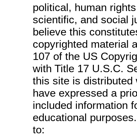
political, human righ
scientific, and social 
believe this constitute
copyrighted material a
107 of the US Copyrig
with Title 17 U.S.C. S
this site is distributed
have expressed a prior
included information 
educational purposes.
to: