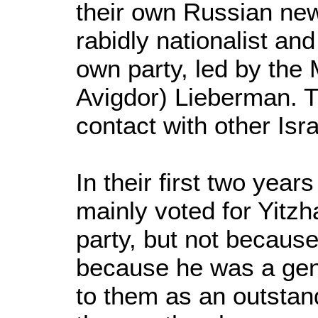
their own Russian new
rabidly nationalist and
own party, led by the
Avigdor) Lieberman. T
contact with other Isra
In their first two years
mainly voted for Yitzh
party, but not becaus
because he was a gen
to them as an outstan