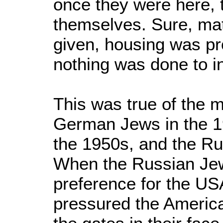
once they were here, t
themselves. Sure, mat
given, housing was pr
nothing was done to in
This was true of the 
German Jews in the 19
the 1950s, and the Ru
When the Russian Je
preference for the U
pressured the America