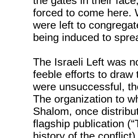
the gates in their face
forced to come here.
were left to congregat
being induced to spre
The Israeli Left was
feeble efforts to dra
were unsuccessful, the
The organization to w
Shalom, once distribu
flagship publication (“
history of the conflic