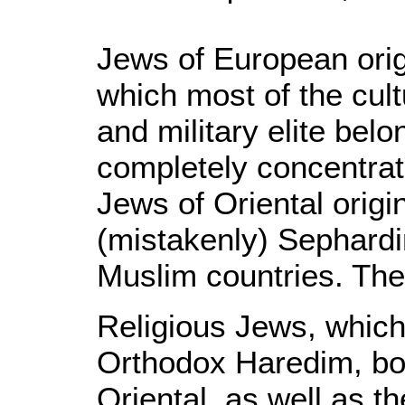
Jews of European orig
which most of the cult
and military elite belo
completely concentrat
Jews of Oriental origin
(mistakenly) Sephardi
Muslim countries. The
Religious Jews, which 
Orthodox Haredim, bo
Oriental, as well as t