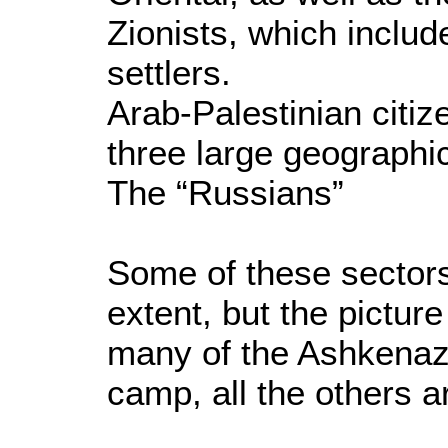
Zionists, which includ
settlers.
Arab-Palestinian citiz
three large geographic
The “Russians”
Some of these sector
extent, but the pictur
many of the Ashkenaz
camp, all the others ar