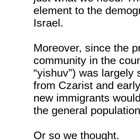
element to the demogra
Israel.
Moreover, since the p
community in the coun
“yishuv”) was largely
from Czarist and early
new immigrants would 
the general population
Or so we thought.