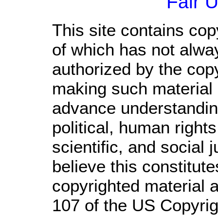
Fair 
This site contains cop
of which has not alwa
authorized by the cop
making such material a
advance understandin
political, human righ
scientific, and social 
believe this constitute
copyrighted material a
107 of the US Copyrig