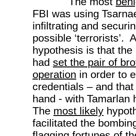
The most
ben
FBI was using Tsarna
infiltrating and securi
possible ‘terrorists’. 
hypothesis is that the
had
set the pair of bro
operation
in order to e
credentials – and that 
hand - with Tamarlan
The
most likely
hypoth
facilitated the bombing
flagging fortunes of th