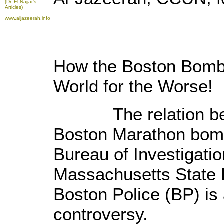
(Dr. El-Najjar's
Articles)
www.aljazeerah.info
How the
Boston
Bombi
World for the Worse!
The relation betw
Boston Marathon bomb
Bureau of Investigatio
Massachusetts State 
Boston Police (BP) is 
controversy.