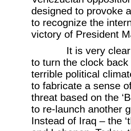
designed to provoke a 
to recognize the intern
victory of President 
It is very clear t
to turn the clock back
terrible political cli
to fabricate a sense o
threat based on the ‘
to re-launch another 
Instead of
Iraq
– the ‘