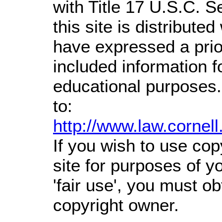
with Title 17 U.S.C. S
this site is distributed
have expressed a prior
included information 
educational purposes.
to:
http://www.law.cornel
If you wish to use cop
site for purposes of 
'fair use', you must o
copyright owner.