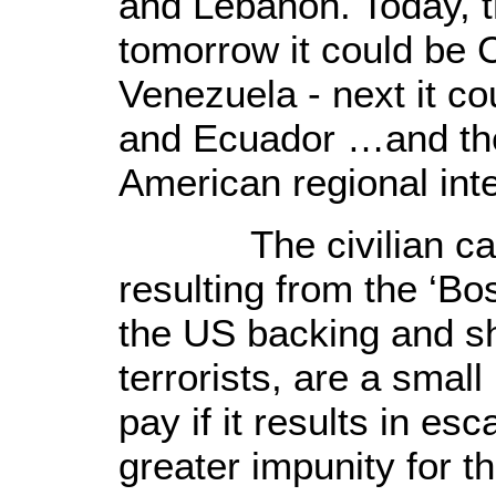
and
Lebanon
. Today, 
tomorrow it could be
Venezuela
- next it c
and
Ecuador
…and the 
American regional inte
The civilian casua
resulting from the ‘Bo
the US backing and s
terrorists, are a smal
pay if it results in es
greater impunity for t