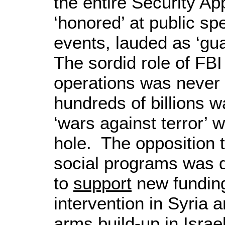
the entire Security A
‘honored’ at public sp
events, lauded as ‘gu
The sordid role of FBI
operations was never
hundreds of billions w
‘wars against terror’
hole. The opposition 
social programs was d
to
support
new funding
intervention in Syria 
arms build-up in Israe