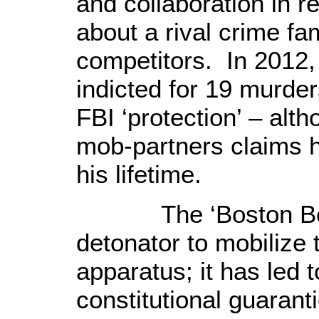
and collaboration in re
about a rival crime fa
competitors. In 2012, 
indicted for 19 murde
FBI ‘protection’ – alt
mob-partners claims 
his lifetime.
The ‘Boston B
detonator to mobilize 
apparatus;
it has led 
constitutional guaran