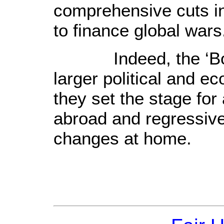
comprehensive cuts in
to finance global wars
Indeed, the ‘Bost
larger political and 
they set the stage for
abroad and regressive
changes at home.