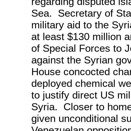
regarding disputed isl
Sea
. Secretary of St
military aid to the Syr
at least $130 million
of Special Forces to
J
against the Syrian g
House concocted cha
deployed chemical we
to justify direct
US
mil
Syria
. Closer to hom
given unconditional su
Venezuelan opposition