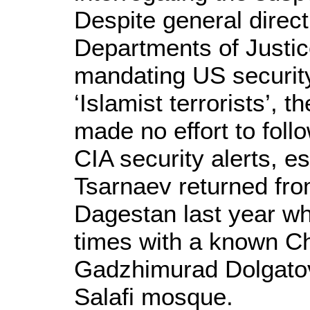
Despite general direc
Departments of Justi
mandating US security
‘Islamist terrorists’, 
made no effort to fol
CIA security alerts, e
Tsarnaev returned fro
Dagestan last year wh
times with a known Ch
Gadzhimurad Dolgatov,
Salafi mosque.