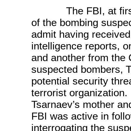
The FBI, at first,
of the bombing suspec
admit having received 
intelligence reports, 
and another from the C
suspected bombers, T
potential security thr
terrorist organization
Tsarnaev’s mother and 
FBI was active in foll
interrogating the sus