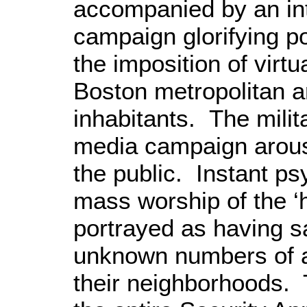
accompanied by an
i
campaign glorifying po
the imposition of virtu
Boston
metropolitan ar
inhabitants.
The milit
media campaign arous
the public. Instant 
mass worship of the ‘h
portrayed as having s
unknown numbers of ar
their neighborhoods. 