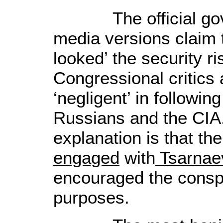
The official gove
media versions claim 
looked’ the security 
Congressional critics
‘negligent’ in followin
Russians and the CIA.
explanation is that
the
engaged
with
Tsarnae
encouraged the conspi
purposes
.