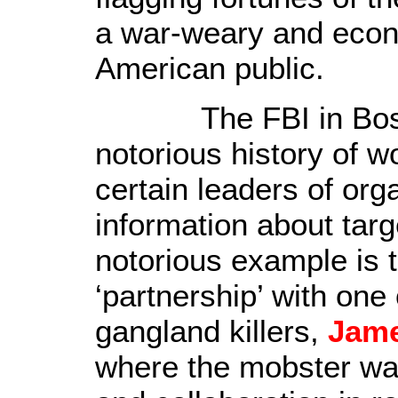
a war-weary and econ
American public
.
The FBI in Boston
notorious history of w
certain leaders of org
information about tar
notorious example is 
‘partnership’ with one
gangland killers,
Jame
where the mobster was