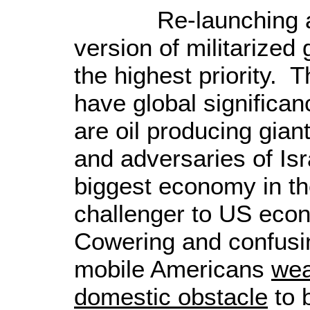
Re-launching a ne
version of militarized 
the highest priority. 
have global significa
are oil producing gia
and adversaries of
Isr
biggest economy in th
challenger to
US
econ
Cowering and confusi
mobile Americans
wea
domestic obstacle
to 