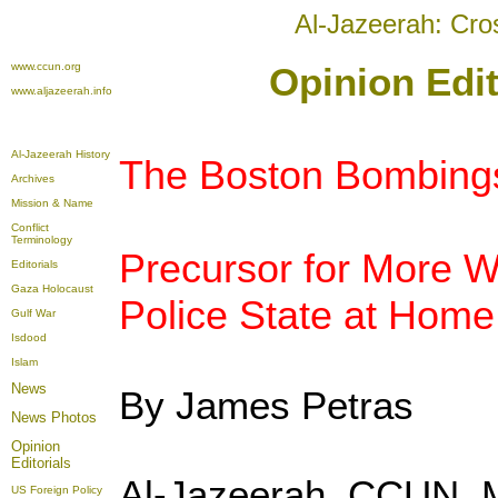
Al-Jazeerah: Cro
www.ccun.org
Opinion Edit
www.aljazeerah.info
Al-Jazeerah History
The Boston Bombing
Archives
Mission & Name
Conflict
Terminology
Precursor for More 
Editorials
Gaza Holocaust
Police State at Home
Gulf War
Isdood
Islam
News
By
James Petras
News Photos
Opinion
Editorials
Al-Jazeerah, CCUN, 
US Foreign Policy