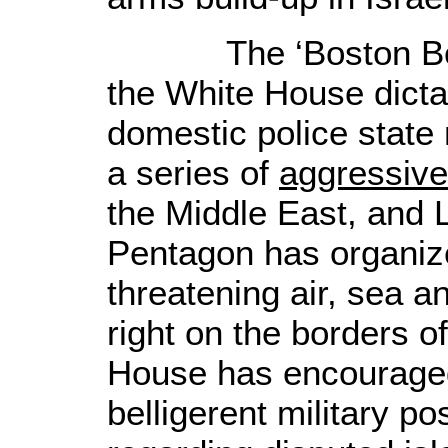
The ‘Boston Bombi
the White House dicta
domestic police stat
a series of
aggressive
the Middle East, and 
Pentagon has organize
threatening air, sea a
right on the borders o
House has encourage
belligerent military p