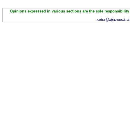
Opinions expressed in various sections are the sole responsibility
itor@aljazeerah.i
ed