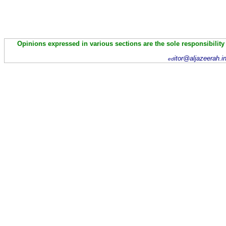
Opinions expressed in various sections are the sole responsibility
itor@aljazeerah.i
ed