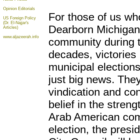
Opinion
Editorials
For those of us wh
US Foreign Policy
(Dr. El-Najjar's
Dearborn Michigan
Articles)
www.aljazeerah.info
community during t
decades, victories 
municipal election
just big news. The
vindication and con
belief in the streng
Arab American comm
election, the presi