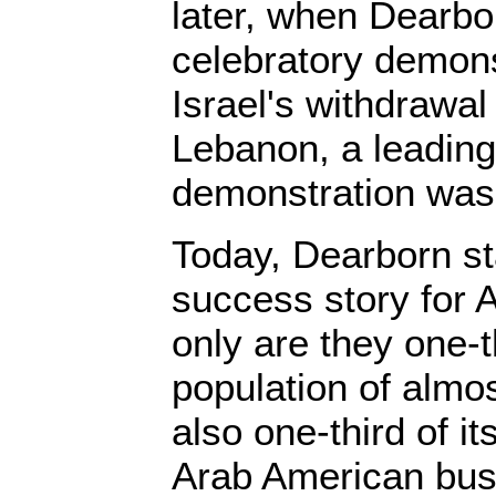
later, when Dearbo
celebratory demons
Israel's withdrawal
Lebanon, a leading 
demonstration was
Today, Dearborn s
success story for 
only are they one-th
population of almo
also one-third of it
Arab American bus