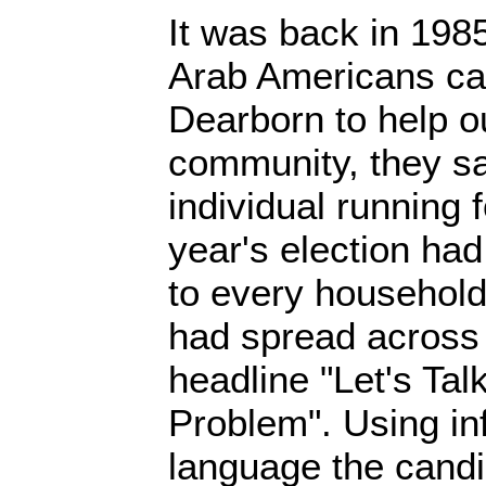
It was back in 1985
Arab Americans ca
Dearborn to help o
community, they sa
individual running 
year's election had
to every household 
had spread across 
headline "Let's Tal
Problem". Using i
language the candi