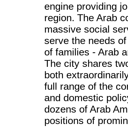
engine providing j
region. The Arab c
massive social serv
serve the needs of
of families - Arab 
The city shares t
both extraordinaril
full range of the c
and domestic poli
dozens of Arab Am
positions of promi