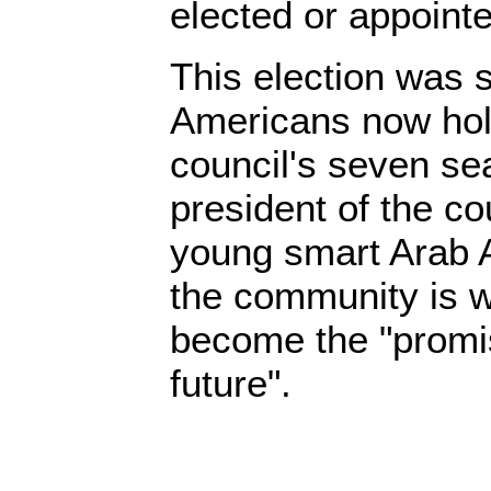
elected or appointe
This election was 
Americans now hold
council's seven se
president of the co
young smart Arab
the community is w
become the "promis
future".