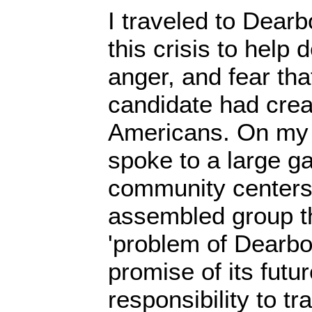
I traveled to Dearb
this crisis to help 
anger, and fear tha
candidate had cre
Americans. On my fi
spoke to a large ga
community centers 
assembled group th
'problem of Dearbo
promise of its futur
responsibility to t