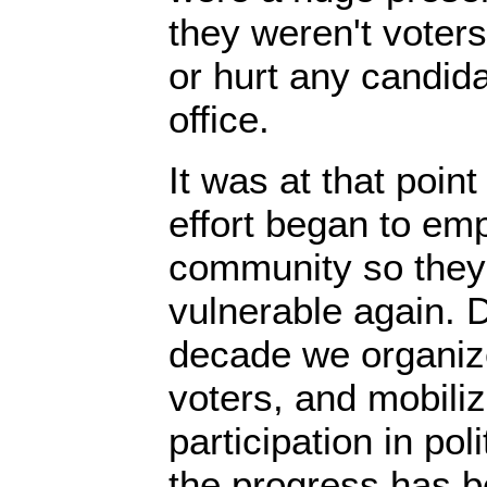
they weren't voters
or hurt any candida
office.
It was at that point
effort began to em
community so they
vulnerable again. 
decade we organize
voters, and mobil
participation in pol
the progress has b