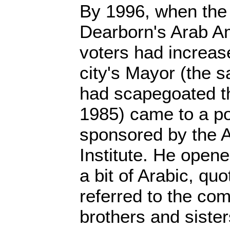
By 1996, when the
Dearborn's Arab A
voters had increas
city's Mayor (the 
had scapegoated t
1985) came to a pol
sponsored by the 
Institute. He open
a bit of Arabic, qu
referred to the co
brothers and siste