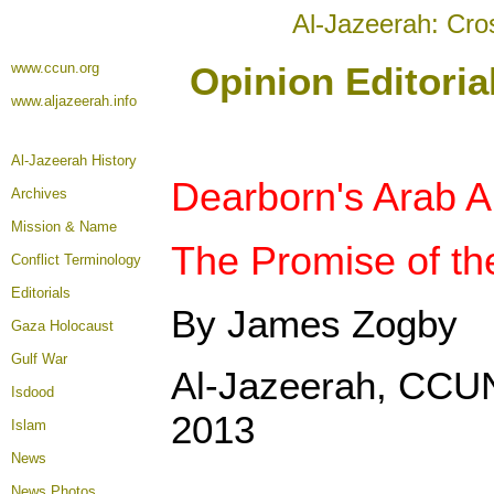
Al-Jazeerah: Cro
www.ccun.org
Opinion Editori
www.aljazeerah.info
Al-Jazeerah History
Dearborn's Arab A
Archives
Mission & Name
The Promise of the
Conflict Terminology
Editorials
By James Zogby
Gaza Holocaust
Gulf War
Al-Jazeerah, CCU
Isdood
2013
Islam
News
News Photos