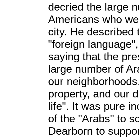
decried the large 
Americans who wer
city. He described 
"foreign language",
saying that the pr
large number of Ar
our neighborhoods,
property, and our 
life". It was pure i
of the "Arabs" to s
Dearborn to supp