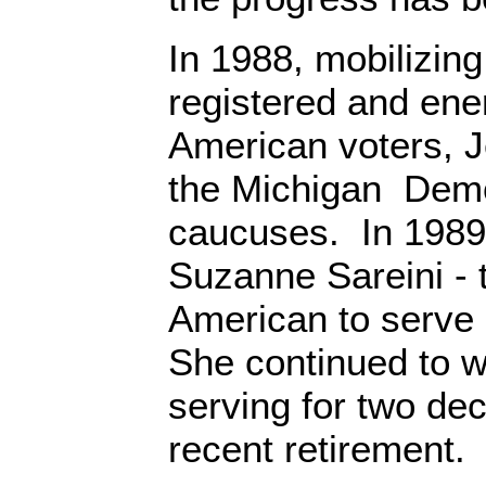
In 1988, mobilizin
registered and ene
American voters, 
the Michigan Democ
caucuses. In 1989
Suzanne Sareini - t
American to serve 
She continued to wi
serving for two dec
recent retirement.