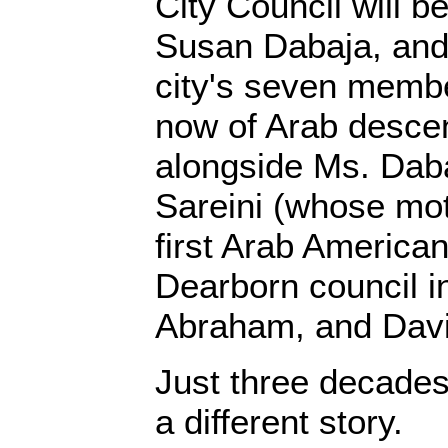
City Council will 
Susan Dabaja, and, 
city's seven membe
now of Arab descen
alongside Ms. Daba
Sareini (whose mo
first Arab American
Dearborn council i
Abraham, and Da
Just three decade
a different story.