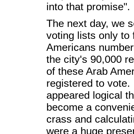
into that promise".
The next day, we 
voting lists only to
Americans numbere
the city's 90,000 r
of these Arab Ame
registered to vote.
appeared logical t
become a convenie
crass and calculatin
were a huge prese