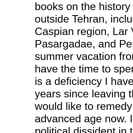
books on the history 
outside Tehran, inclu
Caspian region, Lar V
Pasargadae, and Per
summer vacation from
have the time to spen
is a deficiency I have
years since leaving 
would like to remedy 
advanced age now. I
political dissident in