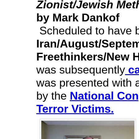
Zionist/Jewish Me
by Mark Dankof
Scheduled to have b
Iran/August/Septe
Freethinkers/New 
was subsequently
ca
was presented with 
by the
National Con
Terror Victims.