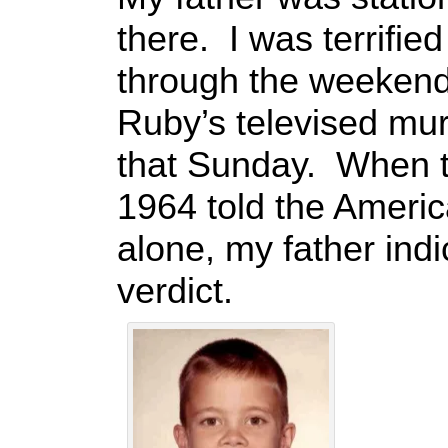
there. I was terrified
through the weekend.
Ruby’s televised mu
that Sunday. When 
1964 told the Americ
alone, my father indi
verdict.