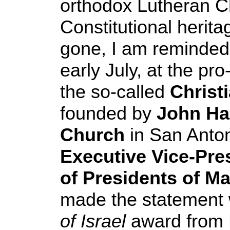
orthodox Lutheran Ch
Constitutional herita
gone, I am reminded 
early July, at the pro
the so-called
Christi
founded by
John Ha
Church
in San Anto
Executive Vice-Pre
of Presidents of M
made the statement 
of Israel
award from 