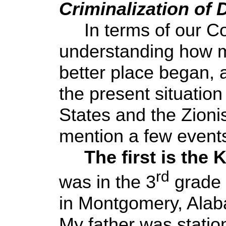
Criminalization of 
In terms of our Con
understanding how m
better place began, a
the present situation
States and the Zionist
mention a few event
The first is the 
rd
was in the 3
grade 
in Montgomery, Ala
My father was statio