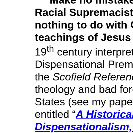
Racial Supremacist
nothing to do with 
teachings of Jesus
th
19
century interpre
Dispensational Premi
the
Scofield Referen
theology and bad fore
States (see my pape
entitled “
A Historica
Dispensationalism,