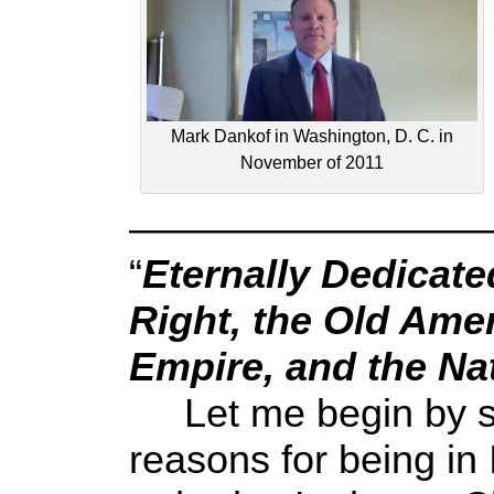
Mark Dankof in Washington, D. C. in
November of 2011
—————————
“
Eternally Dedicate
Right, the Old Ame
Empire, and the Na
Let me begin by sa
reasons for being in