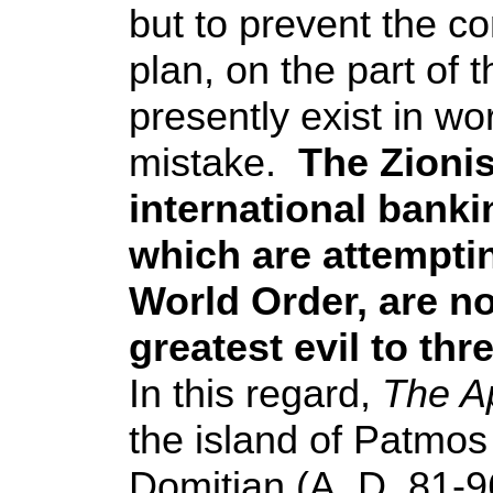
but to prevent the c
plan, on the part of t
presently exist in wo
mistake.
The Zionis
international bank
which are attempti
World Order, are no
greatest evil to th
In this regard,
The A
the island of Patmos
Domitian (A. D. 81-96