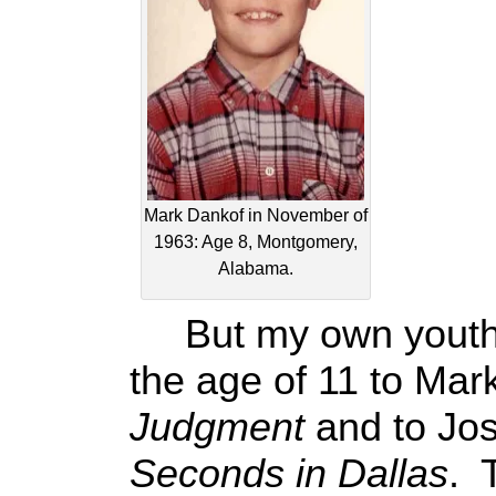
Mark Dankof in November of
1963: Age 8, Montgomery,
Alabama.
But my own youthfu
the age of 11 to Ma
Judgment
and to Jo
Seconds in Dallas
. 