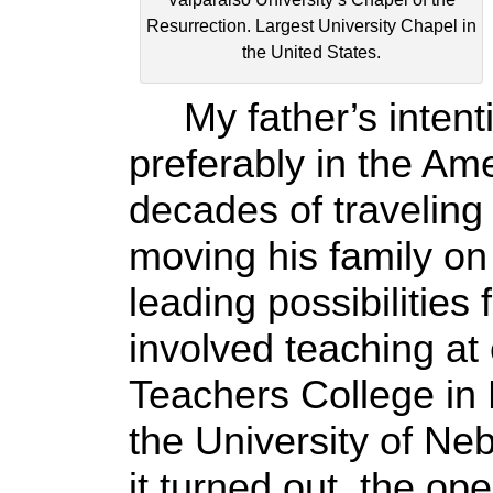
Resurrection. Largest University Chapel in
the United States.
My father’s intenti
preferably in the Am
decades of traveling
moving his family on
leading possibilities
involved teaching at
Teachers College in 
the University of N
it turned out, the op