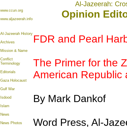
Al-Jazeerah: Cro
www.ccun.org
Opinion Edit
www.aljazeerah.info
Al-Jazeerah History
FDR and Pearl Harb
Archives
Mission & Name
Conflict
The Primer for the Z
Terminology
American Republic a
Editorials
Gaza Holocaust
Gulf War
By Mark Dankof
Isdood
Islam
News
Word Press, Al-Jaz
News Photos