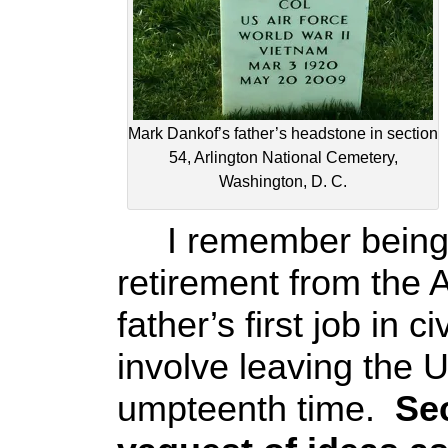
Mark Dankof’s father’s headstone in section
54, Arlington National Cemetery,
Washington, D. C.
I remember being inc
retirement from the 
father’s first job in c
involve leaving the U
umpteenth time.
Sec