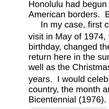
Honolulu had begun 
American borders. Bu
In my case, first co
visit in May of 1974
birthday, changed th
return here in the 
well as the Christma
years. I would cele
country, the month 
Bicentennial (1976).