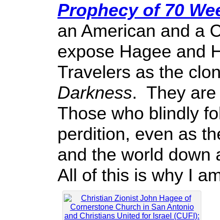
Prophecy of 70 We
an American and a Ch
expose Hagee and Ho
Travelers as the clo
Darkness
. They are 
Those who blindly fo
perdition, even as t
and the world down a
All of this is why I a