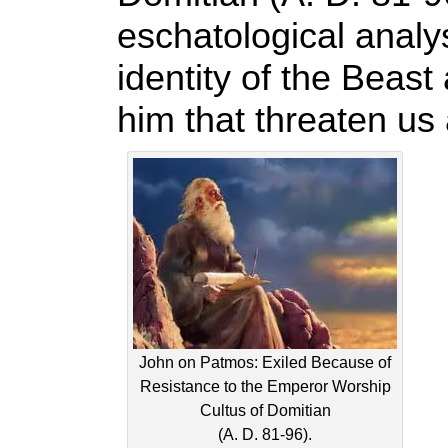
eschatological analys
identity of the Beast
him that threaten us 
John on Patmos: Exiled Because of
Resistance to the Emperor Worship
Cultus of Domitian
(A. D. 81-96).