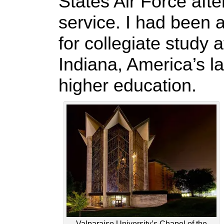
States Air Force afte
service. I had been a
for collegiate study 
Indiana, America’s la
higher education.
Valparaiso University’s Chapel of the