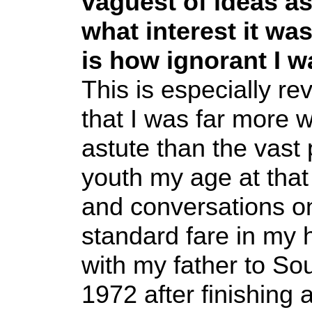
vaguest of ideas as
what interest it wa
is how ignorant I wa
This is especially r
that I was far more we
astute than the vast
youth my age at tha
and conversations on
standard fare in my
with my father to So
1972 after finishing 