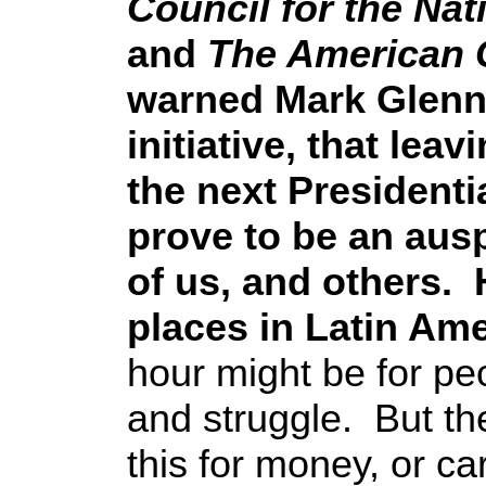
Council for the Nat
and
The American 
warned Mark Glenn
initiative, that lea
the next Presidenti
prove to be an ausp
of us, and others.
places in Latin Am
hour might be for pe
and struggle. But th
this for money, or c