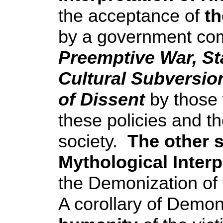
the acceptance of
th
by a government comm
Preemptive War, St
Cultural Subversion
of Dissent
by those 
these policies and the
society.
The other s
Mythological Interp
the Demonization of t
A corollary of Demon