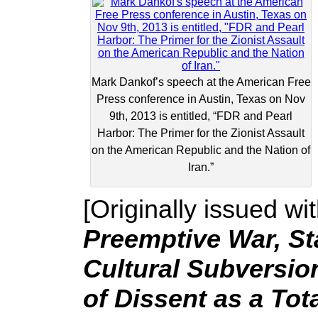
Mark Dankof’s speech at the American Free
Press conference in Austin, Texas on Nov
9th, 2013 is entitled, “FDR and Pearl
Harbor: The Primer for the Zionist Assault
on the American Republic and the Nation of
Iran.”
[Originally issued wit
Preemptive War, St
Cultural Subversion
of Dissent as a Tot