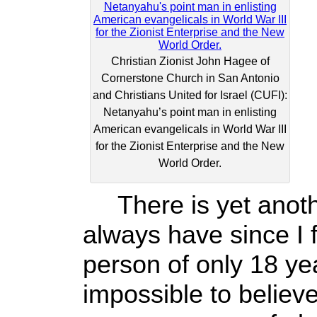
Christian Zionist John Hagee of
Cornerstone Church in San Antonio
and Christians United for Israel (CUFI):
Netanyahu’s point man in enlisting
American evangelicals in World War III
for the Zionist Enterprise and the New
World Order.
There is yet anothe
always have since I fi
person of only 18 yea
impossible to believ