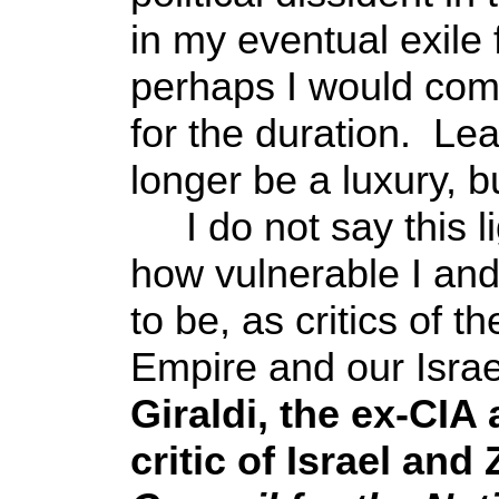
in my eventual exile 
perhaps I would come
for the duration. Le
longer be a luxury, b
I do not say this li
how vulnerable I and
to be, as critics of 
Empire and our Israel
Giraldi, the ex-CIA
critic of Israel and