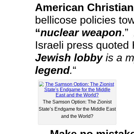
American Christian
bellicose policies t
“
nuclear weapon
.”
Israeli press quoted 
Jewish lobby
is a 
legend
.
“
The Samson Option: The Zionist
State’s Endgame for the Middle East
and the World?
Make no mistake a