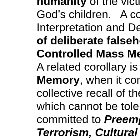
humanity
of the vic
God’s children. A co
Interpretation and D
of deliberate false
Controlled Mass M
A related corollary i
Memory
, when it co
collective recall of t
which cannot be tol
committed to
Preemp
Terrorism, Cultural