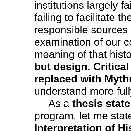
institutions largely 
failing to facilitate 
responsible sources 
examination of our co
meaning of that hist
but design. Critical
replaced with
Myth
understand more full
As a
thesis stat
program, let me stat
Interpretation of Hi