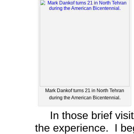
Mark Dankof turns 21 in North Tehran
during the American Bicentennial.
In those brief visit
the experience. I be