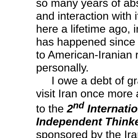
so many years of abs
and interaction with 
here a lifetime ago, 
has happened since t
to American-Iranian 
personally.
I owe a debt of grat
visit Iran once more
nd
to the
2
Internati
Independent Think
sponsored by the Ira