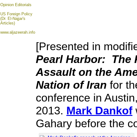
Opinion
Editorials
US Foreign Policy
(Dr. El-Najjar's
Articles)
www.aljazeerah.info
[Presented in modifi
Pearl Harbor: The P
Assault on the Ame
Nation of Iran
for th
conference in Austi
2013.
Mark Dankof
Gahary before the c