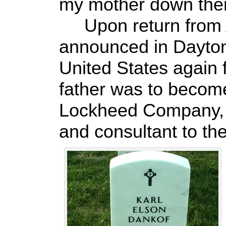
my mother down there
Upon return from A
announced in Dayton
United States again
father was to becom
Lockheed Company, s
and consultant to the