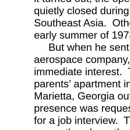
quietly closed during
Southeast Asia. Othe
early summer of 197
But when he sent 
aerospace company,
immediate interest.
parents’ apartment i
Marietta, Georgia out
presence was reques
for a job interview.