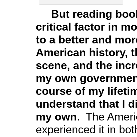
But reading books
critical factor in 
to a better and mor
American history, t
scene, and the incr
my own government 
course of my lifeti
understand that I d
my own
. The Ameri
experienced it in bot