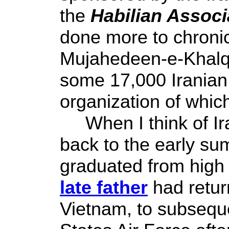
the
Habilian Associa
done more to chronic
Mujahedeen-e-Khalq 
some 17,000 Iranian 
organization of whic
When I think of Ira
back to the early su
graduated from high
late father
had return
Vietnam, to subseque