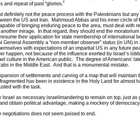
s and repeat of past “glories.”
st definitely not the peace process with the Palestinians but an
ween the US and Iran. Mahmoud Abbas and his inner circle of Pa
n capable of bringing enduring peace to the area, must deal with r
yet another mirage. In that regard, they should end the moratoriu
 resume their application for state membership of international 
N General Assembly a “non-member observer” status (in UN) in
themselves with expectations of an impartial US in any future pe
ver happen, not because of the influence exerted by Israel’s lob
ael culture in the American public. The degree of Americans’ la
abs in the Middle East. And that is a monumental mistake.
xpansion of settlements and carving of a map that will maintain 
fragmented has been in existence in the Holy Land for almost 
rusted with the task.
y Israel as necessary israelimandering to remain on top, just as
te and obtain political advantage, making a mockery of democracy
e negotiations does not seem poised to end.