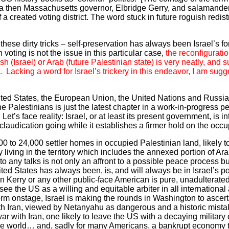
of a then Massachusetts governor, Elbridge Gerry, and salamand
 a created voting district. The word stuck in future roguish redist
n these dirty tricks – self-preservation has always been Israel’s 
voting is not the issue in this particular case,
the reconfiguratio
h (Israel) or Arab (future Palestinian state) is very neatly, and 
Lacking a word for Israel’s trickery in this endeavor, I am sugge
nited States, the European Union, the United Nations and Russia 
he Palestinians is just the latest chapter in a work-in-progress 
t’s face reality: Israel, or at least its present government, is in
laudication going while it establishes a firmer hold on the occup
00 to 24,000 settler homes in occupied Palestinian land, likely 
dy living in the territory which includes the annexed portion of A
or to any talks is not only an affront to a possible peace process b
United States has always been, is, and will always be in Israel’s 
ohn Kerry or any other public-face American is pure, unadulterat
ee the US as a willing and equitable arbiter in all international 
m onstage, Israel is making the rounds in Washington to ascert
h Iran, viewed by Netanyahu as dangerous and a historic mistak
r with Iran, one likely to leave the US with a decaying military
the world… and, sadly for many Americans, a bankrupt economy t