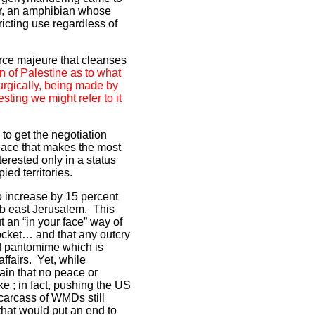
er, an amphibian whose
ricting use regardless of
force majeure that cleanses
n of Palestine as to what
surgically, being made by
sting we might refer to it
to get the negotiation
peace that makes the most
terested only in a status
ied territories.
to increase by 15 percent
rab east Jerusalem. This
ut an “in your face” way of
pocket… and that any outcry
ed pantomime which is
affairs. Yet, while
ain that no peace or
e ; in fact, pushing the US
 carcass of WMDs still
hat would put an end to