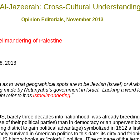
Al-Jazeerah: Cross-Cultural Understandin
Opinion Editorials, November 201
3
elimandering of Palestine
8, 2013
ne as to what geographical spots are to be Jewish (Israel) or Arab
ing made by Netanyahu’s government in Israel. Lacking a word for 
t refer to it as
israelimandering
."
 US, barely three decades into nationhood, was already breeding
se of their political parties) than in democracy or an unpervert bo
g district to gain political advantage) symbolized in 1812 a firs
 survived in American politics to this date; its dirty and felon
US history books as “colorful” politics. [The coinage of the te