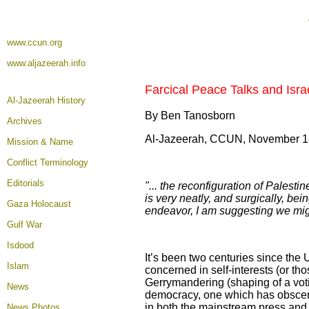
www.ccun.org
www.aljazeerah.info
Farcical Peace Talks and Isra
Al-Jazeerah History
By Ben Tanosborn
Archives
Al-Jazeerah, CCUN, November 1
Mission & Name
Conflict Terminology
Editorials
"... the reconfiguration of Palesti
is very neatly, and surgically, be
Gaza Holocaust
endeavor, I am suggesting we migh
Gulf War
Isdood
It’s been two centuries since the
Islam
concerned in self-interests (or tho
Gerrymandering (shaping of a votin
News
democracy, one which has obscenely
in both the mainstream press and 
News Photos