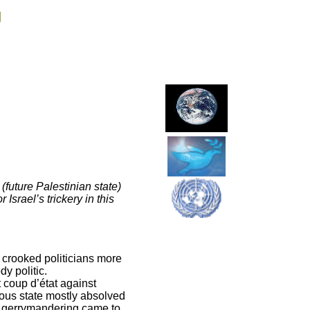
g
 (future Palestinian state)
Israel’s trickery in this
 crooked politicians more
dy politic.
t coup d’état against
ious state mostly absolved
rm gerrymandering came to