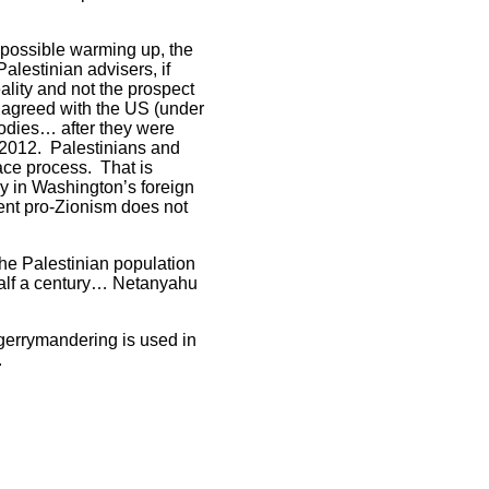
y possible warming up, the
lestinian advisers, if
eality and not the prospect
m agreed with the US (under
bodies… after they were
 2012. Palestinians and
ace process. That is
by in Washington’s foreign
tent pro-Zionism does not
the Palestinian population
half a century… Netanyahu
 gerrymandering is used in
.