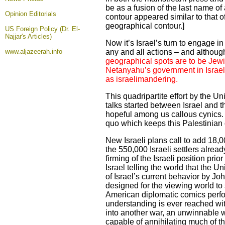
be as a fusion of the last name 
Opinion
Editorials
contour appeared similar to that of
geographical contour.]
US Foreign Policy (Dr. El-
Najjar's Articles)
Now it’s Israel’s turn to engage i
www.aljazeerah.info
any and all actions – and although 
geographical spots are to be Jewis
Netanyahu’s government in Israel. 
as israelimandering.
This quadripartite effort by the U
talks started between Israel and t
hopeful among us callous cynics. Le
quo which keeps this Palestinian c
New Israeli plans call to add 18,0
the 550,000 Israeli settlers alrea
firming of the Israeli position pri
Israel telling the world that the 
of Israel’s current behavior by J
designed for the viewing world to s
American diplomatic comics perfor
understanding is ever reached wit
into another war, an unwinnable wa
capable of annihilating much of 