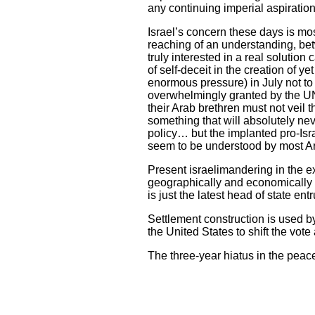
any continuing imperial aspiration
Israel’s concern these days is mo
reaching of an understanding, bet
truly interested in a real solutio
of self-deceit in the creation of 
enormous pressure) in July not to
overwhelmingly granted by the U
their Arab brethren must not veil 
something that will absolutely ne
policy… but the implanted pro-Isr
seem to be understood by most Ar
Present israelimandering in the e
geographically and economically 
is just the latest head of state ent
Settlement construction is used b
the United States to shift the vo
The three-year hiatus in the peac