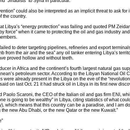
 “Jihadists” to Syria in particular.
ntion” could also be interpreted as an implicit threat to ask for it
of the country.
hat Libya’s “energy protection” was failing and quoted PM Zeidan
y force” when it came to protecting the oil and gas industry a
members.
failed to deter targeting pipelines, refineries and export termina
 from the air and the sea” any oil tanker entering Libya’s territo
l have proved hollow and without teeth.
ducer in Africa and the continent’s fourth largest natural gas su
nean’s petroleum sector. According to the Libyan National Oil 
s were already present in the Libya on the eve of the “revolution
id on last Oct. 21 it had struck oil in Libya in its first new disc
 Paolo Scaroni, the CEO of the Italian oil and gas firm ENI, whic
ne is going to be wealthy” in Libya, citing statistics of what coul
ay), which means that this country can be a paradise, and I am do
g the new Abu Dhabi, or the new Qatar or the new Kuwait.”
e”