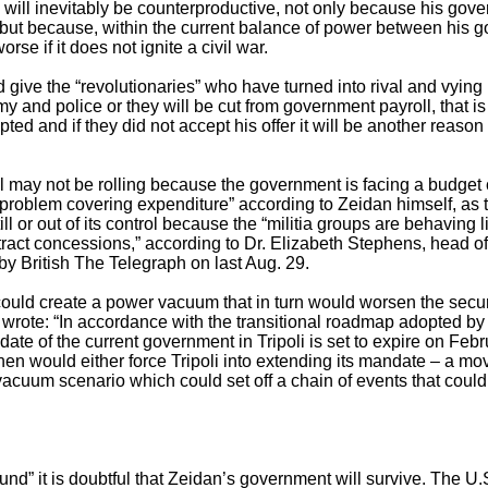
” will inevitably be counterproductive, not only because his gover
 but because, within the current balance of power between his g
orse if it does not ignite a civil war.
ive the “revolutionaries” who have turned into rival and vying m
my and police or they will be cut from government payroll, that is i
cepted and if they did not accept his offer it will be another reaso
 may not be rolling because the government is facing a budget c
problem covering expenditure” according to Zeidan himself, as t
ll or out of its control because the “militia groups are behaving li
xtract concessions,” according to Dr. Elizabeth Stephens, head of p
y British The Telegraph on last Aug. 29.
 could create a power vacuum that in turn would worsen the secur
 wrote: “In accordance with the transitional roadmap adopted by 
e of the current government in Tripoli is set to expire on Febru
hen would either force Tripoli into extending its mandate – a mo
acuum scenario which could set off a chain of events that could l
und” it is doubtful that Zeidan’s government will survive. The U.