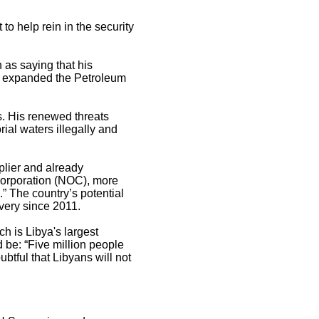
 to help rein in the security
 as saying that his
nd expanded the Petroleum
ls. His renewed threats
rial waters illegally and
pplier and already
Corporation (NOC), more
.” The country’s potential
overy since 2011.
h is Libya's largest
d be: “Five million people
ubtful that Libyans will not