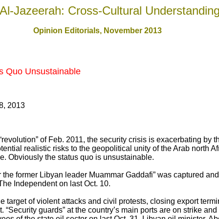
Al-Jazeerah: Cross-Cultural Understandin
Opinion Editorials, November 201
3
us Quo Unsustainable
8, 2013
revolution” of Feb. 2011, the security crisis is exacerbating by 
tial realistic risks to the geopolitical unity of the Arab north Af
one. Obviously the status quo is unsustainable.
er the former Libyan leader Muammar Gaddafi” was captured and 
 The Independent on last Oct. 10.
 target of violent attacks and civil protests, closing export term
. “Security guards” at the country’s main ports are on strike and
es of the state oil sector on last Oct. 31. Libyan oil minister, Abd