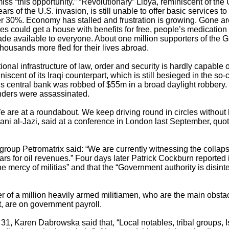
s “this opportunity.” “Revolutionary” Libya, reminiscent of the
rs of the U.S. invasion, is still unable to offer basic services to 
 30%. Economy has stalled and frustration is growing. Gone are
es could get a house with benefits for free, people’s medicatio
ade available to everyone. About one million supporters of the 
thousands more fled for their lives abroad.
onal infrastructure of law, order and security is hardly capable 
niscent of its Iraqi counterpart, which is still besieged in the so
’s central bank was robbed of $55m in a broad daylight robbery
manders were assassinated.
 We are at a roundabout. We keep driving round in circles without
lani al-Jazi, said at a conference in London last September, quo
roup Petromatrix said: “We are currently witnessing the collapse
 wars for oil revenues.” Four days later Patrick Cockburn reported
he mercy of militias” and that the “Government authority is disinteg
er of a million heavily armed militiamen, who are the main obsta
 are on government payroll.
 31, Karen Dabrowska said that, “Local notables, tribal groups, Is