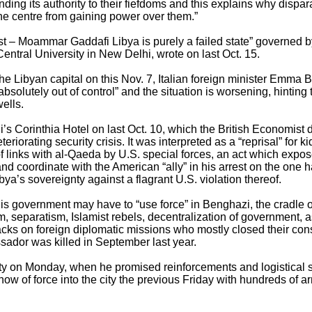
nding its authority to their fiefdoms and this explains why dispa
the centre from gaining power over them.”
ost – Moammar Gaddafi Libya is purely a failed state” governed b
Central University in New Delhi, wrote on last Oct. 15.
the Libyan capital on this Nov. 7, Italian foreign minister Emma
solutely out of control” and the situation is worsening, hinting t
ells.
i’s Corinthia Hotel on last Oct. 10, which the British Economist 
eriorating security crisis. It was interpreted as a “reprisal” for k
f links with al-Qaeda by U.S. special forces, an act which expose
nd coordinate with the American “ally” in his arrest on the one 
ibya’s sovereignty against a flagrant U.S. violation thereof.
is government may have to “use force” in Benghazi, the cradle of
ism, separatism, Islamist rebels, decentralization of government, 
tacks on foreign diplomatic missions who mostly closed their con
ssador was killed in September last year.
city on Monday, when he promised reinforcements and logistical s
ow of force into the city the previous Friday with hundreds of a