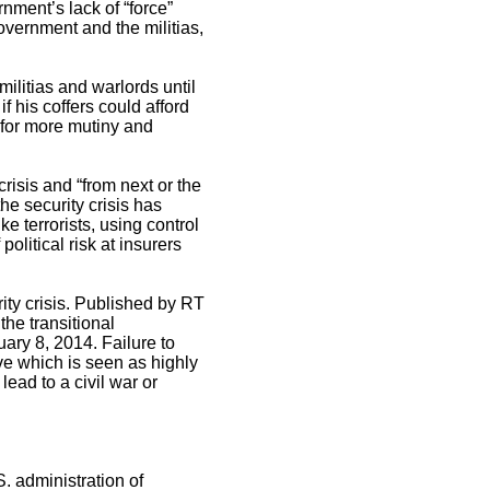
nment’s lack of “force”
overnment and the militias,
ilitias and warlords until
f his coffers could afford
n for more mutiny and
risis and “from next or the
he security crisis has
ke terrorists, using control
olitical risk at insurers
ity crisis. Published by RT
the transitional
ary 8, 2014. Failure to
ve which is seen as highly
ead to a civil war or
S. administration of