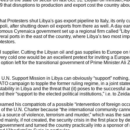
29 that disruptions to production and export cost the country abo
at Protesters shut Libya's gas export pipeline to Italy, its only c
li, after shutting down oil exports from there as well. A day earl
nomous Cyrenaica government set up a regional firm called “Liby
eral ports in the east of the country, where Libya’s two most impo
testors.
l supplier. Cutting the Libyan oil and gas supplies to Europe on 
very cold one would be an excellent pretext for inviting a Europea
ption left for the transitional government of Prime Minister Ali Z
he U.N. Support Mission in Libya can obviously “support” nothing,
O campaign to topple the former ruling regime, in a joint state
tability in Libya and the threat that (it) poses to the successful
d their “support to the elected political institutions,” i.e. to Zei
warned his compatriots of a possible “intervention of foreign occu
I of the U.N. Charter because “the international community cannot
is a source of violence, terrorism and murder,” which was the sa
ed mainly, if not created, the security crisis in the first place by 
l government and turned the country practically into a sponsor of 