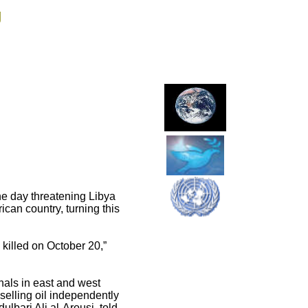
g
the day threatening Libya
rican country, turning this
killed on October 20,”
inals in east and west
 selling oil independently
ulbari Ali al-Arousi, told