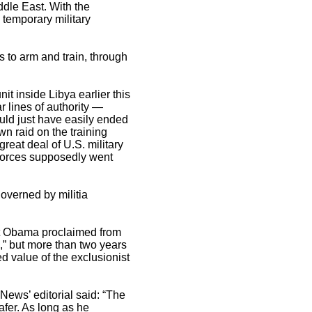
dle East. With the
 temporary military
s to arm and train, through
it inside Libya earlier this
r lines of authority —
ould just have easily ended
wn raid on the training
reat deal of U.S. military
 forces supposedly went
overned by militia
ent Obama proclaimed from
,” but more than two years
ed value of the exclusionist
ews’ editorial said: “The
afer. As long as he