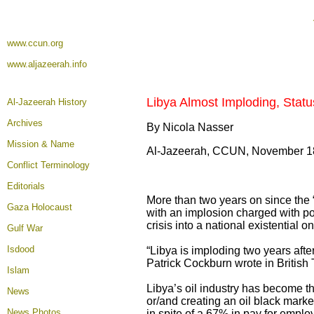
www.ccun.org
www.aljazeerah.info
Libya Almost Imploding, Stat
Al-Jazeerah History
Archives
By Nicola Nasser
Mission & Name
Al-Jazeerah, CCUN, November 1
Conflict Terminology
Editorials
More than two years on since the “
Gaza Holocaust
with an implosion charged with poten
crisis into a national existential 
Gulf War
Isdood
“Libya is imploding two years aft
Patrick Cockburn wrote in British
Islam
Libya’s oil industry has become the
News
or/and creating an oil black market
News Photos
in spite of a 67% in pay for employe