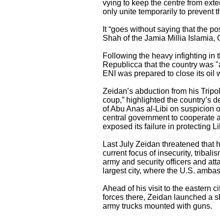
vying to keep the centre from exte
only unite temporarily to prevent 
It “goes without saying that the p
Shah of the Jamia Millia Islamia, 
Following the heavy infighting in 
Republicca that the country was "ab
ENI was prepared to close its oil w
Zeidan’s abduction from his Tripol
coup,” highlighted the country’s det
of Abu Anas al-Libi on suspicion o
central government to cooperate a
exposed its failure in protecting L
Last July Zeidan threatened that h
current focus of insecurity, tribal
army and security officers and at
largest city, where the U.S. amba
Ahead of his visit to the eastern 
forces there, Zeidan launched a sh
army trucks mounted with guns.