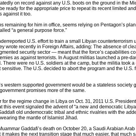
edly on record against any U.S. boots on the ground in the Mid
e ready for the appropriate price to repeat its recent limited and
 against it too.
s remaining for him in office, seems relying on Pentagon’s plan
led “a general purpose force.”
erreported U.S. effort to train a small Libyan counterterrorism un
rey wrote recently in Foreign Affairs, adding: The absence of clea
agmented security sector — meant that the force’s capabilities c
emies as against terrorists. In August militias launched a pre-da
here were no U.S. soldiers at the camp, but the militia took a g
it sensitive. The U.S. decided to abort the program and the U.S.
’s western supported government would be a stateless society g
is government promises more of the same.
ar for the regime change in Libya on Oct. 31, 2011 U.S. Presid
this event signaled the advent of “a new and democratic Libya
-Gaddafi old undemocratic tribal and ethnic rivalries with the add
 wearing the mantle of Islamist Jihad.
 Muammar Gaddafi’s death on October 20, a Saudi Arabian Arab N
t it makes the next transition stage that much easier, that much s