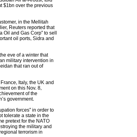
ut $1bn over the previous
ustomer, in the Mellitah
ier, Reuters reported that
a Oil and Gas Corp” to sell
rtant oil ports, Sidra and
the eve of a winter that
n military intervention in
eidan that ran out of
 France, Italy, the UK and
ment on this Nov. 8,
 achievement of the
dan’s government.
pation forces” in order to
 tolerate a state in the
me pretext for the NATO
destroying the military and
regional terrorism in