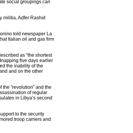
rate social groupings can
y militia, Adfer Rashid
 Bonino told newspaper La
hat Italian oil and gas firm
described as “the shortest
idnapping five days earlier
d the inability of the
hand and on the other
 the “revolution” and the
assassination of regular
sulates in Libya’s second
upport to the security
rmored troop carriers and