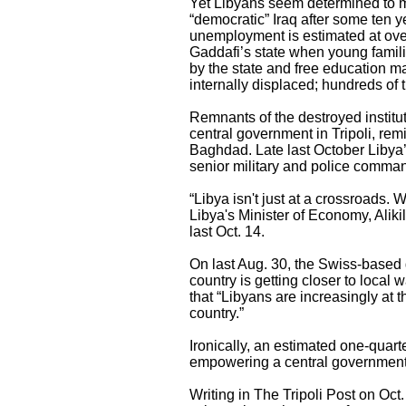
Yet Libyans seem determined to mis
“democratic” Iraq after some ten yea
unemployment is estimated at over
Gaddafi’s state when young famili
by the state and free education m
internally displaced; hundreds of 
Remnants of the destroyed instituti
central government in Tripoli, remi
Baghdad. Late last October Libya
senior military and police com
“Libya isn't just at a crossroads.
Libya's Minister of Economy, Aliki
last Oct. 14.
On last Aug. 30, the Swiss-based g
country is getting closer to local
that “Libyans are increasingly at t
country.”
Ironically, an estimated one-quart
empowering a central government,
Writing in The Tripoli Post on Oct.