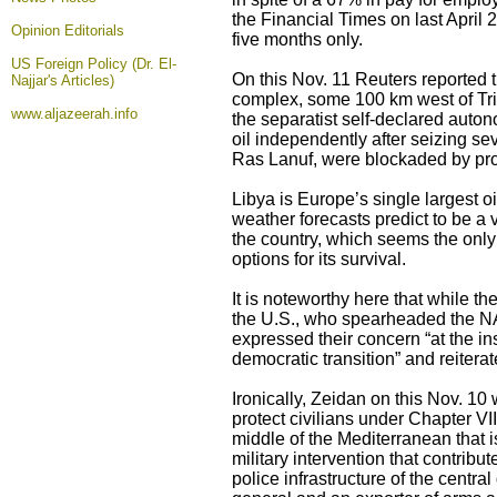
the Financial Times on last April 
Opinion
Editorials
five months only.
US Foreign Policy (Dr. El-
On this Nov. 11 Reuters reported th
Najjar's Articles)
complex, some 100 km west of Tripo
www.aljazeerah.info
the separatist self-declared auto
oil independently after seizing sev
Ras Lanuf, were blockaded by pro
Libya is Europe’s single largest oi
weather forecasts predict to be a 
the country, which seems the only o
options for its survival.
It is noteworthy here that while t
the U.S., who spearheaded the NAT
expressed their concern “at the ins
democratic transition” and reiterate
Ironically, Zeidan on this Nov. 10 
protect civilians under Chapter VI
middle of the Mediterranean that 
military intervention that contribut
police infrastructure of the centra