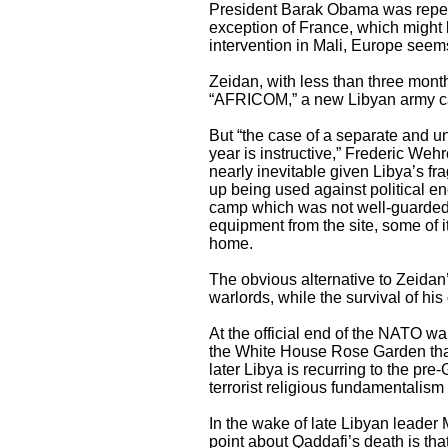
President Barak Obama was repeat
exception of France, which might b
intervention in Mali, Europe seems
Zeidan, with less than three month
“AFRICOM,” a new Libyan army cal
But “the case of a separate and und
year is instructive,” Frederic Weh
nearly inevitable given Libya’s fr
up being used against political en
camp which was not well-guarded. T
equipment from the site, some of 
home.
The obvious alternative to Zeidan
warlords, while the survival of h
At the official end of the NATO w
the White House Rose Garden that 
later Libya is recurring to the pre
terrorist religious fundamentalism
In the wake of late Libyan leader
point about Qaddafi’s death is tha