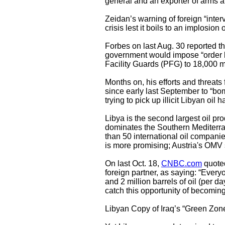
general and an exporter of arms and
Zeidan’s warning of foreign “interve
crisis lest it boils to an implosion 
Forbes on last Aug. 30 reported t
government would impose “order b
Facility Guards (PFG) to 18,000 
Months on, his efforts and threats 
since early last September to “bomb
trying to pick up illicit Libyan oi
Libya is the second largest oil pro
dominates the Southern Mediterra
than 50 international oil companie
is more promising; Austria's OMV sa
On last Oct. 18,
CNBC.com
quoted
foreign partner, as saying: “Everyo
and 2 million barrels of oil (per d
catch this opportunity of becomin
Libyan Copy of Iraq’s “Green Zon