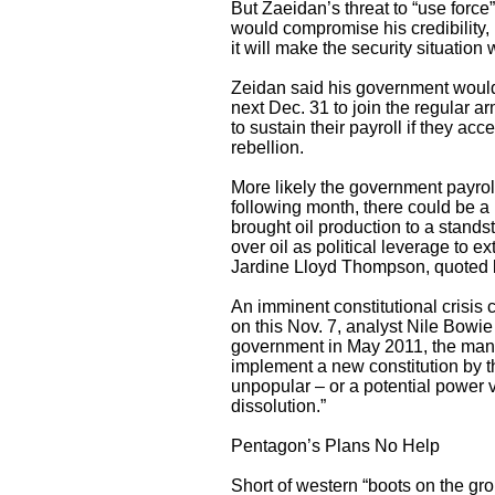
But Zaeidan’s threat to “use force
would compromise his credibility,
it will make the security situation w
Zeidan said his government would g
next Dec. 31 to join the regular ar
to sustain their payroll if they ac
rebellion.
More likely the government payroll
following month, there could be a 
brought oil production to a standsti
over oil as political leverage to e
Jardine Lloyd Thompson, quoted b
An imminent constitutional crisis
on this Nov. 7, analyst Nile Bowie
government in May 2011, the mandat
implement a new constitution by t
unpopular – or a potential power v
dissolution.”
Pentagon’s Plans No Help
Short of western “boots on the gro