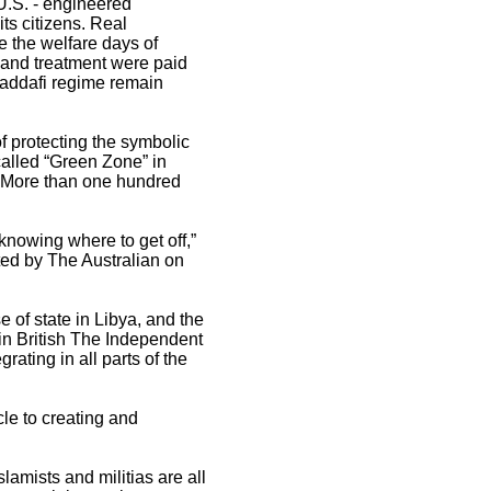
 U.S. - engineered
its citizens. Real
 the welfare days of
n and treatment were paid
Gaddafi regime remain
of protecting the symbolic
-called “Green Zone” in
. More than one hundred
 knowing where to get off,”
ted by The Australian on
 of state in Libya, and the
 in British The Independent
rating in all parts of the
cle to creating and
lamists and militias are all