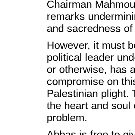
Chairman Mahmou
remarks undermini
and sacredness of t
However, it must b
political leader un
or otherwise, has a
compromise on this
Palestinian plight. 
the heart and soul 
problem.
Abbas is free to gi