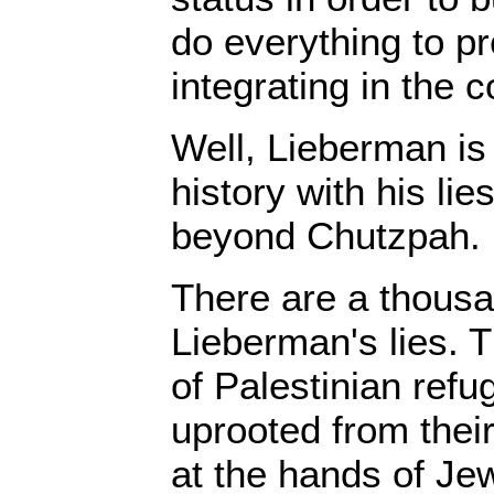
do everything to p
integrating in the c
Well, Lieberman is 
history with his lies
beyond Chutzpah.
There are a thousa
Lieberman's lies. T
of Palestinian refu
uprooted from thei
at the hands of Je