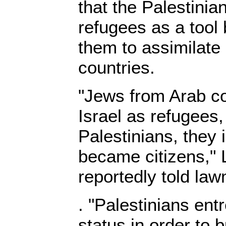
that the Palestinia
refugees as a tool 
them to assimilate 
countries.
"Jews from Arab c
Israel as refugees,
Palestinians, they 
became citizens,"
reportedly told l
. "Palestinians ent
status in order to 