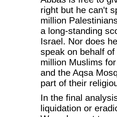
right but he can't 
million Palestinia
a long-standing sco
Israel. Nor does he
speak on behalf of
million Muslims fo
and the Aqsa Mosqu
part of their religio
In the final analys
liquidation or erad