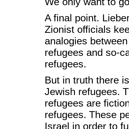
We only want to g
A final point. Lieb
Zionist officials k
analogies between 
refugees and so-ca
refugees.
But in truth there 
Jewish refugees. T
refugees are fiction
refugees. These pe
Israel in order to fu