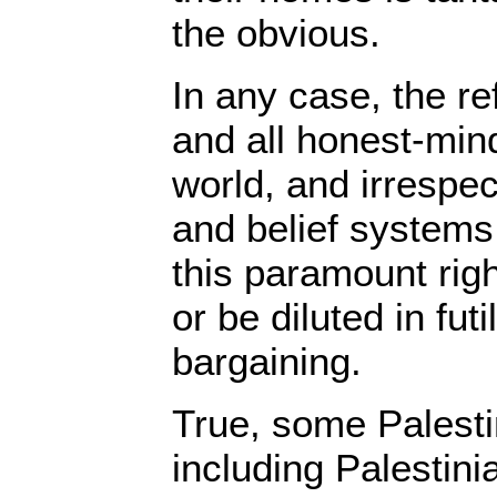
the obvious.
In any case, the r
and all honest-min
world, and irrespect
and belief systems,
this paramount righ
or be diluted in futil
bargaining.
True, some Palesti
including Palestini