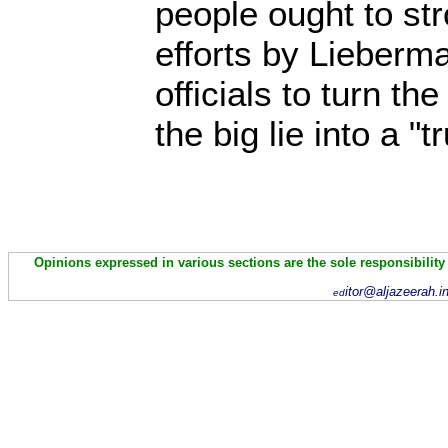
people ought to st
efforts by Lieberma
officials to turn th
the big lie into a "tr
Opinions expressed in various sections are the sole responsibility
itor@aljazeerah.i
ed