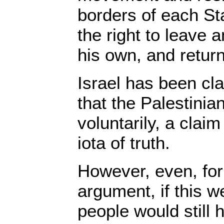
borders of each St
the right to leave 
his own, and return
Israel has been c
that the Palestinia
voluntarily, a claim
iota of truth.
However, even, for
argument, if this w
people would still 