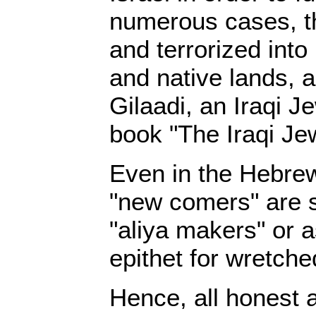
numerous cases, t
and terrorized into
and native lands, a
Gilaadi, an Iraqi J
book "The Iraqi Je
Even in the Hebre
"new comers" are st
"aliya makers" or 
epithet for wretche
Hence, all honest 