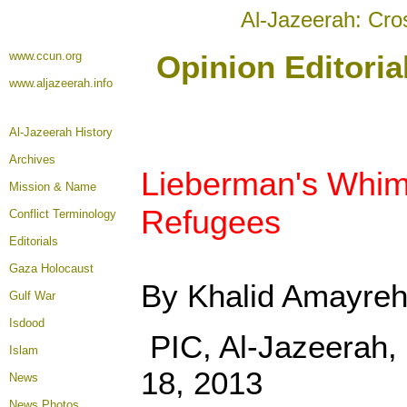
Al-Jazeerah: Cro
www.ccun.org
Opinion Editori
www.aljazeerah.info
Al-Jazeerah History
Archives
Lieberman's Whims
Mission & Name
Refugees
Conflict Terminology
Editorials
Gaza Holocaust
By Khalid Amayre
Gulf War
Isdood
PIC, Al-Jazeerah
Islam
18, 2013
News
News Photos