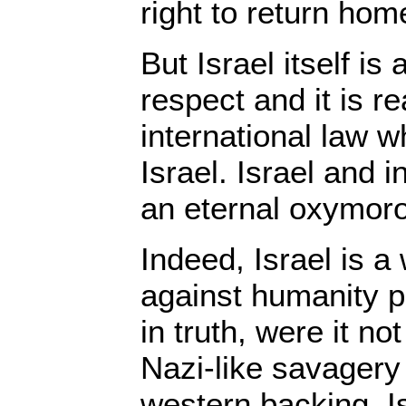
right to return hom
But Israel itself is
respect and it is re
international law w
Israel. Israel and i
an eternal oxymor
Indeed, Israel is a
against humanity p
in truth, were it not
Nazi-like savagery
western backing, Is