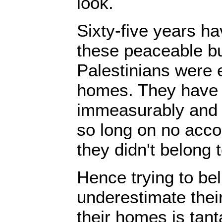
look.
Sixty-five years h
these peaceable b
Palestinians were e
homes. They have 
immeasurably and u
so long on no acco
they didn't belong t
Hence trying to beli
underestimate their 
their homes is tan