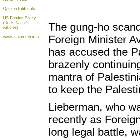
Opinion
Editorials
US Foreign Policy
(Dr. El-Najjar's
The gung-ho scanda
Articles)
Foreign Minister A
www.aljazeerah.info
has accused the Pa
brazenly continuing
mantra of Palestini
to keep the Palesti
Lieberman, who wa
recently as Foreign
long legal battle, 