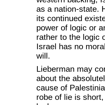
as a nation-state.
its continued exist
power of logic or a
rather to the logic
Israel has no moral
will.
Lieberman may con
about the absolutel
cause of Palestini
robe of lie is shor