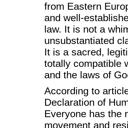
from Eastern Europ
and well-establishe
law. It is not a wh
unsubstantiated cla
It is a sacred, legit
totally compatible 
and the laws of Go
According to articl
Declaration of Hum
Everyone has the r
movement and resi