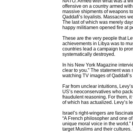
NATO. Armed with what was a willf
offensive on a country armed with
massive shipments of weapons to 
Qaddafi’s loyalists. Massacres we
The last of which was merely day
happy militiamen opened fire at pe
These are the very people that Le
achievements in Libya was to must
countries lead a campaign to prom
systematically destroyed.
In his New York Magazine intervie
clear to you.” The statement was 
watching TV images of Qaddafi’s f
Far from unclear intuitions, Levy’
US’s neoconservatives who package
fraudulent reasoning. For them, it 
of which has actualized. Levy’s l
Israel’s right-wingers are fascina
“A French philosopher and one of
unique moral voice in the world.” 
target Muslims and their cultures. 