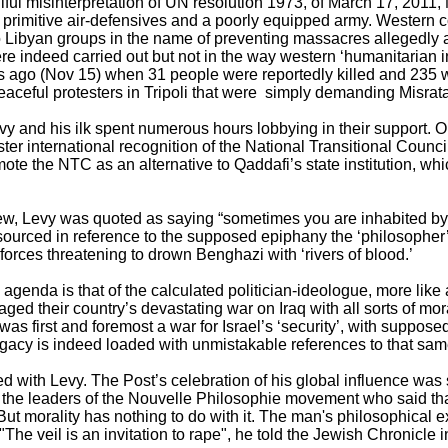
ul misinterpretation of UN resolution 1973, of March 17, 2011,
 primitive air-defensives and a poorly equipped army. Western 
Libyan groups in the name of preventing massacres allegedly ab
re indeed carried out but not in the way western ‘humanitarian i
s ago (Nov 15) when 31 people were reportedly killed and 235 
aceful protesters in Tripoli that were simply demanding Misrata m
vy and his ilk spent numerous hours lobbying in their support. O
er international recognition of the National Transitional Counc
ote the NTC as an alternative to Qaddafi’s state institution, 
w, Levy was quoted as saying “sometimes you are inhabited by i
sourced in reference to the supposed epiphany the ‘philosopher
orces threatening to drown Benghazi with ‘rivers of blood.’
s agenda is that of the calculated politician-ideologue, more like
d their country’s devastating war on Iraq with all sorts of mor
was first and foremost a war for Israel’s ‘security’, with supposed 
egacy is indeed loaded with unmistakable references to that sa
ted with Levy. The Post’s celebration of his global influence wa
 the leaders of the Nouvelle Philosophie movement who said tha
But morality has nothing to do with it. The man's philosophical e
"The veil is an invitation to rape", he told the Jewish Chronicle 