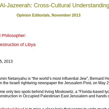
Al-Jazeerah: Cross-Cultural Understandin
Opinion Editorials, November 201
3
d Philosopher:
struction of Libya
5, 2013
amin Netanyahu is “the world’s most influential Jew”, Bernard H
 in the Israeli rightwing newspaper the Jerusalem Post, on May 2
ame only two spots behind Irving Moskowitz, a “Florida-based t
onstruction in Occupied Palestinian East Jerusalem and hands ou