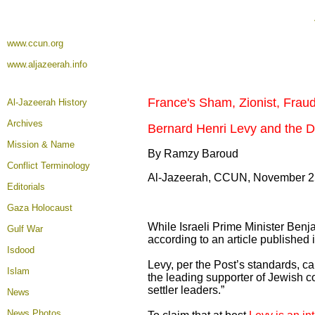
www.ccun.org
www.aljazeerah.info
France's Sham, Zionist, Frau
Al-Jazeerah History
Archives
Bernard Henri Levy and the De
Mission & Name
By Ramzy Baroud
Conflict Terminology
Al-Jazeerah, CCUN, November 2
Editorials
Gaza Holocaust
While Israeli Prime Minister Benj
Gulf War
according to an article published
Isdood
Levy, per the Post’s standards, c
Islam
the leading supporter of Jewish c
settler leaders.”
News
News Photos