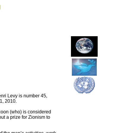
g
enri Levy is number 45,
1, 2010.
ycoon (who) is considered
t a prize for Zionism to