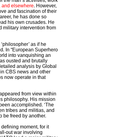
f the man’s activities, work
ya and elsewhere
. However,
ove and fascination of their
career, he has done so
 lead his own crusades. He
d military intervention from
philosopher’ as if he
ind. In “European Superhero
rld into vanquishing an
was ousted and brutally
etailed analysis by Global
ed in CBS news and other
s now operate in that
sappeared from view within
ous philosophy. His mission
s been accomplished. ‘The
n tribes and militias, and
o be freed by another.
 defining moment, for it
ll-out war involving