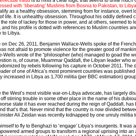
ellectual fraud
is to miss a clear logic that seems to unite much o
ssed with ‘liberating’ Muslims from Bosnia to Pakistan, to Lib
ualify as a healthy obsession, stemming from for instance, overt l
of life. It is unhealthy obsession. Throughout his oddly defined 
the role of lackey for those in power, and at others, seemed to
on, and his profile is dotted with references to Muslim countries an
 to Libya.
 on Dec 26, 2011, Benjamin Wallace-Wells spoke of the French ‘
as not afraid to promote violence for the greater good of mank
e-Wells wrote of the “philosopher (who) managed to goad the wo
in question is, of course, Muammar Qaddafi, the Libyan leader who 
odomized by rebels following his capture in October 2011. The d
 leader of one of Africa’s most prominent countries was publish
 increased in Libya as 1,700 militia (per BBC estimation) group
 the West’s most visible war-on-Libya advocate, has largely di
off stirring trouble in some other place in the name of his dubi
worse state it has ever reached during the reign of Qaddafi, ha
and that’s that. Never mind that the country is now divided betwee
nister Ali Zeidan was recently kidnapped by one unruly militia t
imself to fly to Benghazi to ‘engage’ Libya’s insurgents. It was a
mpowered armed groups to transform a regional uprising into an a