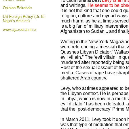
To claim that at best
Levy is an int
and writings.
He seems to be obse
Opinion
Editorials
it is not the kind that one could q
religion, culture and myriad ways 
US Foreign Policy (Dr. El-
much harm, as he at times served 
Najjar's Articles)
is a big fan of military interventi
www.aljazeerah.info
Afghanistan to Sudan .. and finally
Writing in the New York Magazine
were referencing a messiah that w
Quashes Libyan Dictator,” Wallac
evil villain.” The ‘evil villain’ 
murdered after reportedly being s
Post of the sexual assault of the
media. Cases of rape have sharply
shattered Arab country.
Levy, who at times appeared to be
the Libyan context. He is perhaps 
in Libya, which is now in a much 
evil dictator’ has been defeated, 
that the ‘post-democracy’ Prime Mi
In March 2011, Levy took it upon h
was that type of mediation that e