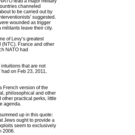
 NATO lead a major military
countries channeled
out to be carried out by
nterventionists’ suggested.
were wounded as trigger
ilitants leave their city.
ne of Levy’s greatest
il (NTC). France and other
which NATO had
ntuitions that are not
’ had on Feb 23, 2011,
 a French version of the
al, philosophical and other
other practical perks, little
me agenda.
s summed up in this quote:
t Jews ought to provide a
xploits seem to exclusively
in 2006.