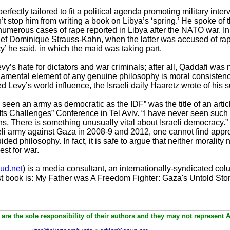
rfectly tailored to fit a political agenda promoting military inte
n’t stop him from writing a book on Libya’s ‘spring.’ He spoke of th
 numerous cases of rape reported in Libya after the NATO war. 
ef Dominique Strauss-Kahn, when the latter was accused of ra
y’ he said, in which the maid was taking part.
’s hate for dictators and war criminals; after all, Qaddafi wa
ndamental element of any genuine philosophy is moral consisten
 Levy’s world influence, the Israeli daily Haaretz wrote of his su
 seen an army as democratic as the IDF” was the title of an arti
ts Challenges” Conference in Tel Aviv. “I have never seen such
ns. There is something unusually vital about Israeli democracy.
li army against Gaza in 2008-9 and 2012, one cannot find appro
ed philosophy. In fact, it is safe to argue that neither morality
st for war.
ud.net
) is a media consultant, an internationally-syndicated colu
t book is: My Father was A Freedom Fighter: Gaza's Untold Stor
are the sole responsibility of their authors and they may not represent 