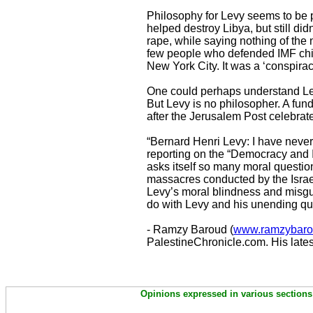
Philosophy for Levy seems to be pe
helped destroy Libya, but still did
rape, while saying nothing of the
few people who defended IMF chi
New York City. It was a ‘conspirac
One could perhaps understand Levy
But Levy is no philosopher. A fu
after the Jerusalem Post celebrated
“Bernard Henri Levy: I have never
reporting on the “Democracy and I
asks itself so many moral questio
massacres conducted by the Israe
Levy’s moral blindness and misguid
do with Levy and his unending que
- Ramzy Baroud (
www.ramzybaro
PalestineChronicle.com. His lates
Opinions expressed in various sections 