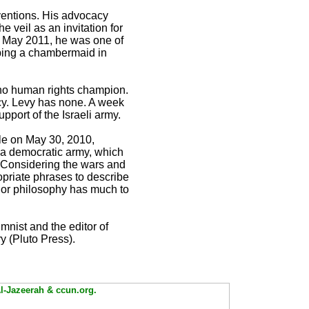
rventions. His advocacy
e veil as an invitation for
In May 2011, he was one of
ping a chambermaid in
s no human rights champion.
cy. Levy has none. A week
pport of the Israeli army.
cle on May 30, 2010,
 a democratic army, which
” Considering the wars and
priate phrases to describe
 nor philosophy has much to
mnist and the editor of
y (Pluto Press).
Al-Jazeerah & ccun.org.