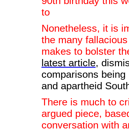
90th birthday this 
to
Nonetheless, it is i
the many fallacious
makes to bolster th
latest article
, dismi
comparisons being 
and apartheid South
There is much to cri
argued piece, base
conversation with 