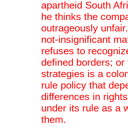
apartheid South Afri
he thinks the compa
outrageously unfair.
not-insignificant mat
refuses to recognize
defined borders; or 
strategies is a colo
rule policy that de
differences in right
under its rule as a 
them.