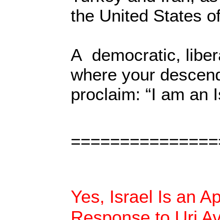
the United States o
A democratic, liber
where your descenda
proclaim: “I am an I
===============
Yes, Israel Is an A
Response to Uri A