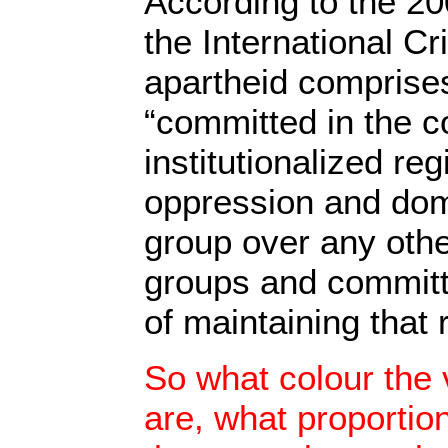
According to the 2
the International Cr
apartheid comprise
“committed in the c
institutionalized re
oppression and domi
group over any othe
groups and committe
of maintaining that 
So what colour the 
are, what proportion