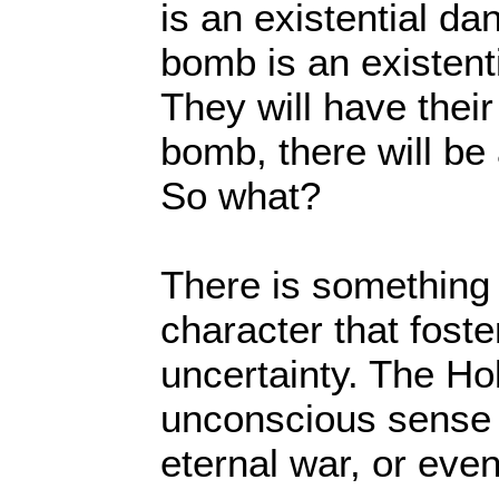
is an existential da
bomb is an existent
They will have thei
bomb, there will be 
So what?
There is something 
character that foste
uncertainty. The H
unconscious sense o
eternal war, or even