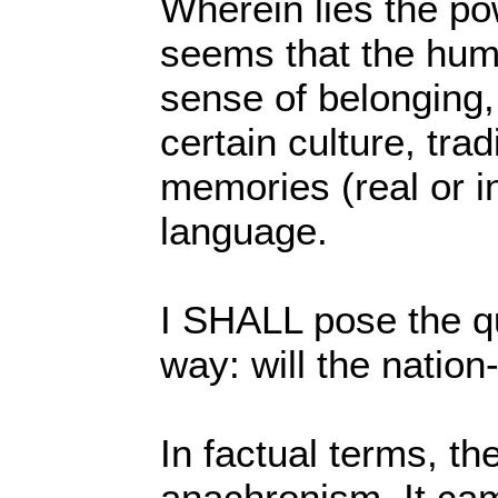
Wherein lies the po
seems that the hum
sense of belonging,
certain culture, tradi
memories (real or i
language.
I SHALL pose the qu
way: will the nation
In factual terms, th
anachronism. It cam