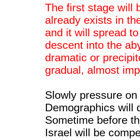
The first stage will 
already exists in th
and it will spread t
descent into the aby
dramatic or precipito
gradual, almost imp
Slowly pressure on I
Demographics will d
Sometime before th
Israel will be compel