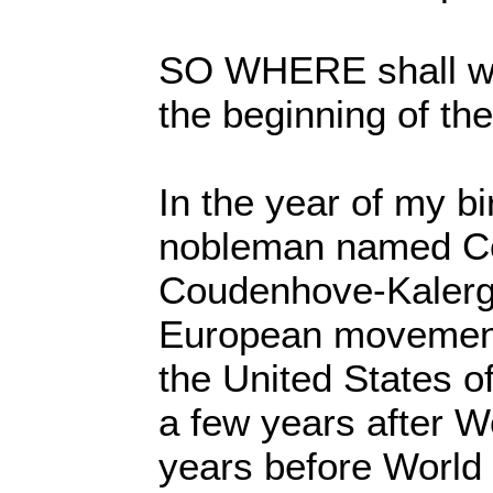
SO WHERE shall we 
the beginning of th
In the year of my bi
nobleman named Co
Coudenhove-Kalergi 
European movement 
the United States of
a few years after W
years before World 