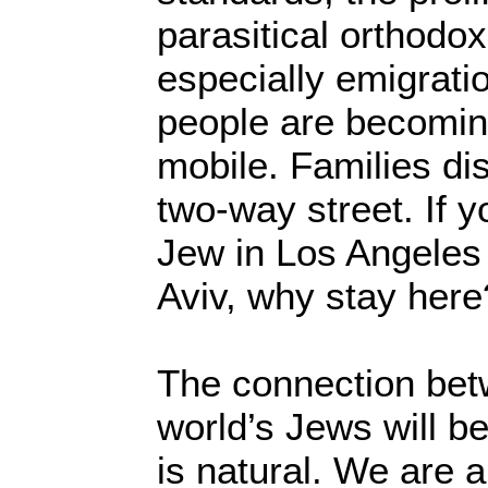
parasitical orthodo
especially emigratio
people are becomi
mobile. Families di
two-way street. If 
Jew in Los Angeles 
Aviv, why stay here
The connection bet
world’s Jews will 
is natural. We are 