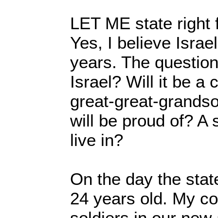
LET ME state right 
Yes, I believe Israel
years. The question 
Israel? Will it be a
great-great-grands
will be proud of? A 
live in?
On the day the stat
24 years old. My c
soldiers in our new 