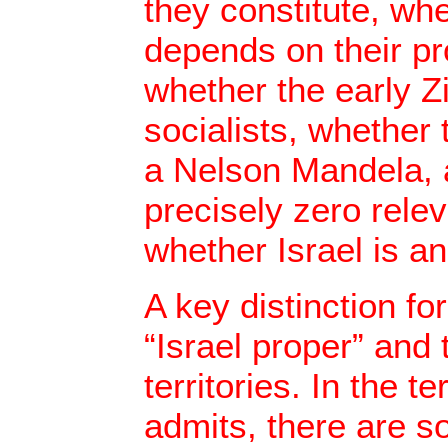
they constitute, w
depends on their pr
whether the early Z
socialists, whether
a Nelson Mandela, 
precisely zero rele
whether Israel is an
A key distinction f
“Israel proper” and
territories. In the te
admits, there are s