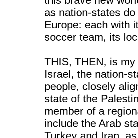
as nation-states do 
Europe: each with it
soccer team, its loc
THIS, THEN, is my o
Israel, the nation-st
people, closely alig
state of the Palesti
member of a regiona
include the Arab st
Turkey and Iran, a