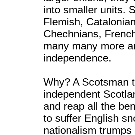
into smaller units. 
Flemish, Catalonia
Chechnians, Frenc
many many more ar
independence.
Why? A Scotsman th
independent Scotla
and reap all the ben
to suffer English s
nationalism trumps 