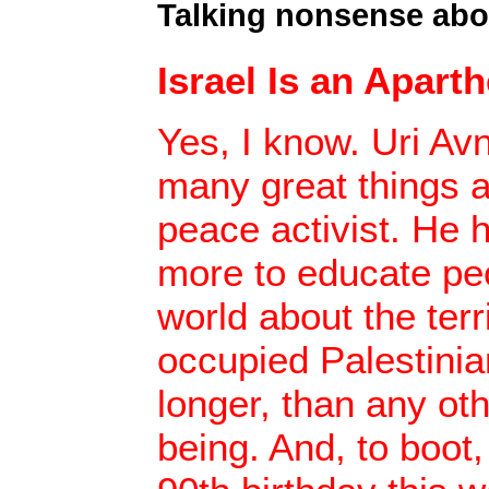
Talking nonsense abo
Israel Is an Aparth
Yes, I know. Uri Av
many great things a
peace activist. He 
more to educate pe
world about the terri
occupied Palestinian
longer, than any ot
being. And, to boot,