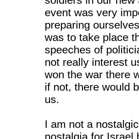
event was very imp
preparing ourselves 
was to take place th
speeches of politici
not really interest 
won the war there w
if not, there would 
us.
I am not a nostalgi
nostalgia for Israel