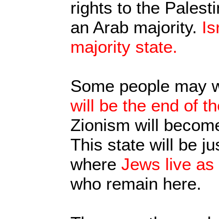
rights to the Palest
an Arab majority.
Is
majority state.
Some people may w
will be the end of t
Zionism will become
This state will be j
where
Jews live as 
who remain here.