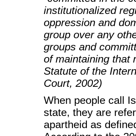
institutionalized re
oppression and domi
group over any othe
groups and committe
of maintaining that
Statute of the Inter
Court, 2002)
When people call Is
state, they are refe
apartheid as defined