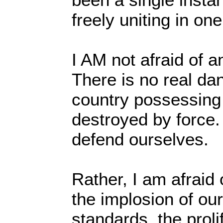
freely uniting in on
I AM not afraid of an
There is no real dan
country possessing
destroyed by force.
defend ourselves.
Rather, I am afraid 
the implosion of our
standards, the proli