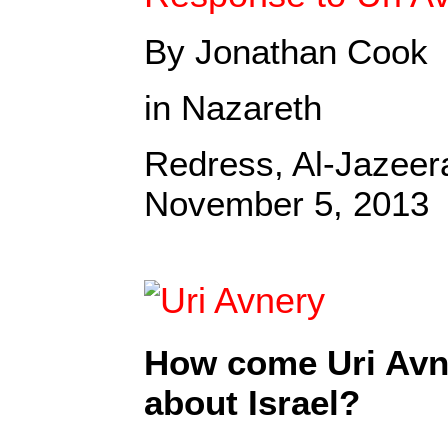
By Jonathan Cook
in Nazareth
Redress, Al-Jazee
November 5, 2013
How come Uri Avne
about Israel?