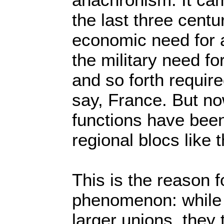
the last three cent
economic need for a
the military need f
and so forth require
say, France. But no
functions have bee
regional blocs like 
This is the reason f
phenomenon: while n
larger unions, they