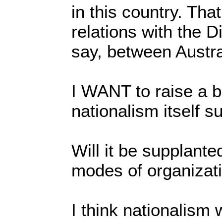
in this country. That
relations with the Di
say, between Austr
I WANT to raise a ba
nationalism itself s
Will it be supplante
modes of organizat
I think nationalism w