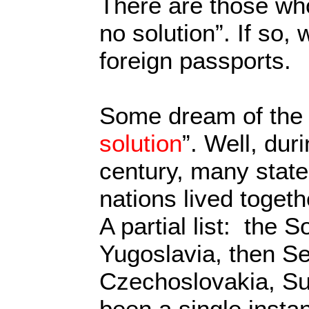
There are those who
no solution”. If so, 
foreign passports.
Some dream of the 
solution
”. Well, duri
century, many state
nations lived toget
A partial list: the 
Yugoslavia, then Se
Czechoslovakia, Su
been a single insta