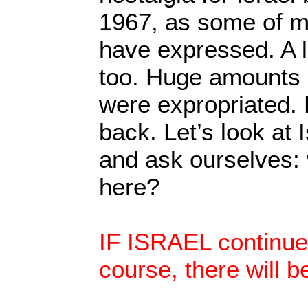
1967, as some of m
have expressed. A 
too. Huge amounts 
were expropriated. B
back. Let’s look at I
and ask ourselves:
here?
IF ISRAEL continues
course, there will b