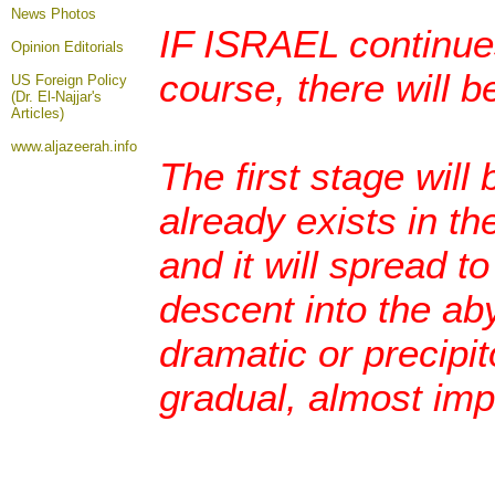
News Photos
IF ISRAEL continues
Opinion
Editorials
course, there will b
US Foreign Policy
(Dr. El-Najjar's
Articles)
www.aljazeerah.info
The first stage will 
already exists in th
and it will spread t
descent into the aby
dramatic or precipito
gradual, almost imp