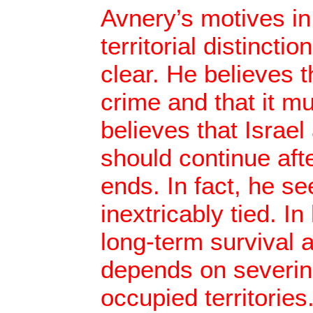
Avnery’s motives in 
territorial distinctio
clear. He believes t
crime and that it m
believes that Israel
should continue aft
ends. In fact, he s
inextricably tied. In
long-term survival 
depends on severing
occupied territories