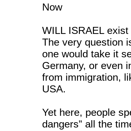
Now
WILL ISRAEL exist 
The very question is
one would take it s
Germany, or even in
from immigration, li
USA.
Yet here, people spe
dangers” all the tim