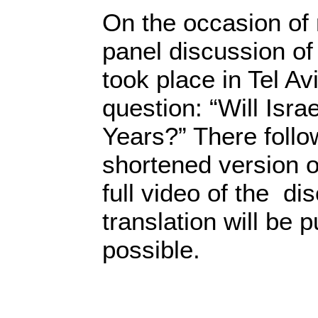
On the occasion of 
panel discussion of
took place in Tel Av
question: “Will Isra
Years?” There follow
shortened version 
full video of the di
translation will be 
possible.
90 Yea