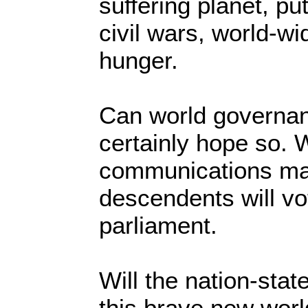
suffering planet, p
civil wars, world-w
hunger.
Can world governan
certainly hope so. 
communications mak
descendents will vo
parliament.
Will the nation-state
this brave new worl