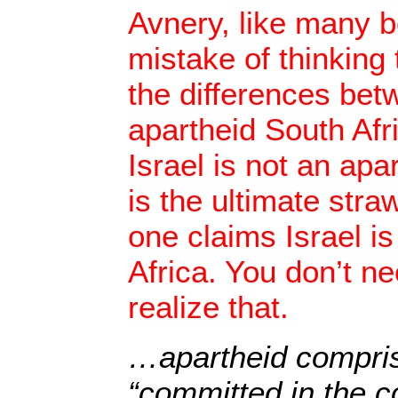
Avnery, like many 
mistake of thinking 
the differences bet
apartheid South Afr
Israel is not an apar
is the ultimate st
one claims Israel is
Africa. You don’t ne
realize that.
…apartheid compri
“committed in the c