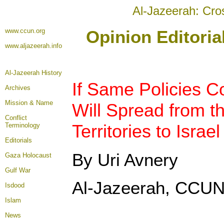
Al-Jazeerah: Cro
www.ccun.org
Opinion Editori
www.aljazeerah.info
Al-Jazeerah History
If Same Policies C
Archives
Mission & Name
Will Spread from t
Conflict
Territories to Israe
Terminology
Editorials
By Uri Avnery
Gaza Holocaust
Gulf War
Al-Jazeerah, CCUN
Isdood
Islam
News