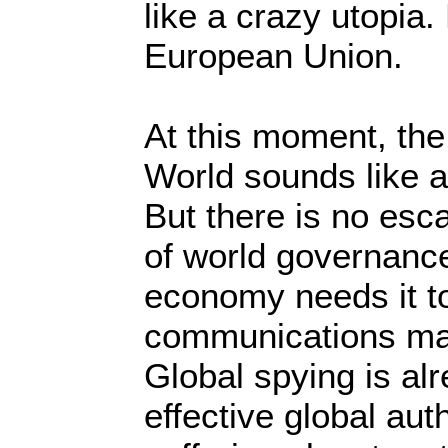
like a crazy utopia
European Union.
At this moment, the
World sounds like a
But there is no es
of world governance
economy needs it to
communications mak
Global spying is al
effective global aut