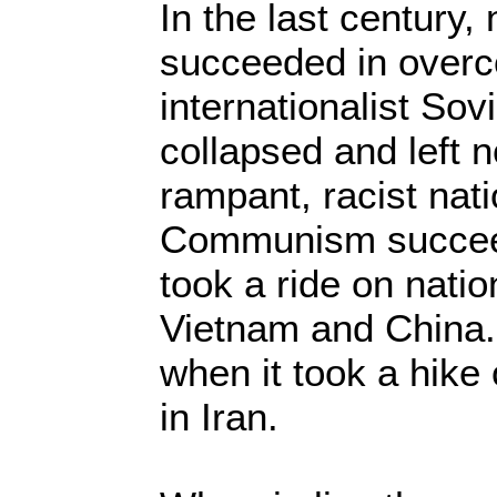
In the last century
succeeded in overc
internationalist Sov
collapsed and left 
rampant, racist nat
Communism succeed
took a ride on natio
Vietnam and China.
when it took a hike 
in Iran.