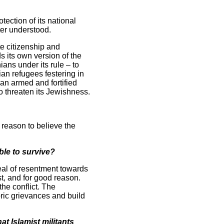
tection of its national
tter understood.
te citizenship and
s its own version of the
ans under its rule – to
ian refugees festering in
an armed and fortified
to threaten its Jewishness.
o reason to believe the
able to survive?
deal of resentment towards
t, and for good reason.
the conflict. The
oric grievances and build
at Islamist militants