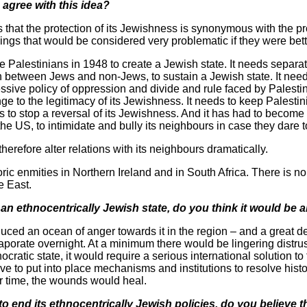
 agree with this idea?
 that the protection of its Jewishness is synonymous with the pro
 things that would be considered very problematic if they were be
e Palestinians in 1948 to create a Jewish state. It needs separa
sh between Jews and non-Jews, to sustain a Jewish state. It need
ssive policy of oppression and divide and rule faced by Palestini
nge to the legitimacy of its Jewishness. It needs to keep Palestin
 to stop a reversal of its Jewishness. And it has had to become 
 the US, to intimidate and bully its neighbours in case they dare 
erefore alter relations with its neighbours dramatically.
toric enmities in Northern Ireland and in South Africa. There is n
e East.
g an ethnocentrically Jewish state, do you think it would be 
oduced an ocean of anger towards it in the region – and a great 
aporate overnight. At a minimum there would be lingering distrus
ocratic state, it would require a serious international solution to 
e to put into place mechanisms and institutions to resolve hist
ver time, the wounds would heal.
 to end its ethnocentrically Jewish policies, do you believe th