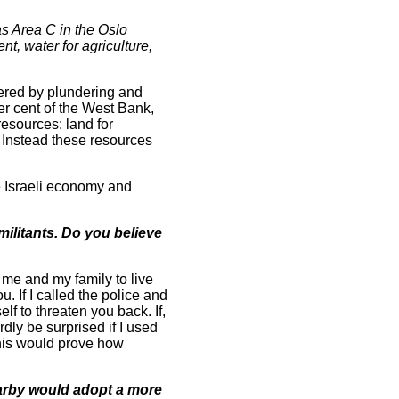
as Area C in the Oslo
t, water for agriculture,
pered by plundering and
er cent of the West Bank,
resources: land for
. Instead these resources
he Israeli economy and
militants. Do you believe
 me and my family to live
u. If I called the police and
lf to threaten you back. If,
dly be surprised if I used
this would prove how
earby would adopt a more