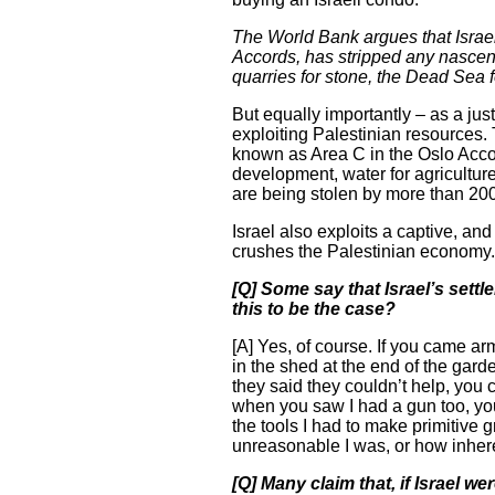
The World Bank argues that Israel
Accords, has stripped any nascent 
quarries for stone, the Dead Sea f
But equally importantly – as a ju
exploiting Palestinian resources.
known as Area C in the Oslo Accord
development, water for agriculture
are being stolen by more than 20
Israel also exploits a captive, an
crushes the Palestinian economy.
[Q] Some say that Israel’s settl
this to be the case?
[A] Yes, of course. If you came a
in the shed at the end of the garde
they said they couldn’t help, you c
when you saw I had a gun too, you
the tools I had to make primitive
unreasonable I was, or how inhere
[Q] Many claim that, if Israel 