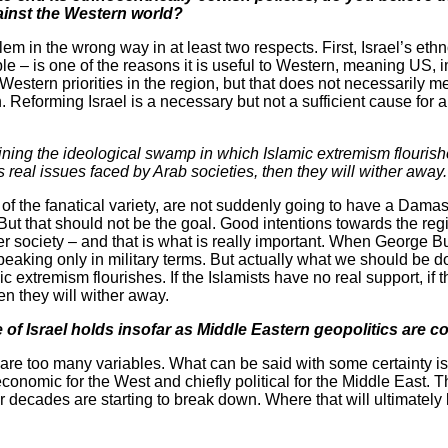
ainst the Western world?
em in the wrong way in at least two respects. First, Israel’s ethn
le – is one of the reasons it is useful to Western, meaning US,
Western priorities in the region, but that does not necessarily 
n. Reforming Israel is a necessary but not a sufficient cause for a
ing the ideological swamp in which Islamic extremism flourishes
s real issues faced by Arab societies, then they will wither away.
 of the fanatical variety, are not suddenly going to have a Dam
ut that should not be the goal. Good intentions towards the regi
r society – and that is what is really important. When George Bu
eaking only in military terms. But actually what we should be do
 extremism flourishes. If the Islamists have no real support, if 
en they will wither away.
e of Israel holds insofar as Middle Eastern geopolitics are 
re are too many variables. What can be said with some certainty is
 economic for the West and chiefly political for the Middle East. 
cades are starting to break down. Where that will ultimately lea