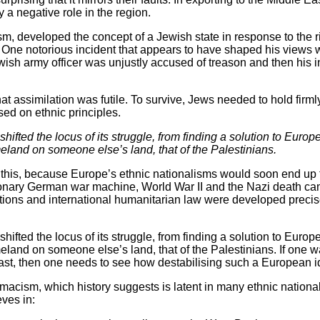
a negative role in the region.
sm, developed the concept of a Jewish state in response to the ri
y. One notorious incident that appears to have shaped his views
ewish army officer was unjustly accused of treason and then his
 assimilation was futile. To survive, Jews needed to hold firmly 
sed on ethnic principles.
hifted the locus of its struggle, from finding a solution to Euro
land on someone else’s land, that of the Palestinians.
to this, because Europe’s ethnic nationalisms would soon end up 
ionary German war machine, World War II and the Nazi death cam
ations and international humanitarian law were developed precise
hifted the locus of its struggle, from finding a solution to Euro
land on someone else’s land, that of the Palestinians. If one w
ast, then one needs to see how destabilising such a European i
emacism, which history suggests is latent in many ethnic nationa
eves in: