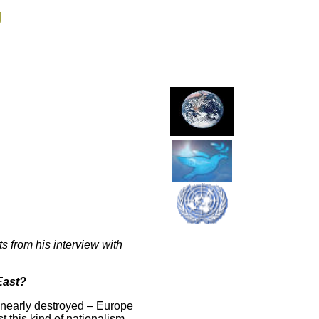
g
s from his interview with
East?
 nearly destroyed – Europe
st this kind of nationalism,