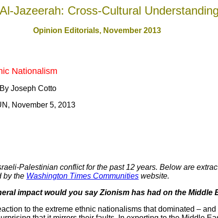
Al-Jazeerah: Cross-Cultural Understandin
Opinion Editorials, November 201
3
nic Nationalism
 By Joseph Cotto
UN, November 5, 2013
eli-Palestinian conflict for the past 12 years. Below are extract
d by the
Washington Times Communities
website.
neral impact would you say Zionism has had on the Middle 
action to the extreme ethnic nationalisms that dominated – and
surprising that it mirrors their faults. In exporting to the Middle Ea