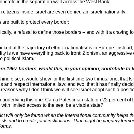
concrete in the separation wall across the West Bank;
 citizens inside Israel are even denied an Israeli nationality;
 are built to protect every border;
cally, a refusal to define those borders – and with it a craving 
looked at the trajectory of ethnic nationalisms in Europe. Instead,
lity is we have everything back to front: Zionism, an aggressive 
e political Islam.
 pre-1967 borders, would this, in your opinion, contribute t
hing else, it would show for the first time two things: one, that Is
 and respect international law; and two, that it has finally decide
reasons why I don’t think we will see Israel adopt such a positi
on underlying this one. Can a Palestinian state on 22 per cent of h
with limited access to the sea, be a viable state?
lict will only be found when the international community helps th
s and to create joint institutions. That might be vaguely termed
forms.