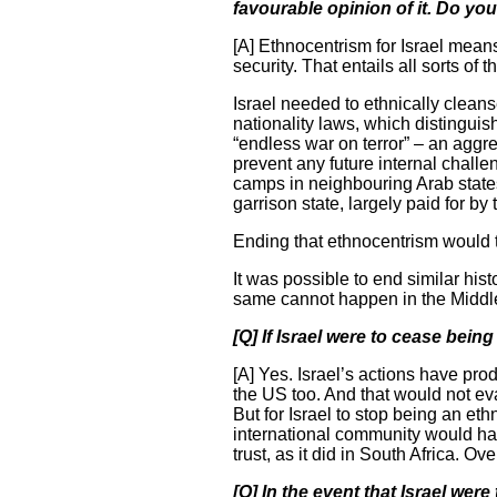
favourable opinion of it. Do you
[A] Ethnocentrism for Israel means
security. That entails all sorts of
Israel needed to ethnically cleans
nationality laws, which distingui
“endless war on terror” – an aggre
prevent any future internal challe
camps in neighbouring Arab states
garrison state, largely paid for by
Ending that ethnocentrism would th
It was possible to end similar his
same cannot happen in the Middl
[Q] If Israel were to cease bein
[A] Yes. Israel’s actions have pr
the US too. And that would not ev
But for Israel to stop being an ethn
international community would hav
trust, as it did in South Africa. O
[Q] In the event that Israel were