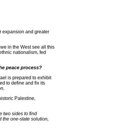
for expansion and greater
 we in the West see all this
ethnic nationalism, fed
o the peace process?
rael is prepared to exhibit
d to define and fix its
on.
istoric Palestine,
e two sides to find
 the one-state solution,