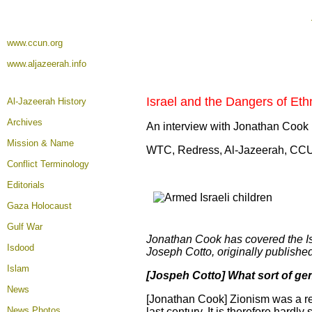
www.ccun.org
www.aljazeerah.info
Israel and the Dangers of Eth
Al-Jazeerah History
Archives
An interview with Jonathan Cook
Mission & Name
WTC, Redress, Al-Jazeerah, CC
Conflict Terminology
Editorials
Gaza Holocaust
Gulf War
Jonathan Cook has covered the Isra
Isdood
Joseph Cotto, originally publishe
Islam
[Jospeh Cotto] What sort of ge
News
[Jonathan Cook] Zionism was a re
News Photos
last century. It is therefore hardly 