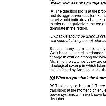
would hold less of a grudge ag
[A] The question looks at the probl
and its aggressiveness, for examp
Israel would indicate a change in 
interfering negatively in the regio
dominate in the region.
…what we should be doing is drain
real support, if they do not addres
Second, many Islamists, certainly
West because Israel is reformed. B
change in attitude among the wide
“draining the swamps”, they are sp
ideological swamp in which Islamic
issues faced by Arab societies, th
[Q] What do you think the futur
[A] That is crystal ball stuff. The
transition: at the moment, chiefly
power systems we have known for de
decipher.