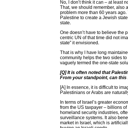
No, I don’t think it can – at least
That, we should remember, also ap
problem more than 60 years ago. T
Palestine to create a Jewish state
state.
One doesn’t have to believe the pa
centric UN of that time did not ima
state” it envisioned.
That is why I have long maintained 
community helps the two sides to 
vaguely termed the one-state solut
[Q] It is often noted that Pales
From your standpoint, can this 
[A] In essence, it is difficult to 
Palestinians or Arabs are naturall
In terms of Israel’s greater econo
from the US taxpayer – billions of 
homeland security industries, ofte
surveillance systems. It also bene
market in Israel, which is artifi
buying an Israeli condo.