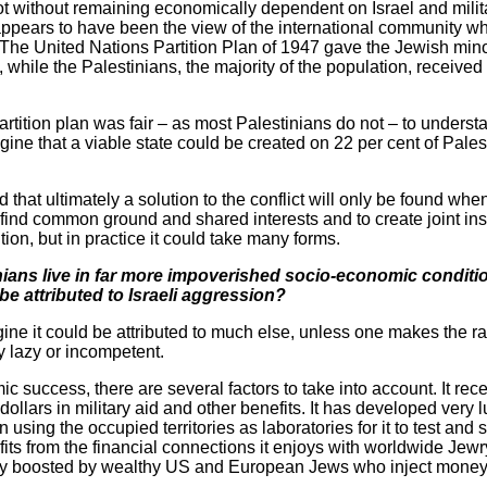
 not without remaining economically dependent on Israel and militar
pears to have been the view of the international community when 
he United Nations Partition Plan of 1947 gave the Jewish minori
, while the Palestinians, the majority of the population, received
rtition plan was fair – as most Palestinians do not – to underst
gine that a viable state could be created on 22 per cent of Palest
that ultimately a solution to the conflict will only be found when
find common ground and shared interests and to create joint inst
ion, but in practice it could take many forms.
tinians live in far more impoverished socio-economic conditio
be attributed to Israeli aggression?
imagine it could be attributed to much else, unless one makes the r
y lazy or incompetent.
mic success, there are several factors to take into account. It r
dollars in military aid and other benefits. It has developed very 
n using the occupied territories as laboratories for it to test a
fits from the financial connections it enjoys with worldwide Jewry
cially boosted by wealthy US and European Jews who inject mone