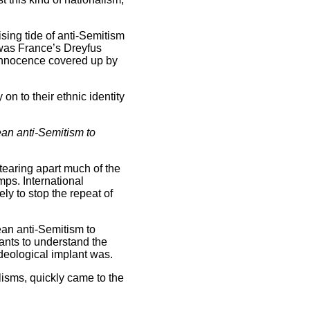
sing tide of anti-Semitism
 was France’s Dreyfus
 innocence covered up by
on to their ethnic identity
pean anti-Semitism to
tearing apart much of the
ps. International
ly to stop the repeat of
pean anti-Semitism to
ants to understand the
deological implant was.
lisms, quickly came to the