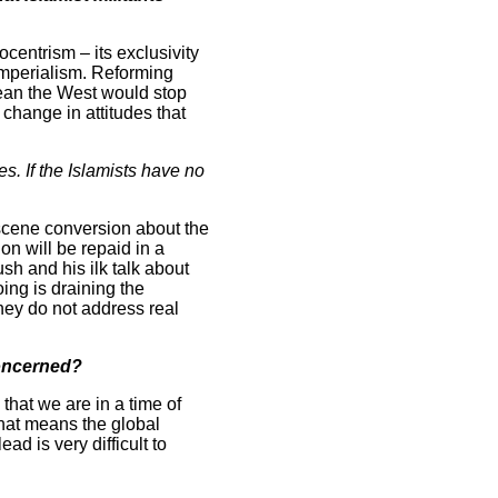
ocentrism – its exclusivity
 imperialism. Reforming
mean the West would stop
 change in attitudes that
. If the Islamists have no
ascene conversion about the
on will be repaid in a
sh and his ilk talk about
ing is draining the
they do not address real
concerned?
 that we are in a time of
That means the global
d is very difficult to