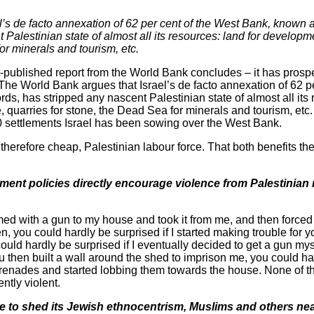
’s de facto annexation of 62 per cent of the West Bank, known 
Palestinian state of almost all its resources: land for developmen
or minerals and tourism, etc.
st-published report from the World Bank concludes – it has pros
 The World Bank argues that Israel’s de facto annexation of 62 p
s, has stripped any nascent Palestinian state of almost all its 
, quarries for stone, the Dead Sea for minerals and tourism, etc
0 settlements Israel has been sowing over the West Bank.
d therefore cheap, Palestinian labour force. That both benefits t
ement policies directly encourage violence from Palestinian 
rmed with a gun to my house and took it from me, and then forced
n, you could hardly be surprised if I started making trouble for yo
ould hardly be surprised if I eventually decided to get a gun myse
 then built a wall around the shed to imprison me, you could har
 grenades and started lobbing them towards the house. None of 
ntly violent.
were to shed its Jewish ethnocentrism, Muslims and others n