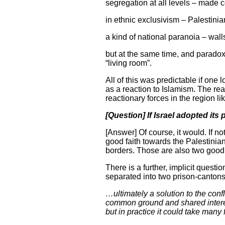
segregation at all levels – made 
in ethnic exclusivism – Palestinian
a kind of national paranoia – walls
but at the same time, and paradoxi
“living room”.
All of this was predictable if one 
as a reaction to Islamism. The rea
reactionary forces in the region lik
[Question] If Israel adopted its
[Answer] Of course, it would. If not
good faith towards the Palestinians
borders. Those are also two good 
There is a further, implicit questi
separated into two prison-cantons 
…ultimately a solution to the conf
common ground and shared interest
but in practice it could take many 