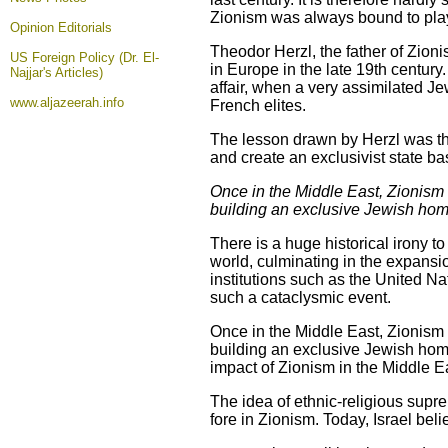
Zionism was always bound to play 
Opinion
Editorials
Theodor Herzl, the father of Zioni
US Foreign Policy (Dr. El-
in Europe in the late 19th centur
Najjar's Articles)
affair, when a very assimilated J
www.aljazeerah.info
French elites.
The lesson drawn by Herzl was that
and create an exclusivist state ba
Once in the Middle East, Zionism s
building an exclusive Jewish home
There is a huge historical irony 
world, culminating in the expans
institutions such as the United N
such a cataclysmic event.
Once in the Middle East, Zionism s
building an exclusive Jewish home
impact of Zionism in the Middle E
The idea of ethnic-religious supr
fore in Zionism. Today, Israel beli