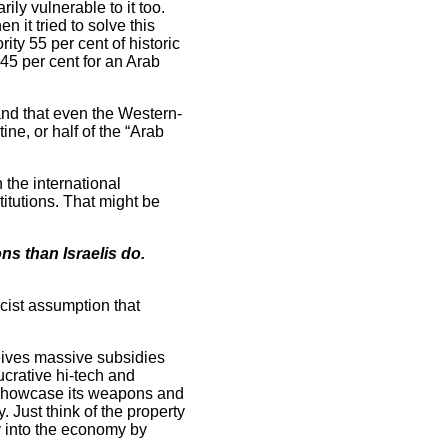
ily vulnerable to it too.
it tried to solve this
ty 55 per cent of historic
 45 per cent for an Arab
and that even the Western-
ine, or half of the “Arab
 the international
itutions. That might be
ns than Israelis do.
acist assumption that
eceives massive subsidies
lucrative hi-tech and
nd showcase its weapons and
. Just think of the property
y into the economy by