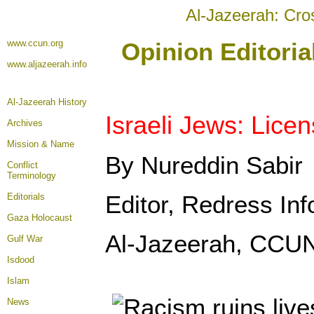
Al-Jazeerah: Cro
www.ccun.org
Opinion Editori
www.aljazeerah.info
Al-Jazeerah History
Israeli Jews: Lice
Archives
Mission & Name
By Nureddin Sabir
Conflict
Terminology
Editor, Redress Inf
Editorials
Gaza Holocaust
Al-Jazeerah, CCUN
Gulf War
Isdood
Islam
News