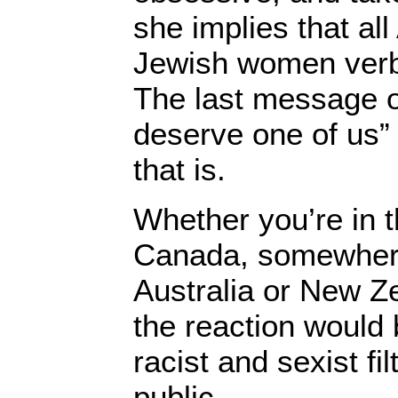
she implies that a
Jewish women verba
The last message of
deserve one of us”
that is.
Whether you’re in t
Canada, somewhere
Australia or New Z
the reaction would b
racist and sexist fi
public.