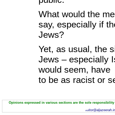
What would the med
say, especially if t
Jews?
Yet, as usual, the s
Jews – especially I
would seem, have u
to be as racist or s
Opinions expressed in various sections are the sole responsibility
itor@aljazeerah.i
ed