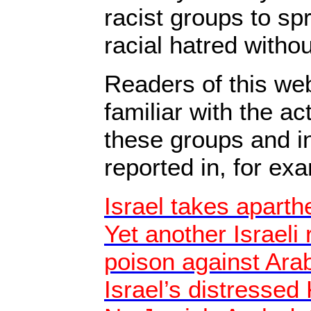
racist groups to sp
racial hatred witho
Readers of this web
familiar with the ac
these groups and i
reported in, for ex
Israel takes aparthe
Yet another Israeli 
poison against Ara
Israel’s distressed