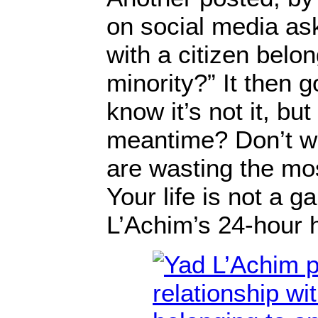
on social media ask
with a citizen belon
minority?” It then 
know it’s not it, but
meantime? Don’t wa
are wasting the mos
Your life is not a 
L’Achim’s 24-hour h