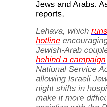
Jews and Arabs. A
reports,
Lehava, which
runs
hotline
encouraging 
Jewish-Arab coupl
behind a campaign
National Service Ad
allowing Israeli Je
night shifts in hos
make it more difficu