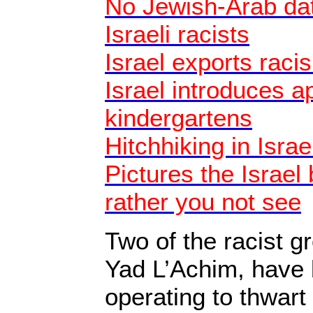
No Jewish-Arab dat
Israeli racists
Israel exports raci
Israel introduces a
kindergartens
Hitchhiking in Israe
Pictures the Israel
rather you not see
Two of the racist 
Yad L’Achim, have 
operating to thwart