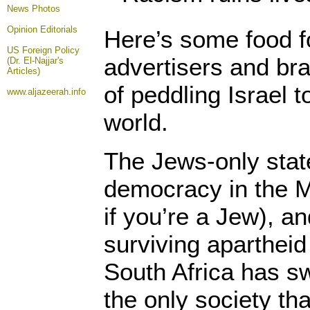
News Photos
Opinion
Editorials
Here’s some food fo
US Foreign Policy
advertisers and bra
(Dr. El-Najjar's
Articles)
of peddling Israel 
www.aljazeerah.info
world.
The Jews-only state
democracy in the M
if you’re a Jew), an
surviving apartheid
South Africa has sw
the only society th