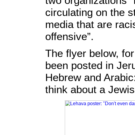
two organizations 
circulating on the s
media that are raci
offensive”.
The flyer below, fo
been posted in Jer
Hebrew and Arabic:
think about a Jewi