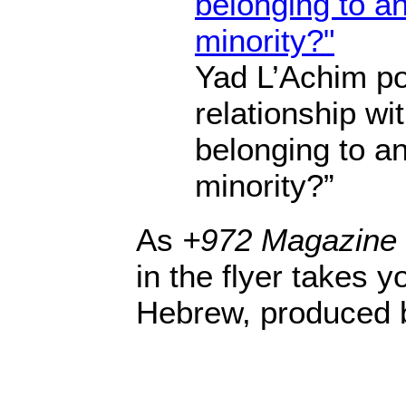
Yad L’Achim pos
relationship wit
belonging to an
minority?”
As
+972 Magazine
in the flyer takes yo
Hebrew, produced 