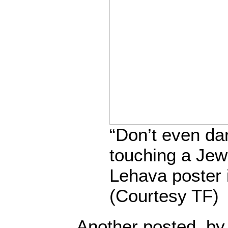
“Don’t even da
touching a Je
Lehava poster 
(Courtesy TF)
Another posted, by 