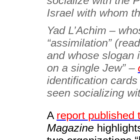
socialize with the P
Israel with whom t
Yad L’Achim – whose
“assimilation” (rea
and whose slogan i
on a single Jew” –
identification car
seen socializing wi
A
report published 
Magazine
highlight