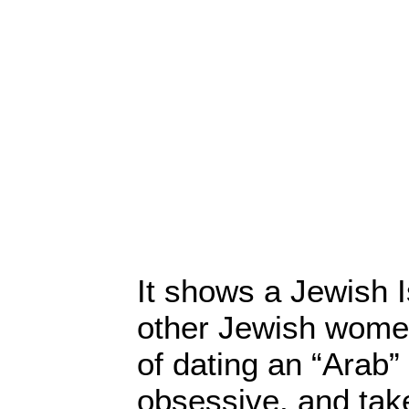
It shows a Jewish I
other Jewish wome
of dating an “Arab”
obsessive, and take