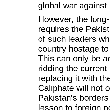
global war against 
However, the long-
requires the Pakist
of such leaders wh
country hostage to
This can only be 
ridding the curren
replacing it with t
Caliphate will not 
Pakistan's borders
lesson to foreign 