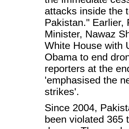
attacks inside the t
Pakistan." Earlier,
Minister, Nawaz Sh
White House with 
Obama to end drone
reporters at the end
'emphasised the n
strikes'.
Since 2004, Pakista
been violated 365 