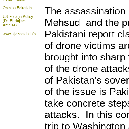
The assassination 
Opinion
Editorials
US Foreign Policy
Mehsud and the pu
(Dr. El-Najjar's
Articles)
Pakistani report cl
www.aljazeerah.info
of drone victims ar
brought into sharp 
of the drone attack
of Pakistan’s sover
of the issue is Pak
take concrete step
attacks. In this co
trip to Washington 