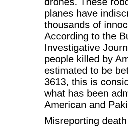
drones. These robo
planes have indiscr
thousands of innoc
According to the B
Investigative Jour
people killed by A
estimated to be b
3613, this is consi
what has been adm
American and Pakist
Misreporting death 