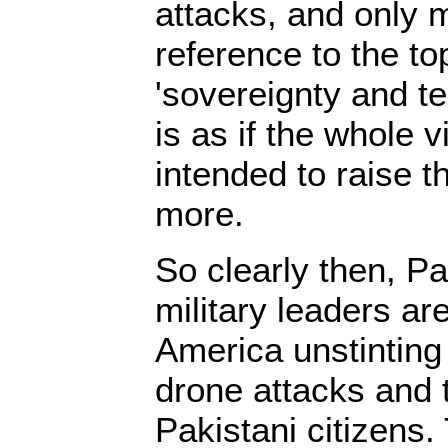
attacks, and only 
reference to the to
'sovereignty and terr
is as if the whole v
intended to raise t
more.
So clearly then, Pa
military leaders ar
America unstinting 
drone attacks and 
Pakistani citizens.