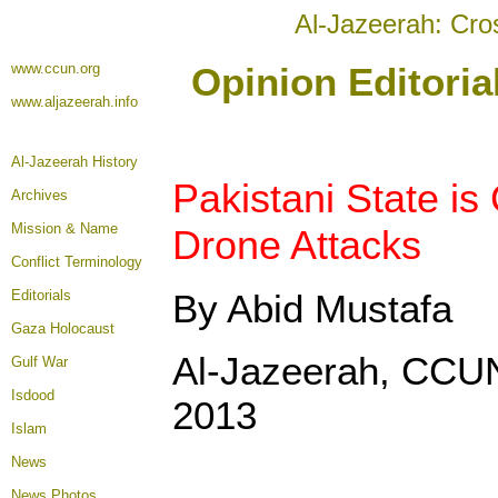
Al-Jazeerah: Cro
www.ccun.org
Opinion Editori
www.aljazeerah.info
Al-Jazeerah History
Pakistani State is
Archives
Mission & Name
Drone Attacks
Conflict Terminology
Editorials
By Abid Mustafa
Gaza Holocaust
Al-Jazeerah, CCU
Gulf War
Isdood
2013
Islam
News
News Photos