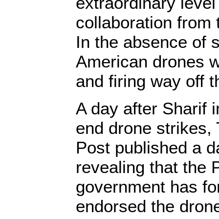
extraordinary level
collaboration from 
In the absence of s
American drones wo
and firing way off 
A day after Sharif
end drone strikes
Post published a d
revealing that the 
government has for
endorsed the drone