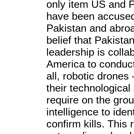
only item US and Pa
have been accused 
Pakistan and abroa
belief that Pakistan
leadership is colla
America to conduct
all, robotic drones
their technological 
require on the grou
intelligence to iden
confirm kills. This 