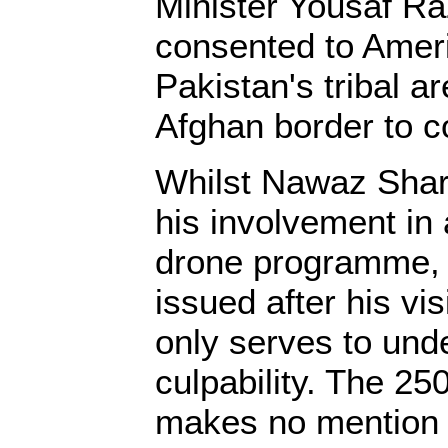
Minister Yousaf Ra
consented to Ameri
Pakistan's tribal a
Afghan border to c
Whilst Nawaz Sharif
his involvement in 
drone programme, t
issued after his vi
only serves to und
culpability. The 2
makes no mention o