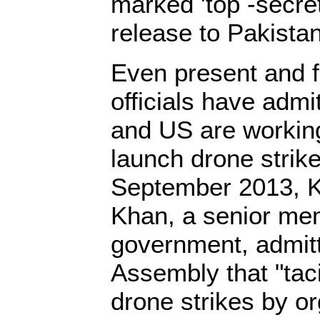
marked 'top -secret
release to Pakistan
Even present and f
officials have admi
and US are working
launch drone strike
September 2013, K
Khan, a senior mem
government, admitt
Assembly that "taci
drone strikes by o