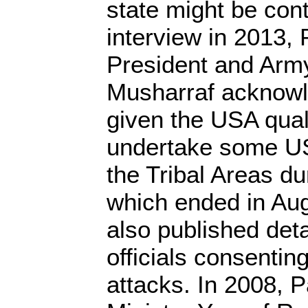
state might be con
interview in 2013, 
President and Arm
Musharraf acknowl
given the USA qual
undertake some US
the Tribal Areas du
which ended in Aug
also published deta
officials consentin
attacks. In 2008, 