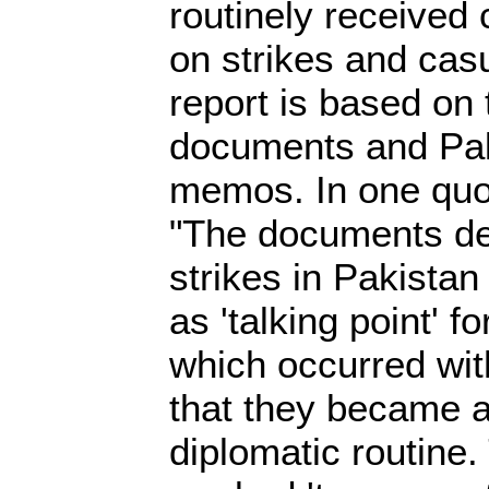
routinely received c
on strikes and cas
report is based on
documents and Pak
memos. In one quot
"The documents det
strikes in Pakista
as 'talking point' fo
which occurred wit
that they became a
diplomatic routine