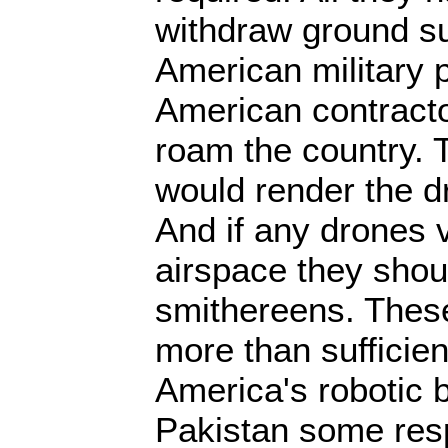
withdraw ground su
American military 
American contracto
roam the country. 
would render the dr
And if any drones v
airspace they shou
smithereens. These
more than sufficien
America's robotic 
Pakistan some resp