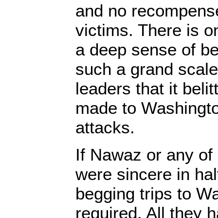
and no recompense
victims. There is o
a deep sense of be
such a grand scale
leaders that it beli
made to Washingto
attacks.
If Nawaz or any of
were sincere in hal
begging trips to W
required. All they h