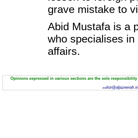
grave mistake to vio
Abid Mustafa is a 
who specialises in
affairs.
Opinions expressed in various sections are the sole responsibility
itor@aljazeerah.i
ed