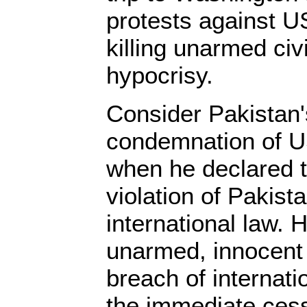
protests against U
killing unarmed civ
hypocrisy.
Consider Pakistan
condemnation of US
when he declared t
violation of Pakist
international law. H
unarmed, innocent c
breach of internati
the immediate cess