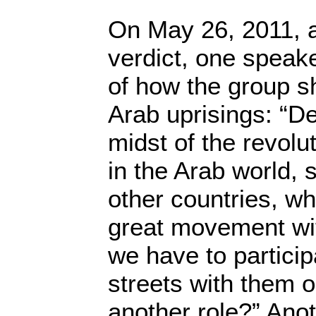
On May 26, 2011, a
verdict, one speak
of how the group s
Arab uprisings: “De
midst of the revolu
in the Arab world, 
other countries, wha
great movement wit
we have to particip
streets with them 
another role?” Ano