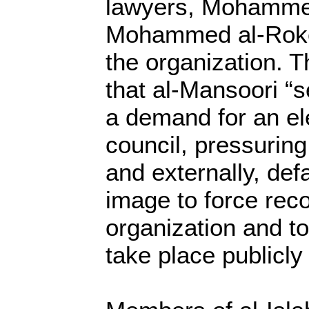
lawyers, Mohamme
Mohammed al-Roken
the organization. 
that al-Mansoori “se
a demand for an el
council, pressuring 
and externally, de
image to force reco
organization and to
take place publicly