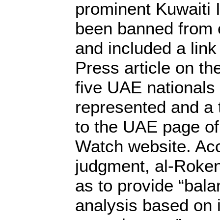
prominent Kuwaiti 
been banned from 
and included a link
Press article on th
five UAE national
represented and a 
to the UAE page o
Watch website. Acc
judgment, al-Roken
as to provide “bala
analysis based on 