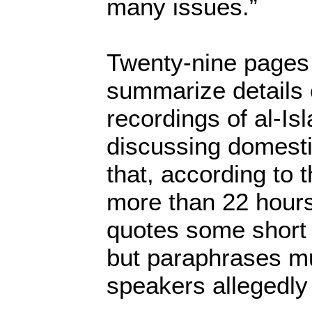
many issues.”
Twenty-nine pages 
summarize details 
recordings of al-I
discussing domestic
that, according to 
more than 22 hour
quotes some short 
but paraphrases m
speakers allegedly