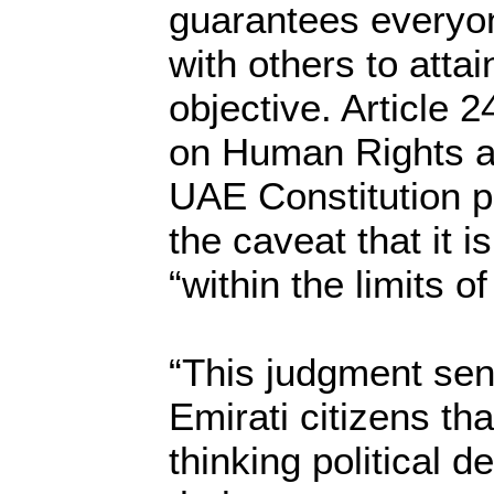
guarantees everyone
with others to attai
objective. Article 
on Human Rights an
UAE Constitution pr
the caveat that it 
“within the limits of
“This judgment se
Emirati citizens tha
thinking political d