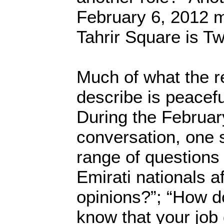
February 6, 2012 m
Tahrir Square is Twi
Much of what the r
describe is peacefu
During the Februar
conversation, one
range of questions 
Emirati nationals a
opinions?”; “How d
know that your job