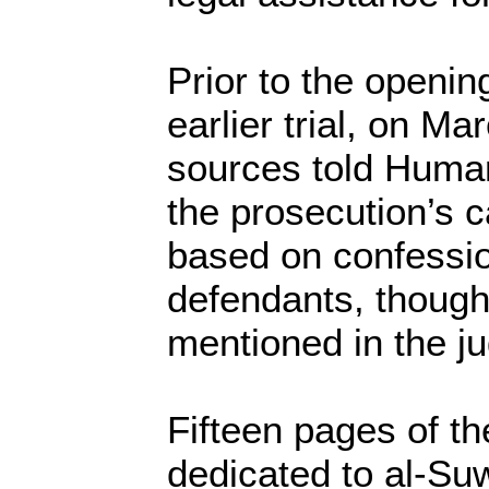
Prior to the openin
earlier trial, on Mar
sources told Huma
the prosecution’s 
based on confessi
defendants, thoug
mentioned in the j
Fifteen pages of t
dedicated to al-Suw