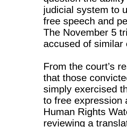
judicial system to 
free speech and pe
The November 5 tri
accused of similar
From the court’s r
that those convicte
simply exercised th
to free expression 
Human Rights Watc
reviewing a transla