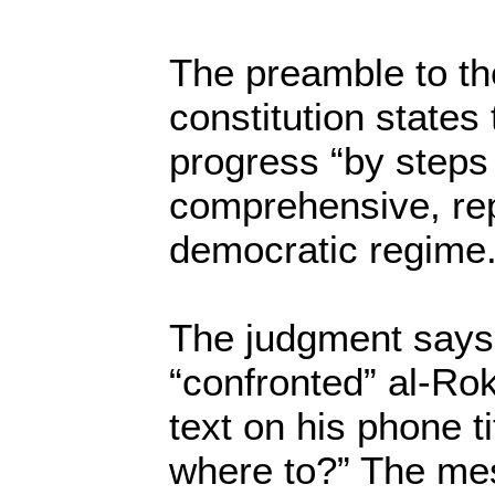
The preamble to t
constitution states 
progress “by steps
comprehensive, rep
democratic regime.
The judgment says 
“confronted” al-Ro
text on his phone ti
where to?” The me