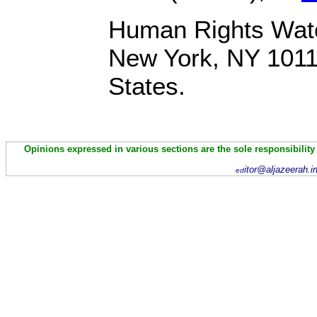
Human Rights Watc
New York, NY 1011
States.
Opinions expressed in various sections are the sole responsibility
itor@aljazeerah.i
ed