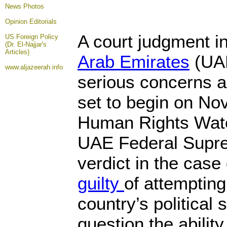
News Photos
Opinion
Editorials
A court judgment in
US Foreign Policy
(Dr. El-Najjar's
Articles)
Arab Emirates
(UAE
www.aljazeerah.info
serious concerns ab
set to begin on No
Human Rights Watc
UAE Federal Supre
verdict in the case
guilty
of attempting
country’s political 
question the ability