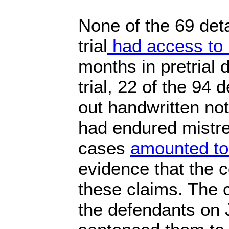
None of the 69 deta
trial
had access to 
months in pretrial 
trial, 22 of the 94
out handwritten not
had endured mistre
cases
amounted to 
evidence that the c
these claims. The 
the defendants on 