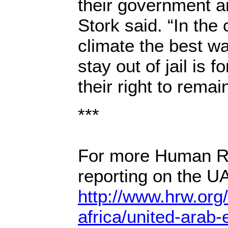
their government a
Stork said. “In the
climate the best wa
stay out of jail is 
their right to remain
***
For more Human R
reporting on the UA
http://www.hrw.org
africa/united-arab-