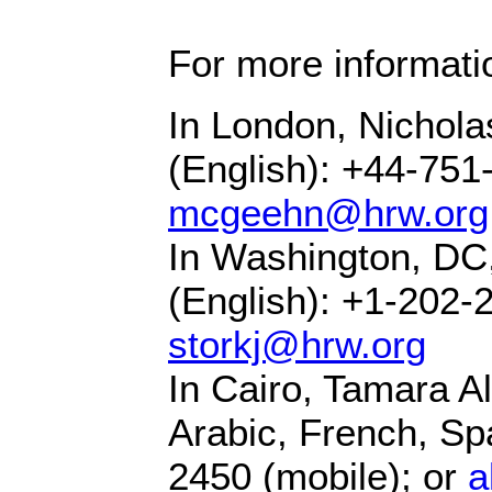
For more informati
In London, Nicho
(English): +44-751
mcgeehn@hrw.org
In Washington, DC
(English): +1-202-
storkj@hrw.org
In Cairo, Tamara Alr
Arabic, French, Sp
2450 (mobile); or
a