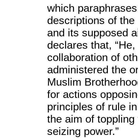
which paraphrases 
descriptions of the 
and its supposed a
declares that, “He,
collaboration of ot
administered the or
Muslim Brotherhood
for actions opposin
principles of rule 
the aim of toppling
seizing power.”