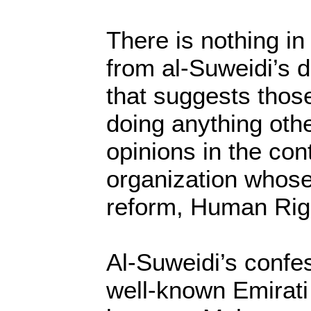
There is nothing in
from al-Suweidi’s 
that suggests thos
doing anything oth
opinions in the con
organization whose 
reform, Human Rig
Al-Suweidi’s confes
well-known Emirati