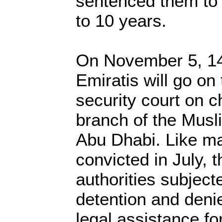
sentenced them to 
to 10 years.
On November 5, 14
Emiratis will go on t
security court on c
branch of the Musl
Abu Dhabi. Like ma
convicted in July, 
authorities subject
detention and deni
legal assistance f