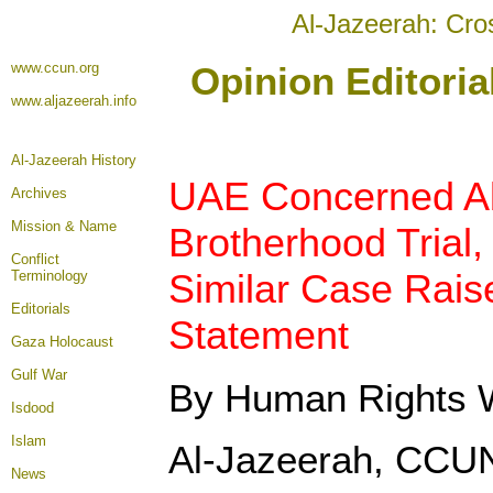
Al-Jazeerah: Cro
www.ccun.org
Opinion Editori
www.aljazeerah.info
Al-Jazeerah History
UAE Concerned A
Archives
Mission & Name
Brotherhood Trial,
Conflict
Similar Case Raise
Terminology
Editorials
Statement
Gaza Holocaust
Gulf War
By Human Rights 
Isdood
Islam
Al-Jazeerah, CCU
News