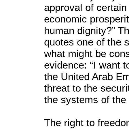
approval of certain
economic prosperi
human dignity?” T
quotes one of the 
what might be cons
evidence: “I want t
the United Arab Em
threat to the securi
the systems of the
The right to freedo