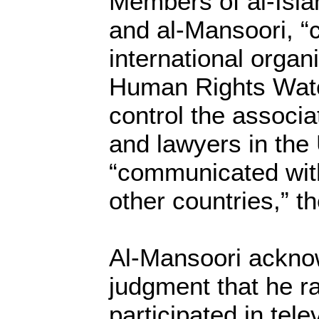
Members of al-Isla
and al-Mansoori, 
international organ
Human Rights Watc
control the associa
and lawyers in the
“communicated wit
other countries,” t
Al-Mansoori ackno
judgment that he r
participated in tele