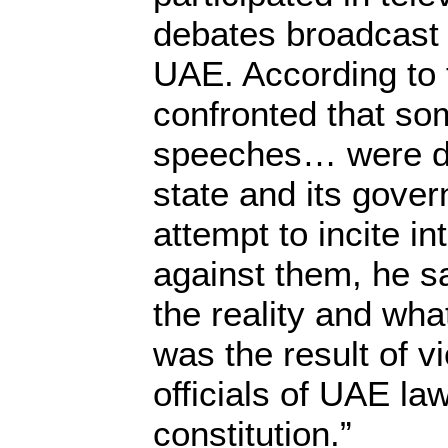
debates broadcast 
UAE. According to
confronted that so
speeches… were de
state and its gove
attempt to incite in
against them, he sa
the reality and wha
was the result of v
officials of UAE la
constitution.”