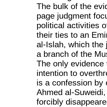
The bulk of the evi
page judgment focu
political activities
their ties to an Emi
al-Islah, which the
a branch of the Mu
The only evidence 
intention to overt
is a confession by
Ahmed al-Suweidi,
forcibly disappeare