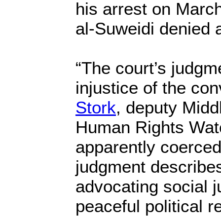
his arrest on March
al-Suweidi denied a
“The court’s judgm
injustice of the con
Stork
, deputy Middl
Human Rights Watc
apparently coerced
judgment describes 
advocating social j
peaceful political r