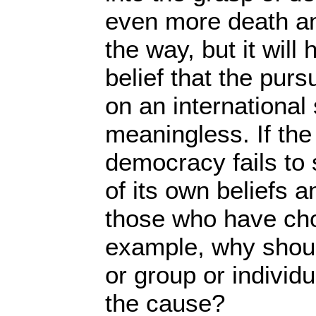
even more death an
the way, but it wil
belief that the pur
on an international 
meaningless. If th
democracy fails to
of its own beliefs 
those who have chos
example, why shou
or group or individ
the cause?