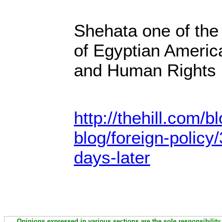
Shehata one of the
of Egyptian Ameri
and Human Rights
http://thehill.com/
blog/foreign-polic
days-later
Opinions expressed in various sections are the sole responsibility