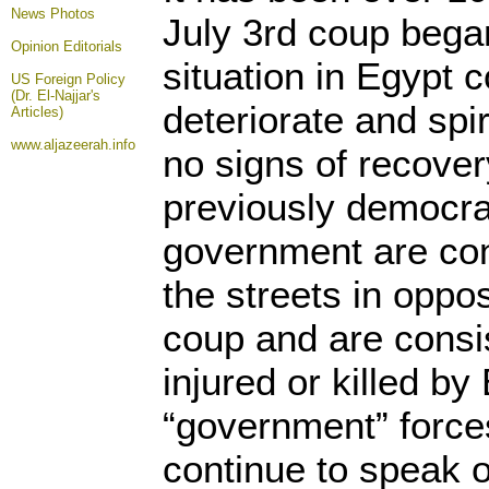
News Photos
July 3rd coup began,
Opinion
Editorials
situation in Egypt 
US Foreign Policy
(Dr. El-Najjar's
deteriorate and spir
Articles)
www.aljazeerah.info
no signs of recover
previously democrat
government are cons
the streets in oppos
coup and are consis
injured or killed by
“government” forc
continue to speak o