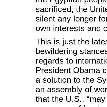
sacrificed, the Uni
silent any longer fo
own interests and 
This is just the late
bewildering stances
regards to internati
President Obama co
a solution to the Sy
an assembly of wor
that the U.S., “may