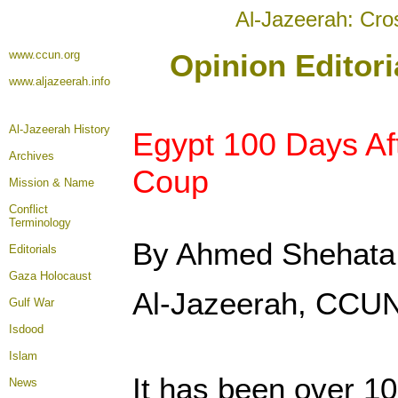
Al-Jazeerah: Cro
www.ccun.org
Opinion Editori
www.aljazeerah.info
Al-Jazeerah History
Egypt 100 Days Aft
Archives
Coup
Mission & Name
Conflict
Terminology
By Ahmed Shehata
Editorials
Gaza Holocaust
Al-Jazeerah, CCUN
Gulf War
Isdood
Islam
It has been over 1
News