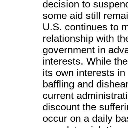
decision to suspend
some aid still rema
U.S. continues to m
relationship with th
government in adv
interests. While th
its own interests in 
baffling and dishear
current administrat
discount the sufferi
occur on a daily ba