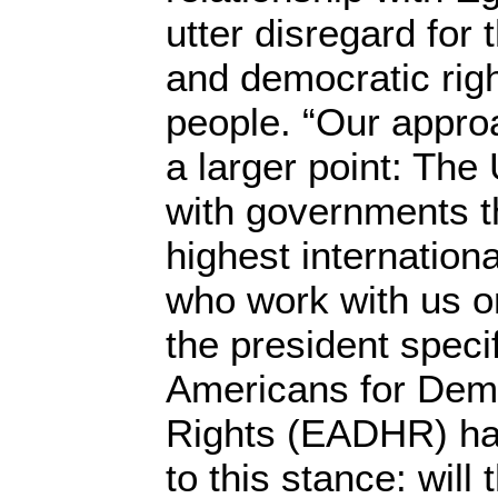
utter disregard for 
and democratic righ
people. “Our approa
a larger point: The
with governments t
highest internation
who work with us on
the president speci
Americans for De
Rights (EADHR) has
to this stance: will