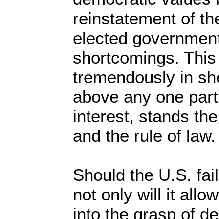
reinstatement of th
elected government,
shortcomings. This
tremendously in sho
above any one parti
interest, stands th
and the rule of law.
Should the U.S. fail
not only will it allo
into the grasp of d