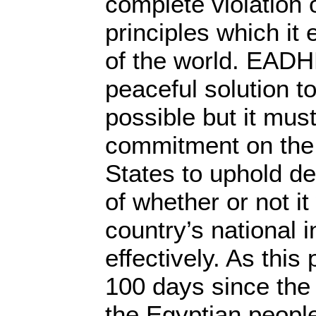
complete violation 
principles which it
of the world. EADH
peaceful solution to t
possible but it mus
commitment on the 
States to uphold d
of whether or not it
country’s national 
effectively. As thi
100 days since the 
the Egyptian people