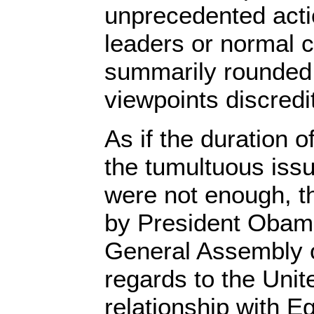
unprecedented actio
leaders or normal c
summarily rounded 
viewpoints discredit
As if the duration o
the tumultuous issu
were not enough, 
by President Obam
General Assembly o
regards to the Unit
relationship with 