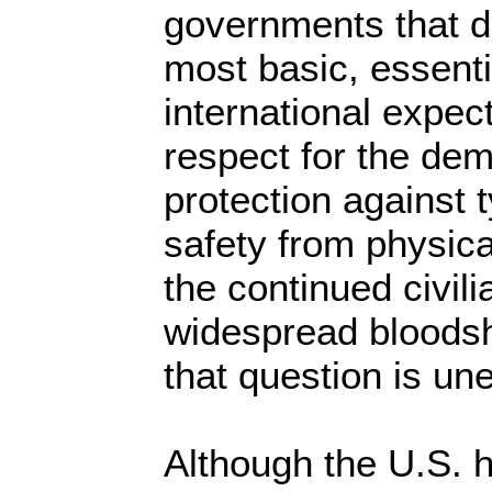
governments that d
most basic, essenti
international expec
respect for the dem
protection against 
safety from physic
the continued civi
widespread bloodsh
that question is un
Although the U.S. h