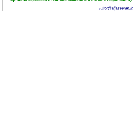
itor@aljazeerah.i
ed