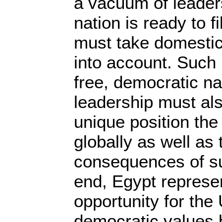
a vacuum of leaders
nation is ready to fi
must take domestic
into account. Such 
free, democratic na
leadership must al
unique position the
globally as well as
consequences of su
end, Egypt represe
opportunity for the
democratic values 