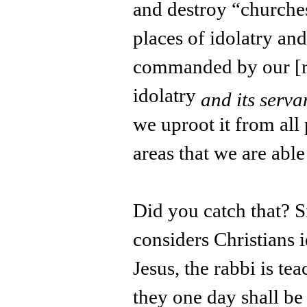
and destroy “churches
places of idolatry an
commanded by our [rel
idolatry
and its serva
we uproot it from all
areas that we are able
Did you catch that? 
considers Christians i
Jesus, the rabbi is tea
they one day shall be 