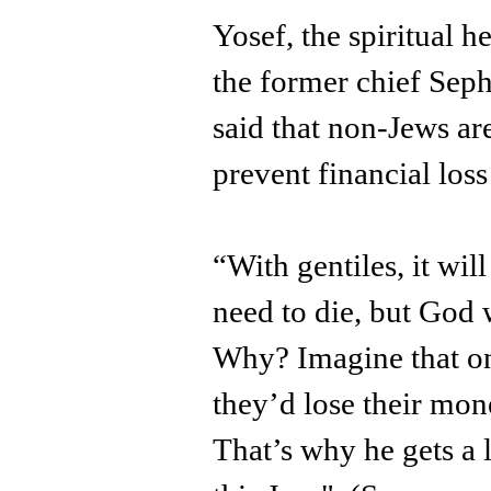
Yosef, the spiritual h
the former chief Sepha
said that non-Jews are
prevent financial loss
“With gentiles, it wil
need to die, but God 
Why? Imagine that on
they’d lose their mone
That’s why he gets a l