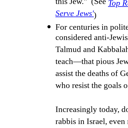
this Jew." (See
Top Ra
Serve Jews'
)
For centuries in polite
considered anti-Jewis
Talmud and Kabbalah 
teach—that pious Jews
assist the deaths of G
who resist the goals 
Increasingly today, d
rabbis in Israel, eve