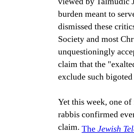
viewed by Talmudic J
burden meant to serv
dismissed these critic
Society and most Chr
unquestioningly accep
claim that the "exalt
exclude such bigoted
Yet this week, one of
rabbis confirmed eve
claim.
The
Jewish Te