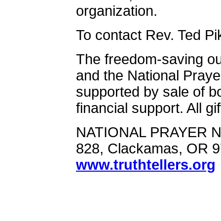
organization.
To contact Rev. Ted Pi
The freedom-saving ou
and the National Praye
supported by sale of b
financial support. All g
NATIONAL PRAYER N
828, Clackamas, OR 
www.truthtellers.org