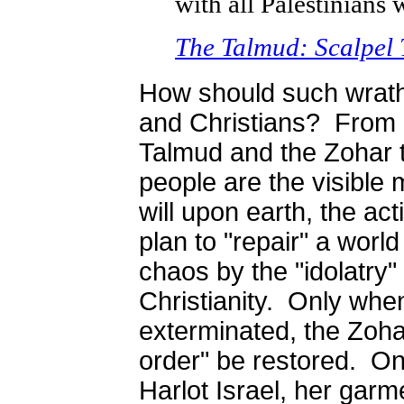
with all Palestinians 
The Talmud: Scalpel 
How should such wrat
and Christians? From
Talmud and the Zohar t
people are the visible 
will upon earth, the act
plan to "repair" a world
chaos by the "idolatry"
Christianity. Only when
exterminated, the Zohar
order" be restored. On
Harlot Israel, her gar