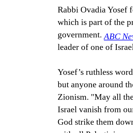
Rabbi Ovadia Yosef f
which is part of the p
government.
ABC N
leader of one of Israe
Yosef’s ruthless word
but anyone around th
Zionism. "May all th
Israel vanish from ou
God strike them down