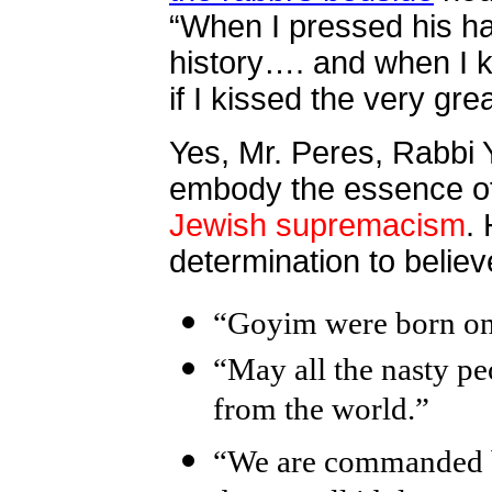
“When I pressed his han
history…. and when I k
if I kissed the very gre
Yes, Mr. Peres, Rabbi 
embody the essence of
Jewish supremacism
.
determination to believ
“Goyim were born onl
“May all the nasty pe
from the world.”
“We are commanded by