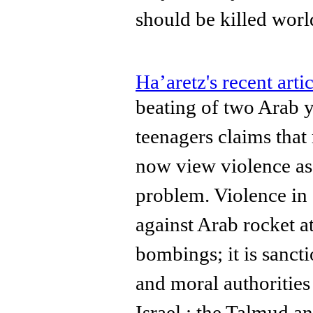
should be killed wor
Ha’aretz's recent artic
beating of two Arab y
teenagers claims that
now view violence as 
problem. Violence in I
against Arab rocket a
bombings; it is sancti
and moral authoritie