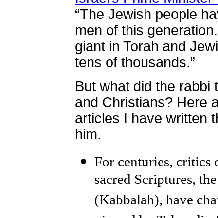
“The Jewish people hav
men of this generation
giant in Torah and Jew
tens of thousands.”
But what did the rabbi 
and Christians? Here 
articles I have written 
him.
For centuries, critic
sacred Scriptures, t
(Kabbalah), have char