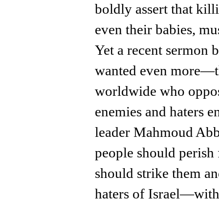
boldly assert that kill
even their babies, mu
Yet a recent sermon b
wanted even more—th
worldwide who oppos
enemies and haters e
leader Mahmoud Abbas
people should perish 
should strike them an
haters of Israel—with