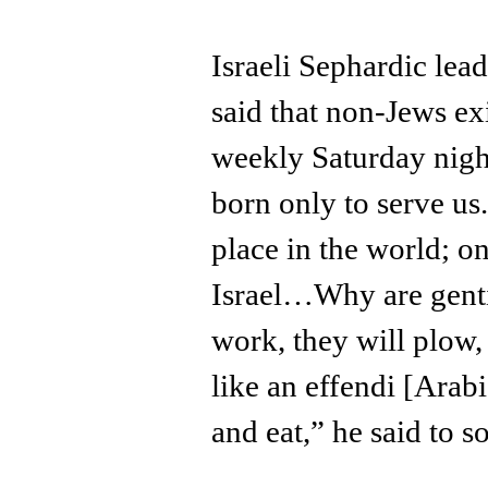
Israeli Sephardic lea
said that non-Jews exi
weekly Saturday nig
born only to serve us
place in the world; on
Israel…Why are genti
work, they will plow, 
like an effendi [Arab
and eat,” he said to s