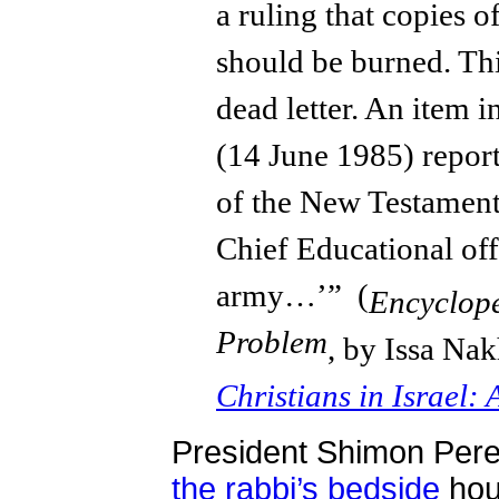
a ruling that copies 
should be burned. Thi
dead letter. An item 
(14 June 1985) report
of the New Testament 
Chief Educational offi
army…’” (
Encyclope
Problem
, by Issa Nak
Christians in Israel
President Shimon Per
the rabbi’s bedside
hour