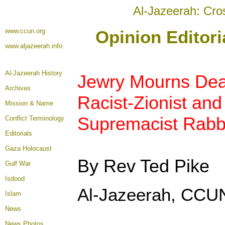
Al-Jazeerah: Cro
www.ccun.org
Opinion Editori
www.aljazeerah.info
Al-Jazeerah History
Jewry Mourns Deat
Archives
Racist-Zionist and
Mission & Name
Supremacist Rabbi
Conflict Terminology
Editorials
Gaza Holocaust
By Rev Ted Pike
Gulf War
Isdood
Al-Jazeerah, CCUN
Islam
News
News Photos