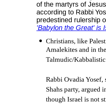
of the martyrs of Jesus, 
according to Rabbi Yose
predestined rulership o
'Babylon the Great' is I
Christians, like Pales
Amalekites and in the
Talmudic/Kabbalistic
Rabbi Ovadia Yosef, sp
Shahs party, argued in
though Israel is not 