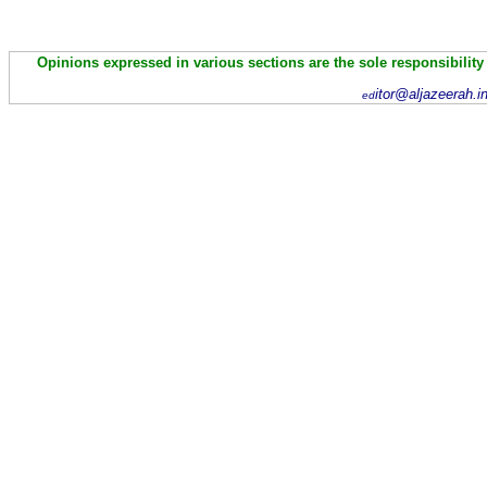
Opinions expressed in various sections are the sole responsibility
itor@aljazeerah.i
ed