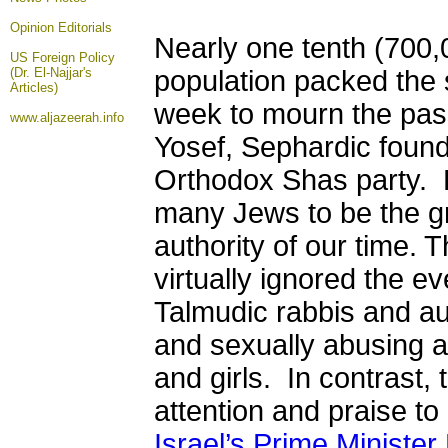
Opinion
Editorials
Nearly one tenth (700,0
US Foreign Policy
(Dr. El-Najjar's
population packed the 
Articles)
week to mourn the pas
www.aljazeerah.info
Yosef, Sephardic founde
Orthodox Shas party. 
many Jews to be the g
authority of our time.
virtually ignored the e
Talmudic rabbis and aut
and sexually abusing 
and girls. In contrast,
attention and praise t
Israel’s Prime Ministe