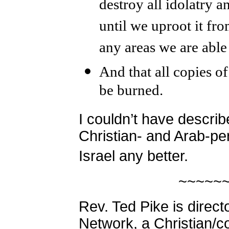
destroy all idolatry a
until we uproot it fro
any areas we are able
And that all copies 
be burned.
I couldn’t have descri
Christian- and Arab-pe
Israel any better.
~~~~~
Rev. Ted Pike is direct
Network, a Christian/