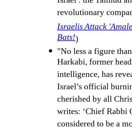
Israel : the Talmud an
revolutionary compan
Israelis Attack 'Amale
Bats!
)
"No less a figure tha
Harkabi, former head 
intelligence, has reve
Israel’s official burn
cherished by all Chri
writes: ‘Chief Rabbi 
considered to be a mo