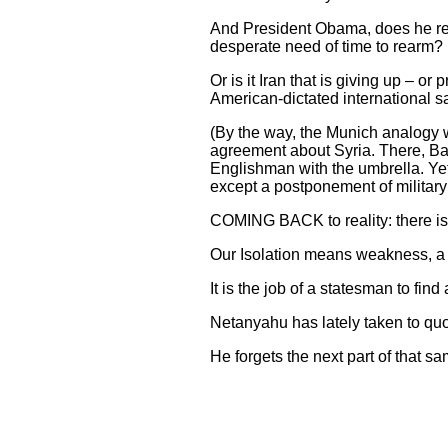
And President Obama, does he res
desperate need of time to rearm? 
Or is it Iran that is giving up – or
American-dictated international s
(By the way, the Munich analogy 
agreement about Syria. There, Ba
Englishman with the umbrella. Y
except a postponement of military
COMING BACK to reality: there is 
Our Isolation means weakness, a l
It is the job of a statesman to find
Netanyahu has lately taken to quot
He forgets the next part of that s