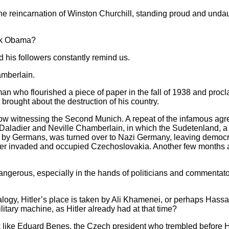
e reincarnation of Winston Churchill, standing proud and undau
ck Obama?
is followers constantly remind us.
mberlain.
n who flourished a piece of paper in the fall of 1938 and proc
rought about the destruction of his country.
e now witnessing the Second Munich. A repeat of the infamous a
 Daladier and Neville Chamberlain, in which the Sudetenland, a
by Germans, was turned over to Nazi Germany, leaving democrat
itler invaded and occupied Czechoslovakia. Another few months 
angerous, especially in the hands of politicians and commentator
alogy, Hitler’s place is taken by Ali Khamenei, or perhaps Has
litary machine, as Hitler already had at that time?
like Eduard Benes, the Czech president who trembled before H