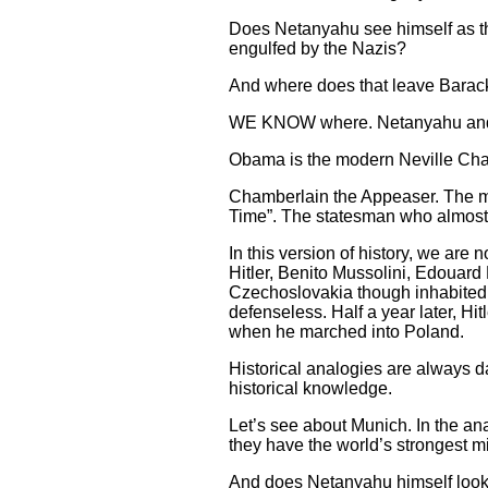
Does Netanyahu see himself as th
engulfed by the Nazis?
And where does that leave Bara
WE KNOW where. Netanyahu and h
Obama is the modern Neville Cha
Chamberlain the Appeaser. The ma
Time”. The statesman who almost b
In this version of history, we ar
Hitler, Benito Mussolini, Edouard
Czechoslovakia though inhabited 
defenseless. Half a year later, H
when he marched into Poland.
Historical analogies are always d
historical knowledge.
Let’s see about Munich. In the an
they have the world’s strongest mi
And does Netanyahu himself look 