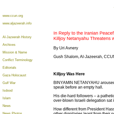
www.ccun.org
www.aljazeerah.info
In Reply to the Iranian Peacef
Al-Jazeerah History
Killjoy Netanyahu Threatens wi
Archives
By Uri Avnery
Mission & Name
Gush Shalom, Al-Jazeerah, CCUN
Conflict Terminology
Editorials
Killjoy Was Here
Gaza Holocaust
BINYAMIN NETANYAHU aroused my p
Gulf War
speak before an empty hall.
Isdood
His die-hard followers – a patheti
Islam
over-blown Israeli delegation sat 
News
How different from President Has
News Photos
other dignitaries leapt from their