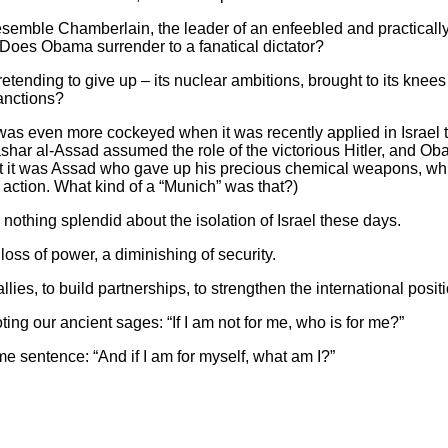
emble Chamberlain, the leader of an enfeebled and practically 
Does Obama surrender to a fanatical dictator?
 pretending to give up – its nuclear ambitions, brought to its knees
anctions?
was even more cockeyed when it was recently applied in Israel
shar al-Assad assumed the role of the victorious Hitler, and O
et it was Assad who gave up his precious chemical weapons, w
 action. What kind of a “Munich” was that?)
nothing splendid about the isolation of Israel these days.
oss of power, a diminishing of security.
 allies, to build partnerships, to strengthen the international posit
ing our ancient sages: “If I am not for me, who is for me?”
ame sentence: “And if I am for myself, what am I?”