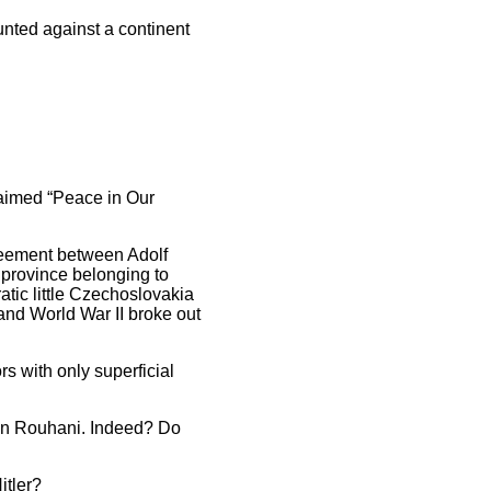
nted against a continent
laimed “Peace in Our
greement between Adolf
 province belonging to
ic little Czechoslovakia
and World War II broke out
s with only superficial
san Rouhani. Indeed? Do
itler?