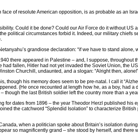
in face of resolute American opposition, is as probable as an Isr
asibility. Could it be done? Could our Air Force do it without US
he political circumstances forbid it. Indeed, our military chiefs 
.
anyahu’s grandiose declaration: “if we have to stand alone, w
 1940 there appeared in Palestine – and, I suppose, throughout t
ad fallen, Hitler had not yet invaded the Soviet Union, the US w
nston Churchill, undaunted, and a slogan: “Alright then, alone!
, though his memory does seem to be pre-natal. I call it “Alzhei
pened. (He once recounted at length how he, as a boy, had a di
 – though the last British soldier left the country more than a ye
 for dates from 1896 – the year Theodor Herzl published his 
coined the catchword “Splendid Isolation” to characterize Britis
 Canada, when a politician spoke about Britain’s isolation durin
ppear so magnificently grand – she stood by herself, and there 