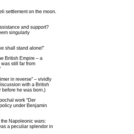
aeli settlement on the moon.
 assistance and support?
seem singularly
e shall stand alone!”
he British Empire – a
as still far from
”
mer in reverse” – vividly
scussion with a British
ar before he was born.)
epochal work “Der
h policy under Benjamin
g the Napoleonic wars:
was a peculiar splendor in