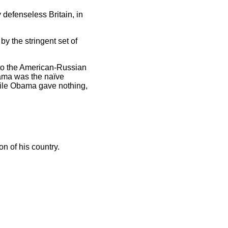
defenseless Britain, in
 by the stringent set of
 to the American-Russian
bama was the naïve
hile Obama gave nothing,
ion of his country.