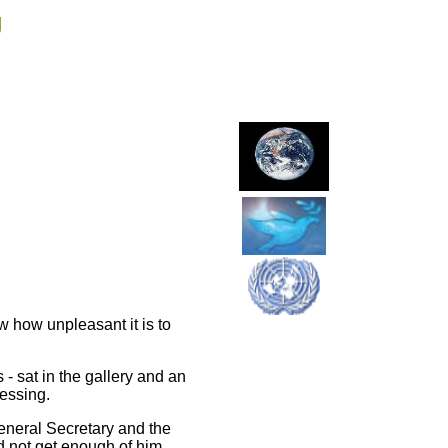
g
how unpleasant it is to
- sat in the gallery and an
ressing.
eneral Secretary and the
ld not get enough of him.