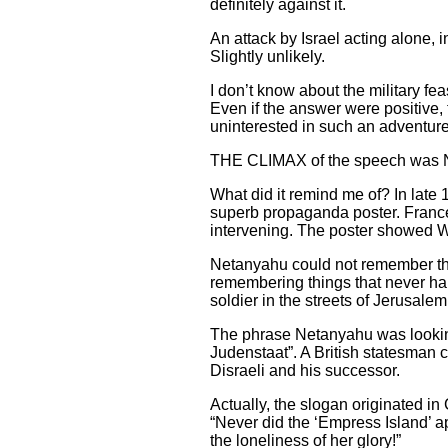
definitely against it.
An attack by Israel acting alone, 
Slightly unlikely.
I don’t know about the military fe
Even if the answer were positive, t
uninterested in such an adventure
THE CLIMAX of the speech was Net
What did it remind me of? In late
superb propaganda poster. France h
intervening. The poster showed Wi
Netanyahu could not remember this
remembering things that never hap
soldier in the streets of Jerusalem
The phrase Netanyahu was looking
Judenstaat”. A British statesman 
Disraeli and his successor.
Actually, the slogan originated in
“Never did the ‘Empress Island’ a
the loneliness of her glory!”