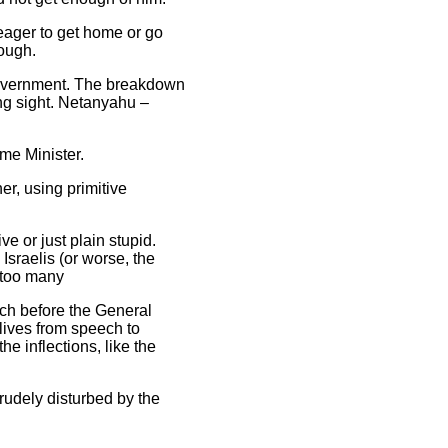
eager to get home or go
nough.
 government. The breakdown
ng sight. Netanyahu –
me Minister.
r, using primitive
e or just plain stupid.
 Israelis (or worse, the
 too many
ech before the General
lives from speech to
e inflections, like the
rudely disturbed by the