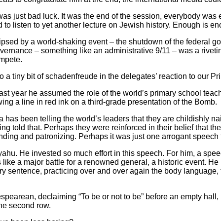
s just bad luck. It was the end of the session, everybody was 
to listen to yet another lecture on Jewish history. Enough is e
lipsed by a world-shaking event – the shutdown of the federal
vernance – something like an administrative 9/11 – was a riveti
ompete.
iny bit of schadenfreude in the delegates’ reaction to our Pri
st year he assumed the role of the world’s primary school teache
ing a line in red ink on a third-grade presentation of the Bomb.
as been telling the world’s leaders that they are childishly naiv
g told that. Perhaps they were reinforced in their belief that the
ding and patronizing. Perhaps it was just one arrogant speech
nyahu. He invested so much effort in this speech. For him, a spe
ike a major battle for a renowned general, a historic event. He 
 sentence, practicing over and over again the body language, th
pearean, declaiming “To be or not to be” before an empty hall, 
the second row.