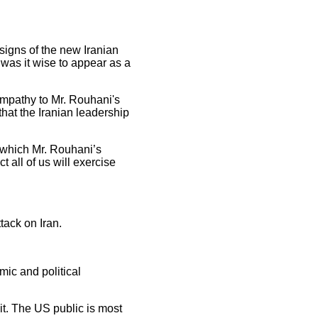
 signs of the new Iranian
was it wise to appear as a
mpathy to Mr. Rouhani's
hat the Iranian leadership
d which Mr. Rouhani’s
 all of us will exercise
tack on Iran.
mic and political
 it. The US public is most