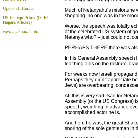
Opinion
Editorials
Much of Netanyahu’s misfortune wa
shopping, no one was in the mood 
US Foreign Policy (Dr. El-
Najjar's Articles)
Worse, the speech was totally ec
of the celebrated US system of go
www.aljazeerah.info
Netanya who? – just could not c
PERHAPS THERE there was also a t
In his General Assembly speech la
teaching aids on the rostrum, draw
For weeks now Israeli propaganda h
Perhaps they didn't appreciate bein
Jews) are overbearing, condescen
All this is very sad. Sad for Neta
Assembly (or the US Congress) is l
speech, weighing in advance every
accomplished actor he is.
And here he was, the great Shakes
snoring of the sole gentleman in 