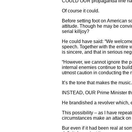
COULD OUR propaganda line hav
Of course it could.
Before setting foot on American so
attitude. Though he may be convin
serial killjoy?
He could have said: “We welcome 
speech. Together with the entire 
is sincere, and that in serious neg
“However, we cannot ignore the po
internal enemies continue to build
utmost caution in conducting the n
It’s the tone that makes the music.
INSTEAD, OUR Prime Minister thre
He brandished a revolver which, 
This possibility – as I have repea
circumstances make an attack on 
Bur even if it had been real at som