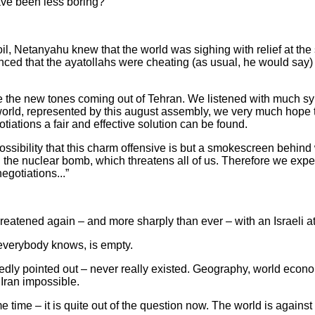
e been less boring?
il, Netanyahu knew that the world was sighing with relief at the
ced that the ayatollahs were cheating (as usual, he would say) 
the new tones coming out of Tehran. We listened with much sy
world, represented by this august assembly, we very much hope t
otiations a fair and effective solution can be found.
ssibility that this charm offensive is but a smokescreen behin
 the nuclear bomb, which threatens all of us. Therefore we expect
egotiations...”
atened again – and more sharply than ever – with an Israeli at
everybody knows, is empty.
tedly pointed out – never really existed. Geography, world econo
Iran impossible.
e time – it is quite out of the question now. The world is against