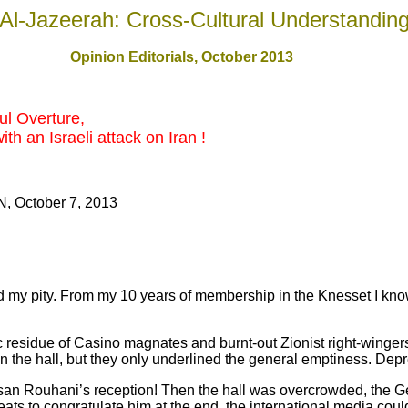
Al-Jazeerah: Cross-Cultural Understandin
Opinion Editorials, October 201
3
ul Overture,
th an Israeli attack on Iran !
, October 7, 2013
ity. From my 10 years of membership in the Knesset I know 
c residue of Casino magnates and burnt-out Zionist right-wingers 
in the hall, but they only underlined the general emptiness. Dep
san Rouhani’s reception! Then the hall was overcrowded, the G
 seats to congratulate him at the end, the international media cou