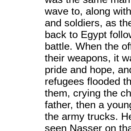
wave to, along with 
and soldiers, as t
back to Egypt follo
battle. When the of
their weapons, it 
pride and hope, an
refugees flooded th
them, crying the c
father, then a youn
the army trucks. H
seen Nasser on tha