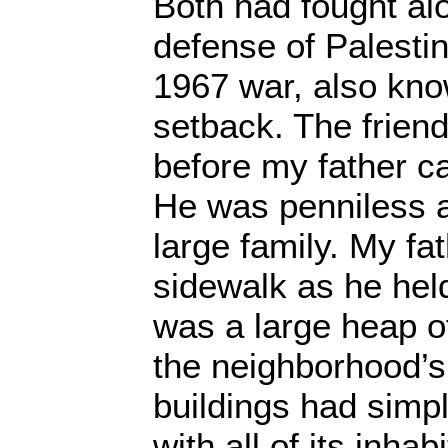
Both had fought al
defense of Palesti
1967 war, also kno
setback. The friend
before my father c
He was penniless a
large family. My fa
sidewalk as he hel
was a large heap o
the neighborhood’s 
buildings had simp
with all of its inhab