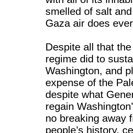
smelled of salt and
Gaza air does eve
Despite all that t
regime did to sustai
Washington, and pl
expense of the Pal
despite what Genera
regain Washington’s
no breaking away f
people’s history, 