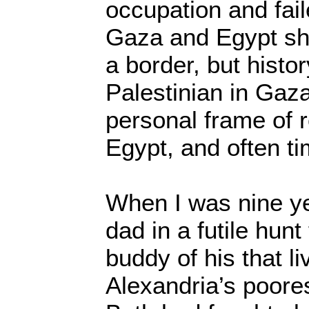
occupation and fai
Gaza and Egypt sh
a border, but histor
Palestinian in Gaz
personal frame of 
Egypt, and often ti
When I was nine ye
dad in a futile hunt
buddy of his that li
Alexandria’s poore