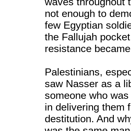
waves throughout t
not enough to dem
few Egyptian soldie
the Fallujah pocket
resistance became
Palestinians, espec
saw Nasser as a lib
someone who was g
in delivering them
destitution. And w
was the same man t