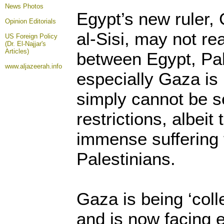
News Photos
Egypt’s new ruler,
Opinion
Editorials
al-Sisi, may not re
US Foreign Policy
(Dr. El-Najjar's
Articles)
between Egypt, Pa
www.aljazeerah.info
especially Gaza is 
simply cannot be s
restrictions, albei
immense suffering
Palestinians.
Gaza is being ‘coll
and is now facing 