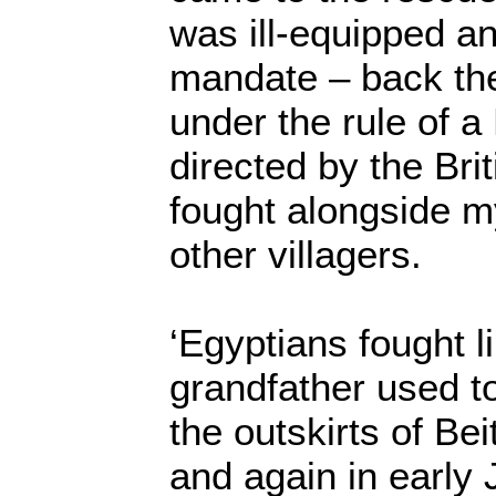
was ill-equipped an
mandate – back the
under the rule of a
directed by the Bri
fought alongside m
other villagers.
‘Egyptians fought l
grandfather used t
the outskirts of Be
and again in early 