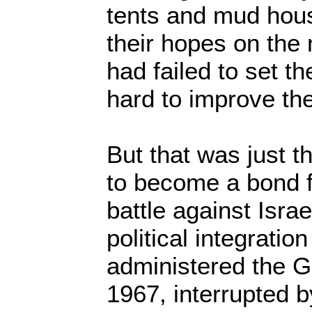
tents and mud hou
their hopes on the
had failed to set t
hard to improve thei
But that was just t
to become a bond fo
battle against Israe
political integratio
administered the G
1967, interrupted by