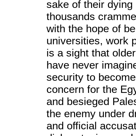
sake of their dying
thousands crammed
with the hope of be
universities, work 
is a sight that old
have never imagine
security to becom
concern for the Eg
and besieged Pales
the enemy under 
and official accusa