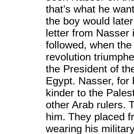
that’s what he want
the boy would later
letter from Nasser 
followed, when the 
revolution triumph
the President of th
Egypt. Nasser, for 
kinder to the Pale
other Arab rulers.
him. They placed f
wearing his military