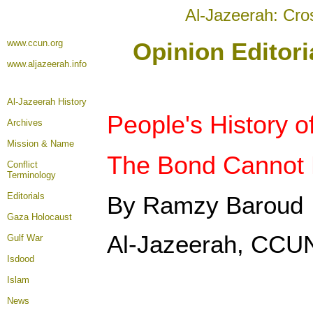
Al-Jazeerah: Cro
www.ccun.org
Opinion Editori
www.aljazeerah.info
Al-Jazeerah History
People's History 
Archives
Mission & Name
The Bond Cannot 
Conflict
Terminology
Editorials
By Ramzy Baroud
Gaza Holocaust
Al-Jazeerah, CCUN
Gulf War
Isdood
Islam
News