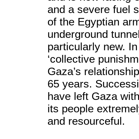
and a severe fuel s
of the Egyptian arm
underground tunnel
particularly new. In
‘collective punishm
Gaza’s relationship 
65 years. Success
have left Gaza with
its people extremely
and resourceful.