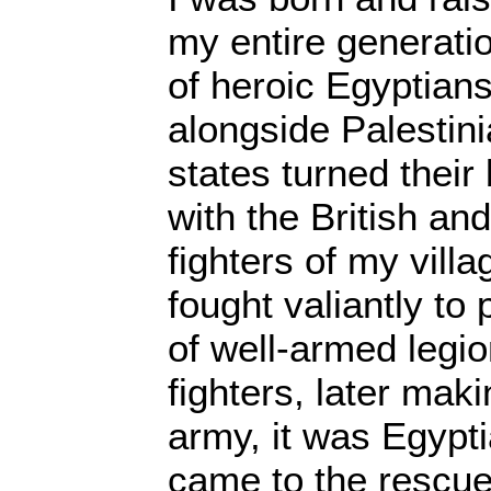
my entire generati
of heroic Egyptian
alongside Palestin
states turned their
with the British an
fighters of my vill
fought valiantly to
of well-armed legi
fighters, later maki
army, it was Egypti
came to the rescue