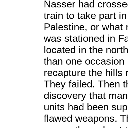
Nasser had crosse
train to take part i
Palestine, or what 
was stationed in Fal
located in the nor
than one occasion h
recapture the hills
They failed. Then 
discovery that ma
units had been sup
flawed weapons. T