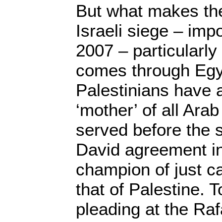
But what makes the
Israeli siege – imp
2007 – particularly p
comes through Egyp
Palestinians have 
‘mother’ of all Arab
served before the 
David agreement i
champion of just ca
that of Palestine.
pleading at the Raf