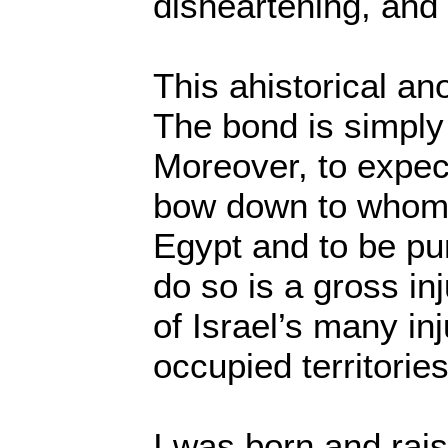
disheartening, and 
This ahistorical an
The bond is simply 
Moreover, to expec
bow down to whome
Egypt and to be pun
do so is a gross inj
of Israel’s many inj
occupied territories
I was born and rai