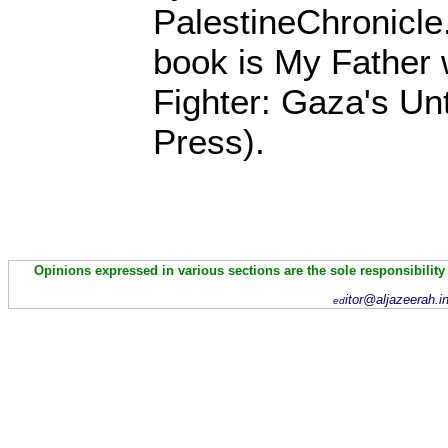
PalestineChronicle
book is My Father
Fighter: Gaza's Unt
Press).
Opinions expressed in various sections are the sole responsibility
itor@aljazeerah.i
ed