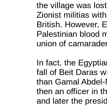
the village was los
Zionist militias wit
British. However, 
Palestinian blood m
union of camaraderi
In fact, the Egypti
fall of Beit Daras
than Gamal Abdel
then an officer in 
and later the presi