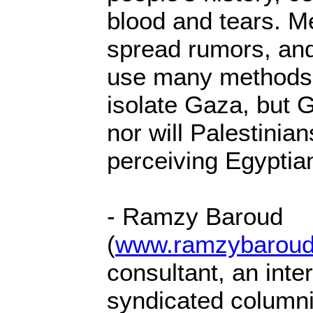
blood and tears. 
spread rumors, an
use many methods 
isolate Gaza, but G
nor will Palestinia
perceiving Egyptian
- Ramzy Baroud
(
www.ramzybaroud
consultant, an inter
syndicated columnis